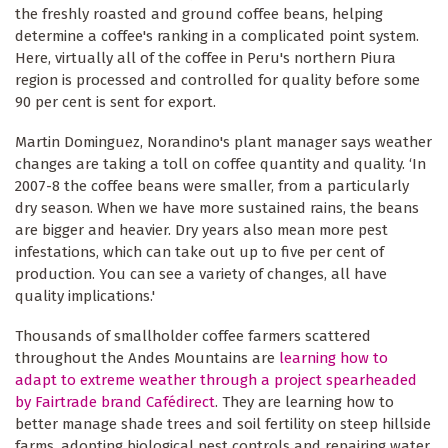
the freshly roasted and ground coffee beans, helping
determine a coffee's ranking in a complicated point system.
Here, virtually all of the coffee in Peru's northern Piura
region is processed and controlled for quality before some
90 per cent is sent for export.
Martin Dominguez, Norandino's plant manager says weather
changes are taking a toll on coffee quantity and quality. ‘In
2007-8 the coffee beans were smaller, from a particularly
dry season. When we have more sustained rains, the beans
are bigger and heavier. Dry years also mean more pest
infestations, which can take out up to five per cent of
production. You can see a variety of changes, all have
quality implications.'
Thousands of smallholder coffee farmers scattered
throughout the Andes Mountains are
learning how to
adapt to extreme weather through a project spearheaded
by Fairtrade brand Cafédirect
. They are learning how to
better manage shade trees and soil fertility on steep hillside
farms, adopting biological pest controls and repairing water