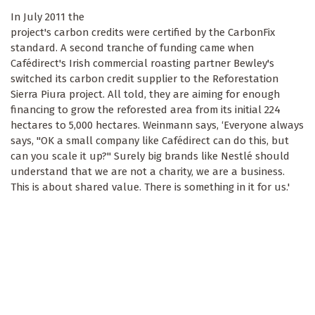
In July 2011 the
project's carbon credits were certified by the CarbonFix
standard. A second tranche of funding came when
Cafédirect's Irish commercial roasting partner Bewley's
switched its carbon credit supplier to the Reforestation
Sierra Piura project. All told, they are aiming for enough
financing to grow the reforested area from its initial 224
hectares to 5,000 hectares. Weinmann says, ‘Everyone always
says, "OK a small company like Cafédirect can do this, but
can you scale it up?" Surely big brands like Nestlé should
understand that we are not a charity, we are a business.
This is about shared value. There is something in it for us.'