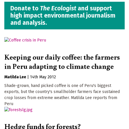
Donate to
The Ecologist
and support
high impact environmental journalism
and analysis.
Keeping our daily coffee: the farmers
in Peru adapting to climate change
Matilda Lee
|
14th May 2012
Shade-grown, hand picked coffee is one of Peru's biggest
exports, but the country's smallholder farmers face sustained
crop losses from extreme weather. Matilda Lee reports from
Peru
Hedge funds for forests?