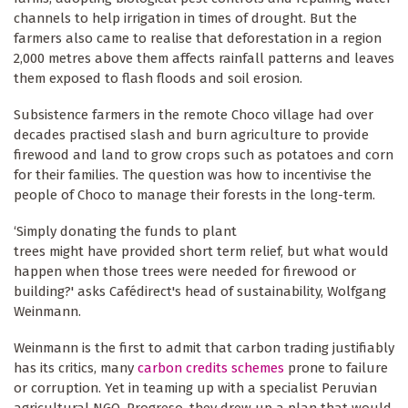
channels to help irrigation in times of drought. But the
farmers also came to realise that deforestation in a region
2,000 metres above them affects rainfall patterns and leaves
them exposed to flash floods and soil erosion.
Subsistence farmers in the remote Choco village had over
decades practised slash and burn agriculture to provide
firewood and land to grow crops such as potatoes and corn
for their families. The question was how to incentivise the
people of Choco to manage their forests in the long-term.
‘Simply donating the funds to plant
trees might have provided short term relief, but what would
happen when those trees were needed for firewood or
building?' asks Cafédirect's head of sustainability, Wolfgang
Weinmann.
Weinmann is the first to admit that carbon trading justifiably
has its critics, many
carbon credits schemes
prone to failure
or corruption. Yet in teaming up with a specialist Peruvian