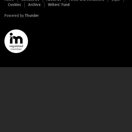
Cookies
Archive
Writers' Fund
menu
Powered by
Thunder