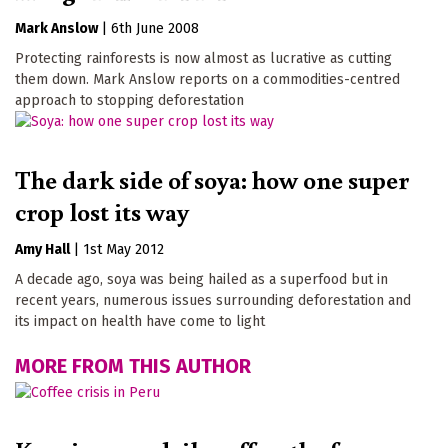
Mark Anslow
|
6th June 2008
Protecting rainforests is now almost as lucrative as cutting
them down. Mark Anslow reports on a commodities-centred
approach to stopping deforestation
The dark side of soya: how one super
crop lost its way
Amy Hall
|
1st May 2012
A decade ago, soya was being hailed as a superfood but in
recent years, numerous issues surrounding deforestation and
its impact on health have come to light
MORE FROM THIS AUTHOR