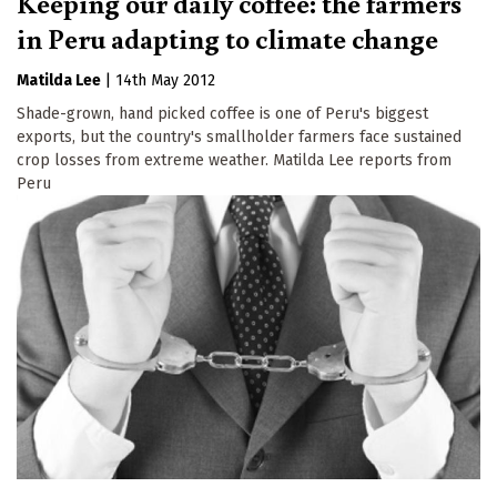
Keeping our daily coffee: the farmers
in Peru adapting to climate change
Matilda Lee
|
14th May 2012
Shade-grown, hand picked coffee is one of Peru's biggest
exports, but the country's smallholder farmers face sustained
crop losses from extreme weather. Matilda Lee reports from
Peru