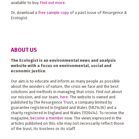
available to buy.
Find out more
.
Or, download a
free sample copy
of a past issue of
Resurgence &
Ecologist
.
ABOUT US
The Ecologist is an environmental news and analysis
website with a focus on environmental, social and
economic justice.
Our aim is to educate and inform as many people as possible
about the wonders of nature, the crisis we face and the best
solutions and methods in managing that crisis. Find out about
our mission, and our team,
here
. The website is owned and
published by The Resurgence Trust, a company limited by
guarantee registered in England and Wales (5821436) and a
charity registered in England and Wales (1120414). To receive the
magazine,
become a member
now. The views expressed in the
articles published on this site may not necessarily reflect those
of the trust, its trustees or its staff.