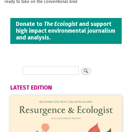
ready to take on the conventional kind
Donate to
The Ecologist
and support
high impact environmental journalism
and analysis.
LATEST EDITION