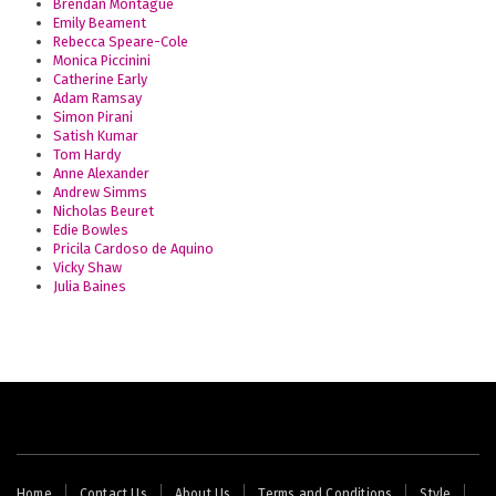
Brendan Montague
Emily Beament
Rebecca Speare-Cole
Monica Piccinini
Catherine Early
Adam Ramsay
Simon Pirani
Satish Kumar
Tom Hardy
Anne Alexander
Andrew Simms
Nicholas Beuret
Edie Bowles
Pricila Cardoso de Aquino
Vicky Shaw
Julia Baines
Footer
Home
Contact Us
About Us
Terms and Conditions
Style