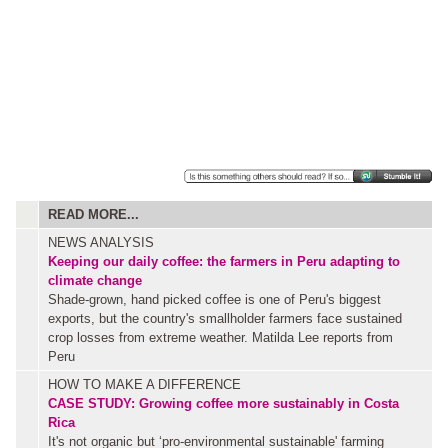
READ MORE...
NEWS ANALYSIS
Keeping our daily coffee: the farmers in Peru adapting to
climate change
Shade-grown, hand picked coffee is one of Peru's biggest
exports, but the country's smallholder farmers face sustained
crop losses from extreme weather. Matilda Lee reports from
Peru
HOW TO MAKE A DIFFERENCE
CASE STUDY: Growing coffee more sustainably in Costa
Rica
It's not organic but ‘pro-environmental sustainable' farming