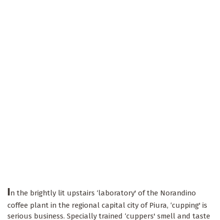
I
n the brightly lit upstairs ‘laboratory' of the Norandino
coffee plant in the regional capital city of Piura, ‘cupping' is
serious business. Specially trained ‘cuppers' smell and taste