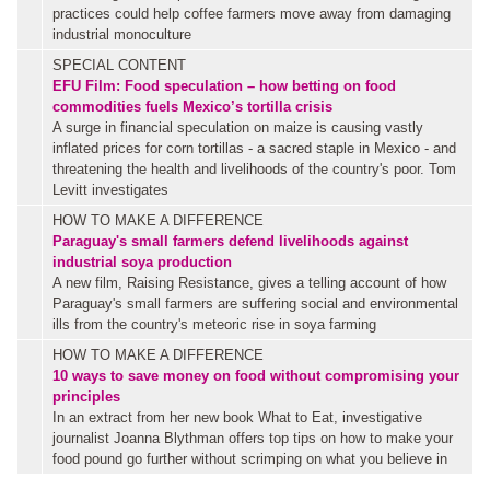
practices could help coffee farmers move away from damaging
industrial monoculture
SPECIAL CONTENT
EFU Film:
Food speculation – how betting on food
commodities fuels Mexico’s tortilla crisis
A surge in financial speculation on maize is causing vastly
inflated prices for corn tortillas - a sacred staple in Mexico - and
threatening the health and livelihoods of the country's poor. Tom
Levitt investigates
HOW TO MAKE A DIFFERENCE
Paraguay's small farmers defend livelihoods against
industrial soya production
A new film, Raising Resistance, gives a telling account of how
Paraguay's small farmers are suffering social and environmental
ills from the country's meteoric rise in soya farming
HOW TO MAKE A DIFFERENCE
10 ways to save money on food without compromising your
principles
In an extract from her new book What to Eat, investigative
journalist Joanna Blythman offers top tips on how to make your
food pound go further without scrimping on what you believe in