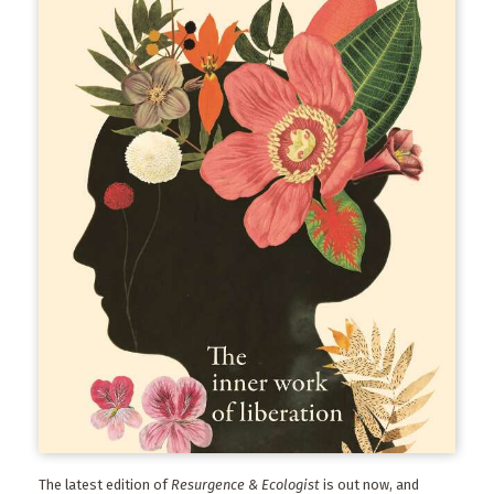
The latest edition of
Resurgence & Ecologist
is out now, and