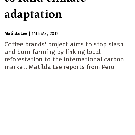
adaptation
Matilda Lee
|
14th May 2012
Coffee brands' project aims to stop slash
and burn farming by linking local
reforestation to the international carbon
market. Matilda Lee reports from Peru