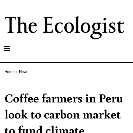
Skip
to
main
content
Home
News
Breadcrumb
Coffee farmers in Peru
look to carbon market
to fund climate