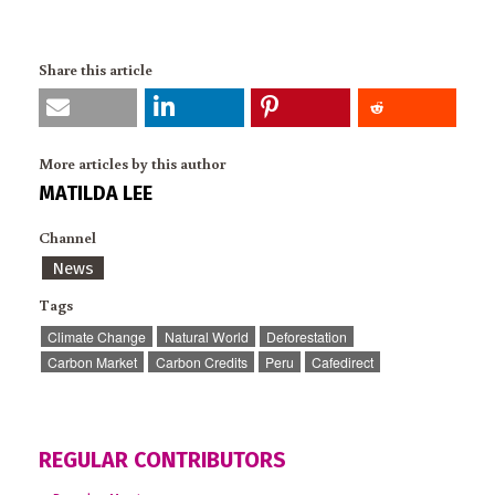
Share this article
More articles by this author
MATILDA LEE
Channel
News
Tags
Climate Change
Natural World
Deforestation
Carbon Market
Carbon Credits
Peru
Cafedirect
REGULAR CONTRIBUTORS