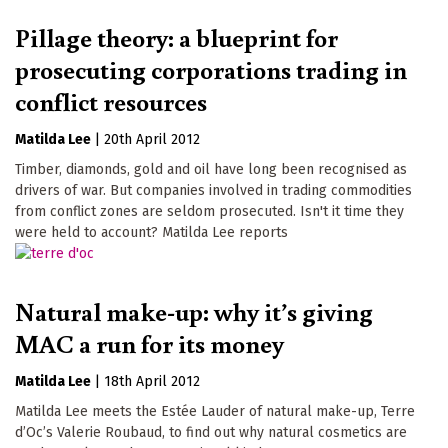
Pillage theory: a blueprint for
prosecuting corporations trading in
conflict resources
Matilda Lee
|
20th April 2012
Timber, diamonds, gold and oil have long been recognised as
drivers of war. But companies involved in trading commodities
from conflict zones are seldom prosecuted. Isn't it time they
were held to account? Matilda Lee reports
Natural make-up: why it’s giving
MAC a run for its money
Matilda Lee
|
18th April 2012
Matilda Lee meets the Estée Lauder of natural make-up, Terre
d’Oc’s Valerie Roubaud, to find out why natural cosmetics are