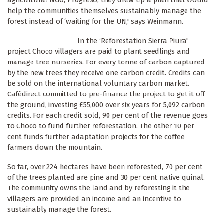
agricultural NGO, Progreso, they drew up a plan that would
help the communities themselves sustainably manage the
forest instead of ‘waiting for the UN,' says Weinmann.
In the ‘Reforestation Sierra Piura'
project Choco villagers are paid to plant seedlings and
manage tree nurseries. For every tonne of carbon captured
by the new trees they receive one carbon credit. Credits can
be sold on the international voluntary carbon market.
Cafédirect committed to pre-finance the project to get it off
the ground, investing £55,000 over six years for 5,092 carbon
credits. For each credit sold, 90 per cent of the revenue goes
to Choco to fund further reforestation. The other 10 per
cent funds further adaptation projects for the coffee
farmers down the mountain.
So far, over 224 hectares have been reforested, 70 per cent
of the trees planted are pine and 30 per cent native quinal.
The community owns the land and by reforesting it the
villagers are provided an income and an incentive to
sustainably manage the forest.