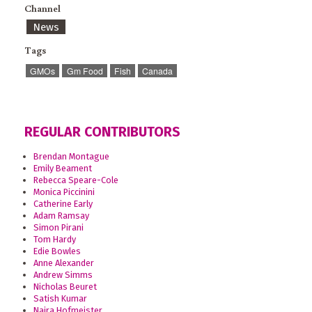
Channel
News
Tags
GMOs
Gm Food
Fish
Canada
REGULAR CONTRIBUTORS
Brendan Montague
Emily Beament
Rebecca Speare-Cole
Monica Piccinini
Catherine Early
Adam Ramsay
Simon Pirani
Tom Hardy
Edie Bowles
Anne Alexander
Andrew Simms
Nicholas Beuret
Satish Kumar
Naira Hofmeister