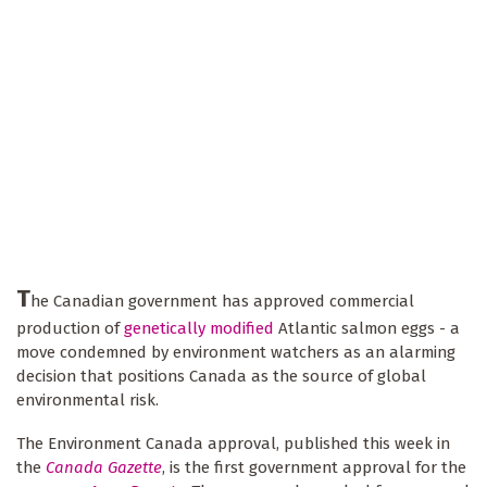
T
he Canadian government has approved commercial
production of
genetically modified
Atlantic salmon eggs - a
move condemned by environment watchers as an alarming
decision that positions Canada as the source of global
environmental risk.
The Environment Canada approval, published this week in
the
Canada Gazette
, is the first government approval for the