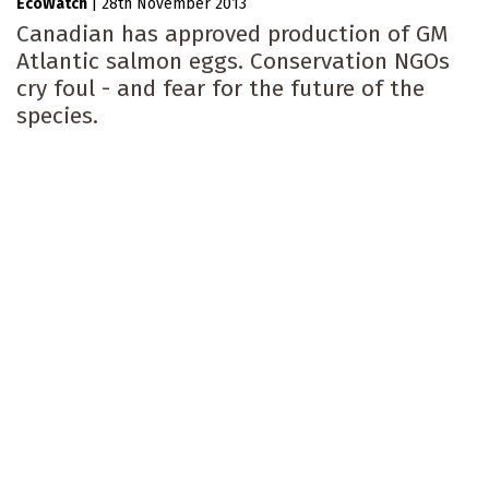
EcoWatch
|
28th November 2013
Canadian has approved production of GM
Atlantic salmon eggs. Conservation NGOs
cry foul - and fear for the future of the
species.