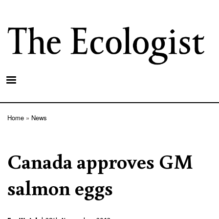
Skip
to
main
content
Home
News
Breadcrumb
Canada approves GM
salmon eggs