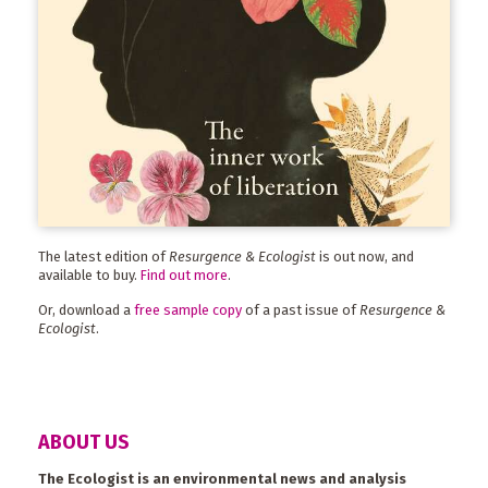
The latest edition of
Resurgence & Ecologist
is out now, and
available to buy.
Find out more
.
Or, download a
free sample copy
of a past issue of
Resurgence &
Ecologist
.
ABOUT US
The Ecologist is an environmental news and analysis