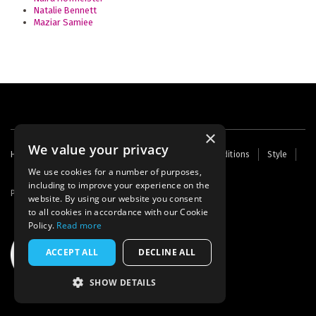
Natalie Bennett
Maziar Samiee
×
We value your privacy
Footer
Home
Contact Us
About Us
Terms and Conditions
Style
Cookies
Archive
Writers' Fund
menu
We use cookies for a number of purposes,
including to improve your experience on the
Powered by
Thunder
website. By using our website you consent
to all cookies in accordance with our Cookie
Policy.
Read more
ACCEPT ALL
DECLINE ALL
SHOW DETAILS