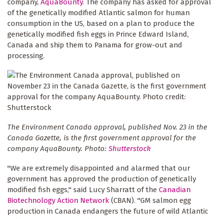
company,
AquaBounty
. The company has asked for approval
of the genetically modified Atlantic salmon for human
consumption in the US, based on a plan to produce the
genetically modified fish eggs in Prince Edward Island,
Canada and ship them to Panama for grow-out and
processing.
The Environment Canada approval, published Nov. 23 in the
Canada Gazette, is the first government approval for the
company AquaBounty. Photo:
Shutterstock
"We are extremely disappointed and alarmed that our
government has approved the production of genetically
modified fish eggs," said Lucy Sharratt of the
Canadian
Biotechnology Action Network
(CBAN). "GM salmon egg
production in Canada endangers the future of wild Atlantic