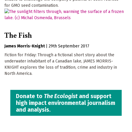
for GMO seed contamination.
The Fish
James Morris-Knight
|
29th September 2017
Fiction for Friday: Through a fictional short story about the
underwater inhabitant of a Canadian lake, JAMES MORRIS-
KNIGHT explores the loss of tradition, crime and industry in
North America.
Donate to
The Ecologist
and support
high impact environmental journalism
and analysis.