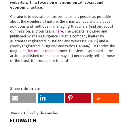
website with a focus on environmental, social and
economic justice.
Our aim is to educate and inform as many people as possible
about the wonders of nature, the crisis we face and the best
solutions and methods in managing that crisis. Find out about
our mission, and our team,
here
. The website is owned and
published by The Resurgence Trust, a company limited by
guarantee registered in England and Wales (5821436) and a
charity registered in England and Wales (1120414). To receive the
magazine,
become a member
now. The views expressed in the
articles published on this site may not necessarily reflect those
of the trust, its trustees or its staff.
Share this article
More articles by this author
ECOWATCH