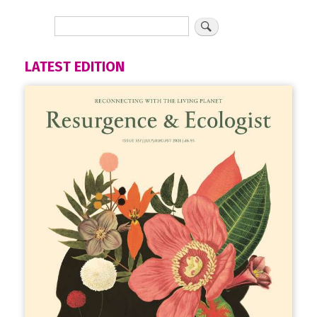
LATEST EDITION