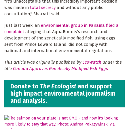
"It's unacceptable that this incredibly important decision
was made in
total secrecy
and without any public
consultation," Sharratt said.
Just last week, an
environmental group in Panama filed a
complaint
alleging that AquaBounty’s research and
development of the genetically modified fish, using eggs
sent from Prince Edward Island, did not comply with
national and international environmental regulations.
This article was originally published by
EcoWatch
under the
title
Canada Approves Genetically Modified Fish Eggs
Donate to
The Ecologist
and support
high impact environmental journalism
and analysis.