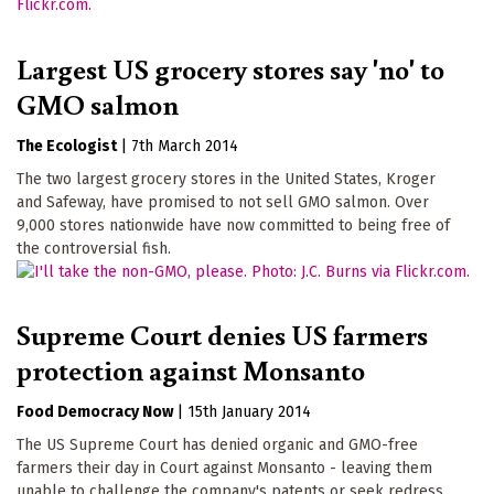
Largest US grocery stores say 'no' to
GMO salmon
The Ecologist
|
7th March 2014
The two largest grocery stores in the United States, Kroger
and Safeway, have promised to not sell GMO salmon. Over
9,000 stores nationwide have now committed to being free of
the controversial fish.
Supreme Court denies US farmers
protection against Monsanto
Food Democracy Now
|
15th January 2014
The US Supreme Court has denied organic and GMO-free
farmers their day in Court against Monsanto - leaving them
unable to challenge the company's patents or seek redress