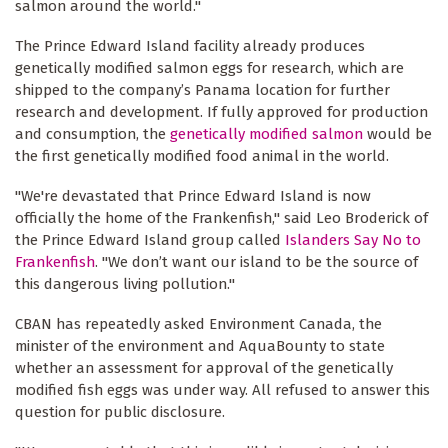
salmon around the world."
The Prince Edward Island facility already produces
genetically modified salmon eggs for research, which are
shipped to the company’s Panama location for further
research and development. If fully approved for production
and consumption, the
genetically modified salmon
would be
the first genetically modified food animal in the world.
"We're devastated that Prince Edward Island is now
officially the home of the Frankenfish," said Leo Broderick of
the Prince Edward Island group called
Islanders Say No to
Frankenfish
. "We don’t want our island to be the source of
this dangerous living pollution."
CBAN has repeatedly asked Environment Canada, the
minister of the environment and AquaBounty to state
whether an assessment for approval of the genetically
modified fish eggs was under way. All refused to answer this
question for public disclosure.