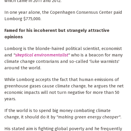
which came in 2011 and 2012.
In one year alone, the Copenhagen Consensus Center paid
Lomborg $775,000.
Famed for his incoherent but strangely attractive
opinions
Lomborg is the blonde-haired political scientist, economist
and
"
skeptical environmentalist
"
who is a beacon for many
climate change contrarians and so-called 'luke warmists'
around the world.
While Lomborg accepts the fact that human emissions of
greenhouse gases cause climate change, he argues the net
economic impacts will not turn negative for more than 50
years.
If the world is to spend big money combating climate
change, it should do it by
"making green energy cheaper"
.
His stated aim is fighting global poverty and he frequently