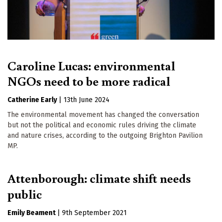
Caroline Lucas: environmental
NGOs need to be more radical
Catherine Early
|
13th June 2024
The environmental movement has changed the conversation
but not the political and economic rules driving the climate
and nature crises, according to the outgoing Brighton Pavilion
MP.
Attenborough: climate shift needs
public
Emily Beament
|
9th September 2021