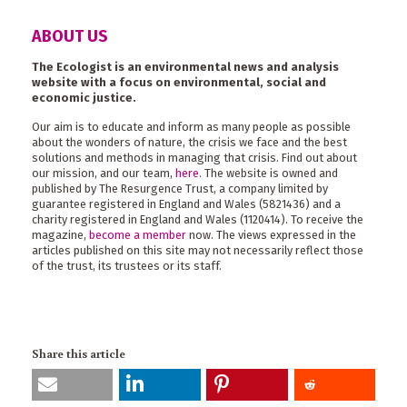
ABOUT US
The Ecologist is an environmental news and analysis
website with a focus on environmental, social and
economic justice.
Our aim is to educate and inform as many people as possible
about the wonders of nature, the crisis we face and the best
solutions and methods in managing that crisis. Find out about
our mission, and our team,
here
. The website is owned and
published by The Resurgence Trust, a company limited by
guarantee registered in England and Wales (5821436) and a
charity registered in England and Wales (1120414). To receive the
magazine,
become a member
now. The views expressed in the
articles published on this site may not necessarily reflect those
of the trust, its trustees or its staff.
Share this article