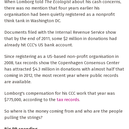
When Lomborg told
The Ecologist
about his cash concerns,
there was no mention that four years earlier his
organisation had been quietly registered as a nonprofit
think tank in Washington DC.
Documents filed with the Internal Revenue Service show
that by the end of 2011, some $2 million in donations had
already hit CCC's US bank account.
Since registering as a US-based non-profit organisation in
2008, tax records show the Copenhagen Consensus Center
has attracted $4.3 million in donations with almost half that
coming in 2012, the most recent year where public records
are available.
Lomborg's compensation for his CCC work that year was
$775,000, according to the
tax records
.
So where is the money coming from and who are the people
pulling the strings?
Big PR spending