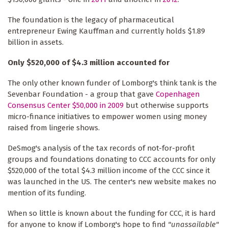
The foundation is the legacy of pharmaceutical
entrepreneur Ewing Kauffman and currently holds $1.89
billion in assets.
Only $520,000 of $4.3 million accounted for
The only other known funder of Lomborg's think tank is the
Sevenbar Foundation - a group that gave
Copenhagen
Consensus Center $50,000 in 2009
but otherwise supports
micro-finance initiatives to empower women using money
raised from lingerie shows.
DeSmog's analysis of the tax records of not-for-profit
groups and foundations donating to CCC accounts for only
$520,000 of the total $4.3 million income of the CCC since it
was launched in the US. The center's new website makes no
mention of its funding.
When so little is known about the funding for CCC, it is hard
for anyone to know if Lomborg's hope to find
"unassailable"