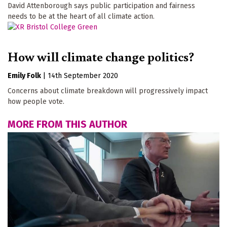
David Attenborough says public participation and fairness
needs to be at the heart of all climate action.
How will climate change politics?
Emily Folk
|
14th September 2020
Concerns about climate breakdown will progressively impact
how people vote.
MORE FROM THIS AUTHOR