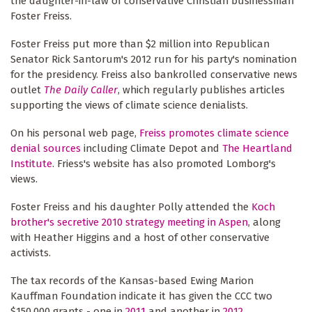
the daughter-in-law of conservative Christian businessman
Foster Freiss.
Foster Freiss put more than $2 million into Republican
Senator Rick Santorum's 2012 run for his party's nomination
for the presidency. Freiss also bankrolled conservative news
outlet
The Daily Caller
, which regularly publishes articles
supporting the views of climate science denialists.
On his personal web page,
Freiss promotes climate science
denial sources
including Climate Depot and
The Heartland
Institute
. Friess's website has also promoted Lomborg's
views.
Foster Freiss and his daughter Polly attended the
Koch
brother's secretive 2010 strategy meeting in Aspen
, along
with Heather Higgins and a host of other conservative
activists.
The tax records of the Kansas-based Ewing Marion
Kauffman Foundation indicate it has given the CCC two
$150,000 grants - one in
2011
and another in
2012
.