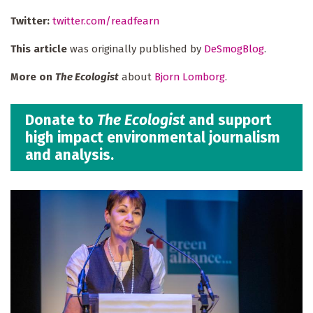
Twitter:
twitter.com/readfearn
This article
was originally published by
DeSmogBlog
.
More on
The Ecologist
about
Bjorn Lomborg
.
Donate to
The Ecologist
and support
high impact environmental journalism
and analysis.