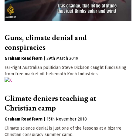
Guns, climate denial and
conspiracies
Graham Readfearn
|
29th March 2019
Far-right Australian politician Steve Dickson caught fundraising
from free market oil behemoth Koch Industries.
Climate deniers teaching at
Christian camp
Graham Readfearn
|
15th November 2018
Climate science denial is just one of the lessons at a bizarre
Christian conspiracy summer camp.