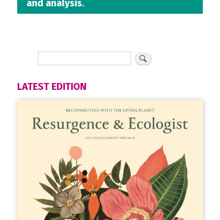
and analysis.
LATEST EDITION