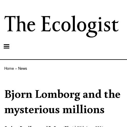
Skip
to
main
content
Home
News
Breadcrumb
Bjorn Lomborg and the
mysterious millions