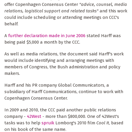
offer Copenhagen Consensus Center
"advice, counsel, media
relations, logistical support and related tasks"
and this work
could include scheduling or attending meetings on CCC's
behalf.
A
further declaration made in June 2006
stated Harff was
being paid $5,000 a month by the CCC.
As well as media relations, the document said Harff's work
would include identifying and arranging meetings with
members of Congress, the Bush administration and policy
makers.
Harff and his PR company Global Communicators, a
subsidiary of Harff Communications, continue to work with
Copenhagen Consensus Center.
In 2009 and 2010, the CCC paid another public relations
company -
42West
- more than $800,000. One of 42West's
tasks was to help
spruik
Lomborg's 2010 film
Cool It
, based
on his book of the same name.