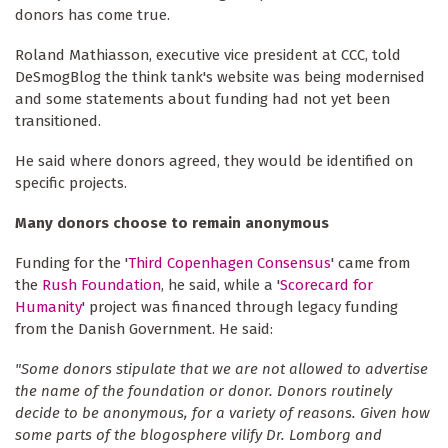
donors has come true.
Roland Mathiasson, executive vice president at CCC, told
DeSmogBlog the think tank's website was being modernised
and some statements about funding had not yet been
transitioned.
He said where donors agreed, they would be identified on
specific projects.
Many donors choose to remain anonymous
Funding for the '
Third Copenhagen Consensus
' came from
the
Rush Foundation
, he said, while a '
Scorecard for
Humanity
' project was financed through legacy funding
from the Danish Government. He said:
"Some donors stipulate that we are not allowed to advertise
the name of the foundation or donor. Donors routinely
decide to be anonymous, for a variety of reasons. Given how
some parts of the blogosphere vilify Dr. Lomborg and