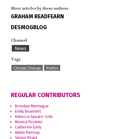
More articles by these authors
GRAHAM READFEARN
DESMOGBLOG
Channel
News
Tags
Climate Change
Politics
REGULAR CONTRIBUTORS
Brendan Montague
Emily Beament
Rebecca Speare-Cole
Monica Piccinini
Catherine Early
Adam Ramsay
Simon Pirani