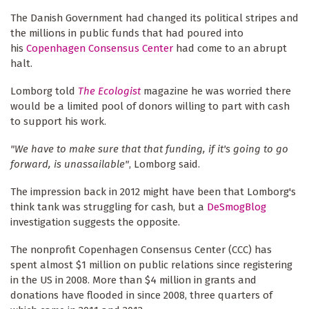
The Danish Government had changed its political stripes and
the millions in public funds that had poured into
his
Copenhagen Consensus Center
had come to an abrupt
halt.
Lomborg told
The Ecologist
magazine he was worried there
would be a limited pool of donors willing to part with cash
to support his work.
"We have to make sure that that funding, if it's going to go
forward, is unassailable"
, Lomborg said.
The impression back in 2012 might have been that Lomborg's
think tank was struggling for cash, but a
DeSmogBlog
investigation suggests the opposite.
The nonprofit Copenhagen Consensus Center (CCC) has
spent almost $1 million on public relations since registering
in the US in 2008. More than $4 million in grants and
donations have flooded in since 2008, three quarters of