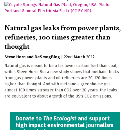
Natural gas leaks from power plants,
refineries, 100 times greater than
thought
Steve Horn
DeSmogBlog
|
22nd March 2017
Natural gas is meant to be a far lower carbon fuel than coal,
writes Steve Horn. But a new study shows that methane leaks
from gas power plants and oil refineries are 20-120 times
higher than thought. And with methane a greenhouse gas
almost 100 times stronger than CO2 over 20 years, the leaks
are equivalent to about a tenth of the US's CO2 emissions.
Donate to
The Ecologist
and support
high impact environmental journalism