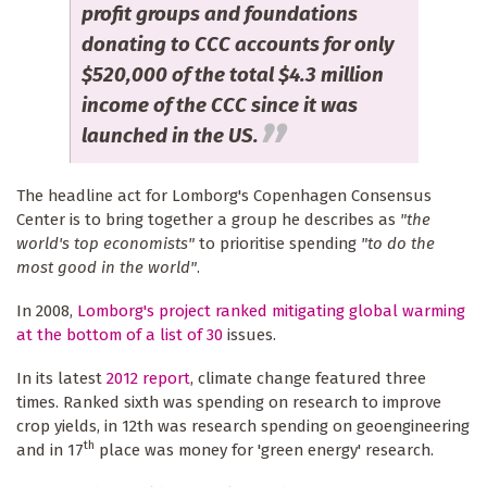
profit groups and foundations
donating to CCC accounts for only
$520,000 of the total $4.3 million
income of the CCC since it was
launched in the US.
The headline act for Lomborg's Copenhagen Consensus
Center is to bring together a group he describes as
"the
world's top economists"
to prioritise spending
"to do the
most good in the world"
.
In 2008,
Lomborg's project ranked mitigating global warming
at the bottom of a list of 30
issues.
In its latest
2012 report
, climate change featured three
times. Ranked sixth was spending on research to improve
crop yields, in 12th was research spending on geoengineering
th
and in 17
place was money for 'green energy' research.