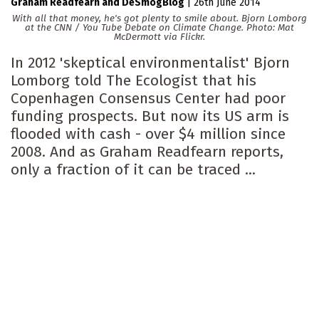
Graham Readfearn
DeSmogBlog
|
26th June 2014
With all that money, he's got plenty to smile about. Bjorn Lomborg
at the CNN / You Tube Debate on Climate Change. Photo: Mat
McDermott via Flickr.
In 2012 'skeptical environmentalist' Bjorn
Lomborg told The Ecologist that his
Copenhagen Consensus Center had poor
funding prospects. But now its US arm is
flooded with cash - over $4 million since
2008. And as Graham Readfearn reports,
only a fraction of it can be traced ...