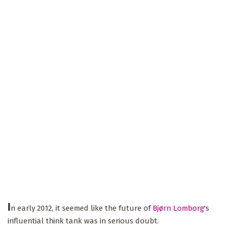
I
n early 2012, it seemed like the future of
Bjørn Lomborg
's
influential think tank was in serious doubt.