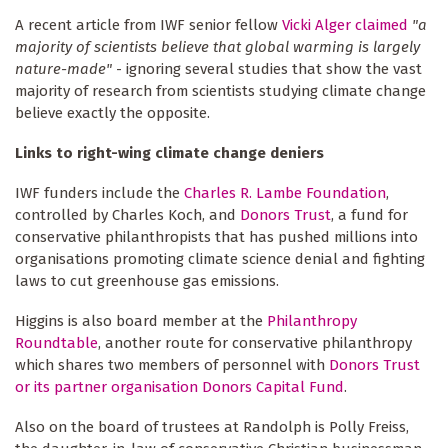
A recent article from IWF senior fellow
Vicki Alger claimed
"a
majority of scientists believe that global warming is largely
nature-made"
- ignoring several studies that show the vast
majority of research from scientists studying climate change
believe exactly the opposite.
Links to right-wing climate change deniers
IWF funders include the
Charles R. Lambe Foundation
,
controlled by Charles Koch, and
Donors Trust
, a fund for
conservative philanthropists that has pushed millions into
organisations promoting climate science denial and fighting
laws to cut greenhouse gas emissions.
Higgins is also board member at the
Philanthropy
Roundtable
, another route for conservative philanthropy
which shares two members of personnel with
Donors Trust
or its partner organisation Donors Capital Fund
.
Also on the board of trustees at Randolph is Polly Freiss,