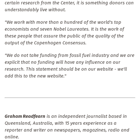
certain research from the Center, it is something donors can
understandably live without.
"We work with more than a hundred of the world's top
economists and seven Nobel Laureates. It is the work of
these people that assure the public of the quality of the
output of the Copenhagen Consensus.
"We do not take funding from fossil fuel industry and we are
explicit that no funding will have any influence on our
research. This statement should be on our website - we'll
add this to the new website."
Graham Readfearn
is an independent journalist based in
Queensland, Australia, with 15 years experience as a
reporter and writer on newspapers, magazines, radio and
online.