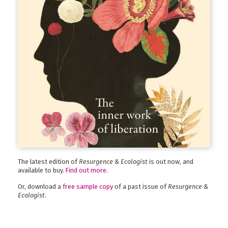
The latest edition of
Resurgence & Ecologist
is out now, and
available to buy.
Find out more
.
Or, download a
free sample copy
of a past issue of
Resurgence &
Ecologist
.