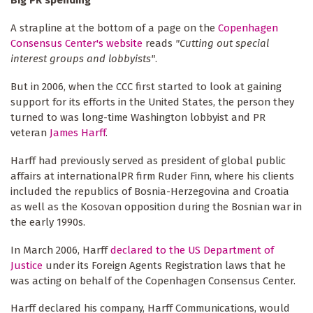
A strapline at the bottom of a page on the
Copenhagen
Consensus Center's website
reads
"Cutting out special
interest groups and lobbyists"
.
But in 2006, when the CCC first started to look at gaining
support for its efforts in the United States, the person they
turned to was long-time Washington lobbyist and PR
veteran
James Harff
.
Harff had previously served as president of global public
affairs at internationalPR firm Ruder Finn, where his clients
included the republics of Bosnia-Herzegovina and Croatia
as well as the Kosovan opposition during the Bosnian war in
the early 1990s.
In March 2006, Harff
declared to the US Department of
Justice
under its Foreign Agents Registration laws that he
was acting on behalf of the Copenhagen Consensus Center.
Harff declared his company, Harff Communications, would