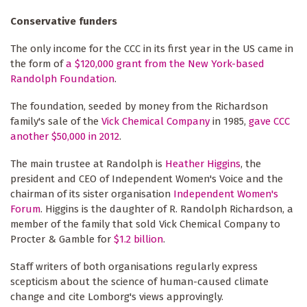
Conservative funders
The only income for the CCC in its first year in the US came in
the form of
a $120,000 grant from the New York-based
Randolph Foundation
.
The foundation, seeded by money from the Richardson
family's sale of the
Vick Chemical Company
in 1985,
gave CCC
another $50,000 in 2012
.
The main trustee at Randolph is
Heather Higgins
, the
president and CEO of Independent Women's Voice and the
chairman of its sister organisation
Independent Women's
Forum
. Higgins is the daughter of R. Randolph Richardson, a
member of the family that sold Vick Chemical Company to
Procter & Gamble for
$1.2 billion
.
Staff writers of both organisations regularly express
scepticism about the science of human-caused climate
change and cite Lomborg's views approvingly.