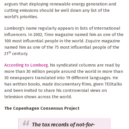
argues that deploying renewable energy generation and
cutting emissions should be well down any list of the
world's priorities.
Lomborg's name regularly appears in lists of international
influencers. In 2002,
Time
magazine named him as one of the
100 most influential people in the world.
Esquire
magazine
named him as one of the 75 most influential people of the
st
21
century.
According to Lomborg
, his syndicated columns are read by
more than 30 million people around the world in more than
30 newspapers translated into 19 different languages. He
has written books, made documentary films, given TEDtalks
and been invited to share his controversial views on
television shows across the world.
The Copenhagen Consensus Project
The tax records of not-for-