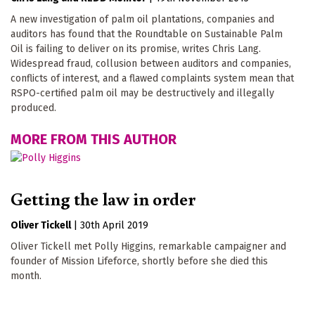
A new investigation of palm oil plantations, companies and
auditors has found that the Roundtable on Sustainable Palm
Oil is failing to deliver on its promise, writes Chris Lang.
Widespread fraud, collusion between auditors and companies,
conflicts of interest, and a flawed complaints system mean that
RSPO-certified palm oil may be destructively and illegally
produced.
MORE FROM THIS AUTHOR
Getting the law in order
Oliver Tickell
|
30th April 2019
Oliver Tickell met Polly Higgins, remarkable campaigner and
founder of Mission Lifeforce, shortly before she died this
month.