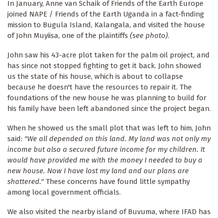
In January, Anne van Schaik of Friends of the Earth Europe
joined NAPE / Friends of the Earth Uganda in a fact-finding
mission to Bugula Island, Kalangala, and visited the house
of John Muyiisa, one of the plaintiffs
(see photo)
.
John saw his 43-acre plot taken for the palm oil project, and
has since not stopped fighting to get it back. John showed
us the state of his house, which is about to collapse
because he doesn't have the resources to repair it. The
foundations of the new house he was planning to build for
his family have been left abandoned since the project began.
When he showed us the small plot that was left to him, John
said:
"We all depended on this land. My land was not only my
income but also a secured future income for my children. It
would have provided me with the money I needed to buy a
new house. Now I have lost my land and our plans are
shattered."
These concerns have found little sympathy
among local government officials.
We also visited the nearby island of Buvuma, where IFAD has