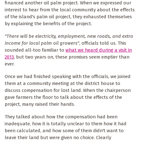
financed another oil palm project. When we expressed our
interest to hear from the local community about the effects
of the island's palm oil project, they exhausted themselves
by explaining the benefits of the project.
"There will be electricity, employment, new roads, and extra
income for local palm oil growers"
, officials told us. This
sounded all-too familiar to
what we heard during a visit in
2013
, but two years on, these promises seem emptier than
ever.
Once we had finished speaking with the officials, we joined
them at a community meeting at the district house to
discuss compensation for lost land. When the chairperson
gave farmers the floor to talk about the effects of the
project, many raised their hands.
They talked about how the compensation had been
inadequate, how it is totally unclear to them how it had
been calculated, and how some of them didn't want to
leave their land but were given no choice. Clearly