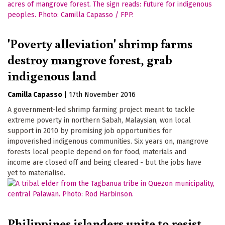
'Poverty alleviation' shrimp farms
destroy mangrove forest, grab
indigenous land
Camilla Capasso
|
17th November 2016
A government-led shrimp farming project meant to tackle
extreme poverty in northern Sabah, Malaysian, won local
support in 2010 by promising job opportunities for
impoverished indigenous communities. Six years on, mangrove
forests local people depend on for food, materials and
income are closed off and being cleared - but the jobs have
yet to materialise.
Philippines islanders unite to resist