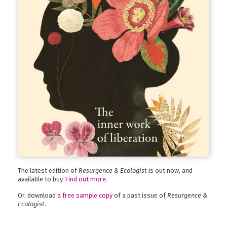
The latest edition of
Resurgence & Ecologist
is out now, and
available to buy.
Find out more
.
Or, download a
free sample copy
of a past issue of
Resurgence &
Ecologist
.