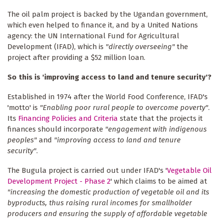
The oil palm project is backed by the Ugandan government,
which even helped to finance it, and by a United Nations
agency: the UN International Fund for Agricultural
Development (IFAD), which is
"directly overseeing"
the
project after providing a $52 million loan.
So this is 'improving access to land and tenure security'?
Established in 1974 after the World Food Conference, IFAD's
'motto' is
"Enabling poor rural people to overcome poverty"
.
Its
Financing Policies and Criteria
state that the projects it
finances should incorporate
"engagement with indigenous
peoples"
and
"improving access to land and tenure
security"
.
The Bugula project is carried out under IFAD's '
Vegetable Oil
Development Project - Phase 2
' which claims to be aimed at
"increasing the domestic production of vegetable oil and its
byproducts, thus raising rural incomes for smallholder
producers and ensuring the supply of affordable vegetable