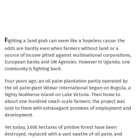
F
ighting a land grab can seem like a hopeless cause: the
odds are hardly even when farmers without land or a
source of income pitted against multinational corporations,
European banks and UN Agencies. However in Uganda, one
community is fighting back.
Four years ago, an oil palm plantation partly operated by
the oil palm giant Wilmar International began on Bugula, a
highly biodiverse island on Lake Victoria. Then home to
about one hundred small-scale farmers, the project was
sold to them with extravagant promises of employment and
development.
Yet today, 3,600 hectares of pristine forest have been
destroyed, replaced with a vast swathe of oil palm, and