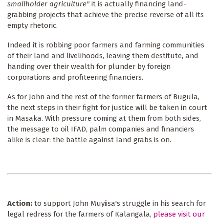
smallholder agriculture"
it is actually financing land-
grabbing projects that achieve the precise reverse of all its
empty rhetoric.
Indeed it is robbing poor farmers and farming communities
of their land and livelihoods, leaving them destitute, and
handing over their wealth for plunder by foreign
corporations and profiteering financiers.
As for John and the rest of the former farmers of Bugula,
the next steps in their fight for justice will be taken in court
in Masaka. With pressure coming at them from both sides,
the message to oil IFAD, palm companies and financiers
alike is clear: the battle against land grabs is on.
Action:
to support John Muyiisa's struggle in his search for
legal redress for the farmers of Kalangala,
please visit our