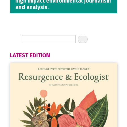
high impact environmental journalism
and analysis.
LATEST EDITION