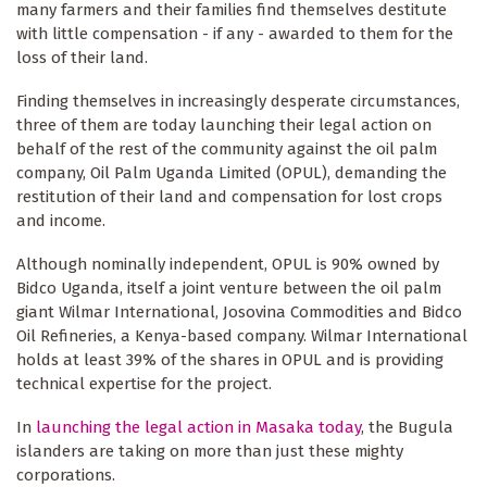
many farmers and their families find themselves destitute
with little compensation - if any - awarded to them for the
loss of their land.
Finding themselves in increasingly desperate circumstances,
three of them are today launching their legal action on
behalf of the rest of the community against the oil palm
company, Oil Palm Uganda Limited (OPUL), demanding the
restitution of their land and compensation for lost crops
and income.
Although nominally independent, OPUL is 90% owned by
Bidco Uganda, itself a joint venture between the oil palm
giant Wilmar International, Josovina Commodities and Bidco
Oil Refineries, a Kenya-based company. Wilmar International
holds at least 39% of the shares in OPUL and is providing
technical expertise for the project.
In
launching the legal action in Masaka today
, the Bugula
islanders are taking on more than just these mighty
corporations.