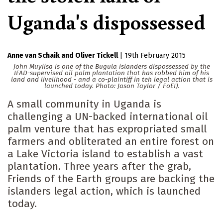
Uganda's dispossessed
Anne van Schaik
Oliver Tickell
|
19th February 2015
John Muyiisa is one of the Bugula islanders dispossessed by the
IFAD-supervised oil palm plantation that has robbed him of his
land and livelihood - and a co-plaintiff in teh legal action that is
launched today. Photo: Jason Taylor / FoEI).
A small community in Uganda is
challenging a UN-backed international oil
palm venture that has expropriated small
farmers and obliterated an entire forest on
a Lake Victoria island to establish a vast
plantation. Three years after the grab,
Friends of the Earth groups are backing the
islanders legal action, which is launched
today.