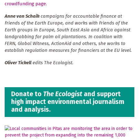
crowdfunding page
.
Anne van Schaik
campaigns for accountable finance at
Friends of the Earth Europe, and works with Friends of the
Earth groups in Europe, South East Asia and Africa against
landgrabbing for palm oil plantations. In coalition with
FERN, Global Witness, ActionAid and others, she works to
establish regulation measures for financiers at the EU level.
Oliver Tickell
edits The Ecologist.
Donate to
The Ecologist
and support
high impact environmental journalism
and analysis.