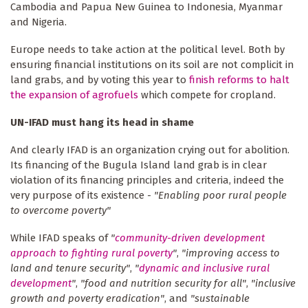
Cambodia and Papua New Guinea to Indonesia, Myanmar
and Nigeria.
Europe needs to take action at the political level. Both by
ensuring financial institutions on its soil are not complicit in
land grabs, and by voting this year to
finish reforms to halt
the expansion of agrofuels
which compete for cropland.
UN-IFAD must hang its head in shame
And clearly IFAD is an organization crying out for abolition.
Its financing of the Bugula Island land grab is in clear
violation of its financing principles and criteria, indeed the
very purpose of its existence -
"Enabling poor rural people
to overcome poverty"
While IFAD speaks of
"
community-driven development
approach to fighting rural poverty
"
,
"improving access to
land and tenure security"
,
"
dynamic and inclusive rural
development
"
,
"food and nutrition security for all"
,
"inclusive
growth and poverty eradication"
, and
"sustainable