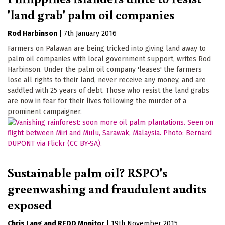
'land grab' palm oil companies
Rod Harbinson
|
7th January 2016
Farmers on Palawan are being tricked into giving land away to
palm oil companies with local government support, writes Rod
Harbinson. Under the palm oil company 'leases' the farmers
lose all rights to their land, never receive any money, and are
saddled with 25 years of debt. Those who resist the land grabs
are now in fear for their lives following the murder of a
prominent campaigner.
Sustainable palm oil? RSPO's
greenwashing and fraudulent audits
exposed
Chris Lang
REDD Monitor
|
19th November 2015