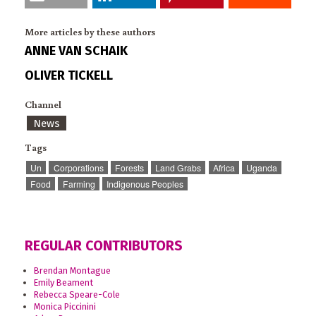
More articles by these authors
ANNE VAN SCHAIK
OLIVER TICKELL
Channel
News
Tags
Un
Corporations
Forests
Land Grabs
Africa
Uganda
Food
Farming
Indigenous Peoples
REGULAR CONTRIBUTORS
Brendan Montague
Emily Beament
Rebecca Speare-Cole
Monica Piccinini