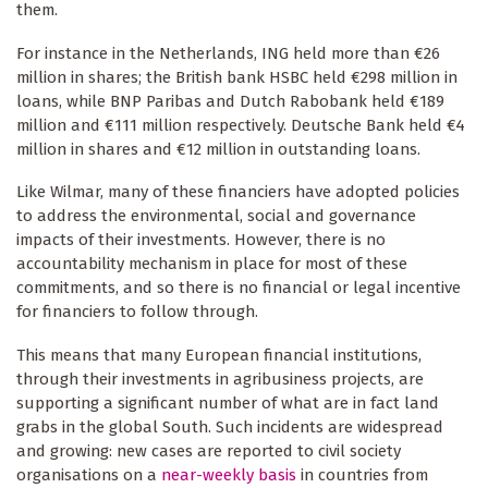
them.
For instance in the Netherlands, ING held more than €26
million in shares; the British bank HSBC held €298 million in
loans, while BNP Paribas and Dutch Rabobank held €189
million and €111 million respectively. Deutsche Bank held €4
million in shares and €12 million in outstanding loans.
Like Wilmar, many of these financiers have adopted policies
to address the environmental, social and governance
impacts of their investments. However, there is no
accountability mechanism in place for most of these
commitments, and so there is no financial or legal incentive
for financiers to follow through.
This means that many European financial institutions,
through their investments in agribusiness projects, are
supporting a significant number of what are in fact land
grabs in the global South. Such incidents are widespread
and growing: new cases are reported to civil society
organisations on a
near-weekly basis
in countries from