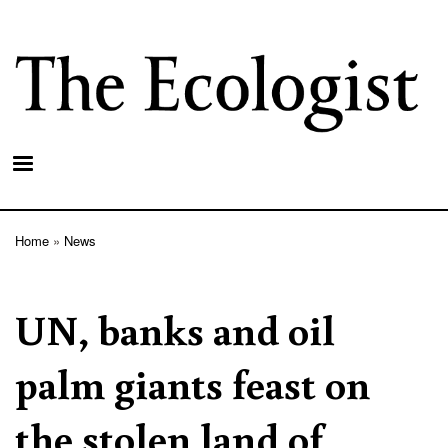
Skip
to
main
content
Home
News
Breadcrumb
UN, banks and oil
palm giants feast on
the stolen land of