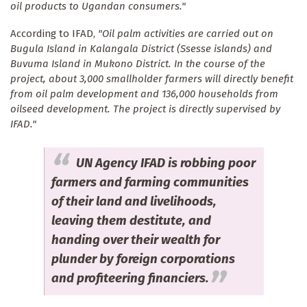
oil products to Ugandan consumers."
According to IFAD,
"Oil palm activities are carried out on
Bugula Island in Kalangala District (Ssesse islands) and
Buvuma Island in Mukono District. In the course of the
project, about 3,000 smallholder farmers will directly benefit
from oil palm development and 136,000 households from
oilseed development. The project is directly supervised by
IFAD."
UN Agency IFAD is robbing poor
farmers and farming communities
of their land and livelihoods,
leaving them destitute, and
handing over their wealth for
plunder by foreign corporations
and profiteering financiers.