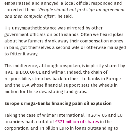
embarrassed and annoyed, a local official responded and
corrected them.
"People should not first sign an agreement
and then complain after"
, he said.
His unsympathetic stance was mirrored by other
government officials on both islands. Often we heard jokes
about how farmers drank away their compensation money
in bars, got themselves a second wife or otherwise managed
to fritter it away.
This indifference, although unspoken, is implicitly shared by
IFAD, BIDCO, OPUL and Wilmar. Indeed, the chain of
responsibility stretches back further - to banks in Europe
and the USA whose financial support sets the wheels in
motion for these devastating land grabs.
Europe's mega-banks financing palm oil explosion
Taking the case of Wilmar International, in 2014 US and EU
financiers had a total of
€371 million of shares
in the
corporation, and 1.1 billion Euro in loans outstanding to