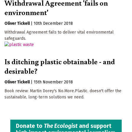
Withdrawal Agreement 'fails on
environment'
Oliver Tickell
|
10th December 2018
Withdrawal Agreement fails to deliver vital environmental
safeguards.
Is ditching plastic obtainable - and
desirable?
Oliver Tickell
|
15th November 2018
Book review: Martin Dorey's No.More.Plastic. doesn't offer the
sustainable, long-term solutions we need.
Donate to
The Ecologist
and support