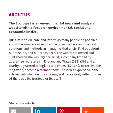
ABOUT US
The Ecologist is an environmental news and analysis
website with a focus on environmental, social and
economic justice.
Our aim is to educate and inform as many people as possible
about the wonders of nature, the crisis we face and the best
solutions and methods in managing that crisis. Find out about
our mission, and our team,
here
. The website is owned and
published by The Resurgence Trust, a company limited by
guarantee registered in England and Wales (5821436) and a
charity registered in England and Wales (1120414). To receive the
magazine,
become a member
now. The views expressed in the
articles published on this site may not necessarily reflect those
of the trust, its trustees or its staff.
Share this article