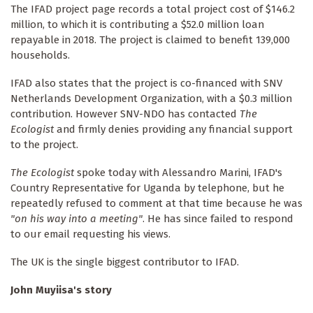
The IFAD project page records a total project cost of $146.2
million, to which it is contributing a $52.0 million loan
repayable in 2018. The project is claimed to benefit 139,000
households.
IFAD also states that the project is co-financed with SNV
Netherlands Development Organization, with a $0.3 million
contribution. However SNV-NDO has contacted
The
Ecologist
and firmly denies providing any financial support
to the project.
The Ecologist
spoke today with Alessandro Marini, IFAD's
Country Representative for Uganda by telephone, but he
repeatedly refused to comment at that time because he was
"on his way into a meeting"
. He has since failed to respond
to our email requesting his views.
The UK is the single biggest contributor to IFAD.
John Muyiisa's story