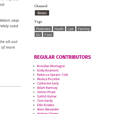
est
Channel
News
ision, says
Tags
idely used
Pesticides
Health
Law
Farming
EU
Food
he all-out
e of more
REGULAR CONTRIBUTORS
Brendan Montague
Emily Beament
Rebecca Speare-Cole
Monica Piccinini
Catherine Early
Adam Ramsay
Simon Pirani
Satish Kumar
Tom Hardy
Edie Bowles
Anne Alexander
Andrew Simms