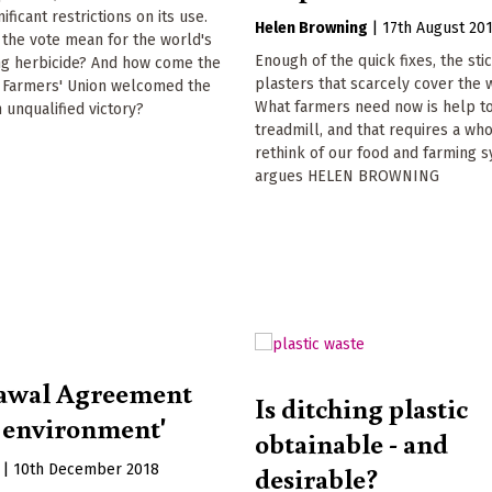
nificant restrictions on its use.
Helen Browning
|
17th August 20
the vote mean for the world's
Enough of the quick fixes, the sti
ing herbicide? And how come the
plasters that scarcely cover the
l Farmers' Union welcomed the
What farmers need now is help to
n unqualified victory?
treadmill, and that requires a wh
rethink of our food and farming 
argues HELEN BROWNING
awal Agreement
Is ditching plastic
n environment'
obtainable - and
desirable?
|
10th December 2018