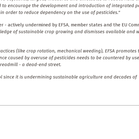
 to encourage the development and introduction of integrated p
n order to reduce dependency on the use of pesticides."
ter - actively undermined by EFSA, member states and the EU Comm
edge of sustainable crop growing and dismisses available and w
ractices (like crop rotation, mechanical weeding), EFSA promotes t
nce caused by overuse of pesticides needs to be countered by us
treadmill - a dead-end street.
 since it is undermining sustainable agriculture and decades of