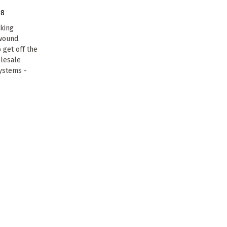
18
cking
 wound.
 get off the
olesale
systems -