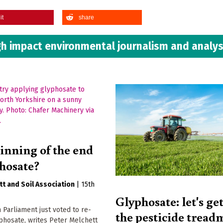
it
share
h impact environmental journalism and analys
inning of the end
phosate?
tt
Soil Association
|
15th
Glyphosate: let's get
Parliament just voted to re-
the pesticide treadm
phosate, writes Peter Melchett