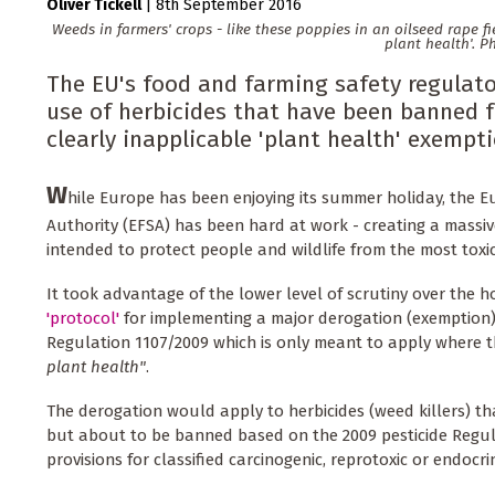
Oliver Tickell
|
8th September 2016
Weeds in farmers' crops - like these poppies in an oilseed rape f
plant health'. P
The EU's food and farming safety regulator
use of herbicides that have been banned fo
clearly inapplicable 'plant health' exempti
W
hile Europe has been enjoying its summer holiday, the 
Authority (EFSA) has been hard at work - creating a massi
intended to protect people and wildlife from the most toxi
It took advantage of the lower level of scrutiny over the h
'protocol'
for implementing a major derogation (exemption)
Regulation 1107/2009 which is only meant to apply where t
plant health"
.
The derogation would apply to herbicides (weed killers) th
but about to be banned based on the 2009 pesticide Regula
provisions for classified carcinogenic, reprotoxic or endocri