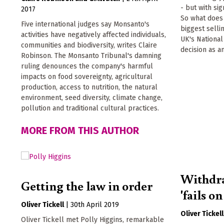
- but with sig
2017
So what does 
Five international judges say Monsanto's
biggest sell
activities have negatively affected individuals,
UK's Nationa
communities and biodiversity, writes Claire
decision as a
Robinson. The Monsanto Tribunal's damning
ruling denounces the company's harmful
impacts on food sovereignty, agricultural
production, access to nutrition, the natural
environment, seed diversity, climate change,
pollution and traditional cultural practices.
MORE FROM THIS AUTHOR
Withdr
Getting the law in order
'fails o
Oliver Tickell
|
30th April 2019
Oliver Tickell
Oliver Tickell met Polly Higgins, remarkable