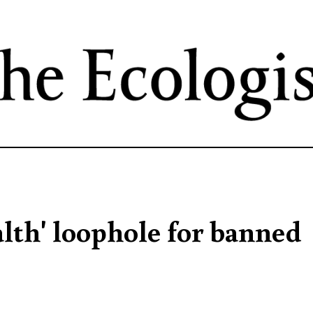
Skip
to
main
content
alth' loophole for banned