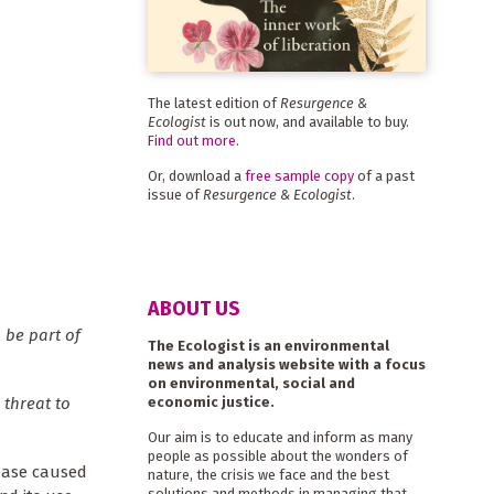
The latest edition of
Resurgence &
Ecologist
is out now, and available to buy.
Find out more
.
Or, download a
free sample copy
of a past
issue of
Resurgence & Ecologist
.
ABOUT US
 be part of
The Ecologist is an environmental
news and analysis website with a focus
on environmental, social and
economic justice.
 threat to
Our aim is to educate and inform as many
people as possible about the wonders of
sease caused
nature, the crisis we face and the best
solutions and methods in managing that