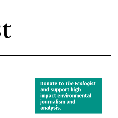
Donate to
The Ecologist
and support high
impact environmental
journalism and
analysis.