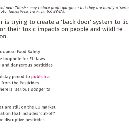
ield near Thirsk - may reduce profit margins - but they are hardly a 'seri
hoto: James West via Flickr (CC BY-SA).
 is trying to create a 'back door' system to li
r their toxic impacts on people and wildlife -
on.
European Food Safety
ve loophole for EU laws
c and dangerous pesticides.
oliday period to
publish a
 from the Pesticides
here is
"serious danger to
at are still on the EU market
tion that includes 'cut-off'
ne disruptive pesticides.