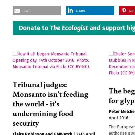
mail
share
pin 
Donate to
The Ecologist
and support hig
Tribunal judges:
The beg
Monsanto isn't feeding
for gly
the world - it's
undermining food
Peter Melche
April 2016
security
The European 
authorise gly
Claire Robinson
GMWatch
|
24th April