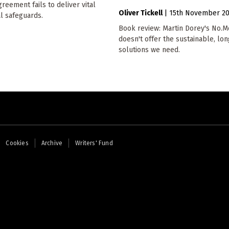
reement fails to deliver vital
Oliver Tickell
|
15th November 2
l safeguards.
Book review: Martin Dorey's No.Mo
doesn't offer the sustainable, lo
solutions we need.
Cookies
Archive
Writers' Fund