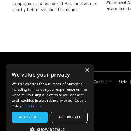
Withdrawal Ag
campaigner and founder of Mission Lifeforce,
environmenta
shortly before she died this month.
×
We value your privacy
Footer
Home
Contact Us
About Us
Terms and Conditions
Style
We use cookies for a number of purposes,
menu
including to improve your experience on the
Powered by
Thunder
website. By using our website you consent
to all cookies in accordance with our Cookie
Policy.
Read more
ACCEPT ALL
DECLINE ALL
SHOW DETAILS