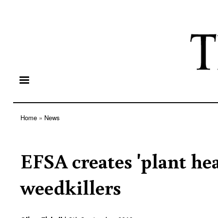
Home
News
Breadcrumb
EFSA creates 'plant he
weedkillers