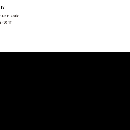
018
re.Plastic.
ng-term