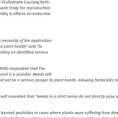
 Glufosinate (causing birth
xazin (toxic for reproduction
tility & effects on endocrine
 necessity of the application
to plant health"
and
"to
lling an identified serious
(PAN) responded that the
tocol is a scandal. Weeds will
nd not be a serious danger to plant health. Allowing herbicides to
itself conceded that
"weeds in a strict sense do not directly pose a
f banned pesticides in cases where plants were suffering from di