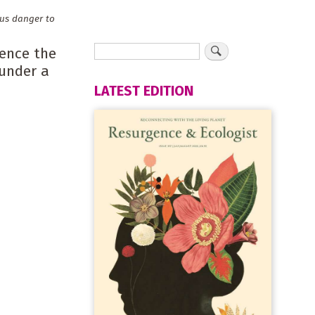
ous danger to
cence the
 under a
LATEST EDITION