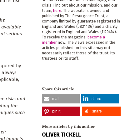
end its use
crisis. Find out about our mission, and our
team,
here
. The website is owned and
published by The Resurgence Trust, a
the
company limited by guarantee registered in
 available
England and Wales (5821436) and a charity
registered in England and Wales (1120414).
at serious
To receive the magazine,
become a
member
now. The views expressed in the
articles published on this site may not
necessarily reflect those of the trust, its
trustees or its staff.
equired by
s always
plicable,
Share this article
he risks and
mail
share
ting the
pin it
share
hniques such
More articles by this author
eir
OLIVER TICKELL
and impacts