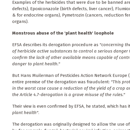
Examples of the herbicides that were due to be banned are
defects), Epoxiconazole (birth defects, liver cancer), Flumio
& for endocrine organs), Pymetrozin (cancers, reduction fer
organs).
Monstrous abuse of the 'plant health' loophole
EFSA describes its derogation procedure as
"concerning the
of herbicide active substances to control a serious danger 
confirm the lack of other available means capable of contro
danger to plant health."
But Hans Muilerman of Pesticides Action Network Europe 
entire premise of the derogation was fraudulent:
"This pro
in the worst case cause a reduction of the yield of a crop a
the Article 4.7-derogation is a grave misuse of the rules."
Their view is even confirmed by EFSA, he stated, which has 
plant health"
.
The derogation was originally designed to allow the use o