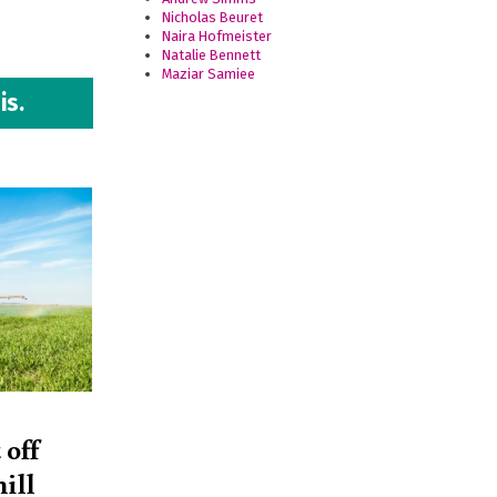
Nicholas Beuret
Naira Hofmeister
Natalie Bennett
Maziar Samiee
is.
 off
ill