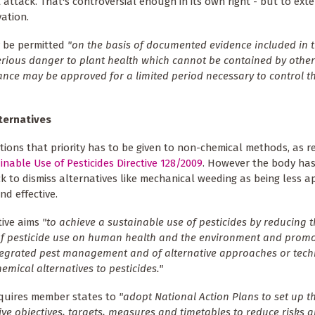
ct attack. That's controversial enough in its own right - but to ext
vation.
y be permitted
"on the basis of documented evidence included in 
serious danger to plant health which cannot be contained by other
ce may be approved for a limited period necessary to control th
ternatives
ions that priority has to be given to non-chemical methods, as r
inable Use of Pesticides Directive 128/2009
. However the body ha
k to dismiss alternatives like mechanical weeding as being less ap
nd effective.
tive aims
"to achieve a sustainable use of pesticides by reducing t
f pesticide use on human health and the environment and promo
tegrated pest management and of alternative approaches or tec
emical alternatives to pesticides."
equires member states to
"adopt National Action Plans to set up th
ive objectives, targets, measures and timetables to reduce risks 