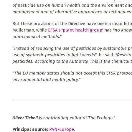
of pesticide use on human health and the environment and
management and of alternative approaches or techniques i
But these provisions of the Directive have been a dead let
Muilerman, while
EFSA's 'plant health group'
has
"no knowl
non-chemical methods."
"Instead of reducing the use of pesticides by sustainable p
use of synthetic pesticides to fight weeds"
, he said.
"
Resista
pesticides, according to the Authority. This is the chemical 
"The EU member states should not accept this EFSA protocol
environmental and health policy."
Oliver Tickell
is contributing editor at The Ecologist.
Principal source:
PAN-Europe
.