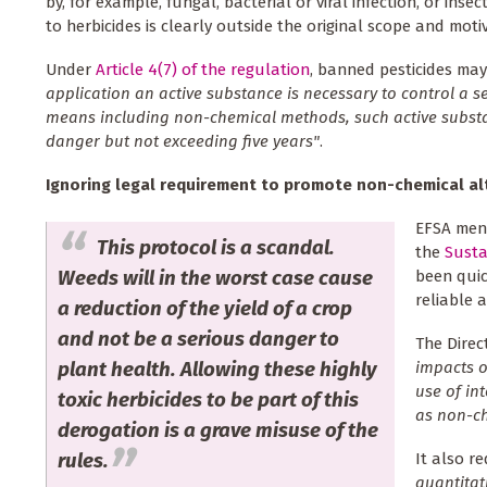
by, for example, fungal, bacterial or viral infection, or inse
to herbicides is clearly outside the original scope and moti
Under
Article 4(7) of the regulation
, banned pesticides ma
application an active substance is necessary to control a 
means including non-chemical methods, such active substan
danger but not exceeding five years"
.
Ignoring legal requirement to promote non-chemical al
EFSA ment
This protocol is a scandal.
the
Susta
Weeds will in the worst case cause
been quic
reliable a
a reduction of the yield of a crop
and not be a serious danger to
The Direc
plant health. Allowing these highly
impacts o
use of in
toxic herbicides to be part of this
as non-ch
derogation is a grave misuse of the
rules.
It also r
quantitat