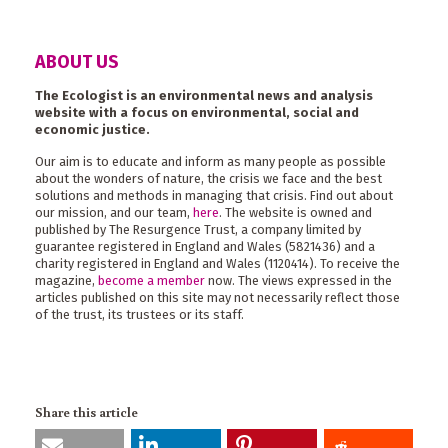
ABOUT US
The Ecologist is an environmental news and analysis
website with a focus on environmental, social and
economic justice.
Our aim is to educate and inform as many people as possible
about the wonders of nature, the crisis we face and the best
solutions and methods in managing that crisis. Find out about
our mission, and our team,
here
. The website is owned and
published by The Resurgence Trust, a company limited by
guarantee registered in England and Wales (5821436) and a
charity registered in England and Wales (1120414). To receive the
magazine,
become a member
now. The views expressed in the
articles published on this site may not necessarily reflect those
of the trust, its trustees or its staff.
Share this article