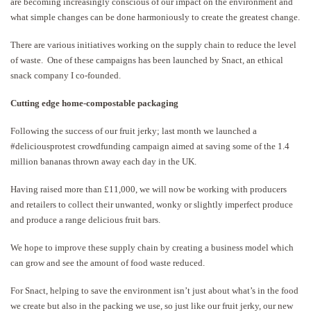
are becoming increasingly conscious of our impact on the environment and
what simple changes can be done harmoniously to create the greatest change.
There are various initiatives working on the supply chain to reduce the level
of waste. One of these campaigns has been launched by Snact, an ethical
snack company I co-founded.
Cutting edge home-compostable packaging
Following the success of our fruit jerky; last month we launched a
#deliciousprotest crowdfunding campaign aimed at saving some of the 1.4
million bananas thrown away each day in the UK.
Having raised more than £11,000, we will now be working with producers
and retailers to collect their unwanted, wonky or slightly imperfect produce
and produce a range delicious fruit bars.
We hope to improve these supply chain by creating a business model which
can grow and see the amount of food waste reduced.
For Snact, helping to save the environment isn’t just about what’s in the food
we create but also in the packing we use, so just like our fruit jerky, our new