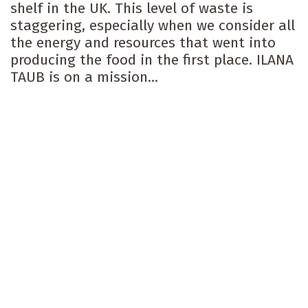
shelf in the UK. This level of waste is
staggering, especially when we consider all
the energy and resources that went into
producing the food in the first place. ILANA
TAUB is on a mission...