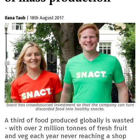
Ilana Taub
|
18th August 2017
Snact has crowdsourced investment so that the company can turn
discarded food into healthy snacks.
A third of food produced globally is wasted
- with over 2 million tonnes of fresh fruit
and veg each year never reaching a shop