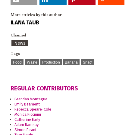
More articles by this author
ILANA TAUB
Channel
News
Tags
Food
Waste
Production
Banana
Snact
REGULAR CONTRIBUTORS
Brendan Montague
Emily Beament
Rebecca Speare-Cole
Monica Piccinini
Catherine Early
Adam Ramsay
Simon Pirani
Tom Hardy