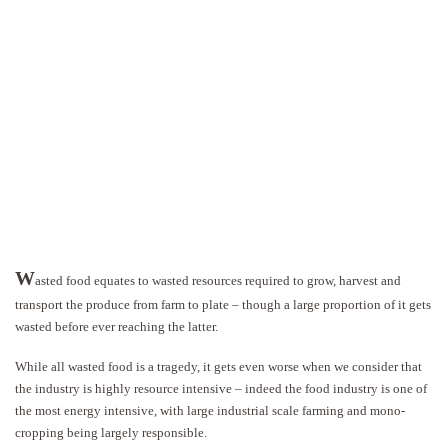
W
asted food equates to wasted resources required to grow, harvest and
transport the produce from farm to plate – though a large proportion of it gets
wasted before ever reaching the latter.
While all wasted food is a tragedy, it gets even worse when we consider that
the industry is highly resource intensive – indeed the food industry is one of
the most energy intensive, with large industrial scale farming and mono-
cropping being largely responsible.