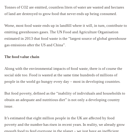
Tonnes of CO2 are emitted, countless liters of water are wasted and hectares
of land are destroyed to grow food that never ends up being consumed.
Worse, most food waste ends up in landfill where it will, in turn, contribute to
emitting greenhouses gases. The UN Food and Agriculture Organisation
estimated in 2013 that food waste is the “largest source of global greenhouse
gas emissions after the US and China”.
The food value chain
Along with the environmental impacts of food waste, there is of course the
social side too. Food is wasted at the same time hundreds of millions of
people in the world go hungry every day – most in developing countries.
But food poverty, defined as the “inability of individuals and households to
obtain an adequate and nutritious diet” is not only a developing country
issue.
It’s estimated that eight million people in the UK are affected by food
poverty and the number has risen in recent years. In reality, we already grow
enough food to feed everyone in the planet – we just have an inefficient