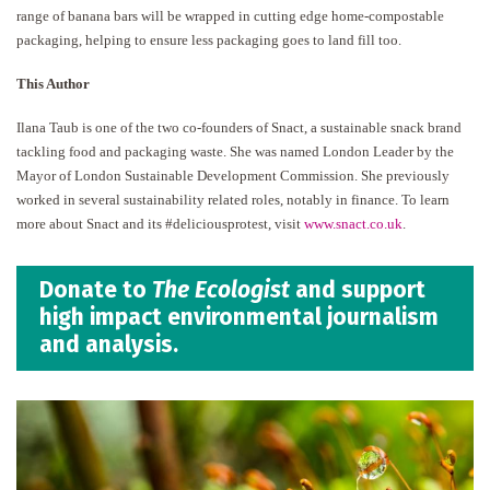
range of banana bars will be wrapped in cutting edge home-compostable
packaging, helping to ensure less packaging goes to land fill too.
This Author
Ilana Taub is one of the two co-founders of Snact, a sustainable snack brand
tackling food and packaging waste. She was named London Leader by the
Mayor of London Sustainable Development Commission. She previously
worked in several sustainability related roles, notably in finance. To learn
more about Snact and its #deliciousprotest, visit
www.snact.co.uk
.
Donate to
The Ecologist
and support
high impact environmental journalism
and analysis.