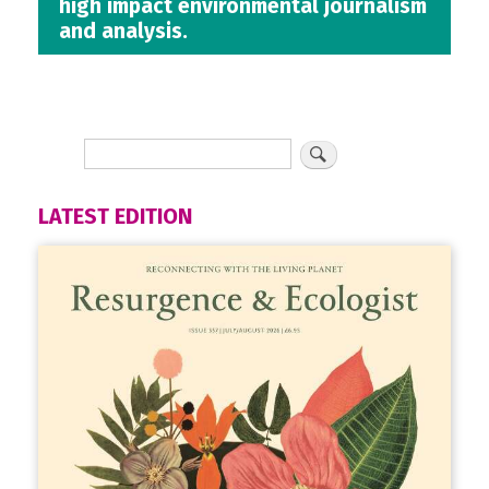
high impact environmental journalism
and analysis.
LATEST EDITION