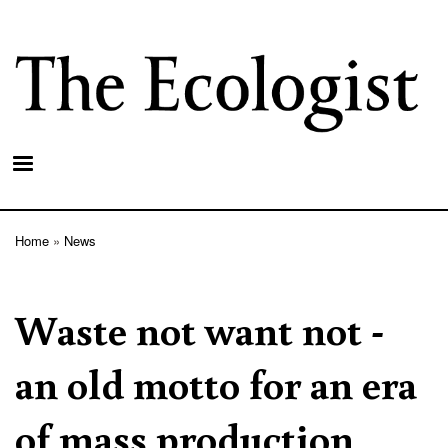
Skip
to
main
content
Home
News
Breadcrumb
Waste not want not -
an old motto for an era
of mass production