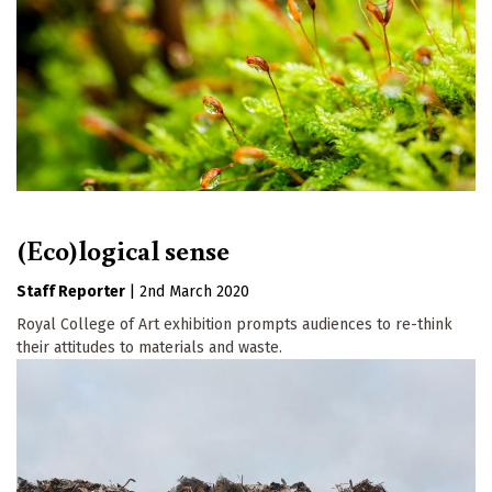
(Eco)logical sense
Staff Reporter
|
2nd March 2020
Royal College of Art exhibition prompts audiences to re-think
their attitudes to materials and waste.