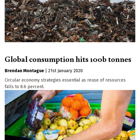
Global consumption hits 100b tonnes
Brendan Montague
|
21st January 2020
Circular economy strategies essential as reuse of resources
falls to 8.6 percent.