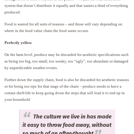
system that doesn’t distribute it equally and that wastes a third of everything
produced.
Food is wasted for all sorts of reasons – and those will vary depending on
where in the food value chain the food waste occurs.
Perfectly yellow
On the farm level, produce may be discarded for aesthetic specifications such
as being too big, too small, too wonky, too “ugly”, too abundant or damaged
by unpredictable weather events.
Further down the supply chain, food is also be discarded for aesthetic reasons
or for being too ripe for that stage of the chain – produce needs to have a
certain shelf-life to keep going down the steps that will lead it to end up in
your household.
The culture we live in has made
it easy to throw food away, without
so much of an after-thought