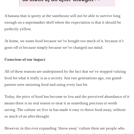
A banana that is spotty at the warehouse will not be able to survive long
enough on a supermarket shelf where the expectation is that it should be
perfectly yellow.
At home, we waste food because we’ve bought too much of it, because it’s
gone off or because simply because we’ve changed our mind.
Conscious of our impact
All of these reasons are underpinned by the fact that we’ve stopped valuing
food for what it really is as a society. Just two generations ago, our grand-
parents were rationing food and using every last bit.
Today, the price of food has become so low and the perceived abundance of it
means there is no real reason to treat it as something precious or worth
saving. The culture we live in has made it easy to throw food away, without
so much of an after-thought.
However, in this ever expanding ‘throw away’ culture there are people who