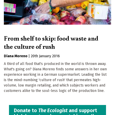
From shelf to skip: food waste and
the culture of rush
Diana Moreno
|
20th January 2016
A third of all food that's produced in the world is thrown away.
What's going on? Diana Moreno finds some answers in her own
experience working in a German supermarket. Leading the list
is the mind-numbing 'culture of rush' that permeates high-
volume, low margin retailing, and which subjects workers and
customers alike to the soul-less logic of the production line.
Donate to
The Ecologist
and support