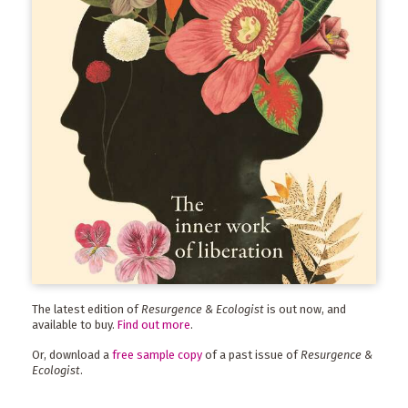
The latest edition of
Resurgence & Ecologist
is out now, and
available to buy.
Find out more
.
Or, download a
free sample copy
of a past issue of
Resurgence &
Ecologist
.