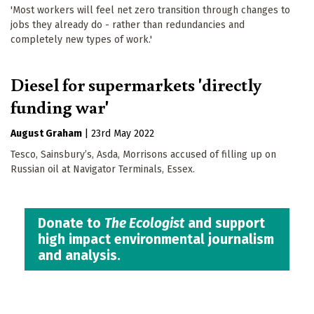
'Most workers will feel net zero transition through changes to
jobs they already do - rather than redundancies and
completely new types of work.'
Diesel for supermarkets 'directly
funding war'
August Graham
|
23rd May 2022
Tesco, Sainsbury’s, Asda, Morrisons accused of filling up on
Russian oil at Navigator Terminals, Essex.
Donate to
The Ecologist
and support
high impact environmental journalism
and analysis.