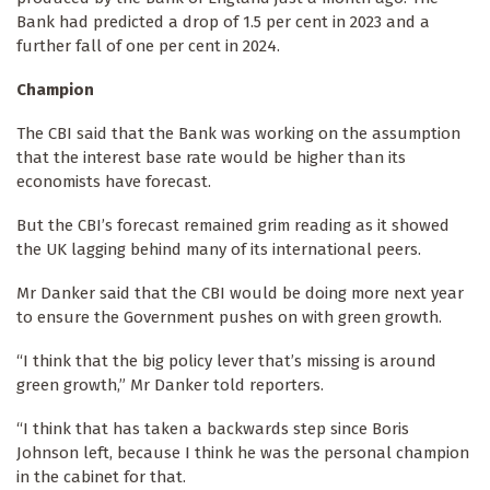
Bank had predicted a drop of 1.5 per cent in 2023 and a
further fall of one per cent in 2024.
Champion
The CBI said that the Bank was working on the assumption
that the interest base rate would be higher than its
economists have forecast.
But the CBI’s forecast remained grim reading as it showed
the UK lagging behind many of its international peers.
Mr Danker said that the CBI would be doing more next year
to ensure the Government pushes on with green growth.
“I think that the big policy lever that’s missing is around
green growth,” Mr Danker told reporters.
“I think that has taken a backwards step since Boris
Johnson left, because I think he was the personal champion
in the cabinet for that.