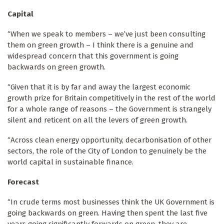
Capital
“When we speak to members – we’ve just been consulting
them on green growth – I think there is a genuine and
widespread concern that this government is going
backwards on green growth.
“Given that it is by far and away the largest economic
growth prize for Britain competitively in the rest of the world
for a whole range of reasons – the Government is strangely
silent and reticent on all the levers of green growth.
“Across clean energy opportunity, decarbonisation of other
sectors, the role of the City of London to genuinely be the
world capital in sustainable finance.
Forecast
“In crude terms most businesses think the UK Government is
going backwards on green. Having then spent the last five
years going significantly forwards on green, they are