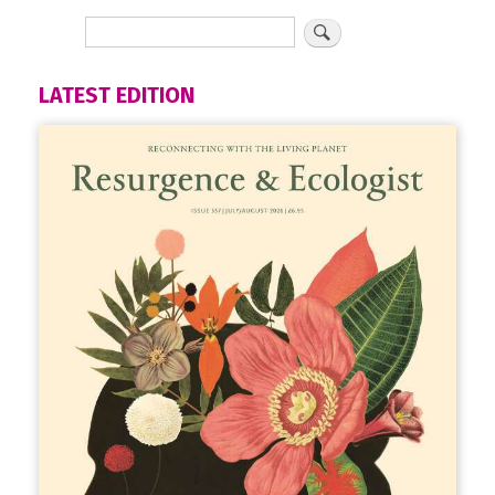
LATEST EDITION