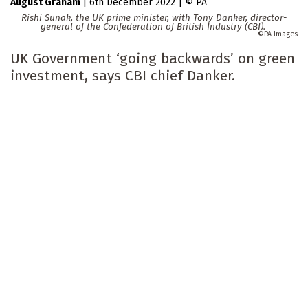
August Graham
|
6th December 2022
|
PA
Rishi Sunak, the UK prime minister, with Tony Danker, director-
general of the Confederation of British Industry (CBI).
PA Images
UK Government ‘going backwards’ on green
investment, says CBI chief Danker.