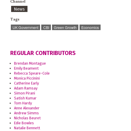
Channel
News
Tags
UK Government
CBI
Green Growth
Economics
REGULAR CONTRIBUTORS
Brendan Montague
Emily Beament
Rebecca Speare-Cole
Monica Piccinini
Catherine Early
Adam Ramsay
Simon Pirani
Satish Kumar
Tom Hardy
Anne Alexander
Andrew Simms
Nicholas Beuret
Edie Bowles
Natalie Bennett