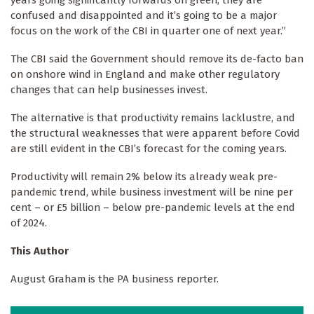
confused and disappointed and it’s going to be a major
focus on the work of the CBI in quarter one of next year.”
The CBI said the Government should remove its de-facto ban
on onshore wind in England and make other regulatory
changes that can help businesses invest.
The alternative is that productivity remains lacklustre, and
the structural weaknesses that were apparent before Covid
are still evident in the CBI’s forecast for the coming years.
Productivity will remain 2% below its already weak pre-
pandemic trend, while business investment will be nine per
cent – or £5 billion – below pre-pandemic levels at the end
of 2024.
This Author
August Graham is the PA business reporter.