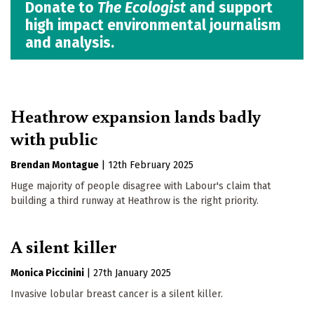
Donate to
The Ecologist
and support
high impact environmental journalism
and analysis.
Heathrow expansion lands badly
with public
Brendan Montague
|
12th February 2025
Huge majority of people disagree with Labour's claim that
building a third runway at Heathrow is the right priority.
A silent killer
Monica Piccinini
|
27th January 2025
Invasive lobular breast cancer is a silent killer.