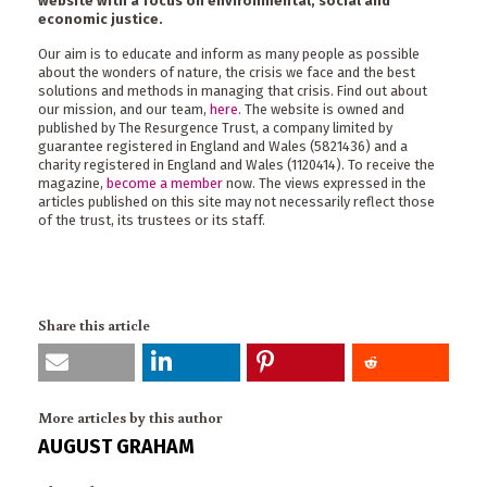
website with a focus on environmental, social and
economic justice.
Our aim is to educate and inform as many people as possible
about the wonders of nature, the crisis we face and the best
solutions and methods in managing that crisis. Find out about
our mission, and our team,
here
. The website is owned and
published by The Resurgence Trust, a company limited by
guarantee registered in England and Wales (5821436) and a
charity registered in England and Wales (1120414). To receive the
magazine,
become a member
now. The views expressed in the
articles published on this site may not necessarily reflect those
of the trust, its trustees or its staff.
Share this article
More articles by this author
AUGUST GRAHAM