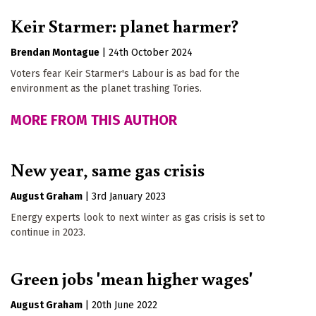
Keir Starmer: planet harmer?
Brendan Montague
|
24th October 2024
Voters fear Keir Starmer's Labour is as bad for the
environment as the planet trashing Tories.
MORE FROM THIS AUTHOR
New year, same gas crisis
August Graham
|
3rd January 2023
Energy experts look to next winter as gas crisis is set to
continue in 2023.
Green jobs 'mean higher wages'
August Graham
|
20th June 2022