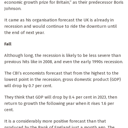
economic growth prize for Britain,” as their predecessor Boris
Johnson.
It came as his organisation forecast the UK is already in
recession and would continue to ride the downturn until
the end of next year.
Fall
Although long, the recession is likely to be less severe than
previous hits like in 2008, and even the early 1990s recession.
The CBI’s economists forecast that from the highest to the
lowest point in the recession, gross domestic product (GDP)
will drop by 0.7 per cent.
They think that GDP will drop by 0.4 per cent in 2023, then
return to growth the following year when it rises 1.6 per
cent.
It is a considerably more positive forecast than that
produced by the Bank of England just a month ago. The