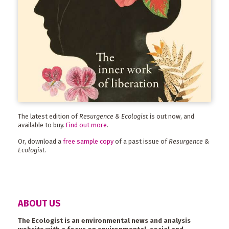
The latest edition of
Resurgence & Ecologist
is out now, and
available to buy.
Find out more
.
Or, download a
free sample copy
of a past issue of
Resurgence &
Ecologist
.
ABOUT US
The Ecologist is an environmental news and analysis