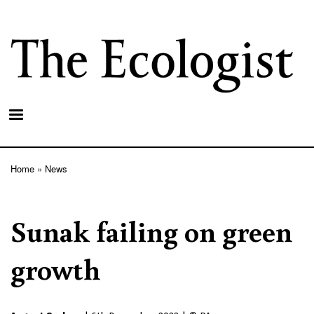
Skip
to
main
content
Home
News
Breadcrumb
Sunak failing on green
growth