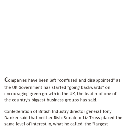
C
ompanies have been left “confused and disappointed” as
the UK Government has started “going backwards” on
encouraging green growth in the UK, the leader of one of
the country’s biggest business groups has said.
Confederation of British Industry director general Tony
Danker said that neither Rishi Sunak or Liz Truss placed the
same level of interest in, what he called, the “largest