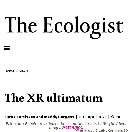
Skip
to
main
content
Home
News
Breadcrumb
The XR ultimatum
Lucas Cumiskey
Maddy Burgess
|
18th April 2023
|
PA
Extinction Rebellion activists dance on the streets to Stayin' Alive.
Image:
Matt Hrkac
.
Matt Hrkac / Creative Commons 2.0