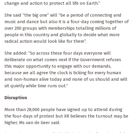
change and action to protect all life on Earth.”
She said “the big one” will “be a period of connecting and
music and dance but also it is a four-day coming together of
over 200 groups with memberships totalling millions of
people in this country and globally to decide what more
radical action would look like for them”.
She added: “So across these four days everyone will
deliberate on what comes next if the Government refuses
this major opportunity to engage with our demands,
because we all agree the clock is ticking for every human
and non-human alive today and none of us should and will
sit quietly while time runs out.”
Disruption
More than 28,000 people have signed up to attend during
the four-days of protest but XR believes the turnout may be
higher, Ms van de Geer said.