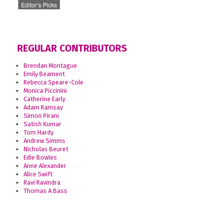
Editor’s Picks
REGULAR CONTRIBUTORS
Brendan Montague
Emily Beament
Rebecca Speare-Cole
Monica Piccinini
Catherine Early
Adam Ramsay
Simon Pirani
Satish Kumar
Tom Hardy
Andrew Simms
Nicholas Beuret
Edie Bowles
Anne Alexander
Alice Swift
Ravi Ravindra
Thomas A Bass