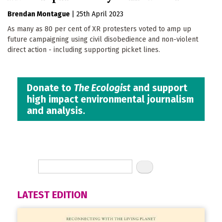
Brendan Montague
|
25th April 2023
As many as 80 per cent of XR protesters voted to amp up
future campaigning using civil disobedience and non-violent
direct action - including supporting picket lines.
Donate to
The Ecologist
and support
high impact environmental journalism
and analysis.
LATEST EDITION