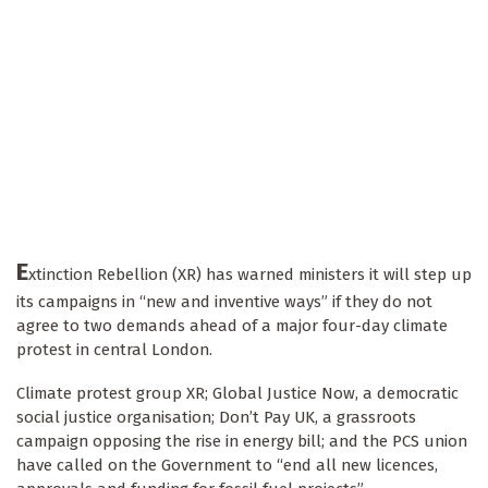
E
xtinction Rebellion (XR) has warned ministers it will step up
its campaigns in “new and inventive ways” if they do not
agree to two demands ahead of a major four-day climate
protest in central London.
Climate protest group XR; Global Justice Now, a democratic
social justice organisation; Don’t Pay UK, a grassroots
campaign opposing the rise in energy bill; and the PCS union
have called on the Government to “end all new licences,