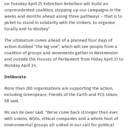
on Tuesday April 25 Extinction Rebellion will build an
unprecedented coalition, stepping up our campaigns in the
weeks and months ahead along three pathways – that is to
picket to stand in solidarity with the strikers, to organise
locally and to disobey.”
The ultimatum comes ahead of a planned four days of
action dubbed “the big one”, which will see people from a
coalition of groups and movements gather in Westminster
and outside the Houses of Parliament from Friday April 21 to
Monday April 24.
Deliberate
More than 200 organisations are supporting the action,
including Greenpeace, Friends of the Earth and PCS Union,
XR said.
Ms van de Geer said: “We’ve come back stronger than ever,
with unions, NGOs, ethical companies and a whole host of
environmental groups all united in our call for political