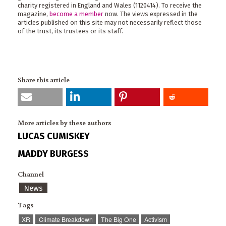
charity registered in England and Wales (1120414). To receive the
magazine,
become a member
now. The views expressed in the
articles published on this site may not necessarily reflect those
of the trust, its trustees or its staff.
Share this article
More articles by these authors
LUCAS CUMISKEY
MADDY BURGESS
Channel
News
Tags
XR
Climate Breakdown
The Big One
Activism