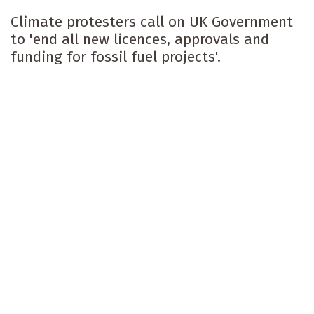
Climate protesters call on UK Government
to 'end all new licences, approvals and
funding for fossil fuel projects'.