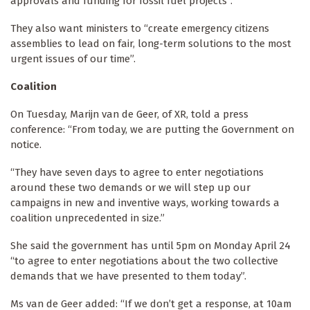
approvals and funding for fossil fuel projects”.
They also want ministers to “create emergency citizens
assemblies to lead on fair, long-term solutions to the most
urgent issues of our time”.
Coalition
On Tuesday, Marijn van de Geer, of XR, told a press
conference: “From today, we are putting the Government on
notice.
“They have seven days to agree to enter negotiations
around these two demands or we will step up our
campaigns in new and inventive ways, working towards a
coalition unprecedented in size.”
She said the government has until 5pm on Monday April 24
“to agree to enter negotiations about the two collective
demands that we have presented to them today”.
Ms van de Geer added: “If we don’t get a response, at 10am