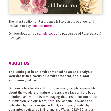
The latest edition of
Resurgence & Ecologist
is out now, and
available to buy.
Find out more
.
Or, download a
free sample copy
of a past issue of
Resurgence &
Ecologist
.
ABOUT US
The Ecologist is an environmental news and analysis
website with a focus on environmental, social and
economic justice.
Our aim is to educate and inform as many people as possible
about the wonders of nature, the crisis we face and the best
solutions and methods in managing that crisis. Find out about
our mission, and our team,
here
. The website is owned and
published by The Resurgence Trust, a company limited by
guarantee registered in England and Wales (5821436) and a