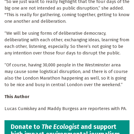
“So we just want to really highlight that the four days of the
big one are not intended as public disruption,” she added.
"This is really for gathering, coming together, getting to know
one another and deliberation.
“We will be using forms of deliberative democracy,
deliberating with each other, exchanging ideas, learning from
each other, listening, especially. So there’s not going to be
any intention over those four days to disrupt the public.
“Of course, having 30,000 people in the Westminster area
may cause some logistical disruption, and there is of course
also the London Marathon happening as well, so it is going
to be nice and busy in central London over the weekend.”
This Author
Lucas Cumiskey and Maddy Burgess are reporteres with PA.
Donate to
The Ecologist
and support