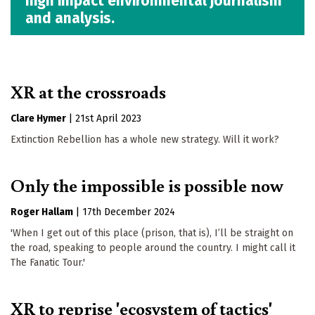
high impact environmental journalism
and analysis.
XR at the crossroads
Clare Hymer
|
21st April 2023
Extinction Rebellion has a whole new strategy. Will it work?
Only the impossible is possible now
Roger Hallam
|
17th December 2024
'When I get out of this place (prison, that is), I’ll be straight on
the road, speaking to people around the country. I might call it
The Fanatic Tour.'
XR to reprise 'ecosystem of tactics'