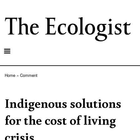
Skip
to
main
content
Home
Comment
Breadcrumb
Indigenous solutions
for the cost of living
crisis