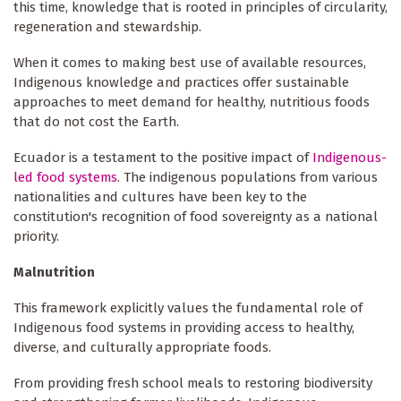
this time, knowledge that is rooted in principles of circularity,
regeneration and stewardship.
When it comes to making best use of available resources,
Indigenous knowledge and practices offer sustainable
approaches to meet demand for healthy, nutritious foods
that do not cost the Earth.
Ecuador is a testament to the positive impact of
Indigenous-
led food systems
. The indigenous populations from various
nationalities and cultures have been key to the
constitution's recognition of food sovereignty as a national
priority.
Malnutrition
This framework explicitly values the fundamental role of
Indigenous food systems in providing access to healthy,
diverse, and culturally appropriate foods.
From providing fresh school meals to restoring biodiversity