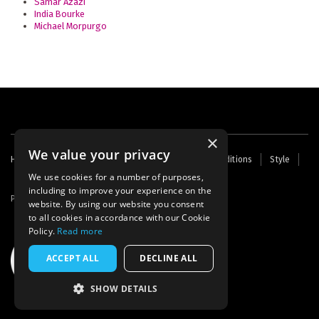
Samar Azazi
India Bourke
Michael Morpurgo
×
We value your privacy
Footer
Home
Contact Us
About Us
Terms and Conditions
Style
Cookies
Archive
Writers' Fund
menu
We use cookies for a number of purposes,
including to improve your experience on the
Powered by
Thunder
website. By using our website you consent
to all cookies in accordance with our Cookie
Policy.
Read more
ACCEPT ALL
DECLINE ALL
SHOW DETAILS