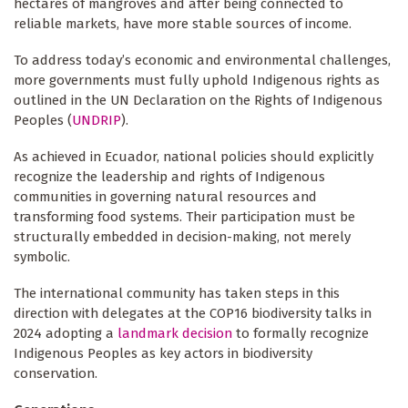
hectares of mangroves and after being connected to
reliable markets, have more stable sources of income.
To address today’s economic and environmental challenges,
more governments must fully uphold Indigenous rights as
outlined in the UN Declaration on the Rights of Indigenous
Peoples (
UNDRIP
).
As achieved in Ecuador, national policies should explicitly
recognize the leadership and rights of Indigenous
communities in governing natural resources and
transforming food systems. Their participation must be
structurally embedded in decision-making, not merely
symbolic.
The international community has taken steps in this
direction with delegates at the COP16 biodiversity talks in
2024 adopting a
landmark decision
to formally recognize
Indigenous Peoples as key actors in biodiversity
conservation.