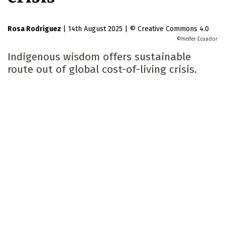
Rosa Rodriguez
|
14th August 2025
|
Creative Commons 4.0
Heifer Ecuador
Indigenous wisdom offers sustainable
route out of global cost-of-living crisis.