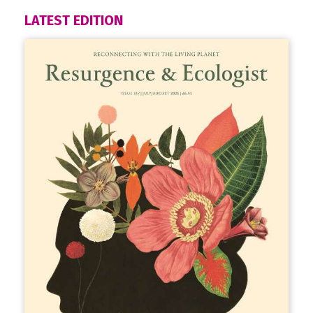
LATEST EDITION