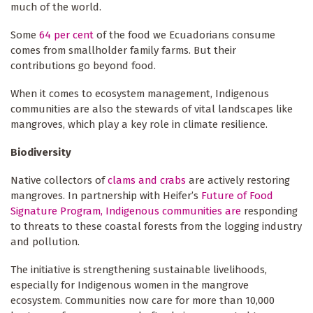
much of the world.
Some
64 per cent
of the food we Ecuadorians consume
comes from smallholder family farms. But their
contributions go beyond food.
When it comes to ecosystem management, Indigenous
communities are also the stewards of vital landscapes like
mangroves, which play a key role in climate resilience.
Biodiversity
Native collectors of
clams and crabs
are actively restoring
mangroves. In partnership with Heifer’s
Future of Food
Signature Program, Indigenous communities are
responding
to threats to these coastal forests from the logging industry
and pollution.
The initiative is strengthening sustainable livelihoods,
especially for Indigenous women in the mangrove
ecosystem. Communities now care for more than 10,000