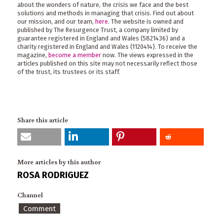
about the wonders of nature, the crisis we face and the best
solutions and methods in managing that crisis. Find out about
our mission, and our team,
here
. The website is owned and
published by The Resurgence Trust, a company limited by
guarantee registered in England and Wales (5821436) and a
charity registered in England and Wales (1120414). To receive the
magazine,
become a member
now. The views expressed in the
articles published on this site may not necessarily reflect those
of the trust, its trustees or its staff.
Share this article
More articles by this author
ROSA RODRIGUEZ
Channel
Comment