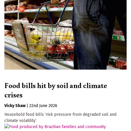
Food bills hit by soil and climate
crises
Vicky Shaw
|
22nd June 2026
Household food bills ‘risk pressure from degraded soil and
climate volatility’.