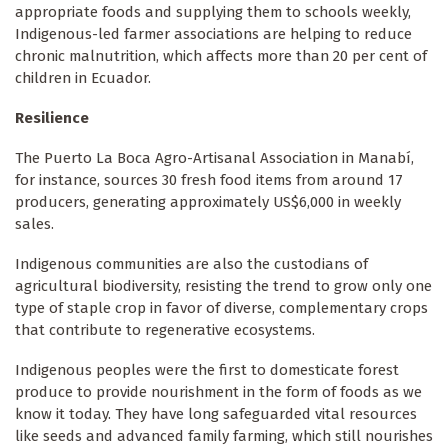
appropriate foods and supplying them to schools weekly,
Indigenous-led farmer associations are helping to reduce
chronic malnutrition, which affects more than 20 per cent of
children in Ecuador.
Resilience
The Puerto La Boca Agro-Artisanal Association in Manabí,
for instance, sources 30 fresh food items from around 17
producers, generating approximately US$6,000 in weekly
sales.
Indigenous communities are also the custodians of
agricultural biodiversity, resisting the trend to grow only one
type of staple crop in favor of diverse, complementary crops
that contribute to regenerative ecosystems.
Indigenous peoples were the first to domesticate forest
produce to provide nourishment in the form of foods as we
know it today. They have long safeguarded vital resources
like seeds and advanced family farming, which still nourishes