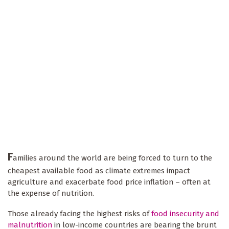
F
amilies around the world are being forced to turn to the
cheapest available food as climate extremes impact
agriculture and exacerbate food price inflation – often at
the expense of nutrition.
Those already facing the highest risks of
food insecurity and
malnutrition
in low-income countries are bearing the brunt