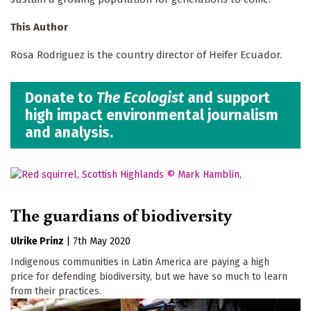
This Author
Rosa Rodriguez is the country director of Heifer Ecuador.
Donate to
The Ecologist
and support
high impact environmental journalism
and analysis.
The guardians of biodiversity
Ulrike Prinz
|
7th May 2020
Indigenous communities in Latin America are paying a high
price for defending biodiversity, but we have so much to learn
from their practices.