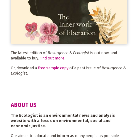
The latest edition of
Resurgence & Ecologist
is out now, and
available to buy.
Find out more
.
Or, download a
free sample copy
of a past issue of
Resurgence &
Ecologist
.
ABOUT US
The Ecologist is an environmental news and analysis
website with a focus on environmental, social and
economic justice.
Our aim is to educate and inform as many people as possible