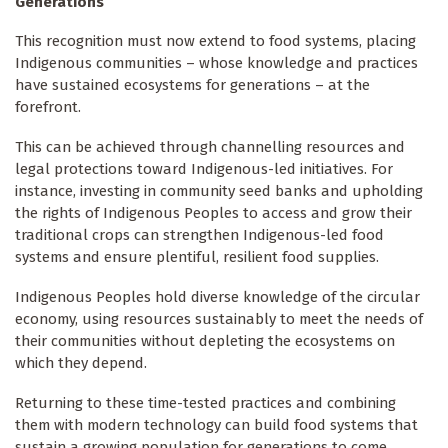
Generations
This recognition must now extend to food systems, placing
Indigenous communities – whose knowledge and practices
have sustained ecosystems for generations – at the
forefront.
This can be achieved through channelling resources and
legal protections toward Indigenous-led initiatives. For
instance, investing in community seed banks and upholding
the rights of Indigenous Peoples to access and grow their
traditional crops can strengthen Indigenous-led food
systems and ensure plentiful, resilient food supplies.
Indigenous Peoples hold diverse knowledge of the circular
economy, using resources sustainably to meet the needs of
their communities without depleting the ecosystems on
which they depend.
Returning to these time-tested practices and combining
them with modern technology can build food systems that
sustain a growing population for generations to come.