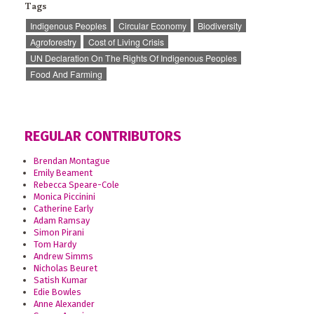
Tags
Indigenous Peoples
Circular Economy
Biodiversity
Agroforestry
Cost of Living Crisis
UN Declaration On The Rights Of Indigenous Peoples
Food And Farming
REGULAR CONTRIBUTORS
Brendan Montague
Emily Beament
Rebecca Speare-Cole
Monica Piccinini
Catherine Early
Adam Ramsay
Simon Pirani
Tom Hardy
Andrew Simms
Nicholas Beuret
Satish Kumar
Edie Bowles
Anne Alexander