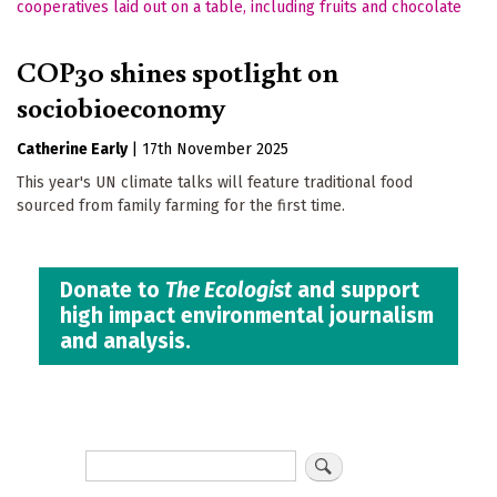
COP30 shines spotlight on
sociobioeconomy
Catherine Early
|
17th November 2025
This year's UN climate talks will feature traditional food
sourced from family farming for the first time.
Donate to
The Ecologist
and support
high impact environmental journalism
and analysis.