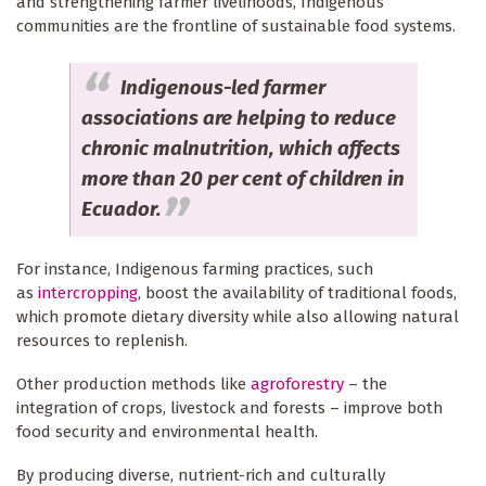
and strengthening farmer livelihoods, Indigenous
communities are the frontline of sustainable food systems.
Indigenous-led farmer
associations are helping to reduce
chronic malnutrition, which affects
more than 20 per cent of children in
Ecuador.
For instance, Indigenous farming practices, such
as
intercropping
, boost the availability of traditional foods,
which promote dietary diversity while also allowing natural
resources to replenish.
Other production methods like
agroforestry
– the
integration of crops, livestock and forests – improve both
food security and environmental health.
By producing diverse, nutrient-rich and culturally