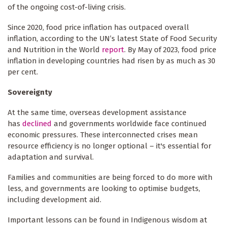
of the ongoing cost-of-living crisis.
Since 2020, food price inflation has outpaced overall
inflation, according to the UN’s latest State of Food Security
and Nutrition in the World
report
. By May of 2023, food price
inflation in developing countries had risen by as much as 30
per cent.
Sovereignty
At the same time, overseas development assistance
has
declined
and governments worldwide face continued
economic pressures. These interconnected crises mean
resource efficiency is no longer optional – it's essential for
adaptation and survival.
Families and communities are being forced to do more with
less, and governments are looking to optimise budgets,
including development aid.
Important lessons can be found in Indigenous wisdom at