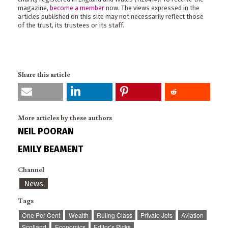
magazine,
become a member
now. The views expressed in the
articles published on this site may not necessarily reflect those
of the trust, its trustees or its staff.
Share this article
More articles by these authors
NEIL POORAN
EMILY BEAMENT
Channel
News
Tags
One Per Cent
Wealth
Ruling Class
Private Jets
Aviation
Scotland
Economics
Editor’s Picks