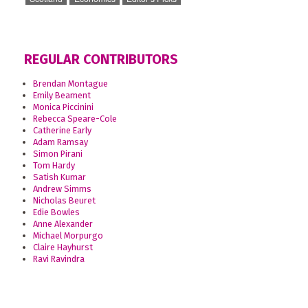
REGULAR CONTRIBUTORS
Brendan Montague
Emily Beament
Monica Piccinini
Rebecca Speare-Cole
Catherine Early
Adam Ramsay
Simon Pirani
Tom Hardy
Satish Kumar
Andrew Simms
Nicholas Beuret
Edie Bowles
Anne Alexander
Michael Morpurgo
Claire Hayhurst
Ravi Ravindra