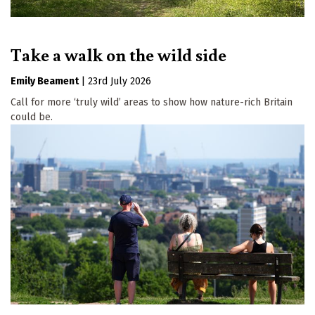
Take a walk on the wild side
Emily Beament
|
23rd July 2026
Call for more ‘truly wild’ areas to show how nature-rich Britain
could be.