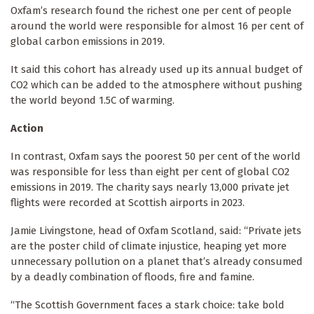
Oxfam’s research found the richest one per cent of people
around the world were responsible for almost 16 per cent of
global carbon emissions in 2019.
It said this cohort has already used up its annual budget of
CO2 which can be added to the atmosphere without pushing
the world beyond 1.5C of warming.
Action
In contrast, Oxfam says the poorest 50 per cent of the world
was responsible for less than eight per cent of global CO2
emissions in 2019. The charity says nearly 13,000 private jet
flights were recorded at Scottish airports in 2023.
Jamie Livingstone, head of Oxfam Scotland, said: “Private jets
are the poster child of climate injustice, heaping yet more
unnecessary pollution on a planet that’s already consumed
by a deadly combination of floods, fire and famine.
“The Scottish Government faces a stark choice: take bold