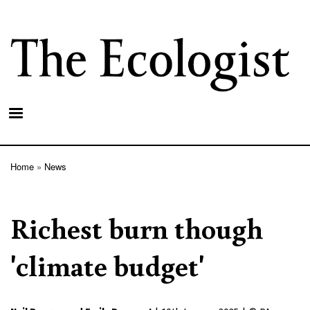
Skip
to
main
content
Home
News
Breadcrumb
Richest burn though
'climate budget'