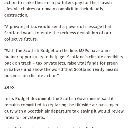
action to make these rich polluters pay for their lavish
lifestyle choices or remain complicit in their deadly
destruction.
“A private jet tax would send a powerful message that
Scotland won’t tolerate the reckless demolition of our
collective future.
"With the Scottish Budget on the line, MSPs have a no-
brainer opportunity to help get Scotland’s climate credibility
back on track – tax private jets, raise vital funds for green
initiatives and show the world that Scotland really means
business on climate action.”
Zero
In its Budget document, the Scottish Government said it
remains committed to replacing the UK-wide air passenger
duty with a Scottish air departure tax, saying it would review
rates for private jets.