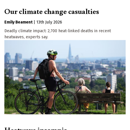
Our climate change casualties
Emily Beament
|
13th July 2026
Deadly climate impact: 2,700 heat-linked deaths in recent
heatwaves, experts say.
Heatwave insomnia