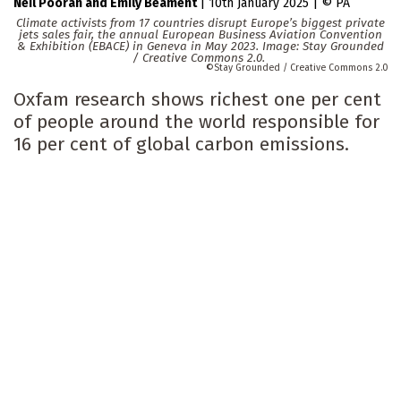
Neil Pooran
Emily Beament
|
10th January 2025
|
PA
Climate activists from 17 countries disrupt Europe’s biggest private
jets sales fair, the annual European Business Aviation Convention
& Exhibition (EBACE) in Geneva in May 2023. Image: Stay Grounded
/ Creative Commons 2.0.
Stay Grounded / Creative Commons 2.0
Oxfam research shows richest one per cent
of people around the world responsible for
16 per cent of global carbon emissions.