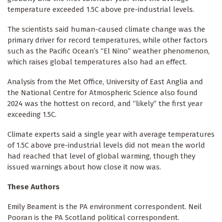
temperature exceeded 1.5C above pre-industrial levels.
The scientists said human-caused climate change was the
primary driver for record temperatures, while other factors
such as the Pacific Ocean’s “El Nino” weather phenomenon,
which raises global temperatures also had an effect.
Analysis from the Met Office, University of East Anglia and
the National Centre for Atmospheric Science also found
2024 was the hottest on record, and “likely” the first year
exceeding 1.5C.
Climate experts said a single year with average temperatures
of 1.5C above pre-industrial levels did not mean the world
had reached that level of global warming, though they
issued warnings about how close it now was.
These Authors
Emily Beament is the PA environment correspondent. Neil
Pooran is the PA Scotland political correspondent.