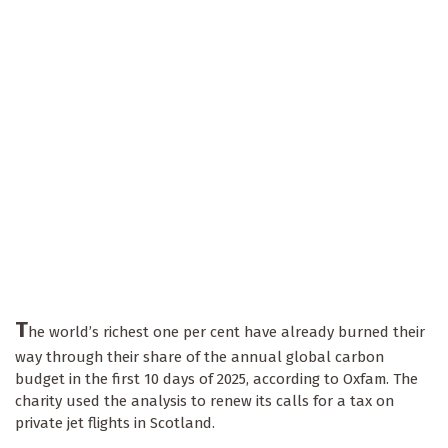
T
he world’s richest one per cent have already burned their
way through their share of the annual global carbon
budget in the first 10 days of 2025, according to Oxfam. The
charity used the analysis to renew its calls for a tax on
private jet flights in Scotland.