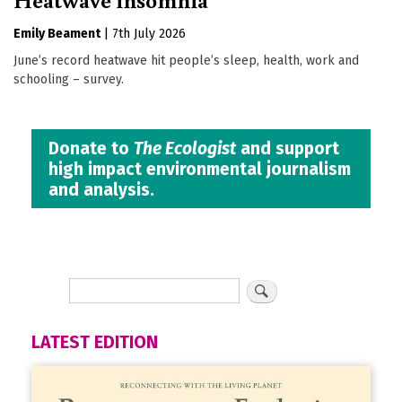
Emily Beament
|
7th July 2026
June’s record heatwave hit people’s sleep, health, work and
schooling – survey.
Donate to
The Ecologist
and support
high impact environmental journalism
and analysis.
LATEST EDITION