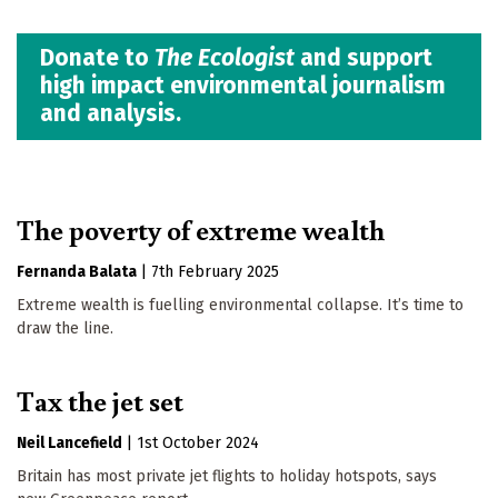
Donate to
The Ecologist
and support
high impact environmental journalism
and analysis.
The poverty of extreme wealth
Fernanda Balata
|
7th February 2025
Extreme wealth is fuelling environmental collapse. It’s time to
draw the line.
Tax the jet set
Neil Lancefield
|
1st October 2024
Britain has most private jet flights to holiday hotspots, says