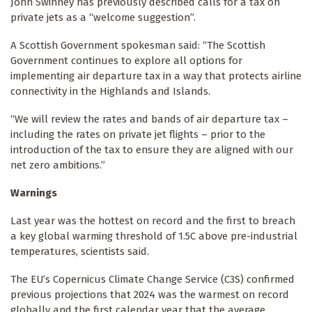
John Swinney has previously described calls for a tax on
private jets as a “welcome suggestion”.
A Scottish Government spokesman said: “The Scottish
Government continues to explore all options for
implementing air departure tax in a way that protects airline
connectivity in the Highlands and Islands.
“We will review the rates and bands of air departure tax –
including the rates on private jet flights – prior to the
introduction of the tax to ensure they are aligned with our
net zero ambitions.”
Warnings
Last year was the hottest on record and the first to breach
a key global warming threshold of 1.5C above pre-industrial
temperatures, scientists said.
The EU’s Copernicus Climate Change Service (C3S) confirmed
previous projections that 2024 was the warmest on record
globally and the first calendar year that the average