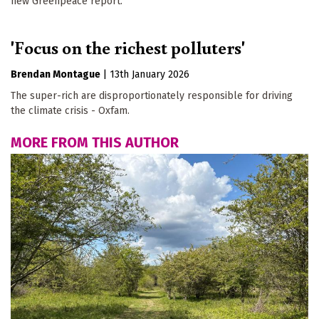
new Greenpeace report.
'Focus on the richest polluters'
Brendan Montague
|
13th January 2026
The super-rich are disproportionately responsible for driving
the climate crisis - Oxfam.
MORE FROM THIS AUTHOR