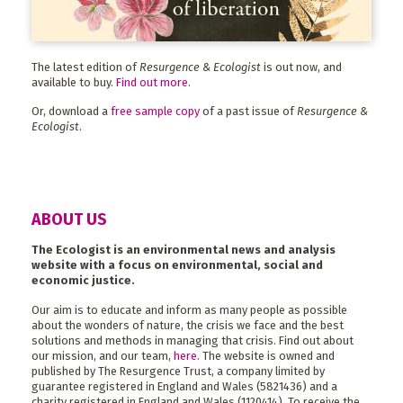
The latest edition of
Resurgence & Ecologist
is out now, and
available to buy.
Find out more
.
Or, download a
free sample copy
of a past issue of
Resurgence &
Ecologist
.
ABOUT US
The Ecologist is an environmental news and analysis
website with a focus on environmental, social and
economic justice.
Our aim is to educate and inform as many people as possible
about the wonders of nature, the crisis we face and the best
solutions and methods in managing that crisis. Find out about
our mission, and our team,
here
. The website is owned and
published by The Resurgence Trust, a company limited by
guarantee registered in England and Wales (5821436) and a
charity registered in England and Wales (1120414). To receive the