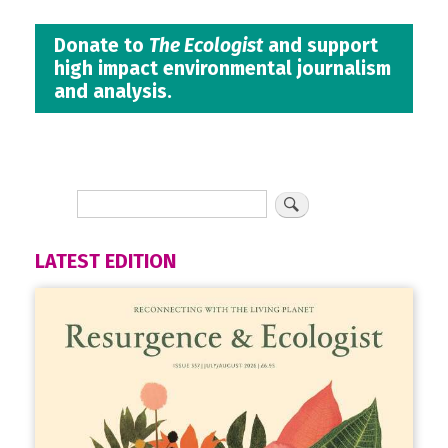
Donate to
The Ecologist
and support
high impact environmental journalism
and analysis.
LATEST EDITION