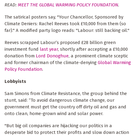
READ:
MEET THE GLOBAL WARMING POLICY FOUNDATION
.
The satirical posters say, "Your Chancellor, Sponsored by
Climate Deniers: Rachel Reeves took £10,000 from them (so
far)." A modified party logo reads: "Labour: still backing oil."
Reeves scrapped Labour’s proposed £28 billion green
investment fund
last year
, shortly after accepting a £10,000
donation from
Lord Donoghue
, a prominent climate sceptic
and former chairman of the climate-denying
Global Warming
Policy Foundation
.
Lobbyists
Sam Simons from Climate Resistance, the group behind the
stunt, said: “To avoid dangerous climate change, our
government must get the country off dirty oil and gas and
onto clean, home-grown wind and solar power.
"But big oil companies are hijacking our politics in a
desperate bid to protect their profits and slow down action