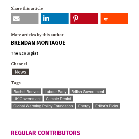
Share this article
More articles by this author
BRENDAN MONTAGUE
The Ecologist
Channel
News
Tags
Rachel Reeves
Labour Party
British Government
UK Government
Climate Denial
Global Warming Policy Foundation
Energy
Editor’s Picks
REGULAR CONTRIBUTORS