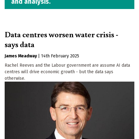
and analysis.
Data centres worsen water crisis -
says data
James Meadway
|
14th February 2025
Rachel Reeves and the Labour government are assume AI data
centres will drive economic growth - but the data says
otherwise.