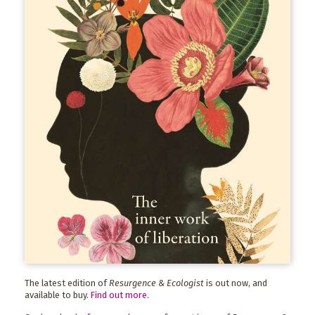
The latest edition of
Resurgence & Ecologist
is out now, and
available to buy.
Find out more
.