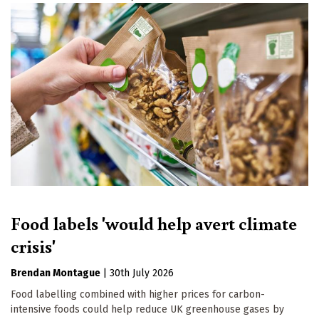
Food labels 'would help avert climate
crisis'
Brendan Montague
|
30th July 2026
Food labelling combined with higher prices for carbon-
intensive foods could help reduce UK greenhouse gases by