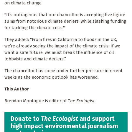
on climate change.
"It’s outrageous that our chancellor is accepting five figure
sums from notorious climate deniers, while slashing funding
for tackling the climate crisis."
They added: "From fires in California to floods in the UK,
we’re already seeing the impact of the climate crisis. If we
want a safe future, we must break the influence of oil
lobbyists and climate deniers.”
The chancellor has come under further pressure in recent
weeks as the economic outlook has worsened.
This Author
Brendan Montague is editor of
The Ecologist
.
Donate to
The Ecologist
and support
high impact environmental journalism