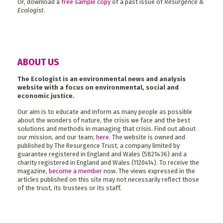
Or, download a
free sample copy
of a past issue of
Resurgence &
Ecologist
.
ABOUT US
The Ecologist is an environmental news and analysis
website with a focus on environmental, social and
economic justice.
Our aim is to educate and inform as many people as possible
about the wonders of nature, the crisis we face and the best
solutions and methods in managing that crisis. Find out about
our mission, and our team,
here
. The website is owned and
published by The Resurgence Trust, a company limited by
guarantee registered in England and Wales (5821436) and a
charity registered in England and Wales (1120414). To receive the
magazine,
become a member
now. The views expressed in the
articles published on this site may not necessarily reflect those
of the trust, its trustees or its staff.