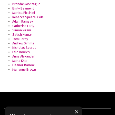
Brendan Montague
Emily Beament
Monica Piccinini
Rebecca Speare-Cole
Adam Ramsay
Catherine Early
Simon Pirani
Satish Kumar
Tom Hardy
Andrew Simms
Nicholas Beuret
Edie Bowles
Anne Alexander
Mona Kher
Eleanor Barlow
Marianne Brown
×