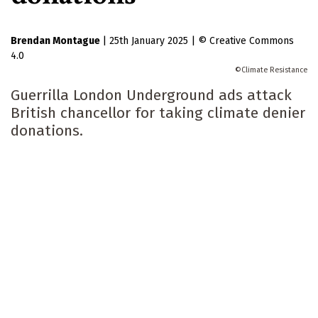
Brendan Montague
|
25th January 2025
|
Creative Commons
4.0
Climate Resistance
Guerrilla London Underground ads attack
British chancellor for taking climate denier
donations.