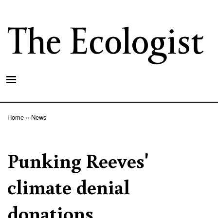
Skip
to
main
content
Home
News
Breadcrumb
Punking Reeves'
climate denial
donations