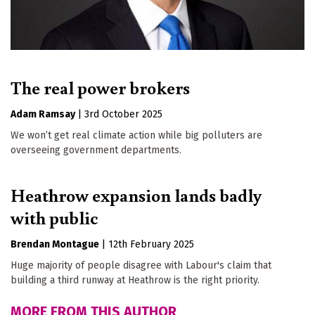
The real power brokers
Adam Ramsay
|
3rd October 2025
We won’t get real climate action while big polluters are
overseeing government departments.
Heathrow expansion lands badly
with public
Brendan Montague
|
12th February 2025
Huge majority of people disagree with Labour's claim that
building a third runway at Heathrow is the right priority.
MORE FROM THIS AUTHOR