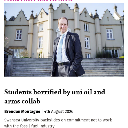
Students horrified by uni oil and
arms collab
Brendan Montague
|
4th August 2026
Swansea University backslides on commitment not to work
with the fossil fuel industry