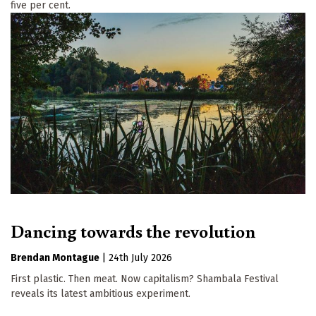
five per cent.
Dancing towards the revolution
Brendan Montague
|
24th July 2026
First plastic. Then meat. Now capitalism? Shambala Festival
reveals its latest ambitious experiment.