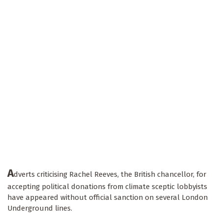
A
dverts criticising Rachel Reeves, the British chancellor, for
accepting political donations from climate sceptic lobbyists
have appeared without official sanction on several London
Underground lines.