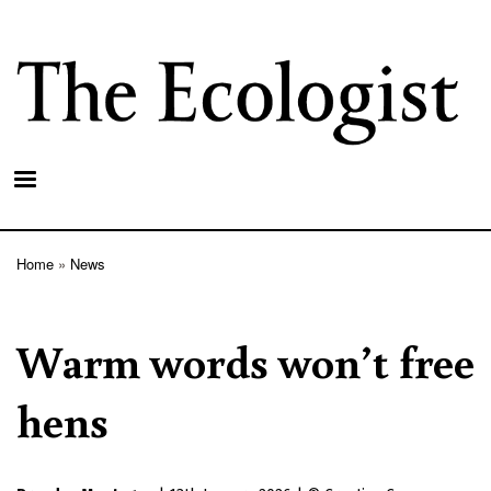
Skip
to
main
content
Home
News
Breadcrumb
Warm words won’t free
hens