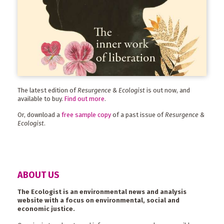
The latest edition of
Resurgence & Ecologist
is out now, and
available to buy.
Find out more
.
Or, download a
free sample copy
of a past issue of
Resurgence &
Ecologist
.
ABOUT US
The Ecologist is an environmental news and analysis
website with a focus on environmental, social and
economic justice.