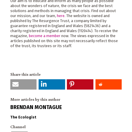
Our aim is to educate and inform as many people as possible
about the wonders of nature, the crisis we face and the best
solutions and methods in managing that crisis. Find out about
our mission, and our team,
here
. The website is owned and
published by The Resurgence Trust, a company limited by
guarantee registered in England and Wales (5821436) and a
charity registered in England and Wales (1120414). To receive the
magazine,
become a member
now. The views expressed in the
articles published on this site may not necessarily reflect those
of the trust, its trustees or its staff.
Share this article
More articles by this author
BRENDAN MONTAGUE
The Ecologist
Channel