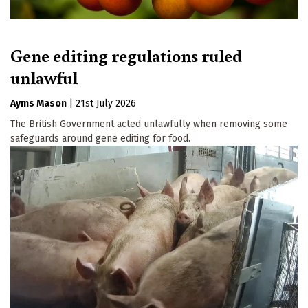
Gene editing regulations ruled
unlawful
Ayms Mason
|
21st July 2026
The British Government acted unlawfully when removing some
safeguards around gene editing for food.