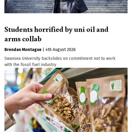
Students horrified by uni oil and
arms collab
Brendan Montague
|
4th August 2026
Swansea University backslides on commitment not to work
with the fossil fuel industry