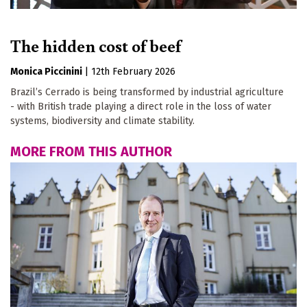
The hidden cost of beef
Monica Piccinini
|
12th February 2026
Brazil’s Cerrado is being transformed by industrial agriculture
- with British trade playing a direct role in the loss of water
systems, biodiversity and climate stability.
MORE FROM THIS AUTHOR