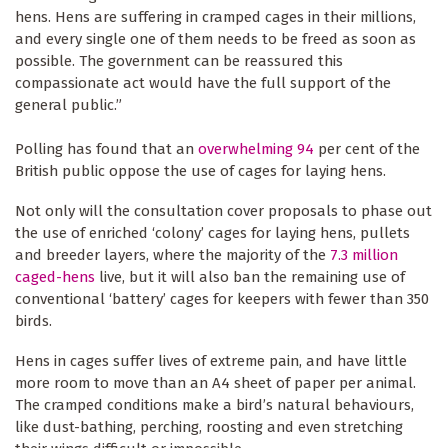
hens. Hens are suffering in cramped cages in their millions,
and every single one of them needs to be freed as soon as
possible. The government can be reassured this
compassionate act would have the full support of the
general public.”
Polling has found that an
overwhelming 94
per cent of the
British public oppose the use of cages for laying hens.
Not only will the consultation cover proposals to phase out
the use of enriched ‘colony’ cages for laying hens, pullets
and breeder layers, where the majority of the
7.3 million
caged-hens
live, but it will also ban the remaining use of
conventional ‘battery’ cages for keepers with fewer than 350
birds.
Hens in cages suffer lives of extreme pain, and have little
more room to move than an A4 sheet of paper per animal.
The cramped conditions make a bird’s natural behaviours,
like dust-bathing, perching, roosting and even stretching