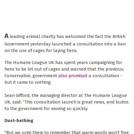
A
leading animal charity has welcomed the fact the British
Government yesterday launched a consultation into a ban
on the use of cages for laying hens.
The Humane League UK has spent years campaigning for
hens to be let out of cages and warned that the previous,
Conservative, government
also promised
a consultation -
but it came to nothing.
Sean Gifford, the managing director at The Humane League
UK, said: “This consultation launch is great news, and kudos
to the government for moving so quickly.
Dust-bathing
"But we urge them to remember that warm words won’t free