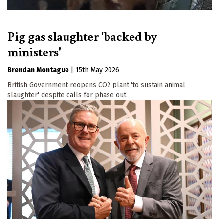
Pig gas slaughter 'backed by
ministers'
Brendan Montague
|
15th May 2026
British Government reopens CO2 plant 'to sustain animal
slaughter' despite calls for phase out.