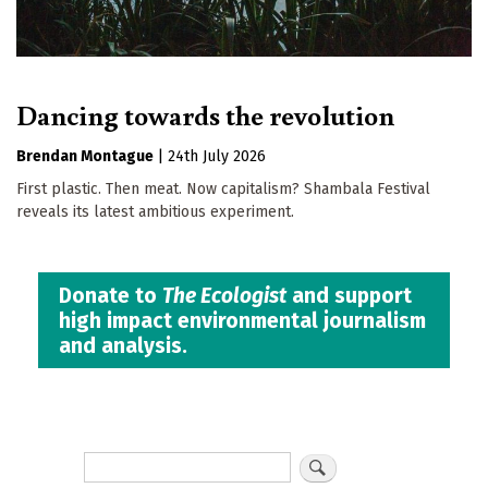
Dancing towards the revolution
Brendan Montague
|
24th July 2026
First plastic. Then meat. Now capitalism? Shambala Festival
reveals its latest ambitious experiment.
Donate to
The Ecologist
and support
high impact environmental journalism
and analysis.