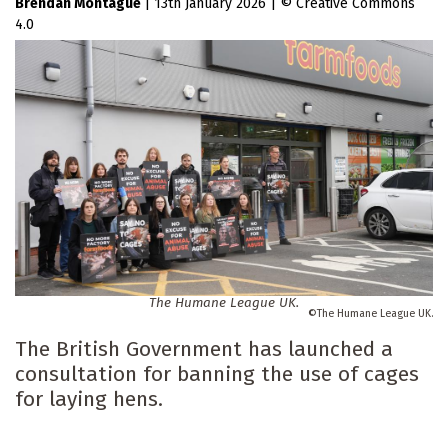
Brendan Montague
|
13th January 2026
|
Creative Commons
4.0
The Humane League UK.
The Humane League UK.
The British Government has launched a
consultation for banning the use of cages
for laying hens.