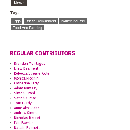
News
Tags
Eggs
British Government
Poultry Industry
Food And Farming
REGULAR CONTRIBUTORS
Brendan Montague
Emily Beament
Rebecca Speare-Cole
Monica Piccinini
Catherine Early
Adam Ramsay
Simon Pirani
Satish Kumar
Tom Hardy
Anne Alexander
Andrew Simms
Nicholas Beuret
Edie Bowles
Natalie Bennett