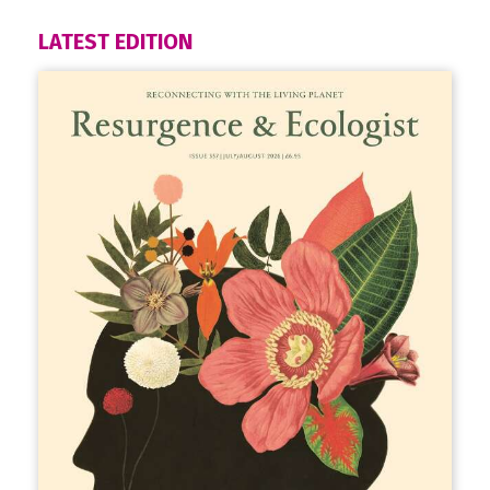
LATEST EDITION