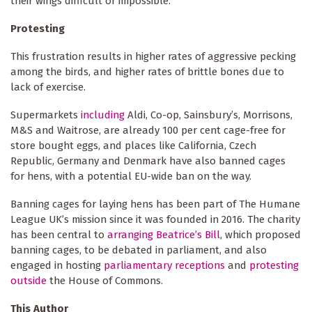
their wings difficult or impossible.
Protesting
This frustration results in higher rates of aggressive pecking
among the birds, and higher rates of brittle bones due to
lack of exercise.
Supermarkets
including
Aldi, Co-op, Sainsbury’s, Morrisons,
M&S and Waitrose, are already 100 per cent cage-free for
store bought eggs, and places like California, Czech
Republic, Germany and Denmark have also banned cages
for hens, with a potential EU-wide ban on the way.
Banning cages for laying hens has been part of The Humane
League UK’s mission since it was founded in 2016. The charity
has been central to
arranging Beatrice’s Bill
, which proposed
banning cages, to be debated in parliament, and also
engaged in hosting
parliamentary receptions
and
protesting
outside
the House of Commons.
This Author