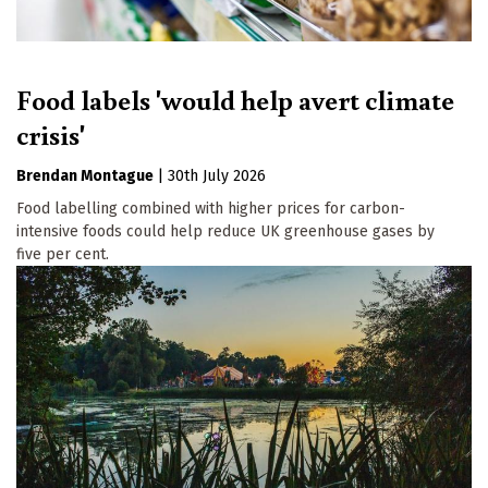
Food labels 'would help avert climate
crisis'
Brendan Montague
|
30th July 2026
Food labelling combined with higher prices for carbon-
intensive foods could help reduce UK greenhouse gases by
five per cent.