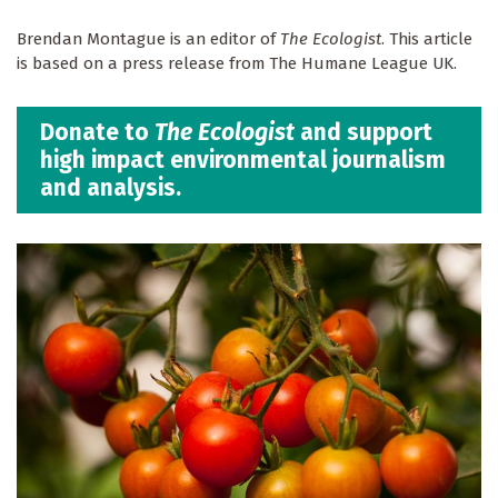
Brendan Montague is an editor of
The Ecologist
. This article
is based on a press release from The Humane League UK.
Donate to
The Ecologist
and support
high impact environmental journalism
and analysis.