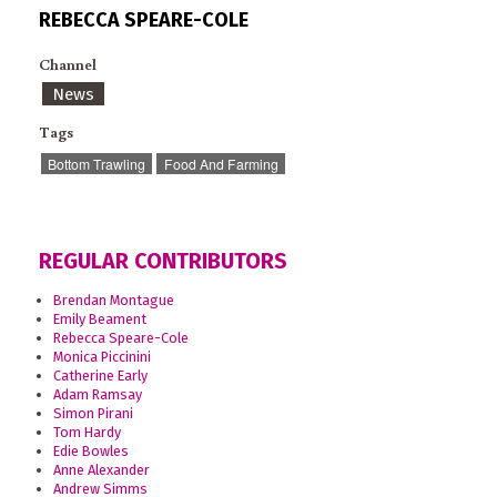
REBECCA SPEARE-COLE
Channel
News
Tags
Bottom Trawling
Food And Farming
REGULAR CONTRIBUTORS
Brendan Montague
Emily Beament
Rebecca Speare-Cole
Monica Piccinini
Catherine Early
Adam Ramsay
Simon Pirani
Tom Hardy
Edie Bowles
Anne Alexander
Andrew Simms