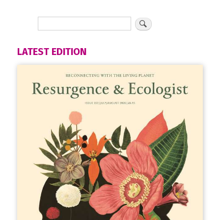
LATEST EDITION