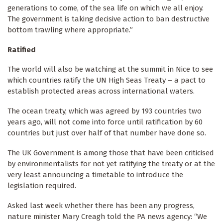
generations to come, of the sea life on which we all enjoy.
The government is taking decisive action to ban destructive
bottom trawling where appropriate.”
Ratified
The world will also be watching at the summit in Nice to see
which countries ratify the UN High Seas Treaty – a pact to
establish protected areas across international waters.
The ocean treaty, which was agreed by 193 countries two
years ago, will not come into force until ratification by 60
countries but just over half of that number have done so.
The UK Government is among those that have been criticised
by environmentalists for not yet ratifying the treaty or at the
very least announcing a timetable to introduce the
legislation required.
Asked last week whether there has been any progress,
nature minister Mary Creagh told the PA news agency: “We