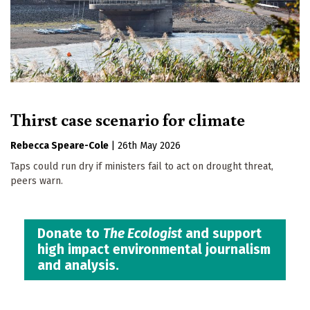
Thirst case scenario for climate
Rebecca Speare-Cole
|
26th May 2026
Taps could run dry if ministers fail to act on drought threat,
peers warn.
Donate to
The Ecologist
and support
high impact environmental journalism
and analysis.