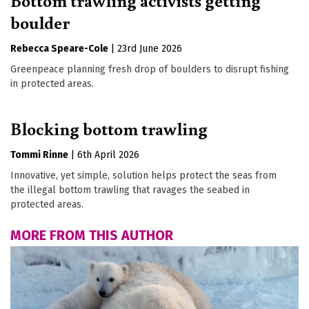
boulder
Rebecca Speare-Cole
|
23rd June 2026
Greenpeace planning fresh drop of boulders to disrupt fishing
in protected areas.
Blocking bottom trawling
Tommi Rinne
|
6th April 2026
Innovative, yet simple, solution helps protect the seas from
the illegal bottom trawling that ravages the seabed in
protected areas.
MORE FROM THIS AUTHOR