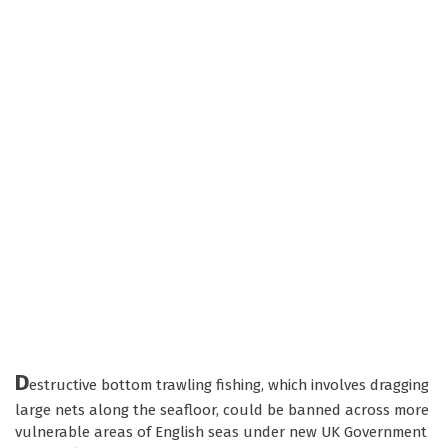
D
estructive bottom trawling fishing, which involves dragging
large nets along the seafloor, could be banned across more
vulnerable areas of English seas under new UK Government