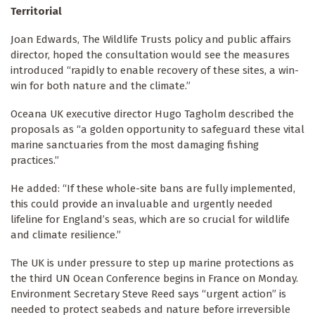
Territorial
Joan Edwards, The Wildlife Trusts policy and public affairs
director, hoped the consultation would see the measures
introduced “rapidly to enable recovery of these sites, a win-
win for both nature and the climate.”
Oceana UK executive director Hugo Tagholm described the
proposals as “a golden opportunity to safeguard these vital
marine sanctuaries from the most damaging fishing
practices.”
He added: “If these whole-site bans are fully implemented,
this could provide an invaluable and urgently needed
lifeline for England’s seas, which are so crucial for wildlife
and climate resilience.”
The UK is under pressure to step up marine protections as
the third UN Ocean Conference begins in France on Monday.
Environment Secretary Steve Reed says “urgent action” is
needed to protect seabeds and nature before irreversible