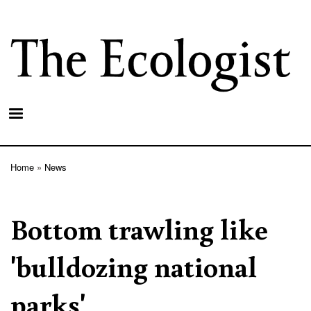
Skip
to
main
content
Home
News
Breadcrumb
Bottom trawling like
'bulldozing national
parks'