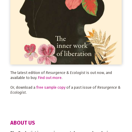
The latest edition of
Resurgence & Ecologist
is out now, and
available to buy.
Find out more
.
Or, download a
free sample copy
of a past issue of
Resurgence &
Ecologist
.
ABOUT US