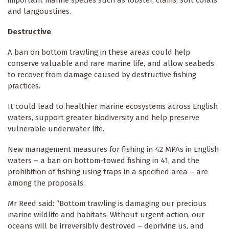
and langoustines.
Destructive
A ban on bottom trawling in these areas could help
conserve valuable and rare marine life, and allow seabeds
to recover from damage caused by destructive fishing
practices.
It could lead to healthier marine ecosystems across English
waters, support greater biodiversity and help preserve
vulnerable underwater life.
New management measures for fishing in 42 MPAs in English
waters – a ban on bottom-towed fishing in 41, and the
prohibition of fishing using traps in a specified area – are
among the proposals.
Mr Reed said: “Bottom trawling is damaging our precious
marine wildlife and habitats. Without urgent action, our
oceans will be irreversibly destroyed – depriving us, and