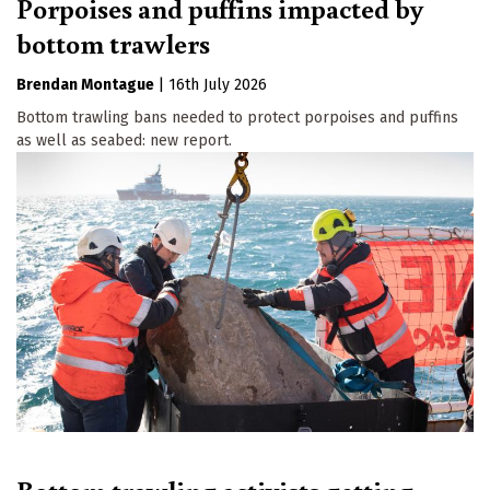
Porpoises and puffins impacted by
bottom trawlers
Brendan Montague
|
16th July 2026
Bottom trawling bans needed to protect porpoises and puffins
as well as seabed: new report.
Bottom trawling activists getting