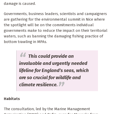
damage is caused.
Governments, business leaders, scientists and campaigners
are gathering for the environmental summit in Nice where
the spotlight will be on the commitments individual
governments make to reduce the impact on their territorial
waters, such as banning the damaging fishing practice of
bottom trawling in MPAs.
This could provide an
invaluable and urgently needed
lifeline for England’s seas, which
are so crucial for wildlife and
climate resilience.
Habitats
The consultation, led by the Marine Management