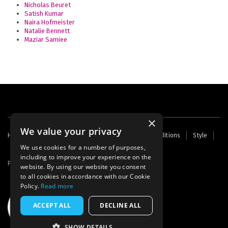
Nicholas Beuret
Satish Kumar
Naira Hofmeister
Natalie Bennett
Maziar Samiee
×
We value your privacy
Footer
Home
Contact Us
About Us
Terms and Conditions
Style
Cookies
Archive
Writers' Fund
menu
We use cookies for a number of purposes,
including to improve your experience on the
Powered by
Thunder
website. By using our website you consent
to all cookies in accordance with our Cookie
Policy.
Read more
ACCEPT ALL
DECLINE ALL
SHOW DETAILS