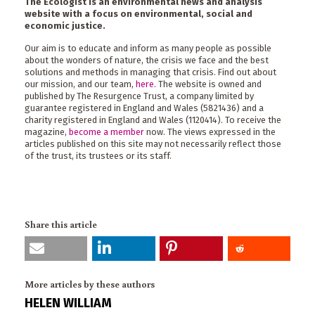
The Ecologist is an environmental news and analysis
website with a focus on environmental, social and
economic justice.
Our aim is to educate and inform as many people as possible
about the wonders of nature, the crisis we face and the best
solutions and methods in managing that crisis. Find out about
our mission, and our team,
here
. The website is owned and
published by The Resurgence Trust, a company limited by
guarantee registered in England and Wales (5821436) and a
charity registered in England and Wales (1120414). To receive the
magazine,
become a member
now. The views expressed in the
articles published on this site may not necessarily reflect those
of the trust, its trustees or its staff.
Share this article
More articles by these authors
HELEN WILLIAM