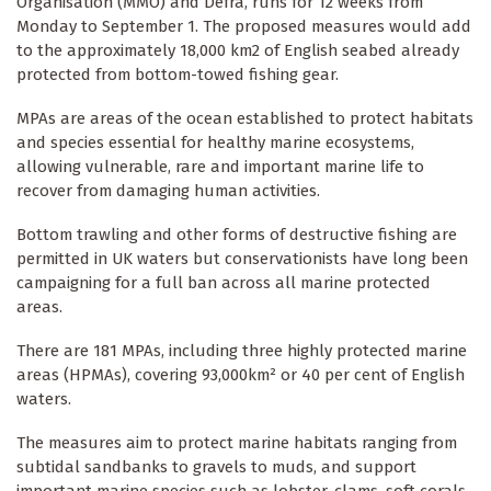
Organisation (MMO) and Defra, runs for 12 weeks from
Monday to September 1. The proposed measures would add
to the approximately 18,000 km2 of English seabed already
protected from bottom-towed fishing gear.
MPAs are areas of the ocean established to protect habitats
and species essential for healthy marine ecosystems,
allowing vulnerable, rare and important marine life to
recover from damaging human activities.
Bottom trawling and other forms of destructive fishing are
permitted in UK waters but conservationists have long been
campaigning for a full ban across all marine protected
areas.
There are 181 MPAs, including three highly protected marine
areas (HPMAs), covering 93,000km² or 40 per cent of English
waters.
The measures aim to protect marine habitats ranging from
subtidal sandbanks to gravels to muds, and support
important marine species such as lobster, clams, soft corals