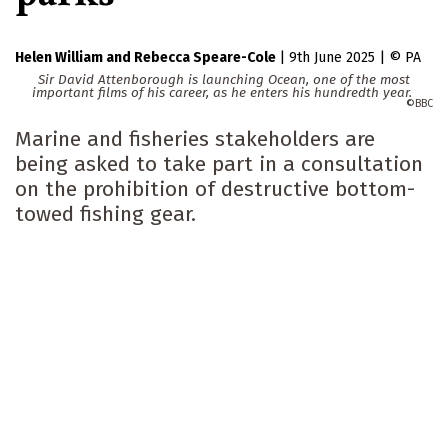
Helen William
Rebecca Speare-Cole
|
9th June 2025
|
PA
Sir David Attenborough is launching Ocean, one of the most
important films of his career, as he enters his hundredth year.
BBC
Marine and fisheries stakeholders are
being asked to take part in a consultation
on the prohibition of destructive bottom-
towed fishing gear.