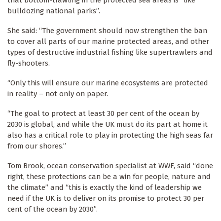
that bottom-trawling in the protected sea areas is “like
bulldozing national parks”.
She said: “The government should now strengthen the ban
to cover all parts of our marine protected areas, and other
types of destructive industrial fishing like supertrawlers and
fly-shooters.
“Only this will ensure our marine ecosystems are protected
in reality – not only on paper.
“The goal to protect at least 30 per cent of the ocean by
2030 is global, and while the UK must do its part at home it
also has a critical role to play in protecting the high seas far
from our shores.”
Tom Brook, ocean conservation specialist at WWF, said “done
right, these protections can be a win for people, nature and
the climate” and “this is exactly the kind of leadership we
need if the UK is to deliver on its promise to protect 30 per
cent of the ocean by 2030”.