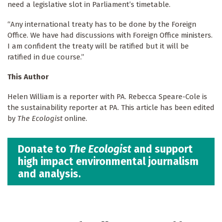
need a legislative slot in Parliament’s timetable.
“Any international treaty has to be done by the Foreign
Office. We have had discussions with Foreign Office ministers.
I am confident the treaty will be ratified but it will be
ratified in due course.”
This Author
Helen William is a reporter with PA. Rebecca Speare-Cole is
the sustainability reporter at PA. This article has been edited
by
The Ecologist
online.
Donate to
The Ecologist
and support
high impact environmental journalism
and analysis.