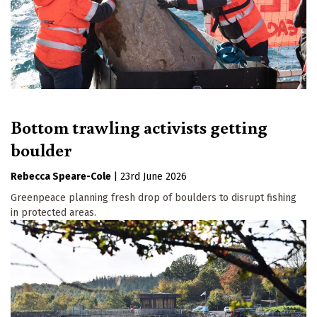
Bottom trawling activists getting
boulder
Rebecca Speare-Cole
|
23rd June 2026
Greenpeace planning fresh drop of boulders to disrupt fishing
in protected areas.