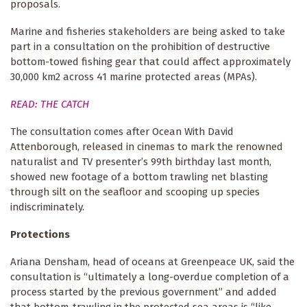
proposals.
Marine and fisheries stakeholders are being asked to take
part in a consultation on the prohibition of destructive
bottom-towed fishing gear that could affect approximately
30,000 km2 across 41 marine protected areas (MPAs).
READ: THE CATCH
The consultation comes after Ocean With David
Attenborough, released in cinemas to mark the renowned
naturalist and TV presenter’s 99th birthday last month,
showed new footage of a bottom trawling net blasting
through silt on the seafloor and scooping up species
indiscriminately.
Protections
Ariana Densham, head of oceans at Greenpeace UK, said the
consultation is “ultimately a long-overdue completion of a
process started by the previous government” and added