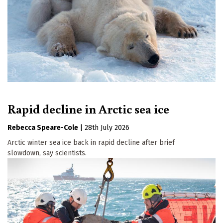
Rapid decline in Arctic sea ice
Rebecca Speare-Cole
|
28th July 2026
Arctic winter sea ice back in rapid decline after brief
slowdown, say scientists.