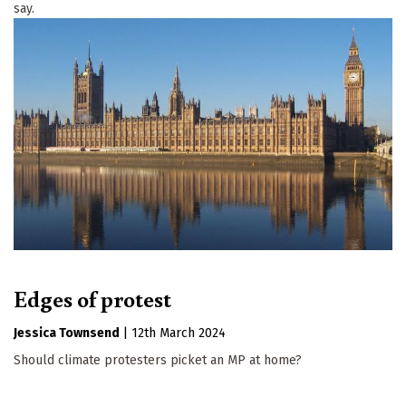
say.
Edges of protest
Jessica Townsend
|
12th March 2024
Should climate protesters picket an MP at home?