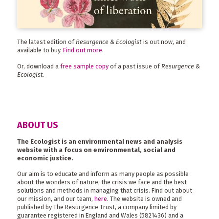
The latest edition of
Resurgence & Ecologist
is out now, and
available to buy.
Find out more
.
Or, download a
free sample copy
of a past issue of
Resurgence &
Ecologist
.
ABOUT US
The Ecologist is an environmental news and analysis
website with a focus on environmental, social and
economic justice.
Our aim is to educate and inform as many people as possible
about the wonders of nature, the crisis we face and the best
solutions and methods in managing that crisis. Find out about
our mission, and our team,
here
. The website is owned and
published by The Resurgence Trust, a company limited by
guarantee registered in England and Wales (5821436) and a