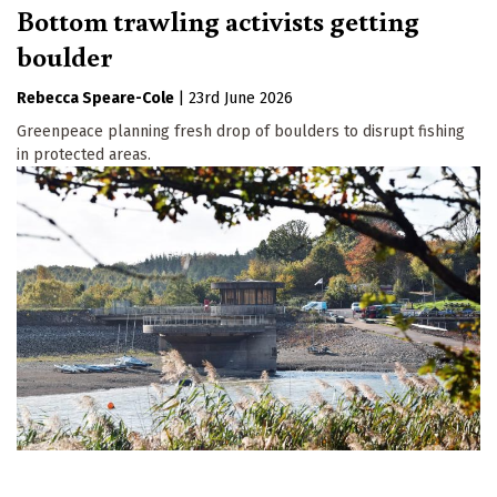
Bottom trawling activists getting
boulder
Rebecca Speare-Cole
|
23rd June 2026
Greenpeace planning fresh drop of boulders to disrupt fishing
in protected areas.