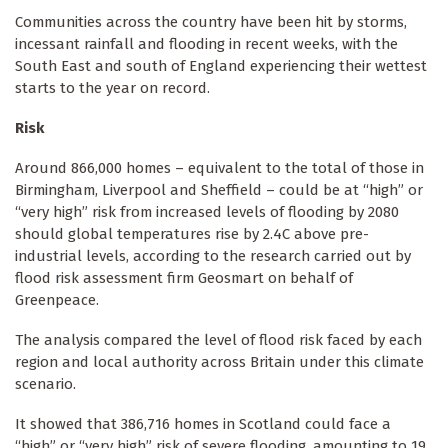
Communities across the country have been hit by storms,
incessant rainfall and flooding in recent weeks, with the
South East and south of England experiencing their wettest
starts to the year on record.
Risk
Around 866,000 homes – equivalent to the total of those in
Birmingham, Liverpool and Sheffield – could be at “high” or
“very high” risk from increased levels of flooding by 2080
should global temperatures rise by 2.4C above pre-
industrial levels, according to the research carried out by
flood risk assessment firm Geosmart on behalf of
Greenpeace.
The analysis compared the level of flood risk faced by each
region and local authority across Britain under this climate
scenario.
It showed that 386,716 homes in Scotland could face a
“high” or “very high” risk of severe flooding, amounting to 19