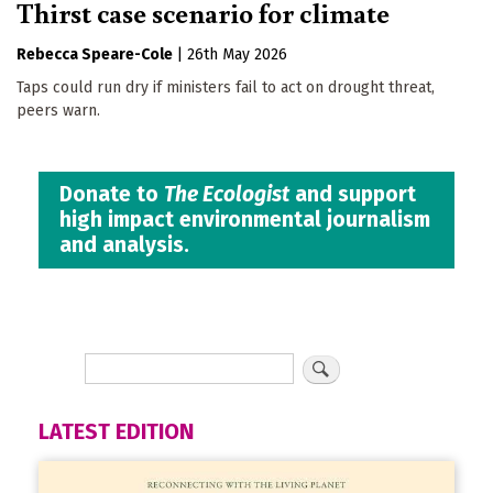
Thirst case scenario for climate
Rebecca Speare-Cole
|
26th May 2026
Taps could run dry if ministers fail to act on drought threat,
peers warn.
Donate to
The Ecologist
and support
high impact environmental journalism
and analysis.
LATEST EDITION