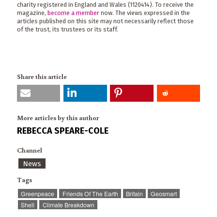
charity registered in England and Wales (1120414). To receive the
magazine,
become a member
now. The views expressed in the
articles published on this site may not necessarily reflect those
of the trust, its trustees or its staff.
Share this article
More articles by this author
REBECCA SPEARE-COLE
Channel
News
Tags
Greenpeace
Friends Of The Earth
Britain
Geosmart
Shell
Climate Breakdown