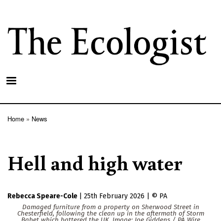
Skip
to
main
content
Home
News
Breadcrumb
Hell and high water
Rebecca Speare-Cole
|
25th February 2026
|
PA
Damaged furniture from a property on Sherwood Street in
Chesterfield, following the clean up in the aftermath of Storm
Babet which battered the UK. Image: Joe Giddens / PA Wire