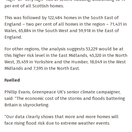
per ent of all Scottish homes.
This was followed by 122,484 homes in the South East of
England – two per cent of all homes in the region – 71,431 in
Wales, 65,884 in the South West and 59,918 in the East of
England.
For other regions, the analysis suggests 53,229 would be at
this higher risk level in the East Midlands, 45,320 in the North
West, 35,459 in Yorkshire and the Humber, 18,049 in the West
Midlands and 7,595 in the North East.
Fuelled
Phillip Evans, Greenpeace UK’s senior climate campaigner,
said: “The economic cost of the storms and floods battering
Britain is skyrocketing.
“Our data clearly shows that more and more homes will
face rising flood risk due to extreme weather events.