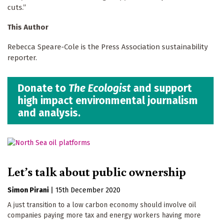
cuts.”
This Author
Rebecca Speare-Cole is the Press Association sustainability
reporter.
Donate to
The Ecologist
and support
high impact environmental journalism
and analysis.
Let’s talk about public ownership
Simon Pirani
|
15th December 2020
A just transition to a low carbon economy should involve oil
companies paying more tax and energy workers having more