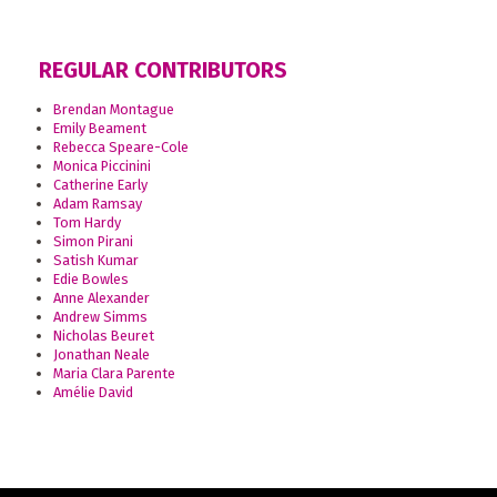
REGULAR CONTRIBUTORS
Brendan Montague
Emily Beament
Rebecca Speare-Cole
Monica Piccinini
Catherine Early
Adam Ramsay
Tom Hardy
Simon Pirani
Satish Kumar
Edie Bowles
Anne Alexander
Andrew Simms
Nicholas Beuret
Jonathan Neale
Maria Clara Parente
Amélie David