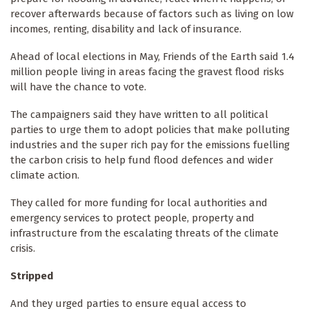
recover afterwards because of factors such as living on low
incomes, renting, disability and lack of insurance.
Ahead of local elections in May, Friends of the Earth said 1.4
million people living in areas facing the gravest flood risks
will have the chance to vote.
The campaigners said they have written to all political
parties to urge them to adopt policies that make polluting
industries and the super rich pay for the emissions fuelling
the carbon crisis to help fund flood defences and wider
climate action.
They called for more funding for local authorities and
emergency services to protect people, property and
infrastructure from the escalating threats of the climate
crisis.
Stripped
And they urged parties to ensure equal access to