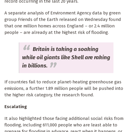
record occurring in the last 20 years.
A separate analysis of Environment Agency data by green
group Friends of the Earth released on Wednesday found
that one million homes across England – or 2.4 million
people – are already at the highest risk of flooding.
Britain is taking a soaking
while oil giants like Shell are raking
in billions.
If countries fail to reduce planet-heating greenhouse gas
emissions, a further 1.89 million people will be pushed into
the higher risk category, the research found.
Escalating
It also highlighted those facing additional social risks from
flooding, including 611,000 people who are least able to
prepare for flooding in advance, react when it happens, or