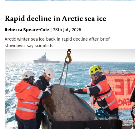
Rapid decline in Arctic sea ice
Rebecca Speare-Cole
|
28th July 2026
Arctic winter sea ice back in rapid decline after brief
slowdown, say scientists.