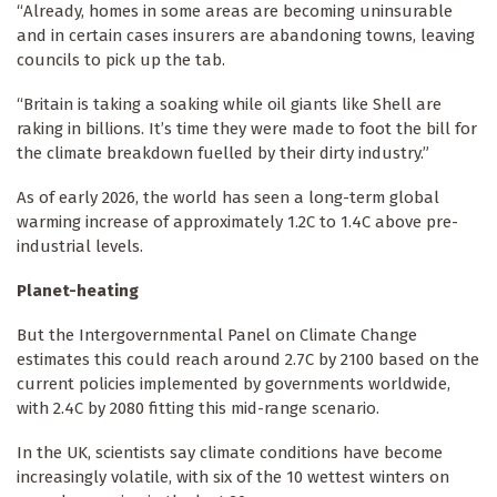
“Already, homes in some areas are becoming uninsurable
and in certain cases insurers are abandoning towns, leaving
councils to pick up the tab.
“Britain is taking a soaking while oil giants like Shell are
raking in billions. It’s time they were made to foot the bill for
the climate breakdown fuelled by their dirty industry.”
As of early 2026, the world has seen a long-term global
warming increase of approximately 1.2C to 1.4C above pre-
industrial levels.
Planet-heating
But the Intergovernmental Panel on Climate Change
estimates this could reach around 2.7C by 2100 based on the
current policies implemented by governments worldwide,
with 2.4C by 2080 fitting this mid-range scenario.
In the UK, scientists say climate conditions have become
increasingly volatile, with six of the 10 wettest winters on