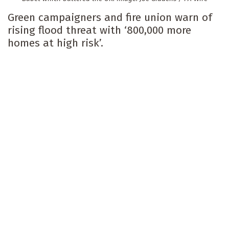
Green campaigners and fire union warn of
rising flood threat with ‘800,000 more
homes at high risk’.