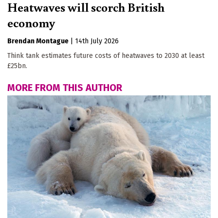
Heatwaves will scorch British
economy
Brendan Montague
|
14th July 2026
Think tank estimates future costs of heatwaves to 2030 at least
£25bn.
MORE FROM THIS AUTHOR