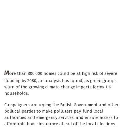
M
ore than 800,000 homes could be at high risk of severe
flooding by 2080, an analysis has found, as green groups
warn of the growing climate change impacts facing UK
households.
Campaigners are urging the British Government and other
political parties to make polluters pay, fund local
authorities and emergency services, and ensure access to
affordable home insurance ahead of the local elections.