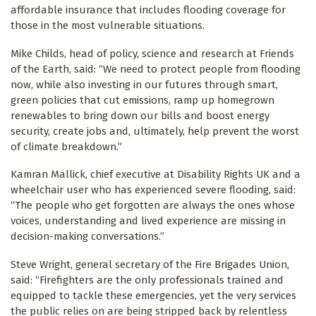
affordable insurance that includes flooding coverage for
those in the most vulnerable situations.
Mike Childs, head of policy, science and research at Friends
of the Earth, said: “We need to protect people from flooding
now, while also investing in our futures through smart,
green policies that cut emissions, ramp up homegrown
renewables to bring down our bills and boost energy
security, create jobs and, ultimately, help prevent the worst
of climate breakdown.”
Kamran Mallick, chief executive at Disability Rights UK and a
wheelchair user who has experienced severe flooding, said:
“The people who get forgotten are always the ones whose
voices, understanding and lived experience are missing in
decision-making conversations.”
Steve Wright, general secretary of the Fire Brigades Union,
said: “Firefighters are the only professionals trained and
equipped to tackle these emergencies, yet the very services
the public relies on are being stripped back by relentless