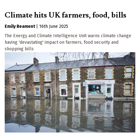
Climate hits UK farmers, food, bills
Emily Beament
|
16th June 2025
The Energy and Climate Intelligence Unit warns climate change
having 'devastating' impact on farmers, food security and
shopping bills