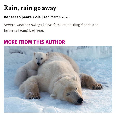
Rain, rain go away
Rebecca Speare-Cole
|
6th March 2026
Severe weather swings leave families battling floods and
farmers facing bad year.
MORE FROM THIS AUTHOR