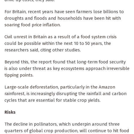
For Britain, recent years have seen farmers lose billions to
droughts and floods and households have been hit with
soaring food price inflation.
Civil unrest in Britain as a result of a food system crisis
could be possible within the next 10 to 50 years, the
researchers said, citing other studies.
Beyond this, the report found that long-term food security
is also under threat as key ecosystems approach irreversible
tipping points.
Large-scale deforestation, particularly in the Amazon
rainforest, is increasingly disrupting the rainfall and carbon
cycles that are essential for stable crop yields.
Risks
The decline in pollinators, which underpin around three
quarters of global crop production, will continue to hit food