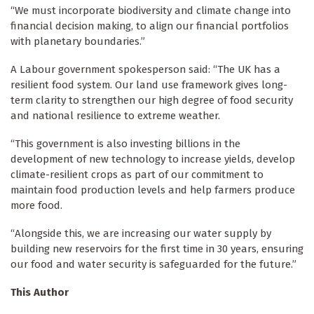
“We must incorporate biodiversity and climate change into
financial decision making, to align our financial portfolios
with planetary boundaries.”
A Labour government spokesperson said: “The UK has a
resilient food system. Our land use framework gives long-
term clarity to strengthen our high degree of food security
and national resilience to extreme weather.
“This government is also investing billions in the
development of new technology to increase yields, develop
climate-resilient crops as part of our commitment to
maintain food production levels and help farmers produce
more food.
“Alongside this, we are increasing our water supply by
building new reservoirs for the first time in 30 years, ensuring
our food and water security is safeguarded for the future.”
This Author