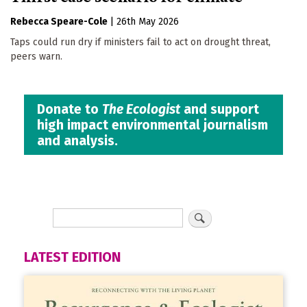
Rebecca Speare-Cole
|
26th May 2026
Taps could run dry if ministers fail to act on drought threat,
peers warn.
Donate to
The Ecologist
and support
high impact environmental journalism
and analysis.
LATEST EDITION