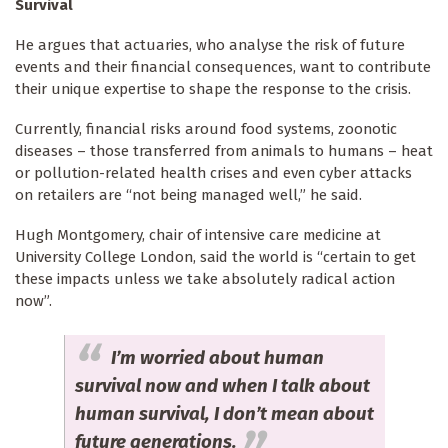
Survival
He argues that actuaries, who analyse the risk of future
events and their financial consequences, want to contribute
their unique expertise to shape the response to the crisis.
Currently, financial risks around food systems, zoonotic
diseases – those transferred from animals to humans – heat
or pollution-related health crises and even cyber attacks
on retailers are “not being managed well,” he said.
Hugh Montgomery, chair of intensive care medicine at
University College London, said the world is “certain to get
these impacts unless we take absolutely radical action
now”.
I’m worried about human
survival now and when I talk about
human survival, I don’t mean about
future generations.