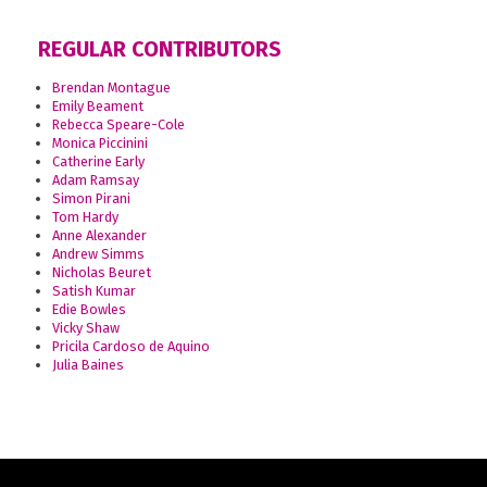
REGULAR CONTRIBUTORS
Brendan Montague
Emily Beament
Rebecca Speare-Cole
Monica Piccinini
Catherine Early
Adam Ramsay
Simon Pirani
Tom Hardy
Anne Alexander
Andrew Simms
Nicholas Beuret
Satish Kumar
Edie Bowles
Vicky Shaw
Pricila Cardoso de Aquino
Julia Baines