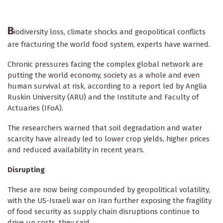
B
iodiversity loss, climate shocks and geopolitical conflicts
are fracturing the world food system, experts have warned.
Chronic pressures facing the complex global network are
putting the world economy, society as a whole and even
human survival at risk, according to a report led by Anglia
Ruskin University (ARU) and the Institute and Faculty of
Actuaries (IFoA).
The researchers warned that soil degradation and water
scarcity have already led to lower crop yields, higher prices
and reduced availability in recent years.
Disrupting
These are now being compounded by geopolitical volatility,
with the US-Israeli war on Iran further exposing the fragility
of food security as supply chain disruptions continue to
drive up costs, they said.