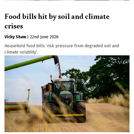
Food bills hit by soil and climate
crises
Vicky Shaw
|
22nd June 2026
Household food bills ‘risk pressure from degraded soil and
climate volatility’.