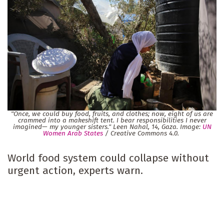
"Once, we could buy food, fruits, and clothes; now, eight of us are
crammed into a makeshift tent. I bear responsibilities I never
imagined— my younger sisters." Leen Nahal, 14, Gaza. Image:
UN
Women Arab States
/ Creative Commons 4.0.
World food system could collapse without
urgent action, experts warn.