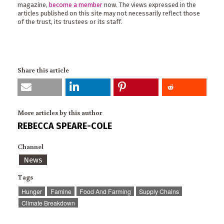
magazine,
become a member
now. The views expressed in the
articles published on this site may not necessarily reflect those
of the trust, its trustees or its staff.
Share this article
More articles by this author
REBECCA SPEARE-COLE
Channel
News
Tags
Hunger
Famine
Food And Farming
Supply Chains
Climate Breakdown