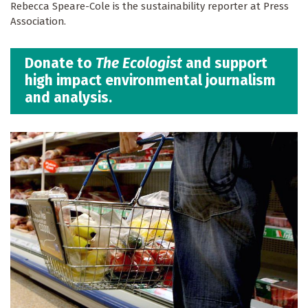
Rebecca Speare-Cole is the sustainability reporter at Press
Association.
Donate to
The Ecologist
and support
high impact environmental journalism
and analysis.