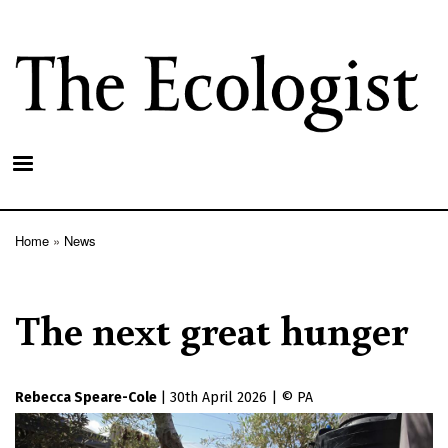
Skip
to
main
content
Home
News
Breadcrumb
The next great hunger
Rebecca Speare-Cole
|
30th April 2026
|
PA