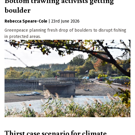
Bottom trawling activists getting
boulder
Rebecca Speare-Cole
|
23rd June 2026
Greenpeace planning fresh drop of boulders to disrupt fishing
in protected areas.
Thirst case scenario for climate