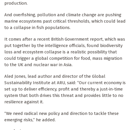
production.
And overfishing, pollution and climate change are pushing
marine ecosystems past critical thresholds, which could lead
to a collapse in fish populations.
It comes after a recent British Government report, which was
put together by the intelligence officials, found biodiversity
loss and ecosystem collapse is a realistic possibility that
could trigger a global competition for food, mass migration
to the UK and nuclear war in Asia.
Aled Jones, lead author and director of the Global
Sustainability Institute at ARU, said: “Our current economy is
set up to deliver efficiency, profit and thereby a just-in-time
system that both drives this threat and provides little to no
resilience against it.
“We need radical new policy and direction to tackle these
emerging risks,” he added.