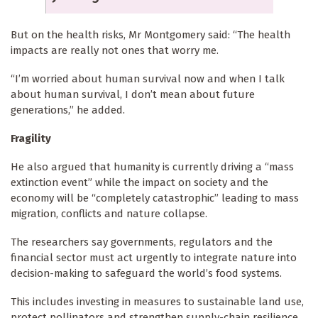
But on the health risks, Mr Montgomery said: “The health
impacts are really not ones that worry me.
“I’m worried about human survival now and when I talk
about human survival, I don’t mean about future
generations,” he added.
Fragility
He also argued that humanity is currently driving a “mass
extinction event” while the impact on society and the
economy will be “completely catastrophic” leading to mass
migration, conflicts and nature collapse.
The researchers say governments, regulators and the
financial sector must act urgently to integrate nature into
decision-making to safeguard the world’s food systems.
This includes investing in measures to sustainable land use,
protect pollinators and strengthen supply-chain resilience,