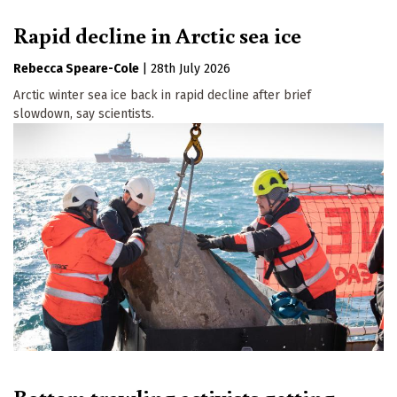
Rapid decline in Arctic sea ice
Rebecca Speare-Cole
|
28th July 2026
Arctic winter sea ice back in rapid decline after brief
slowdown, say scientists.