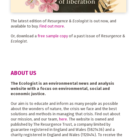
The latest edition of
Resurgence & Ecologist
is out now, and
available to buy.
Find out more
.
Or, download a
free sample copy
of a past issue of
Resurgence &
Ecologist
.
ABOUT US
The Ecologist is an environmental news and analysis
website with a focus on environmental, social and
economic justice.
Our aim is to educate and inform as many people as possible
about the wonders of nature, the crisis we face and the best
solutions and methods in managing that crisis. Find out about
our mission, and our team,
here
. The website is owned and
published by The Resurgence Trust, a company limited by
guarantee registered in England and Wales (5821436) and a
charity registered in England and Wales (1120414). To receive the