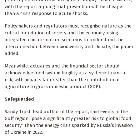
with the report arguing that prevention will be cheaper
than a crisis response to acute shocks.
Policymakers and regulators must recognise nature as the
critical foundation of society and the economy, using
integrated climate-nature scenarios to understand the
interconnection between biodiversity and climate, the paper
added.
Meanwhile, actuaries and the financial sector should
acknowledge food system fragility as a systemic financial
risk, with impacts far greater than the contribution of
agriculture to gross domestic product (GDP).
Safeguarded
Sandy Trust, lead author of the report, said events in the
Gulf region “pose a significantly greater risk to global food
security” than the energy crisis sparked by Russia’s invasion
of Ukraine in 2022.