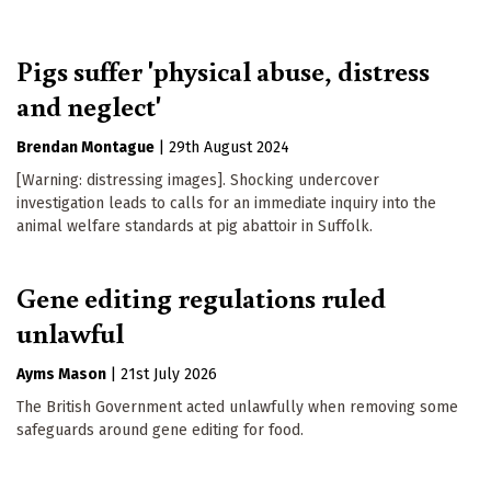
Pigs suffer 'physical abuse, distress
and neglect'
Brendan Montague
|
29th August 2024
[Warning: distressing images]. Shocking undercover
investigation leads to calls for an immediate inquiry into the
animal welfare standards at pig abattoir in Suffolk.
Gene editing regulations ruled
unlawful
Ayms Mason
|
21st July 2026
The British Government acted unlawfully when removing some
safeguards around gene editing for food.