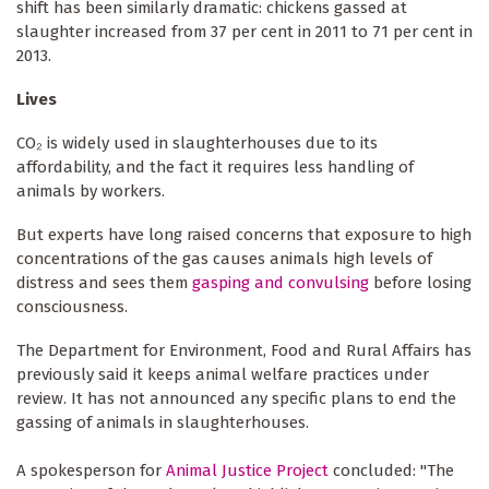
shift has been similarly dramatic: chickens gassed at
slaughter increased from 37 per cent in 2011 to 71 per cent in
2013.
Lives
CO₂ is widely used in slaughterhouses due to its
affordability, and the fact it requires less handling of
animals by workers.
But experts have long raised concerns that exposure to high
concentrations of the gas causes animals high levels of
distress and sees them
gasping and convulsing
before losing
consciousness.
The Department for Environment, Food and Rural Affairs has
previously said it keeps animal welfare practices under
review. It has not announced any specific plans to end the
gassing of animals in slaughterhouses.
A spokesperson for
Animal Justice Project
concluded: "The