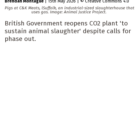
Brendan Montague
|
15th May 2026
|
Creative Commons 4.0
Pigs at C&K Meats, lSuffolk, an industrial-sized slaughterhouse that
uses gas. Image: Animal Justice Project.
British Government reopens CO2 plant 'to
sustain animal slaughter' despite calls for
phase out.