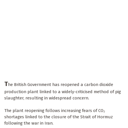
T
he British Government has reopened a carbon dioxide
production plant linked to a widely-criticised method of pig
slaughter, resulting in widespread concern.
The plant reopening follows increasing fears of CO₂
shortages linked to the closure of the Strait of Hormuz
following the war in Iran.