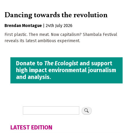
Dancing towards the revolution
Brendan Montague
|
24th July 2026
First plastic. Then meat. Now capitalism? Shambala Festival
reveals its latest ambitious experiment.
Donate to
The Ecologist
and support
high impact environmental journalism
and analysis.
LATEST EDITION