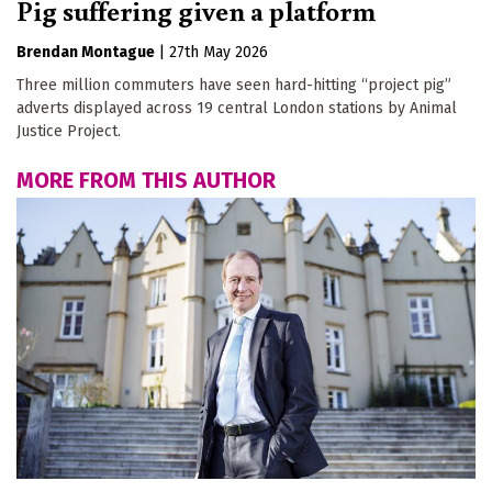
Pig suffering given a platform
Brendan Montague
|
27th May 2026
Three million commuters have seen hard-hitting “project pig”
adverts displayed across 19 central London stations by Animal
Justice Project.
MORE FROM THIS AUTHOR