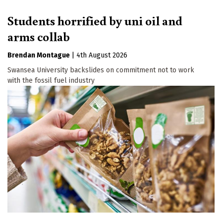
Students horrified by uni oil and
arms collab
Brendan Montague
|
4th August 2026
Swansea University backslides on commitment not to work
with the fossil fuel industry