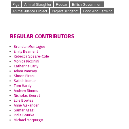
Pigs
Animal Slaughter
Redcar
British Government
Animal Justice Project
Project Slingshot
Food And Farming
REGULAR CONTRIBUTORS
Brendan Montague
Emily Beament
Rebecca Speare-Cole
Monica Piccinini
Catherine Early
Adam Ramsay
Simon Pirani
Satish Kumar
Tom Hardy
Andrew Simms
Nicholas Beuret
Edie Bowles
Anne Alexander
Samar Azazi
India Bourke
Michael Morpurgo