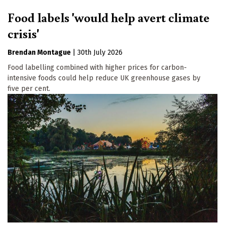
Food labels 'would help avert climate
crisis'
Brendan Montague
|
30th July 2026
Food labelling combined with higher prices for carbon-
intensive foods could help reduce UK greenhouse gases by
five per cent.