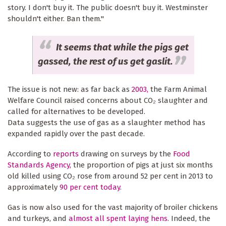
story. I don't buy it. The public doesn't buy it. Westminster
shouldn't either. Ban them."
It seems that while the pigs get
gassed, the rest of us get gaslit.
The issue is not new: as far back as
2003,
the Farm Animal
Welfare Council raised concerns about CO₂ slaughter and
called for alternatives to be developed.
Data suggests the use of gas as a slaughter method has
expanded rapidly over the past decade.
According to
reports
drawing on surveys by the
Food
Standards Agency,
the proportion of pigs at just six months
old killed using CO₂ rose from around 52 per cent in 2013 to
approximately
90 per cent today.
Gas is now also used for the vast majority of broiler chickens
and turkeys, and
almost all spent laying hens
. Indeed, the