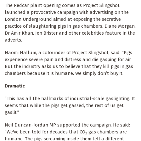
The Redcar plant opening comes as Project Slingshot
launched a provocative campaign with advertising on the
London Underground aimed at exposing the secretive
practice of slaughtering pigs in gas chambers. Diane Morgan,
Dr Amir Khan, Jen Brister and other celebrities feature in the
adverts.
Naomi Hallum, a cofounder of Project Slingshot, said: “Pigs
experience severe pain and distress and die gasping for air.
But the industry asks us to believe that they kill pigs in gas
chambers because it is humane. We simply don’t buy it.
Dramatic
“This has all the hallmarks of industrial-scale gaslighting. It
seems that while the pigs get gassed, the rest of us get
gaslit.”
Neil Duncan-Jordan MP supported the campaign. He said:
“We've been told for decades that CO
gas chambers are
2
humane. The pigs screaming inside them tell a different