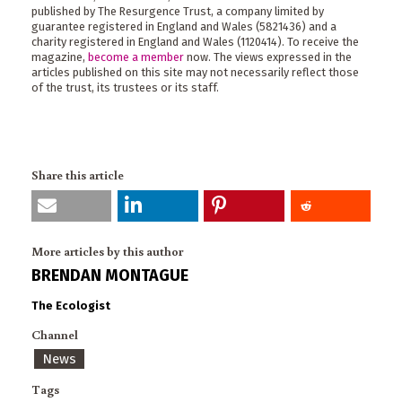
published by The Resurgence Trust, a company limited by
guarantee registered in England and Wales (5821436) and a
charity registered in England and Wales (1120414). To receive the
magazine,
become a member
now. The views expressed in the
articles published on this site may not necessarily reflect those
of the trust, its trustees or its staff.
Share this article
More articles by this author
BRENDAN MONTAGUE
The Ecologist
Channel
News
Tags