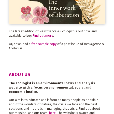
The latest edition of
Resurgence & Ecologist
is out now, and
available to buy.
Find out more
.
Or, download a
free sample copy
of a past issue of
Resurgence &
Ecologist
.
ABOUT US
The Ecologist is an environmental news and analysis
website with a focus on environmental, social and
economic justice.
Our aim is to educate and inform as many people as possible
about the wonders of nature, the crisis we face and the best
solutions and methods in managing that crisis. Find out about
our mission, and our team,
here
. The website is owned and