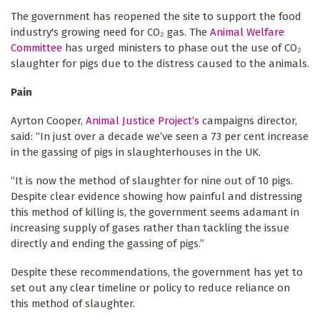
The government has reopened the site to support the food
industry's growing need for CO₂ gas. The
Animal Welfare
Committee
has urged ministers to phase out the use of CO₂
slaughter for pigs due to the distress caused to the animals.
Pain
Ayrton Cooper,
Animal Justice Project’s
campaigns director,
said: “In just over a decade we’ve seen a 73 per cent increase
in the gassing of pigs in slaughterhouses in the UK.
“It is now the method of slaughter for nine out of 10 pigs.
Despite clear evidence showing how painful and distressing
this method of killing is, the government seems adamant in
increasing supply of gases rather than tackling the issue
directly and ending the gassing of pigs.”
Despite these recommendations, the government has yet to
set out any clear timeline or policy to reduce reliance on
this method of slaughter.