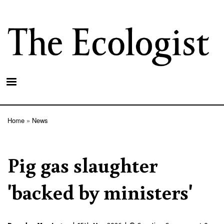
Skip
to
main
content
Home
News
Breadcrumb
Pig gas slaughter
'backed by ministers'