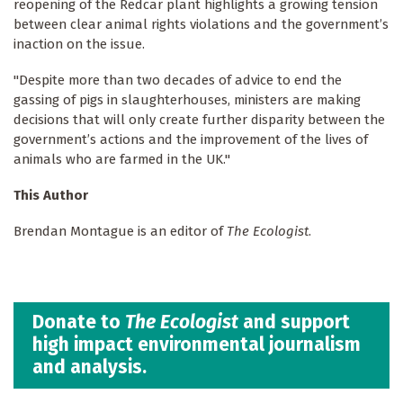
reopening of the Redcar plant highlights a growing tension
between clear animal rights violations and the government’s
inaction on the issue.
"Despite more than two decades of advice to end the
gassing of pigs in slaughterhouses, ministers are making
decisions that will only create further disparity between the
government’s actions and the improvement of the lives of
animals who are farmed in the UK."
This Author
Brendan Montague is an editor of
The Ecologist
.
Donate to
The Ecologist
and support
high impact environmental journalism
and analysis.