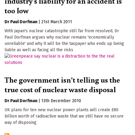
industry's liability for an accident is
too low
Dr Paul Dorfman
|
21st March 2011
With Japan's nuclear catastrophe still far from resolved, Dr
Paul Dorfman argues why nuclear remains 'economically
unreliable' and why it will be the taxpayer who ends up being
liable as well as facing all the risks
The government isn’t telling us the
true cost of nuclear waste disposal
Dr Paul Dorfman
|
13th December 2010
UK plans for ten new nuclear power plants will create £80
billion worth of radioactive waste that we still have no secure
way of disposing