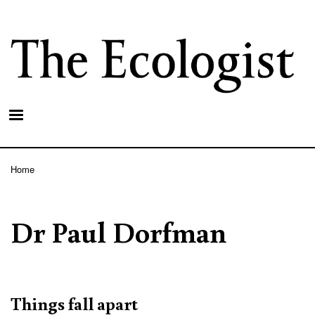
Skip
to
main
content
Home
Breadcrumb
Dr Paul Dorfman
Things fall apart