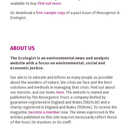
available to buy.
Find out more
.
Or, download a
free sample copy
of a past issue of
Resurgence &
Ecologist
.
ABOUT US
The Ecologist is an environmental news and analysis
website with a focus on environmental, social and
economic justice.
Our aim is to educate and inform as many people as possible
about the wonders of nature, the crisis we face and the best
solutions and methods in managing that crisis. Find out about
our mission, and our team,
here
. The website is owned and
published by The Resurgence Trust, a company limited by
guarantee registered in England and Wales (5821436) and a
charity registered in England and Wales (1120414). To receive the
magazine,
become a member
now. The views expressed in the
articles published on this site may not necessarily reflect those
of the trust, its trustees or its staff.