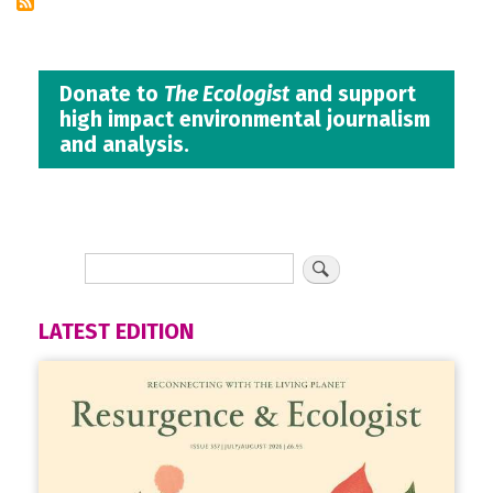
Donate to
The Ecologist
and support
high impact environmental journalism
and analysis.
LATEST EDITION