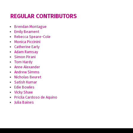
REGULAR CONTRIBUTORS
Brendan Montague
Emily Beament
Rebecca Speare-Cole
Monica Piccinini
Catherine Early
Adam Ramsay
Simon Pirani
Tom Hardy
Anne Alexander
Andrew Simms
Nicholas Beuret
Satish Kumar
Edie Bowles
Vicky Shaw
Pricila Cardoso de Aquino
Julia Baines