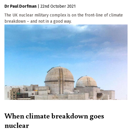
Dr Paul Dorfman
|
22nd October 2021
The UK nuclear military complex is on the front-line of climate
breakdown – and not in a good way.
When climate breakdown goes
nuclear