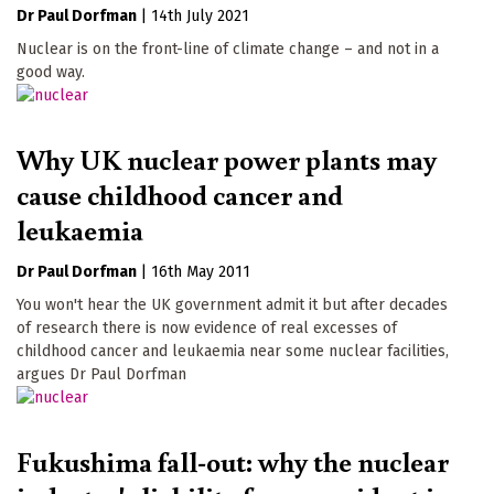
Dr Paul Dorfman
|
14th July 2021
Nuclear is on the front-line of climate change – and not in a
good way.
Why UK nuclear power plants may
cause childhood cancer and
leukaemia
Dr Paul Dorfman
|
16th May 2011
You won't hear the UK government admit it but after decades
of research there is now evidence of real excesses of
childhood cancer and leukaemia near some nuclear facilities,
argues Dr Paul Dorfman
Fukushima fall-out: why the nuclear