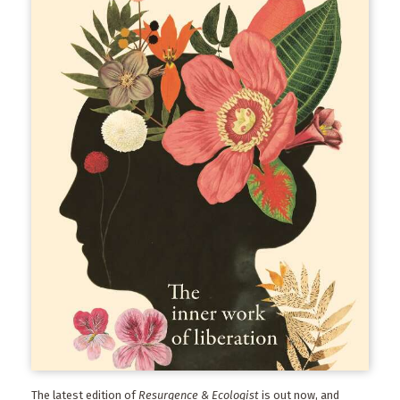
The latest edition of
Resurgence & Ecologist
is out now, and