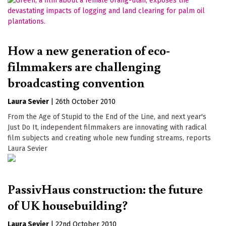
How a new generation of eco-
filmmakers are challenging
broadcasting convention
Laura Sevier
|
26th October 2010
From the Age of Stupid to the End of the Line, and next year's
Just Do It, independent filmmakers are innovating with radical
film subjects and creating whole new funding streams, reports
Laura Sevier
PassivHaus construction: the future
of UK housebuilding?
Laura Sevier
|
22nd October 2010