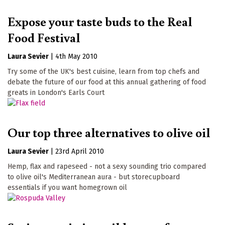
Expose your taste buds to the Real
Food Festival
Laura Sevier
|
4th May 2010
Try some of the UK's best cuisine, learn from top chefs and
debate the future of our food at this annual gathering of food
greats in London's Earls Court
Our top three alternatives to olive oil
Laura Sevier
|
23rd April 2010
Hemp, flax and rapeseed - not a sexy sounding trio compared
to olive oil's Mediterranean aura - but storecupboard
essentials if you want homegrown oil