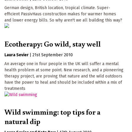
German design, British location, tropical climate. Super-
efficient PassivHaus construction makes for warmer homes
and lower energy bills. So why aren't we all building this way?
Ecotherapy: Go wild, stay well
Laura Sevier
|
21st September 2010
An average one in four people in the UK will suffer a mental
health problem at some point. New research, and a pioneering
therapy project, are proving that nature and the wild outdoors
have the power to heal and should be included within a mix of
treatments
Wild swimming: top tips for a
natural dip