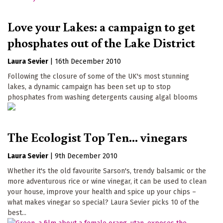
Love your Lakes: a campaign to get
phosphates out of the Lake District
Laura Sevier
|
16th December 2010
Following the closure of some of the UK's most stunning
lakes, a dynamic campaign has been set up to stop
phosphates from washing detergents causing algal blooms
The Ecologist Top Ten... vinegars
Laura Sevier
|
9th December 2010
Whether it's the old favourite Sarson's, trendy balsamic or the
more adventurous rice or wine vinegar, it can be used to clean
your house, improve your health and spice up your chips –
what makes vinegar so special? Laura Sevier picks 10 of the
best...