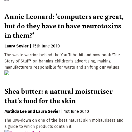
Annie Leonard: 'computers are great,
but do they have to have neurotoxins
in them?'
Laura Sevier
|
15th June 2010
The waste warrior behind the You Tube hit and now book 'The
Story of Stuff', on banning children's advertising, making
manufacturers responsible for waste and shifting our values
Shea butter: a natural moisturiser
that's food for the skin
Matilda Lee
Laura Sevier
|
1st June 2010
The low-down on one of the best natural skin moisturisers and
a guide to which products contain it