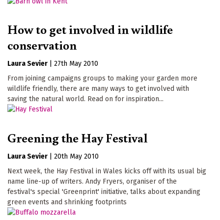
How to get involved in wildlife
conservation
Laura Sevier
|
27th May 2010
From joining campaigns groups to making your garden more
wildlife friendly, there are many ways to get involved with
saving the natural world. Read on for inspiration...
Greening the Hay Festival
Laura Sevier
|
20th May 2010
Next week, the Hay Festival in Wales kicks off with its usual big
name line-up of writers. Andy Fryers, organiser of the
festival's special 'Greenprint' initiative, talks about expanding
green events and shrinking footprints