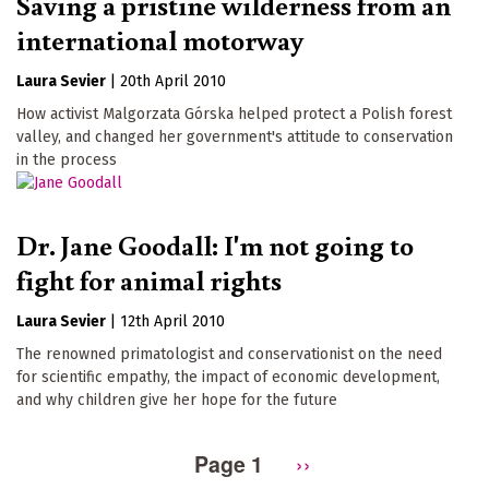
Saving a pristine wilderness from an
international motorway
Laura Sevier
|
20th April 2010
How activist Malgorzata Górska helped protect a Polish forest
valley, and changed her government's attitude to conservation
in the process
Dr. Jane Goodall: I'm not going to
fight for animal rights
Laura Sevier
|
12th April 2010
The renowned primatologist and conservationist on the need
for scientific empathy, the impact of economic development,
and why children give her hope for the future
Page 1
Next
››
Pagination