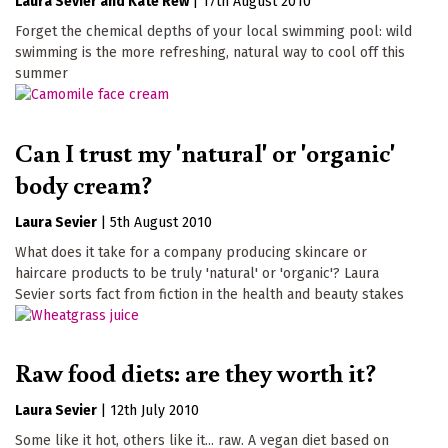
Laura Sevier
Kate Rew
|
17th August 2010
Forget the chemical depths of your local swimming pool: wild
swimming is the more refreshing, natural way to cool off this
summer
Can I trust my 'natural' or 'organic'
body cream?
Laura Sevier
|
5th August 2010
What does it take for a company producing skincare or
haircare products to be truly 'natural' or 'organic'? Laura
Sevier sorts fact from fiction in the health and beauty stakes
Raw food diets: are they worth it?
Laura Sevier
|
12th July 2010
Some like it hot, others like it... raw. A vegan diet based on