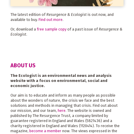
The latest edition of
Resurgence & Ecologist
is out now, and
available to buy.
Find out more
.
Or, download a
free sample copy
of a past issue of
Resurgence &
Ecologist
.
ABOUT US
The Ecologist is an environmental news and analysis
website with a focus on environmental, social and
economic justice.
Our aim is to educate and inform as many people as possible
about the wonders of nature, the crisis we face and the best
solutions and methods in managing that crisis. Find out about
our mission, and our team,
here
. The website is owned and
published by The Resurgence Trust, a company limited by
guarantee registered in England and Wales (5821436) and a
charity registered in England and Wales (1120414). To receive the
magazine,
become a member
now. The views expressed in the