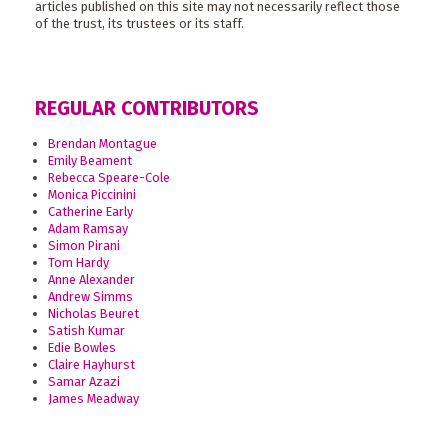
articles published on this site may not necessarily reflect those
of the trust, its trustees or its staff.
REGULAR CONTRIBUTORS
Brendan Montague
Emily Beament
Rebecca Speare-Cole
Monica Piccinini
Catherine Early
Adam Ramsay
Simon Pirani
Tom Hardy
Anne Alexander
Andrew Simms
Nicholas Beuret
Satish Kumar
Edie Bowles
Claire Hayhurst
Samar Azazi
James Meadway