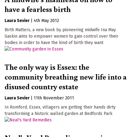
have a fearless birth
Laura Sevier
|
4th May 2012
Birth Matters, a new book by pioneering midwife Ina May
Gaskin aims to empower women to gain control over their
bodies in order to have the kind of birth they want
The only way is Essex: the
community breathing new life into a
disused country estate
Laura Sevier
|
11th November 2011
In Romford, Essex, villagers are getting their hands dirty
transforming a historic walled garden at Bedfords Park