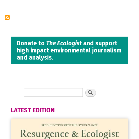
page
Donate to
The Ecologist
and support
high impact environmental journalism
and analysis.
LATEST EDITION