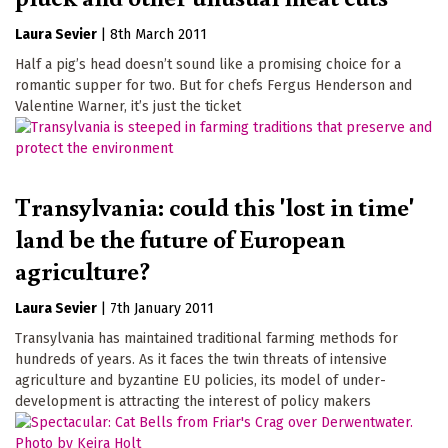
Laura Sevier
|
8th March 2011
Half a pig’s head doesn’t sound like a promising choice for a
romantic supper for two. But for chefs Fergus Henderson and
Valentine Warner, it’s just the ticket
Transylvania: could this 'lost in time'
land be the future of European
agriculture?
Laura Sevier
|
7th January 2011
Transylvania has maintained traditional farming methods for
hundreds of years. As it faces the twin threats of intensive
agriculture and byzantine EU policies, its model of under-
development is attracting the interest of policy makers