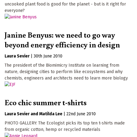
uncooked plant food is good for the planet - but is it right for
everyone?
Janine Benyus: we need to go way
beyond energy efficiency in design
Laura Sevier
|
30th June 2010
The president of the Biomimicry Institute on learning from
nature, designing cities to perform like ecosystems and why
chemists, engineers and architects need to learn more biology
Eco chic summer t-shirts
Laura Sevier
Matilda Lee
|
22nd June 2010
PHOTO GALLERY: The Ecologist picks its top ten t-shirts made
from organic cotton, hemp or recycled materials