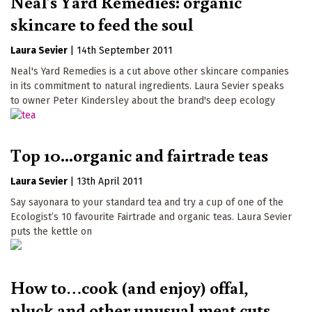
Neal's Yard Remedies: organic
skincare to feed the soul
Laura Sevier
|
14th September 2011
Neal's Yard Remedies is a cut above other skincare companies
in its commitment to natural ingredients. Laura Sevier speaks
to owner Peter Kindersley about the brand's deep ecology
Top 10...organic and fairtrade teas
Laura Sevier
|
13th April 2011
Say sayonara to your standard tea and try a cup of one of the
Ecologist’s 10 favourite Fairtrade and organic teas. Laura Sevier
puts the kettle on
How to…cook (and enjoy) offal,
pluck and other unusual meat cuts