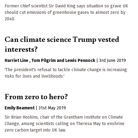
Former chief scientist Sir David King says situation so grave UK
should cut emissions of greenhouse gases to almost zero by
2040.
Can climate science Trump vested
interests?
Harriet Line
Tom Pilgrim
Lewis Pennock
|
3rd June 2019
'The president's refusal to tackle climate change is increasing
risks for lives and livelihoods.'
From zero to hero?
Emily Beament
|
31st May 2019
Sir Brian Hoskins, chair of the Grantham Institute on Climate
Change, among scientists calling on Theresa May to enshrine
zero carbon target into UK law.