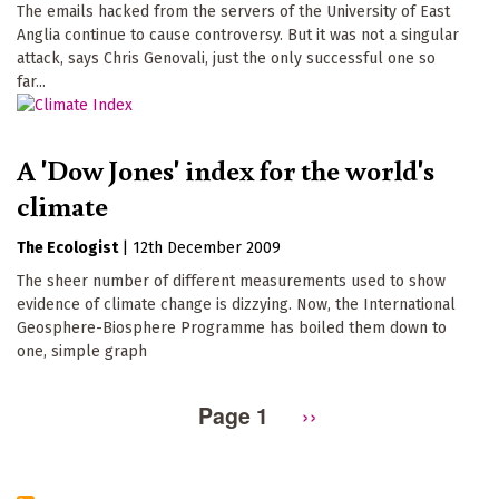
The emails hacked from the servers of the University of East
Anglia continue to cause controversy. But it was not a singular
attack, says Chris Genovali, just the only successful one so
far...
A 'Dow Jones' index for the world's
climate
The Ecologist
|
12th December 2009
The sheer number of different measurements used to show
evidence of climate change is dizzying. Now, the International
Geosphere-Biosphere Programme has boiled them down to
one, simple graph
Page 1
Next
››
Pagination
page