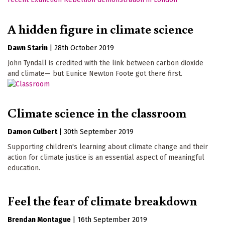
A hidden figure in climate science
Dawn Starin
|
28th October 2019
John Tyndall is credited with the link between carbon dioxide
and climate— but Eunice Newton Foote got there first.
Climate science in the classroom
Damon Culbert
|
30th September 2019
Supporting children's learning about climate change and their
action for climate justice is an essential aspect of meaningful
education.
Feel the fear of climate breakdown
Brendan Montague
|
16th September 2019