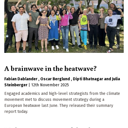
A brainwave in the heatwave?
Fabian Dablander
Oscar Berglund
Dipti Bhatnagar
Julia
Steinberger
|
12th November 2025
Engaged academics and high-level strategists from the climate
movement met to discuss movement strategy during a
European heatwave last June. They released their summary
report today.