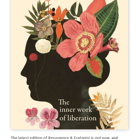
The latest edition of
Resurgence & Ecologist
is out now, and