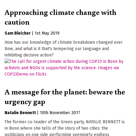
Approaching climate change with
caution
Sam Bleicher
|
1st May 2019
How has our knowledge of climate breakdown changed over
time, and what is it that's tempering our language and
inhibiting decisive action?
A message for the planet: beware the
urgency gap
Natalie Bennett
|
10th November 2017
The former co-leader of the Green party, NATALIE BENNETT is
in Bonn where she tells of the story of two cities: the
politicians on one side performing seemingly endless