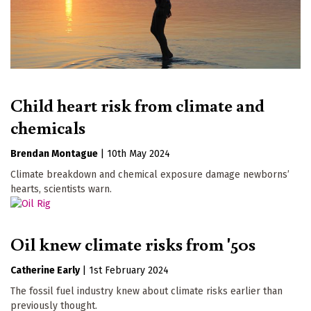
Child heart risk from climate and
chemicals
Brendan Montague
|
10th May 2024
Climate breakdown and chemical exposure damage newborns’
hearts, scientists warn.
Oil knew climate risks from '50s
Catherine Early
|
1st February 2024
The fossil fuel industry knew about climate risks earlier than
previously thought.