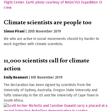
Climate scientists are people too
Simon Pirani
|
20th November 2019
We who are active in social movements should try harder to
work together with climate scientists.
11,000 scientists call for climate
action
Emily Beament
|
6th November 2019
The declaration has been signed by scientists from the
University of Sydney, Australia, Oregon State University and
Tufts University in the US and the University of Cape Town in
South Africa.