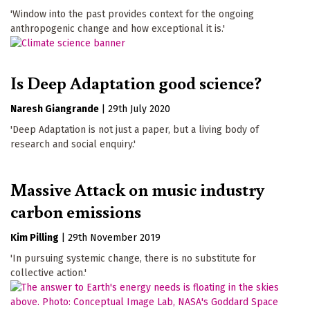
'Window into the past provides context for the ongoing
anthropogenic change and how exceptional it is.'
Is Deep Adaptation good science?
Naresh Giangrande
|
29th July 2020
'Deep Adaptation is not just a paper, but a living body of
research and social enquiry.'
Massive Attack on music industry
carbon emissions
Kim Pilling
|
29th November 2019
'In pursuing systemic change, there is no substitute for
collective action.'