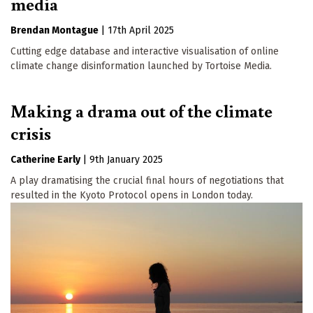
media
Brendan Montague
|
17th April 2025
Cutting edge database and interactive visualisation of online
climate change disinformation launched by Tortoise Media.
Making a drama out of the climate
crisis
Catherine Early
|
9th January 2025
A play dramatising the crucial final hours of negotiations that
resulted in the Kyoto Protocol opens in London today.