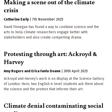
Making a scene out of the climate
crisis
Catherine Early
|
7th November 2025
David Finnegan has found a way to combine science and the
arts to help climate researchers engage better with
stakeholders and also create compelling drama.
Protesting through art: Ackroyd &
Harvey
Amy Rogers
Erica Fanlo Doane
|
30th April 2025
Ackroyd and Harvey’s work is on display at the Science Gallery
of London. Here, two English A-level students ask them about
the science and the protest that informs their art.
Climate denial contaminating social