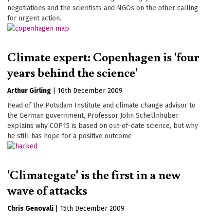
negotiations and the scientists and NGOs on the other calling
for urgent action.
Climate expert: Copenhagen is 'four
years behind the science'
Arthur Girling
|
16th December 2009
Head of the Potsdam Institute and climate change advisor to
the German government, Professor John Schellnhuber
explains why COP15 is based on out-of-date science, but why
he still has hope for a positive outcome
'Climategate' is the first in a new
wave of attacks
Chris Genovali
|
15th December 2009