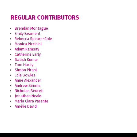
REGULAR CONTRIBUTORS
Brendan Montague
Emily Beament
Rebecca Speare-Cole
Monica Piccinini
Adam Ramsay
Catherine Early
Satish Kumar
Tom Hardy
Simon Pirani
Edie Bowles
Anne Alexander
Andrew Simms
Nicholas Beuret
Jonathan Neale
Maria Clara Parente
Amélie David