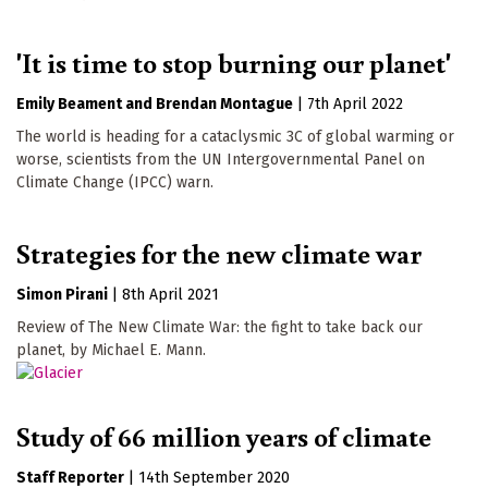
'It is time to stop burning our planet'
Emily Beament
Brendan Montague
|
7th April 2022
The world is heading for a cataclysmic 3C of global warming or
worse, scientists from the UN Intergovernmental Panel on
Climate Change (IPCC) warn.
Strategies for the new climate war
Simon Pirani
|
8th April 2021
Review of The New Climate War: the fight to take back our
planet, by Michael E. Mann.
Study of 66 million years of climate
Staff Reporter
|
14th September 2020