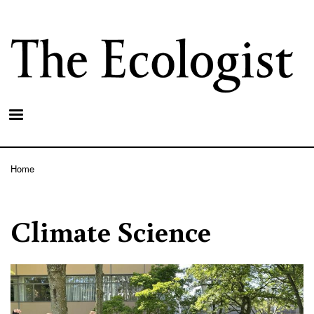
Skip
to
main
content
Home
Breadcrumb
Climate Science