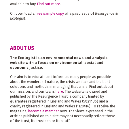
available to buy.
Find out more
.
Or, download a
free sample copy
of a past issue of
Resurgence &
Ecologist
.
ABOUT US
The Ecologist is an environmental news and analysis
website with a focus on environmental, social and
economic justice.
Our aim is to educate and inform as many people as possible
about the wonders of nature, the crisis we face and the best
solutions and methods in managing that crisis. Find out about
our mission, and our team,
here
. The website is owned and
published by The Resurgence Trust, a company limited by
guarantee registered in England and Wales (5821436) and a
charity registered in England and Wales (1120414). To receive the
magazine,
become a member
now. The views expressed in the
articles published on this site may not necessarily reflect those
of the trust, its trustees or its staff.