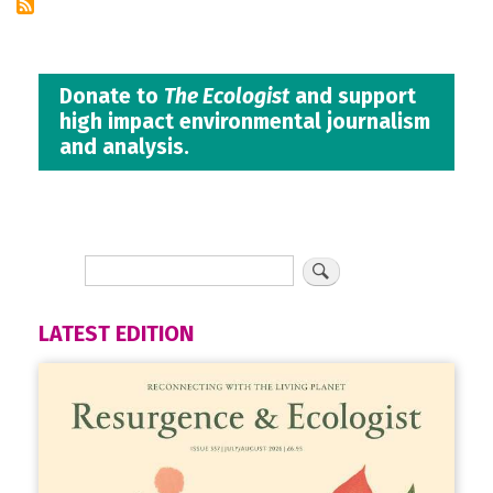
Donate to
The Ecologist
and support
high impact environmental journalism
and analysis.
LATEST EDITION