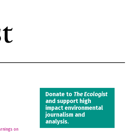
Donate to
The Ecologist
and support high
impact environmental
journalism and
analysis.