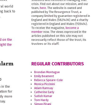
crisis. Find out about our mission, and our
ural world
team,
here
. The website is owned and
ng back to
published by The Resurgence Trust, a
company limited by guarantee registered in
.
England and Wales (5821436) and a charity
registered in England and Wales (1120414).
To receive the magazine,
become a
member
now. The views expressed in the
articles published on this site may not
necessarily reflect those of the trust, its
trustees or its staff.
 alarm
REGULAR CONTRIBUTORS
Brendan Montague
Emily Beament
0
Rebecca Speare-Cole
Monica Piccinini
 in the
Adam Ramsay
ation for
Catherine Early
Satish Kumar
ady more
Tom Hardy
say.
Simon Pirani