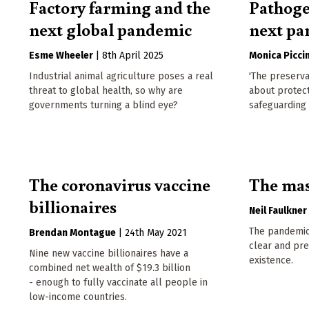
Factory farming and the
Pathoge
next global pandemic
next p
Esme Wheeler
|
8th April 2025
Monica Piccin
Industrial animal agriculture poses a real
'The preserva
threat to global health, so why are
about protect
governments turning a blind eye?
safeguarding 
The coronavirus vaccine
The mas
billionaires
Neil Faulkner
The pandemic 
Brendan Montague
|
24th May 2021
clear and pr
Nine new vaccine billionaires have a
existence.
combined net wealth of $19.3 billion
- enough to fully vaccinate all people in
low-income countries.