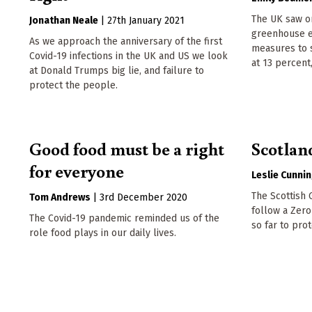
The UK saw on
Jonathan Neale
|
27th January 2021
greenhouse em
As we approach the anniversary of the first
measures to 
Covid-19 infections in the UK and US we look
at 13 percent
at Donald Trumps big lie, and failure to
protect the people.
Good food must be a right
Scotlan
for everyone
Leslie Cunni
The Scottish
Tom Andrews
|
3rd December 2020
follow a Zero
The Covid-19 pandemic reminded us of the
so far to prot
role food plays in our daily lives.