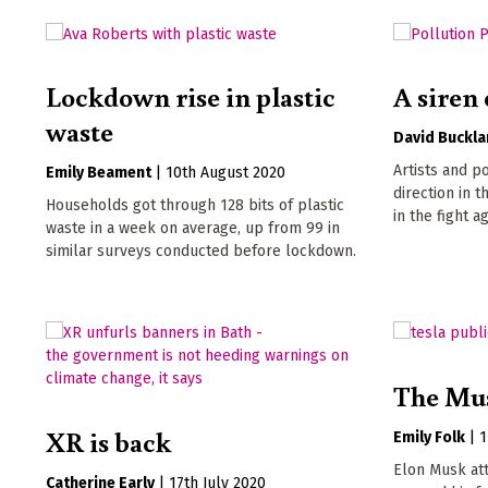
Lockdown rise in plastic
A siren 
waste
David Buckl
Artists and p
Emily Beament
|
10th August 2020
direction in 
Households got through 128 bits of plastic
in the fight 
waste in a week on average, up from 99 in
similar surveys conducted before lockdown.
The Mus
XR is back
Emily Folk
|
1
Elon Musk at
Catherine Early
|
17th July 2020