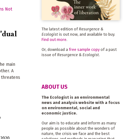
The latest edition of
Resurgence &
 'dual
Ecologist
is out now, and available to buy.
Find out more
.
Or, download a
free sample copy
of a past
issue of
Resurgence & Ecologist
.
the main
ther. A
 threatens
ABOUT US
The Ecologist is an environmental
news and analysis website with a focus
on environmental, social and
economic justice.
o
Our aim is to educate and inform as many
people as possible about the wonders of
nature, the crisis we face and the best
 2020
solutions and methods in managing that