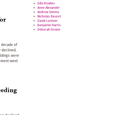
Edie Bowles
Anne Alexander
Andrew Simms
Nicholas Beuret
for
David Lorimer
Benjamin Harris
Deborah Doane
a decade of
 declined,
ildings were
ipment went
eeding