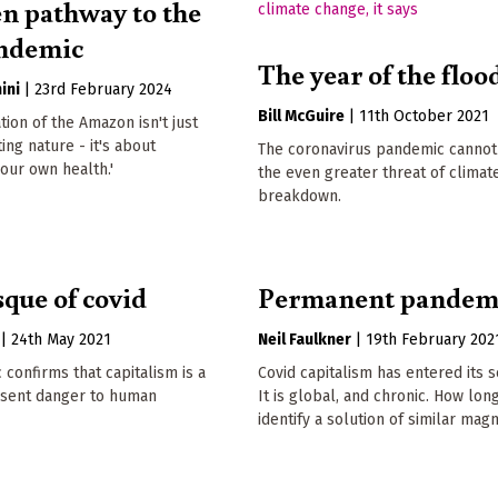
n pathway to the
andemic
The year of the floo
ini
|
23rd February 2024
Bill McGuire
|
11th October 2021
tion of the Amazon isn't just
ing nature - it's about
The coronavirus pandemic canno
our own health.'
the even greater threat of climat
breakdown.
que of covid
Permanent pandem
|
24th May 2021
Neil Faulkner
|
19th February 202
confirms that capitalism is a
Covid capitalism has entered its 
esent danger to human
It is global, and chronic. How lo
identify a solution of similar mag