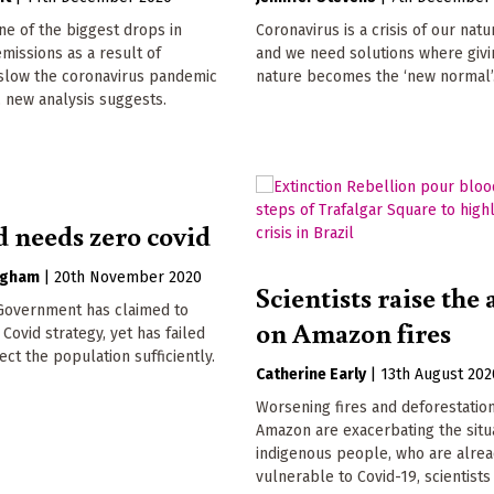
e of the biggest drops in
Coronavirus is a crisis of our nat
issions as a result of
and we need solutions where givi
slow the coronavirus pandemic
nature becomes the ‘new normal’
, new analysis suggests.
d needs zero covid
ngham
|
20th November 2020
Scientists raise the
 Government has claimed to
on Amazon fires
 Covid strategy, yet has failed
ect the population sufficiently.
Catherine Early
|
13th August 202
Worsening fires and deforestation
Amazon are exacerbating the situ
indigenous people, who are alre
vulnerable to Covid-19, scientists 