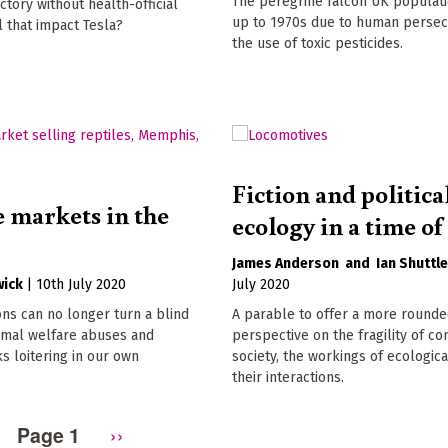
The peregrine falcon UK populat
ctory without health-official
up to 1970s due to human persec
l that impact Tesla?
the use of toxic pesticides.
Fiction and politica
e markets in the
ecology in a time of 
James Anderson
Ian Shuttl
wick
|
10th July 2020
July 2020
ns can no longer turn a blind
A parable to offer a more round
nimal welfare abuses and
perspective on the fragility of c
s loitering in our own
society, the workings of ecologica
their interactions.
Page 1
Next
››