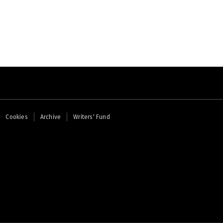
page
Cookies
Archive
Writers' Fund