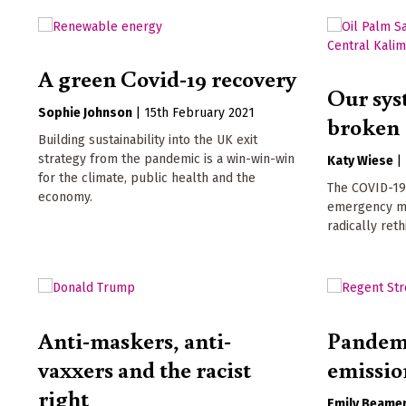
A green Covid-19 recovery
Our sys
Sophie Johnson
|
15th February 2021
broken
Building sustainability into the UK exit
strategy from the pandemic is a win-win-win
Katy Wiese
|
for the climate, public health and the
The COVID-19
economy.
emergency ma
radically ret
Anti-maskers, anti-
Pandemi
vaxxers and the racist
emissio
right
Emily Beame