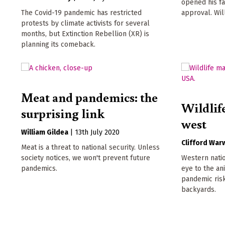
opened his fa
The Covid-19 pandemic has restricted
approval. Wil
protests by climate activists for several
months, but Extinction Rebellion (XR) is
planning its comeback.
Meat and pandemics: the
Wildlif
surprising link
west
William Gildea
|
13th July 2020
Clifford War
Meat is a threat to national security. Unless
society notices, we won't prevent future
Western natio
pandemics.
eye to the a
pandemic risk
backyards.