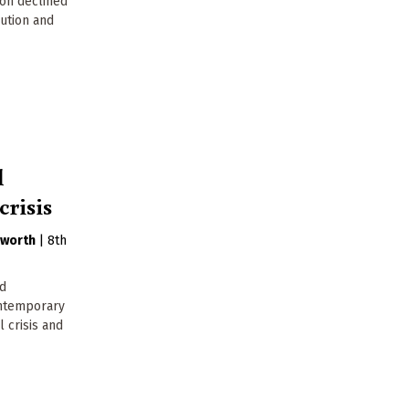
ion declined
ution and
l
crisis
eworth
|
8th
ed
ontemporary
l crisis and