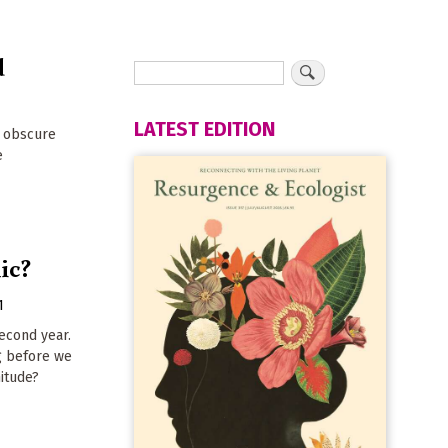
d
LATEST EDITION
t obscure
e
ic?
1
second year.
ng before we
nitude?