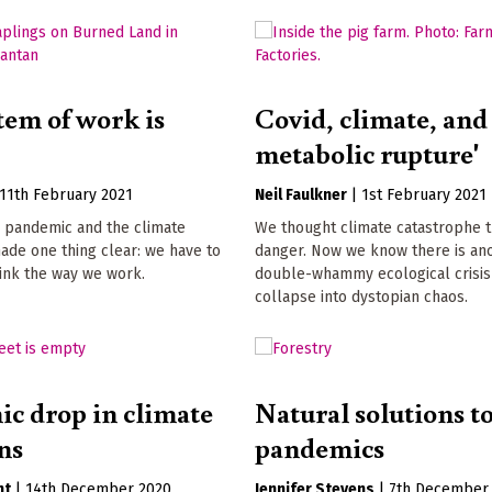
tem of work is
Covid, climate, and
metabolic rupture'
11th February 2021
Neil Faulkner
|
1st February 2021
 pandemic and the climate
We thought climate catastrophe 
de one thing clear: we have to
danger. Now we know there is ano
hink the way we work.
double-whammy ecological crisis
collapse into dystopian chaos.
c drop in climate
Natural solutions t
ns
pandemics
nt
|
14th December 2020
Jennifer Stevens
|
7th December