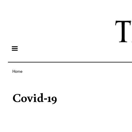
Home
Breadcrumb
Covid-19