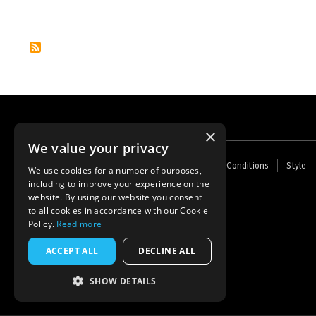
Pagination
×
We value your privacy
Footer
Home
Contact Us
About Us
Terms and Conditions
Style
We use cookies for a number of purposes,
menu
including to improve your experience on the
Powered by
Thunder
website. By using our website you consent
to all cookies in accordance with our Cookie
Policy.
Read more
ACCEPT ALL
DECLINE ALL
SHOW DETAILS