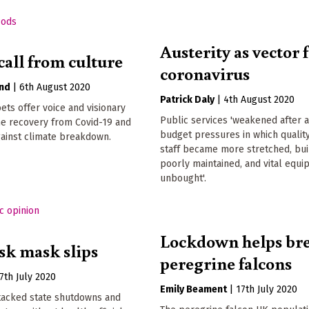
Austerity as vector 
call from culture
coronavirus
and
|
6th August 2020
Patrick Daly
|
4th August 2020
oets offer voice and visionary
Public services 'weakened after 
the recovery from Covid-19 and
budget pressures in which quality
against climate breakdown.
staff became more stretched, bu
poorly maintained, and vital equ
unbought'.
Lockdown helps br
k mask slips
peregrine falcons
7th July 2020
Emily Beament
|
17th July 2020
tacked state shutdowns and