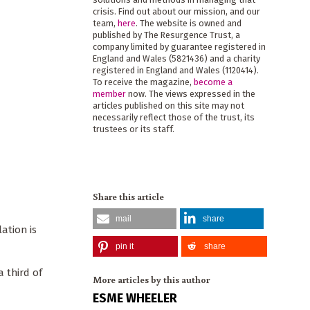
crisis. Find out about our mission, and our
team,
here
. The website is owned and
published by The Resurgence Trust, a
company limited by guarantee registered in
England and Wales (5821436) and a charity
registered in England and Wales (1120414).
To receive the magazine,
become a
member
now. The views expressed in the
articles published on this site may not
necessarily reflect those of the trust, its
trustees or its staff.
Share this article
mail
share
ation is
pin it
share
 third of
More articles by this author
ESME WHEELER