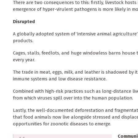
There are two consequences to this: firstly, livestock host
emergence of hyper-virulent pathogens is more likely in mo
Disrupted
A globally adopted system of ‘intensive animal agriculture
products.
Cages, stalls, feedlots, and huge windowless barns house th
every year.
The trade in meat, eggs, milk, and leather is shadowed by i
immune systems and low disease resistance.
Combined with high-risk practices such as long-distance live
from which viruses spill over into the human population.
Lastly, the well-documented deforestation and fragmentat
that food animals now live alongside stressed and displac
opportunities for zoonotic diseases to emerge.
Communi