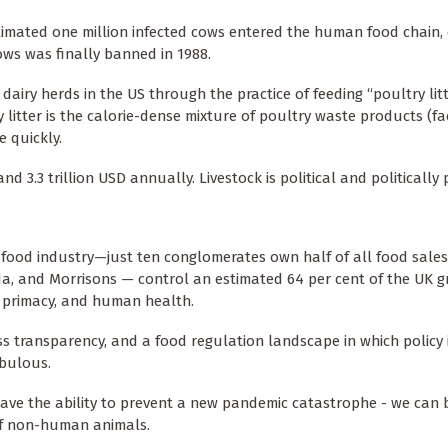
timated one million infected cows entered the human food chain,
ws was finally banned in 1988.
ry herds in the US through the practice of feeding “poultry litt
litter is the calorie-dense mixture of poultry waste products (fa
e quickly.
 3.3 trillion USD annually. Livestock is political and politically
ic food industry—just ten conglomerates own half of all food sales
sda, and Morrisons — control an estimated 64 per cent of the UK g
t primacy, and human health.
ss transparency, and a food regulation landscape in which policy
ebulous.
have the ability to prevent a new pandemic catastrophe - we can 
 of non-human animals.