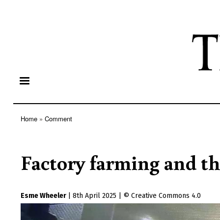
Home
Comment
Breadcrumb
Factory farming and t
Esme Wheeler
|
8th April 2025
|
Creative Commons 4.0