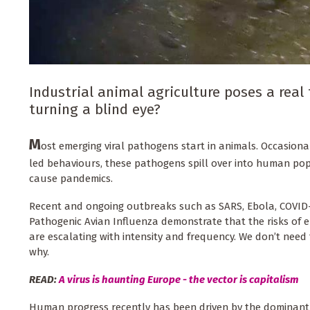
Industrial animal agriculture poses a real
turning a blind eye?
M
ost emerging viral pathogens start in animals. Occasiona
led behaviours, these pathogens spill over into human pop
cause pandemics.
Recent and ongoing outbreaks such as SARS, Ebola, COVID
Pathogenic Avian Influenza demonstrate that the risks of e
are escalating with intensity and frequency. We don’t need
why.
READ:
A virus is haunting Europe - the vector is capitalism
Human progress recently has been driven by the dominant 