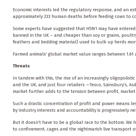
Economic interests led the regulatory response, and an es
approximately 233 human deaths before feeding cows to co
Some experts have suggested that H5N1 may have entered dai
banned in the UK – and cheaper than soy or grains, poultry 
feathers and bedding material) used to bulk up herds mor
Farmed animals' global market value ranges between 1.61 and
Threats
In tandem with this, the rise of an increasingly oligopolist
and the UK, and just four retailers —Tesco, Sainsbury’s, A
market further adds to the tension between profit, marke
Such a drastic concentration of profit and power means le
by industry interests and accountability is progressively n
But it doesn’t have to be a global race to the bottom. We 
to confinement, cages and the nightmarish live transport