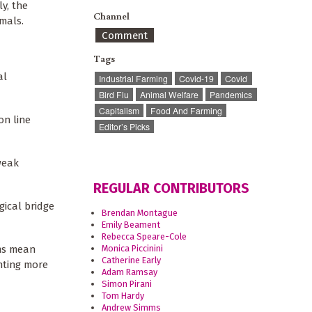
y, the
Channel
imals.
Comment
Tags
al
Industrial Farming
Covid-19
Covid
Bird Flu
Animal Welfare
Pandemics
Capitalism
Food And Farming
on line
Editor’s Picks
weak
REGULAR CONTRIBUTORS
gical bridge
Brendan Montague
Emily Beament
Rebecca Speare-Cole
ems mean
Monica Piccinini
Catherine Early
nting more
Adam Ramsay
Simon Pirani
Tom Hardy
Andrew Simms