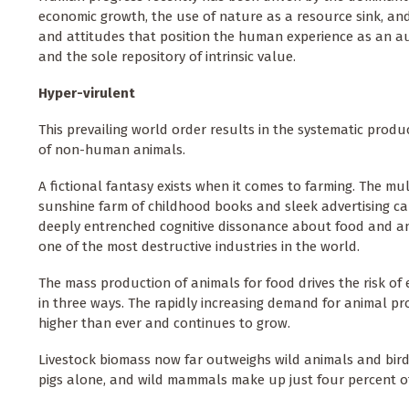
economic growth, the use of nature as a resource sink, and
and attitudes that position the human experience as an 
and the sole repository of intrinsic value.
Hyper-virulent
This prevailing world order results in the systematic prod
of non-human animals.
A fictional fantasy exists when it comes to farming. The mult
sunshine farm of childhood books and sleek advertising c
deeply entrenched cognitive dissonance about food and an
one of the most destructive industries in the world.
The mass production of animals for food drives the risk of 
in three ways. The rapidly increasing demand for animal pr
higher than ever and continues to grow.
Livestock biomass now far outweighs wild animals and birds
pigs alone, and wild mammals make up just four percent o