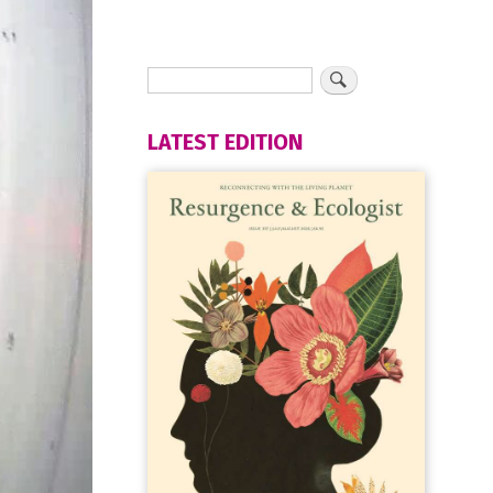
LATEST EDITION