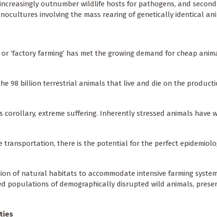
s increasingly outnumber wildlife hosts for pathogens, and secondl
nocultures involving the mass rearing of genetically identical an
’ or ‘factory farming’ has met the growing demand for cheap anim
e 98 billion terrestrial animals that live and die on the producti
ts corollary, extreme suffering. Inherently stressed animals have 
 transportation, there is the potential for the perfect epidemiolo
ion of natural habitats to accommodate intensive farming syst
ed populations of demographically disrupted wild animals, prese
ties