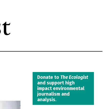
Donate to
The Ecologist
and support high
impact environmental
journalism and
analysis.