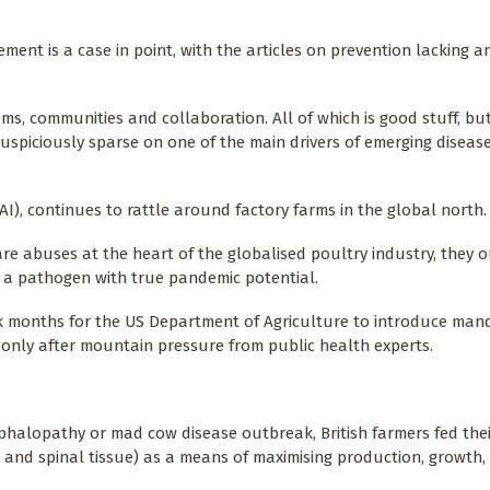
ment is a case in point, with the articles on prevention lacking a
s, communities and collaboration. All of which is good stuff, but 
uspiciously sparse on one of the main drivers of emerging disease
I), continues to rattle around factory farms in the global north
are abuses at the heart of the globalised poultry industry, they 
is a pathogen with true pandemic potential.
ok months for the US Department of Agriculture to introduce man
d only after mountain pressure from public health experts.
phalopathy or mad cow disease outbreak, British farmers fed thei
 and spinal tissue) as a means of maximising production, growth,