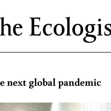
Skip
to
main
content
he next global pandemic