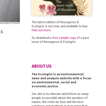
The latest edition of
Resurgence &
al Justice Project
Ecologist
is out now, and available to buy.
Find out more
.
ts
Or, download a
free sample copy
of a past
issue of
Resurgence & Ecologist
.
ABOUT US
The Ecologist is an environmental
news and analysis website with a focus
on environmental, social and
economic justice.
Our aim is to educate and inform as many
people as possible about the wonders of
nature, the crisis we face and the best
solutions and methods in managing that