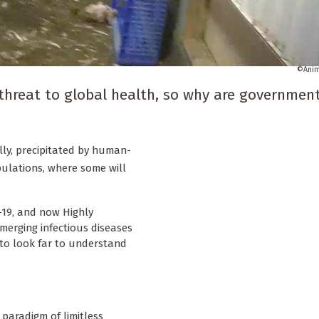
Anim
 threat to global health, so why are governmen
lly, precipitated by human-
ulations, where some will
-19, and now Highly
merging infectious diseases
 to look far to understand
paradigm of limitless