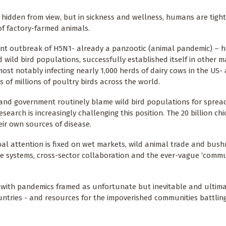
 hidden from view, but in sickness and wellness, humans are tigh
 of factory-farmed animals.
nt outbreak of H5N1- already a panzootic (animal pandemic) – 
 wild bird populations, successfully established itself in other
most notably infecting nearly 1,000 herds of dairy cows in the US-
s of millions of poultry birds across the world.
and government routinely blame wild bird populations for sprea
search is increasingly challenging this position. The 20 billion chi
eir own sources of disease.
bal attention is fixed on wet markets, wild animal trade and bus
e systems, cross-sector collaboration and the ever-vague ‘comm
c, with pandemics framed as unfortunate but
inevitable and ultim
ountries - and resources for the impoverished communities battlin