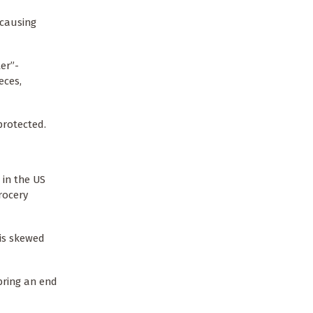
 causing
er”-
eces,
 protected.
 in the US
rocery
 is skewed
bring an end