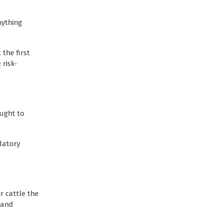
nything
the first
 risk-
.
ought to
datory
r cattle the
 and