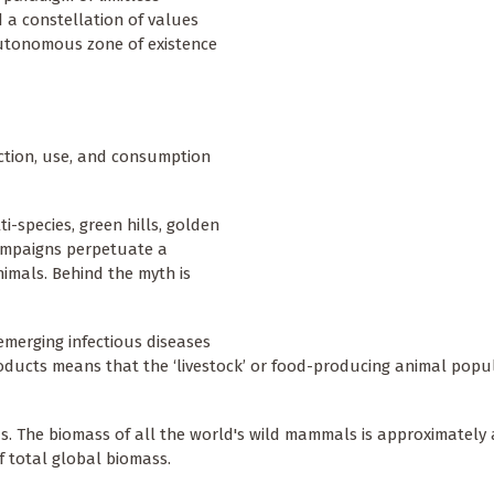
 a constellation of values
autonomous zone of existence
uction, use, and consumption
i-species, green hills, golden
ampaigns perpetuate a
imals. Behind the myth is
emerging infectious diseases
oducts means that the ‘livestock’ or food-producing animal popul
. The biomass of all the world's wild mammals is approximately a
f total global biomass.