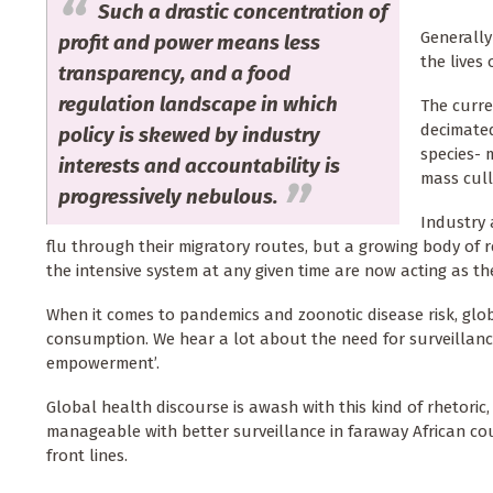
Such a drastic concentration of
Generally
profit and power means less
the lives
transparency, and a food
regulation landscape in which
The curre
decimated
policy is skewed by industry
species- 
interests and accountability is
mass cull
progressively nebulous.
Industry 
flu through their migratory routes, but a growing body of re
the intensive system at any given time are now acting as th
When it comes to pandemics and zoonotic disease risk, glo
consumption. We hear a lot about the need for surveillanc
empowerment’.
Global health discourse is awash with this kind of rhetori
manageable
with better surveillance in faraway African c
front lines.