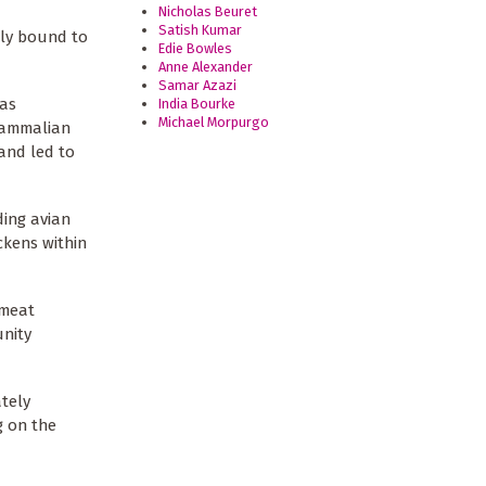
Nicholas Beuret
Satish Kumar
tly bound to
Edie Bowles
Anne Alexander
Samar Azazi
has
India Bourke
Michael Morpurgo
 mammalian
 and led to
ding avian
ckens within
hmeat
unity
ately
g on the