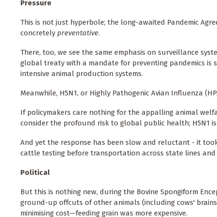
Pressure
This is not just hyperbole; the long-awaited Pandemic Agree
concretely
preventative
.
There, too, we see the same emphasis on surveillance system
global treaty with a mandate for preventing pandemics is s
intensive animal production systems.
Meanwhile, H5N1, or Highly Pathogenic Avian Influenza (HPA
If policymakers care nothing for the appalling animal welf
consider the profound risk to global public health; H5N1 
And yet the response has been slow and reluctant - it to
cattle testing before transportation across state lines an
Political
But this is nothing new, during the Bovine Spongiform Ence
ground-up offcuts of other animals (including cows' brains
minimising cost—feeding grain was more expensive.