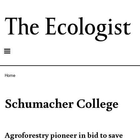
Skip
to
main
content
Home
Breadcrumb
Schumacher College
Agroforestry pioneer in bid to save