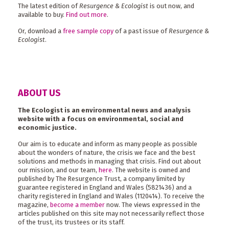
The latest edition of
Resurgence & Ecologist
is out now, and
available to buy.
Find out more
.
Or, download a
free sample copy
of a past issue of
Resurgence &
Ecologist
.
ABOUT US
The Ecologist is an environmental news and analysis
website with a focus on environmental, social and
economic justice.
Our aim is to educate and inform as many people as possible
about the wonders of nature, the crisis we face and the best
solutions and methods in managing that crisis. Find out about
our mission, and our team,
here
. The website is owned and
published by The Resurgence Trust, a company limited by
guarantee registered in England and Wales (5821436) and a
charity registered in England and Wales (1120414). To receive the
magazine,
become a member
now. The views expressed in the
articles published on this site may not necessarily reflect those
of the trust, its trustees or its staff.