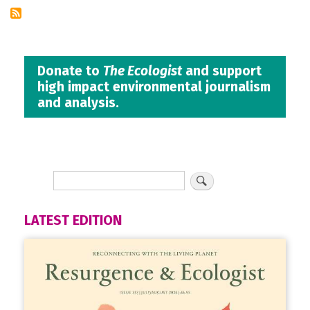
Donate to
The Ecologist
and support
high impact environmental journalism
and analysis.
LATEST EDITION