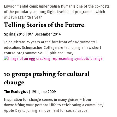
Environmental campaigner Satish Kumar is one of the co-hosts
of the popular year-long Right Livelihood programme which
will run again this year
Telling Stories of the Future
Spring 2015
|
9th December 2014
To celebrate 25 years at the forefront of environmental
education, Schumacher College are launching a new short
course programme: Soul, Spirit and Story.
10 groups pushing for cultural
change
The Ecologist
|
19th June 2009
Inspiration for change comes in many guises – from
downshifting your personal life to celebrating a community
Apple Day to joining a movement for social justice.