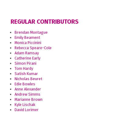
REGULAR CONTRIBUTORS
Brendan Montague
Emily Beament
Monica Piccinini
Rebecca Speare-Cole
Adam Ramsay
Catherine Early
Simon Pirani
Tom Hardy
Satish Kumar
Nicholas Beuret
Edie Bowles
Anne Alexander
Andrew Simms
Marianne Brown
Kyle Lischak
David Lorimer