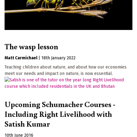
The wasp lesson
Matt Carmichael
|
18th January 2022
Teaching children about nature, and about how our economies
meet our needs and impact on nature, is now essential.
Upcoming Schumacher Courses -
Including Right Livelihood with
Satish Kumar
10th June 2016