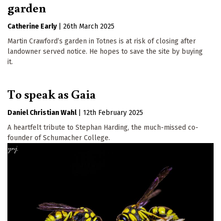
garden
Catherine Early
|
26th March 2025
Martin Crawford’s garden in Totnes is at risk of closing after
landowner served notice. He hopes to save the site by buying
it.
To speak as Gaia
Daniel Christian Wahl
|
12th February 2025
A heartfelt tribute to Stephan Harding, the much-missed co-
founder of Schumacher College.