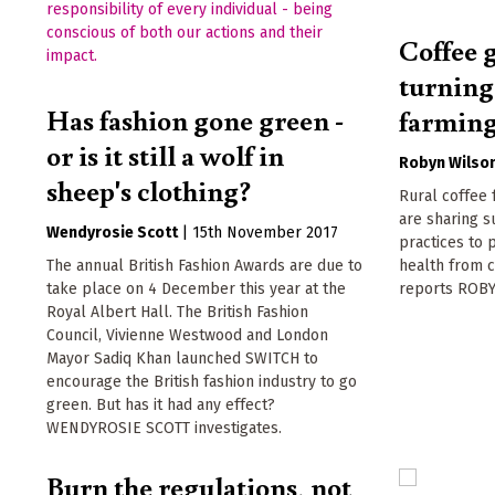
Coffee 
turning
Has fashion gone green -
farmin
or is it still a wolf in
Robyn Wilso
sheep's clothing?
Rural coffee
are sharing s
Wendyrosie Scott
|
15th November 2017
practices to 
The annual British Fashion Awards are due to
health from 
take place on 4 December this year at the
reports ROB
Royal Albert Hall. The British Fashion
Council, Vivienne Westwood and London
Mayor Sadiq Khan launched SWITCH to
encourage the British fashion industry to go
green. But has it had any effect?
WENDYROSIE SCOTT investigates.
Burn the regulations, not