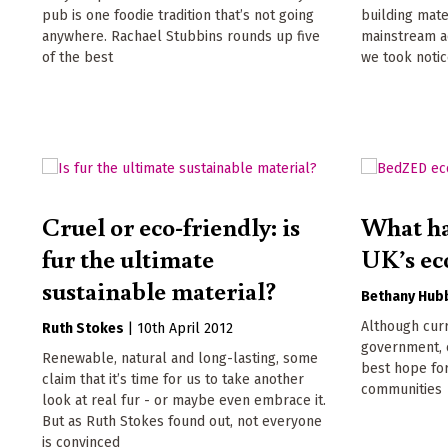
pub is one foodie tradition that’s not going
building mate
anywhere. Rachael Stubbins rounds up five
mainstream ac
of the best
we took noti
Cruel or eco-friendly: is
What ha
fur the ultimate
UK’s ec
sustainable material?
Bethany Hub
Although curr
Ruth Stokes
|
10th April 2012
government, e
Renewable, natural and long-lasting, some
best hope for
claim that it’s time for us to take another
communities
look at real fur - or maybe even embrace it.
But as Ruth Stokes found out, not everyone
is convinced