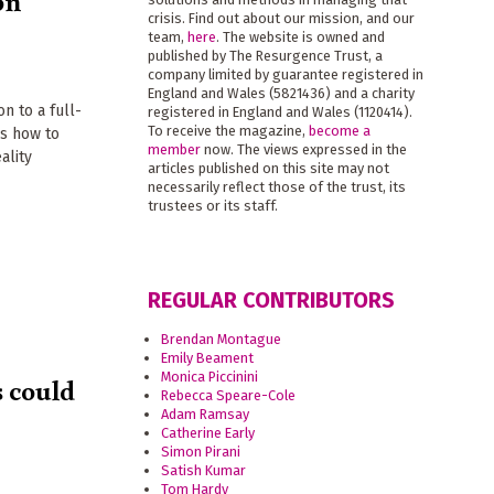
on
crisis. Find out about our mission, and our
team,
here
. The website is owned and
published by The Resurgence Trust, a
company limited by guarantee registered in
England and Wales (5821436) and a charity
n to a full-
registered in England and Wales (1120414).
To receive the magazine,
become a
ns how to
member
now. The views expressed in the
ality
articles published on this site may not
necessarily reflect those of the trust, its
trustees or its staff.
REGULAR CONTRIBUTORS
Brendan Montague
Emily Beament
Monica Piccinini
s could
Rebecca Speare-Cole
Adam Ramsay
Catherine Early
Simon Pirani
Satish Kumar
Tom Hardy