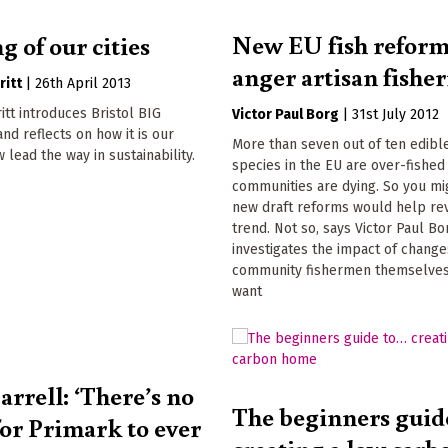
New EU fish refor
 of our cities
anger artisan fish
ritt
|
26th April 2013
itt introduces Bristol BIG
Victor Paul Borg
|
31st July 2012
d reflects on how it is our
More than seven out of ten edibl
w lead the way in sustainability.
species in the EU are over-fished
communities are dying. So you mi
new draft reforms would help rev
trend. Not so, says Victor Paul Bo
investigates the impact of change
community fishermen themselves
want
arrell: ‘There’s no
The beginners guid
for Primark to ever