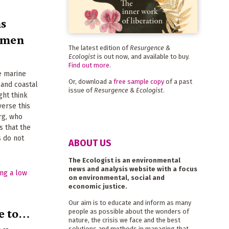
ms
ermen
The latest edition of
Resurgence &
Ecologist
is out now, and available to buy.
Find out more
.
e marine
Or, download a
free sample copy
of a past
 and coastal
issue of
Resurgence & Ecologist
.
ght think
erse this
rg, who
s that the
 do not
ABOUT US
The Ecologist is an environmental
news and analysis website with a focus
on environmental, social and
economic justice.
Our aim is to educate and inform as many
e to…
people as possible about the wonders of
nature, the crisis we face and the best
solutions and methods in managing that