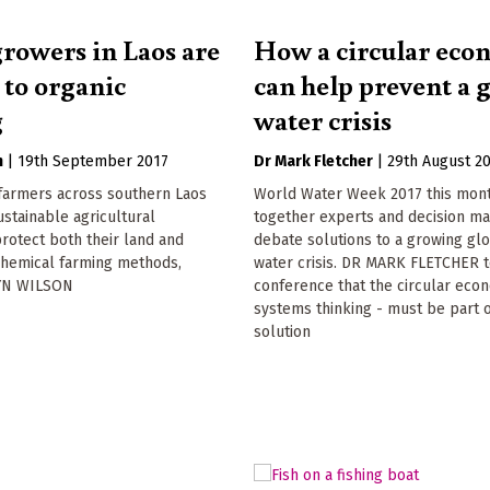
growers in Laos are
How a circular ec
 to organic
can help prevent a 
g
water crisis
n
|
19th September 2017
Dr Mark Fletcher
|
29th August 2
 farmers across southern Laos
World Water Week 2017 this mon
ustainable agricultural
together experts and decision ma
protect both their land and
debate solutions to a growing gl
chemical farming methods,
water crisis. DR MARK FLETCHER t
YN WILSON
conference that the circular eco
systems thinking - must be part o
solution