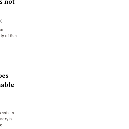
s not
10
for
ty of fish
pes
nable
0
 knots in
inery is
le