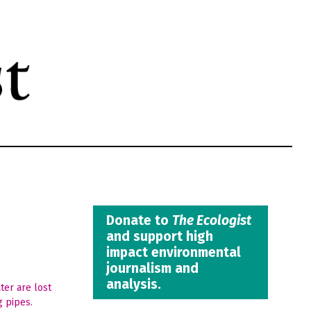
Donate to
The Ecologist
and support high
impact environmental
journalism and
analysis.