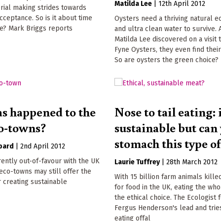
Matilda Lee
|
12th April 2012
rial making strides towards
ceptance. So is it about time
Oysters need a thriving natural 
ce? Mark Briggs reports
and ultra clean water to survive. 
Matilda Lee discovered on a visit 
Fyne Oysters, they even find thei
So are oysters the green choice?
s happened to the
Nose to tail eating: i
o-towns?
sustainable but can
stomach this type o
bard
|
2nd April 2012
ently out-of-favour with the UK
Laurie Tuffrey
|
28th March 2012
co-towns may still offer the
With 15 billion farm animals kille
 creating sustainable
for food in the UK, eating the who
the ethical choice. The Ecologist 
Fergus Henderson's lead and trie
eating offal