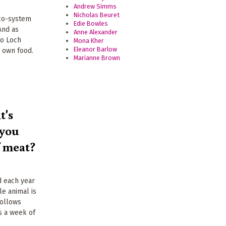
Andrew Simms
Nicholas Beuret
eco-system
Edie Bowles
And as
Anne Alexander
to Loch
Mona Kher
Eleanor Barlow
r own food.
Marianne Brown
t's
 you
f meat?
d each year
le animal is
follows
s a week of