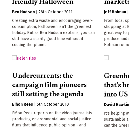
friendly Halloween
market
Ben Hudson
|
26th October 2011
Jeff Holman
Creating extra waste and encouraging over-
From local sp
consumption; Halloween isn’t the greenest
shopping at B
holiday. But as Ben Hudson explains, you can
great way to 
still have a scarily good time without it
produce and s
costing the planet
Holman round
Undercurrents: the
Greenho
campaign film pioneers
that's b
still setting the agenda
into US
Eifion Rees
|
5th October 2010
David Hawki
Eifion Rees reports on the video journalists
It's helping a
producing environmental and social justice
sustainable a
films that influence public opinion - and
can the Gree