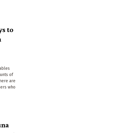
s to
n
ables
unts of
there are
llers who
una