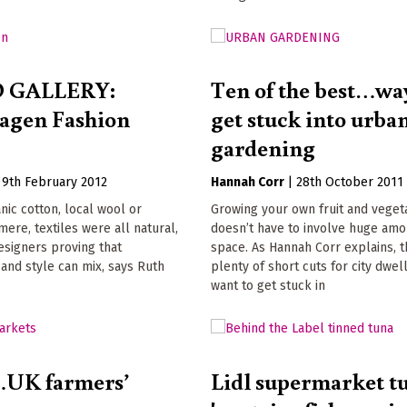
 GALLERY:
Ten of the best…way
agen Fashion
get stuck into urba
gardening
|
9th February 2012
Hannah Corr
|
28th October 2011
ic cotton, local wool or
Growing your own fruit and veget
mere, textiles were all natural,
doesn’t have to involve huge amo
esigners proving that
space. As Hannah Corr explains, 
y and style can mix, says Ruth
plenty of short cuts for city dwe
want to get stuck in
…UK farmers’
Lidl supermarket t