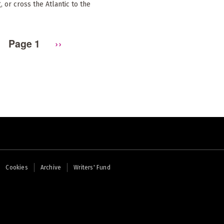
, or cross the Atlantic to the
Page 1
Next
››
page
Cookies
Archive
Writers' Fund