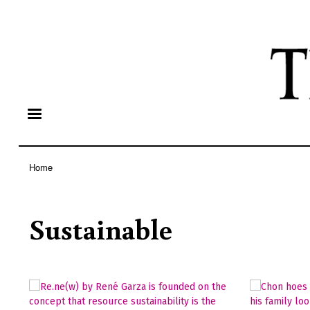
Home
Breadcrumb
Sustainable