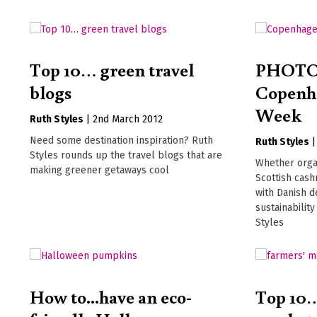
Top 10… green travel
PHOTO
blogs
Copenh
Week
Ruth Styles
|
2nd March 2012
Need some destination inspiration? Ruth
Ruth Styles
Styles rounds up the travel blogs that are
Whether organ
making greener getaways cool
Scottish cash
with Danish d
sustainabilit
Styles
How to...have an eco-
Top 10