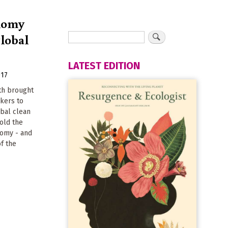
onomy
global
LATEST EDITION
017
th brought
kers to
obal clean
old the
nomy - and
f the