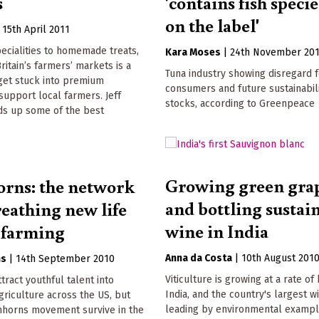
s
'contains fish specie
on the label'
|
15th April 2011
ecialities to homemade treats,
Kara Moses
|
24th November 20
ritain’s farmers’ markets is a
Tuna industry showing disregard 
get stuck into premium
consumers and future sustainabili
upport local farmers. Jeff
stocks, according to Greenpeace
s up some of the best
Growing green gra
rns: the network
and bottling sustai
reathing new life
wine in India
 farming
Anna da Costa
|
10th August 201
ns
|
14th September 2010
Viticulture is growing at a rate of
ttract youthful talent into
India, and the country's largest w
griculture across the US, but
leading by environmental examp
nhorns movement survive in the