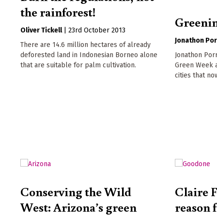
the rainforest!
Greening
Oliver Tickell
|
23rd October 2013
Jonathon Por
There are 14.6 million hectares of already
Jonathon Porr
deforested land in Indonesian Borneo alone
Green Week an
that are suitable for palm cultivation.
cities that no
Conserving the Wild
Claire F
West: Arizona’s green
reason 