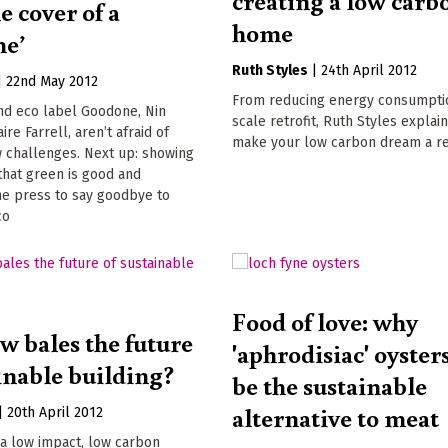
creating a low carb
e cover of a
home
ne’
Ruth Styles
|
24th April 2012
|
22nd May 2012
From reducing energy consumptio
nd eco label Goodone, Nin
scale retrofit, Ruth Styles explai
ire Farrell, aren’t afraid of
make your low carbon dream a re
w challenges. Next up: showing
that green is good and
he press to say goodbye to
co
Food of love: why
w bales the future
'aphrodisiac' oyster
ainable building?
be the sustainable
alternative to meat
|
20th April 2012
 a low impact, low carbon