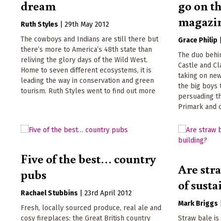
dream
go on th
magazi
Ruth Styles
|
29th May 2012
The cowboys and Indians are still there but
Grace Philip
there’s more to America’s 48th state than
The duo behi
reliving the glory days of the Wild West.
Castle and Cla
Home to seven different ecosystems, it is
taking on ne
leading the way in conservation and green
the big boys 
tourism. Ruth Styles went to find out more
persuading t
Primark and 
Five of the best… country
Are stra
pubs
of sust
Rachael Stubbins
|
23rd April 2012
Mark Briggs
Fresh, locally sourced produce, real ale and
cosy fireplaces: the Great British country
Straw bale is