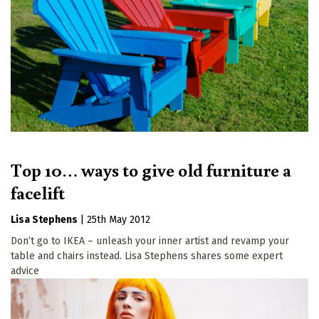
Top 10… ways to give old furniture a
facelift
Lisa Stephens
|
25th May 2012
Don’t go to IKEA – unleash your inner artist and revamp your
table and chairs instead. Lisa Stephens shares some expert
advice