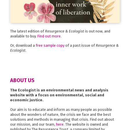
The latest edition of
Resurgence & Ecologist
is out now, and
available to buy.
Find out more
.
Or, download a
free sample copy
of a past issue of
Resurgence &
Ecologist
.
ABOUT US
The Ecologist is an environmental news and analysis
website with a focus on environmental, social and
economic justice.
Our aim is to educate and inform as many people as possible
about the wonders of nature, the crisis we face and the best
solutions and methods in managing that crisis. Find out about
our mission, and our team,
here
. The website is owned and
published by The Resurgence Trust, a company limited by