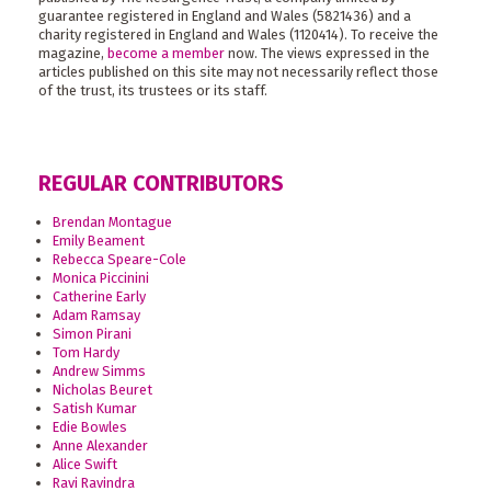
guarantee registered in England and Wales (5821436) and a
charity registered in England and Wales (1120414). To receive the
magazine,
become a member
now. The views expressed in the
articles published on this site may not necessarily reflect those
of the trust, its trustees or its staff.
REGULAR CONTRIBUTORS
Brendan Montague
Emily Beament
Rebecca Speare-Cole
Monica Piccinini
Catherine Early
Adam Ramsay
Simon Pirani
Tom Hardy
Andrew Simms
Nicholas Beuret
Satish Kumar
Edie Bowles
Anne Alexander
Alice Swift
Ravi Ravindra