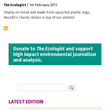
The Ecologist
|
1st February 2011
Totally on-trend and made from upcycled plastic bags,
ReLUXE’s Cherie choker is top of our wishlist
Donate to
The Ecologist
and support
high impact environmental journalism
and analysis.
LATEST EDITION