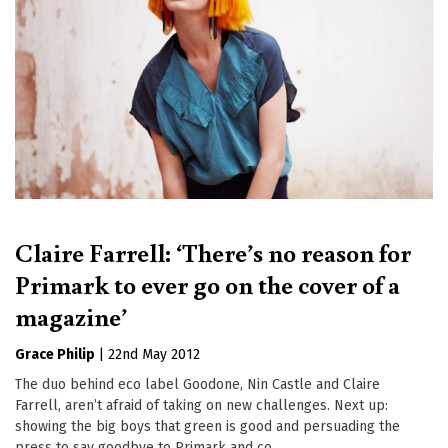
Claire Farrell: ‘There’s no reason for
Primark to ever go on the cover of a
magazine’
Grace Philip
|
22nd May 2012
The duo behind eco label Goodone, Nin Castle and Claire
Farrell, aren’t afraid of taking on new challenges. Next up:
showing the big boys that green is good and persuading the
press to say goodbye to Primark and co