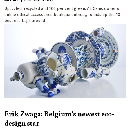
Upcycled, recycled and 100 per cent green, Ali Gane, owner of
online ethical accessories boutique onfriday, rounds up the 10
best eco bags around
Erik Zwaga: Belgium’s newest eco-
design star