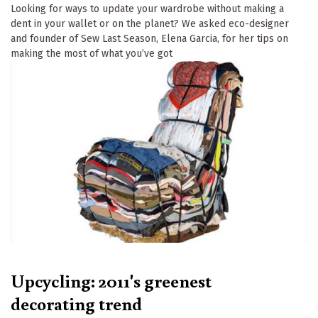
Looking for ways to update your wardrobe without making a
dent in your wallet or on the planet? We asked eco-designer
and founder of Sew Last Season, Elena Garcia, for her tips on
making the most of what you’ve got
Upcycling: 2011's greenest
decorating trend