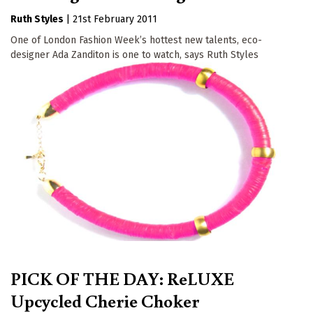
Ruth Styles
|
21st February 2011
One of London Fashion Week’s hottest new talents, eco-
designer Ada Zanditon is one to watch, says Ruth Styles
PICK OF THE DAY: ReLUXE
Upcycled Cherie Choker