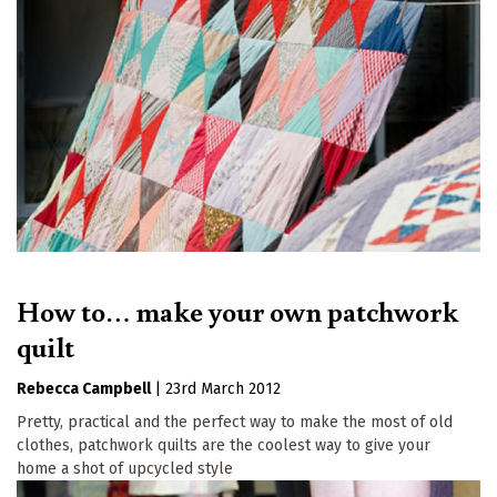
How to… make your own patchwork
quilt
Rebecca Campbell
|
23rd March 2012
Pretty, practical and the perfect way to make the most of old
clothes, patchwork quilts are the coolest way to give your
home a shot of upcycled style