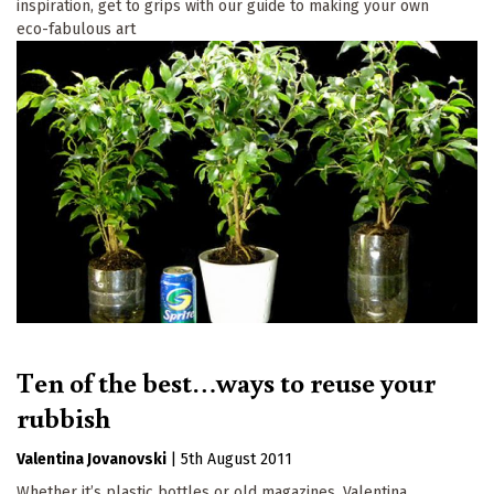
inspiration, get to grips with our guide to making your own
eco-fabulous art
Ten of the best…ways to reuse your
rubbish
Valentina Jovanovski
|
5th August 2011
Whether it’s plastic bottles or old magazines, Valentina