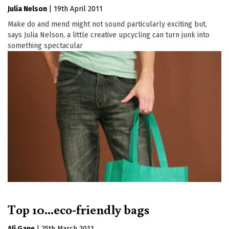
Julia Nelson
|
19th April 2011
Make do and mend might not sound particularly exciting but,
says Julia Nelson, a little creative upcycling can turn junk into
something spectacular
Top 10...eco-friendly bags
Ali Gane
|
25th March 2011