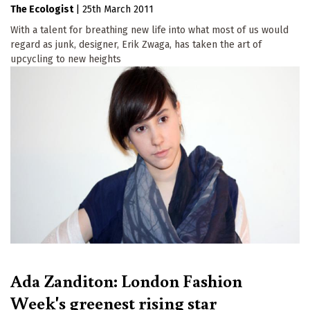
The Ecologist
|
25th March 2011
With a talent for breathing new life into what most of us would
regard as junk, designer, Erik Zwaga, has taken the art of
upcycling to new heights
Ada Zanditon: London Fashion
Week's greenest rising star