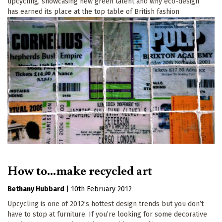
upcycling, showcasing new green talent and why eco-design
has earned its place at the top table of British fashion
How to...make recycled art
Bethany Hubbard
|
10th February 2012
Upcycling is one of 2012’s hottest design trends but you don’t
have to stop at furniture. If you’re looking for some decorative