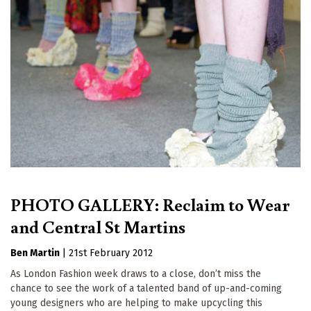
PHOTO GALLERY: Reclaim to Wear
and Central St Martins
Ben Martin
|
21st February 2012
As London Fashion week draws to a close, don’t miss the
chance to see the work of a talented band of up-and-coming
young designers who are helping to make upcycling this