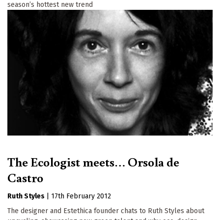
season’s hottest new trend
The Ecologist meets… Orsola de
Castro
Ruth Styles
|
17th February 2012
The designer and Estethica founder chats to Ruth Styles about