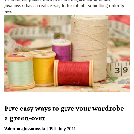
Jovanovski has a creative way to turn it into something entirely
new
Five easy ways to give your wardrobe
a green-over
Valentina Jovanovski
|
19th July 2011