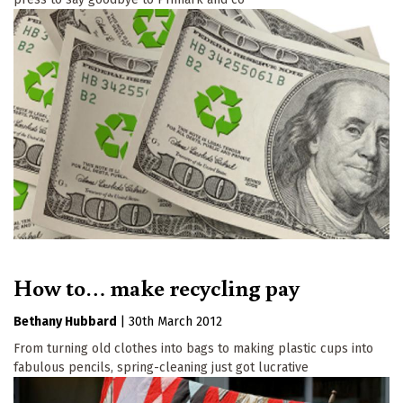
How to… make recycling pay
Bethany Hubbard
|
30th March 2012
From turning old clothes into bags to making plastic cups into
fabulous pencils, spring-cleaning just got lucrative