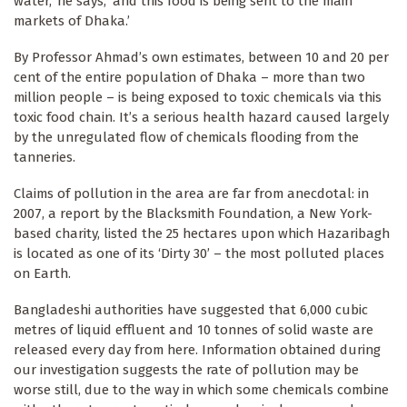
water,’ he says, ‘and this food is being sent to the main
markets of Dhaka.’
By Professor Ahmad’s own estimates, between 10 and 20 per
cent of the entire population of Dhaka – more than two
million people – is being exposed to toxic chemicals via this
toxic food chain. It’s a serious health hazard caused largely
by the unregulated flow of chemicals flooding from the
tanneries.
Claims of pollution in the area are far from anecdotal: in
2007, a report by the Blacksmith Foundation, a New York-
based charity, listed the 25 hectares upon which Hazaribagh
is located as one of its ‘Dirty 30’ – the most polluted places
on Earth.
Bangladeshi authorities have suggested that 6,000 cubic
metres of liquid effluent and 10 tonnes of solid waste are
released every day from here. Information obtained during
our investigation suggests the rate of pollution may be
worse still, due to the way in which some chemicals combine