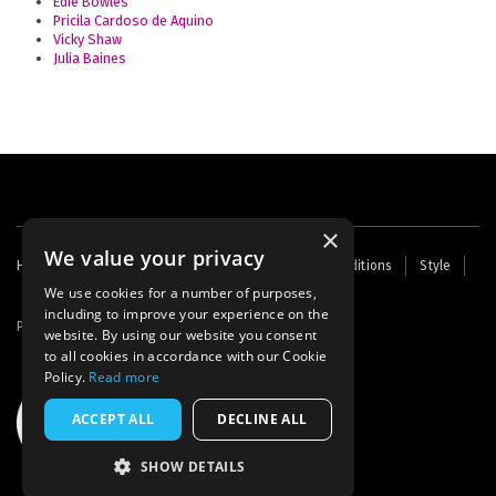
Edie Bowles
Pricila Cardoso de Aquino
Vicky Shaw
Julia Baines
×
We value your privacy
Footer
Home
Contact Us
About Us
Terms and Conditions
Style
Cookies
Archive
Writers' Fund
menu
We use cookies for a number of purposes,
including to improve your experience on the
Powered by
Thunder
website. By using our website you consent
to all cookies in accordance with our Cookie
Policy.
Read more
ACCEPT ALL
DECLINE ALL
SHOW DETAILS