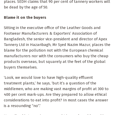
places. SEDH claims that 90 per cent of tannery workers will
be dead by the age of 50.
Blame it on the buyers
Sitting in the executive office of the Leather Goods and
Footwear Manufacturers & Exporters’ Association of
Bangladesh, the senior vice-president and director of Apex
Tannery Ltd in Hazaribagh, Mr Syed Nazim Mazur, places the
blame for the pollution not with the European chemical
manufacturers nor with the consumers who buy the cheap
products overseas, but squarely at the feet of the global
buyers themselves.
‘Look, we would love to have high-quality effluent
treatment plants,’ he says, ‘but it’s a question of the
middlemen, who are making vast margins of profit at 300 to
400 per cent mark-ups. Are they prepared to allow ethical
considerations to eat into profit? In most cases the answer
is a resounding “no”.’