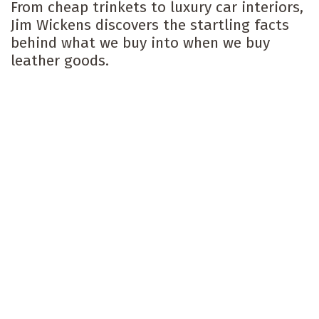
From cheap trinkets to luxury car interiors,
Jim Wickens discovers the startling facts
behind what we buy into when we buy
leather goods.