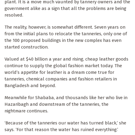
plant. It is a move much vaunted by tannery owners and the
government alike as a sign that all the problems are being
resolved.
The reality, however, is somewhat different. Seven years on
from the initial plans to relocate the tanneries, only one of
the 100 proposed buildings in the new complex has even
started construction.
Valued at $40 billion a year and rising, cheap leather goods
continue to supply the global fashion market today. The
world’s appetite for leather is a dream come true for
tanneries, chemical companies and fashion retailers in
Bangladesh and beyond.
Meanwhile for Shababa, and thousands like her who live in
Hazaribagh and downstream of the tanneries, the
nightmare continues.
‘Because of the tanneries our water has turned black,’ she
says. ‘For that reason the water has ruined everything.’