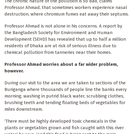
The chronic nature of the pollution is so bad, claims
Professor Ahmad, that sometimes workers experience nasal
destruction, where chromium fumes eat away their septums.
Professor Ahmad is not alone in his concerns. A report by
the Bangladesh Society for Environment and Human
Development (SEHD) has revealed that up to half a million
residents of Dhaka are at risk of serious illness due to
chemical pollution from tanneries near their homes.
Professor Ahmad worries about a far wider problem,
however.
During our visit to the area we are taken to sections of the
Buriganga where thousands of people line the banks every
morning, washing in putrid black water, scrubbing clothes,
brushing teeth and tending floating beds of vegetables for
miles downstream.
‘There must be highly developed toxic chemicals in the
plants or vegetables grown and fish caught with this river