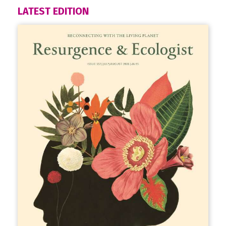
LATEST EDITION