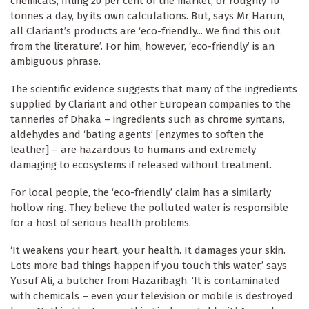
chemicals, filling 20 per cent of the market, or roughly 10
tonnes a day, by its own calculations. But, says Mr Harun,
all Clariant’s products are ‘eco-friendly... We find this out
from the literature’. For him, however, ‘eco-friendly’ is an
ambiguous phrase.
The scientific evidence suggests that many of the ingredients
supplied by Clariant and other European companies to the
tanneries of Dhaka – ingredients such as chrome syntans,
aldehydes and ‘bating agents’ [enzymes to soften the
leather] – are hazardous to humans and extremely
damaging to ecosystems if released without treatment.
For local people, the ‘eco-friendly’ claim has a similarly
hollow ring. They believe the polluted water is responsible
for a host of serious health problems.
‘It weakens your heart, your health. It damages your skin.
Lots more bad things happen if you touch this water,’ says
Yusuf Ali, a butcher from Hazaribagh. ‘It is contaminated
with chemicals – even your television or mobile is destroyed