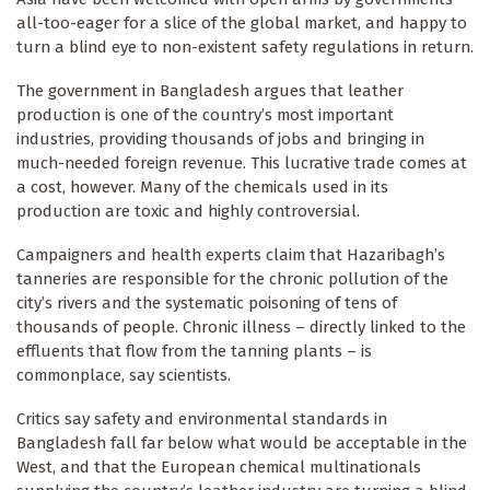
all-too-eager for a slice of the global market, and happy to
turn a blind eye to non-existent safety regulations in return.
The government in Bangladesh argues that leather
production is one of the country’s most important
industries, providing thousands of jobs and bringing in
much-needed foreign revenue. This lucrative trade comes at
a cost, however. Many of the chemicals used in its
production are toxic and highly controversial.
Campaigners and health experts claim that Hazaribagh’s
tanneries are responsible for the chronic pollution of the
city’s rivers and the systematic poisoning of tens of
thousands of people. Chronic illness – directly linked to the
effluents that flow from the tanning plants – is
commonplace, say scientists.
Critics say safety and environmental standards in
Bangladesh fall far below what would be acceptable in the
West, and that the European chemical multinationals