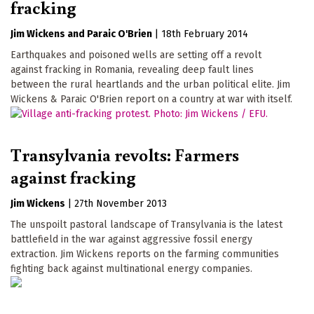
fracking
Jim Wickens
Paraic O'Brien
|
18th February 2014
Earthquakes and poisoned wells are setting off a revolt
against fracking in Romania, revealing deep fault lines
between the rural heartlands and the urban political elite. Jim
Wickens & Paraic O'Brien report on a country at war with itself.
Transylvania revolts: Farmers
against fracking
Jim Wickens
|
27th November 2013
The unspoilt pastoral landscape of Transylvania is the latest
battlefield in the war against aggressive fossil energy
extraction. Jim Wickens reports on the farming communities
fighting back against multinational energy companies.