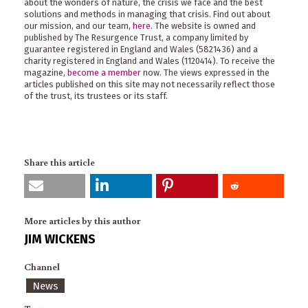
about the wonders of nature, the crisis we face and the best
solutions and methods in managing that crisis. Find out about
our mission, and our team,
here
. The website is owned and
published by The Resurgence Trust, a company limited by
guarantee registered in England and Wales (5821436) and a
charity registered in England and Wales (1120414). To receive the
magazine,
become a member
now. The views expressed in the
articles published on this site may not necessarily reflect those
of the trust, its trustees or its staff.
Share this article
More articles by this author
JIM WICKENS
Channel
News