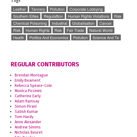
Tags
Leather
Tannery
Pollution
Corporate Lobbying
Southern Elites
Regulattion
Human Rights Violations
Risk
Chemical Poisoning
Industrial
Globalisation
Cancer
Risk
Human Rights
Risk
Fair Trade
Natural World
Health
Politics And Economics
Pollution
Science And Te
REGULAR CONTRIBUTORS
Brendan Montague
Emily Beament
Rebecca Speare-Cole
Monica Piccinini
Catherine Early
Adam Ramsay
Simon Pirani
Satish Kumar
Tom Hardy
Anne Alexander
Andrew Simms
Nicholas Beuret