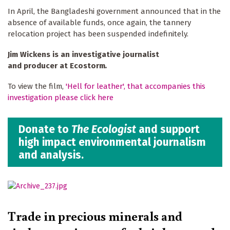
In April, the Bangladeshi government announced that in the
absence of available funds, once again, the tannery
relocation project has been suspended indefinitely.
Jim Wickens is an investigative journalist
and producer at Ecostorm
.
To view the film,
'Hell for leather', that accompanies this
investigation please click here
Donate to
The Ecologist
and support
high impact environmental journalism
and analysis.
Trade in precious minerals and