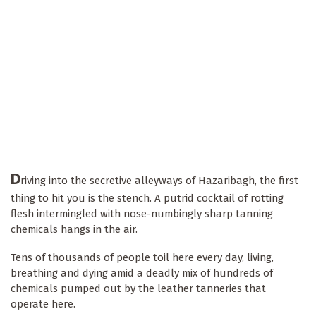
D
riving into the secretive alleyways of Hazaribagh, the first
thing to hit you is the stench. A putrid cocktail of rotting
flesh intermingled with nose-numbingly sharp tanning
chemicals hangs in the air.
Tens of thousands of people toil here every day, living,
breathing and dying amid a deadly mix of hundreds of
chemicals pumped out by the leather tanneries that
operate here.