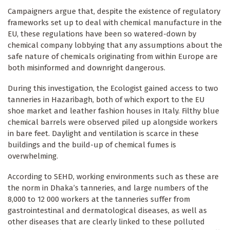
Campaigners argue that, despite the existence of regulatory
frameworks set up to deal with chemical manufacture in the
EU, these regulations have been so watered-down by
chemical company lobbying that any assumptions about the
safe nature of chemicals originating from within Europe are
both misinformed and downright dangerous.
During this investigation, the Ecologist gained access to two
tanneries in Hazaribagh, both of which export to the EU
shoe market and leather fashion houses in Italy. Filthy blue
chemical barrels were observed piled up alongside workers
in bare feet. Daylight and ventilation is scarce in these
buildings and the build-up of chemical fumes is
overwhelming.
According to SEHD, working environments such as these are
the norm in Dhaka’s tanneries, and large numbers of the
8,000 to 12 000 workers at the tanneries suffer from
gastrointestinal and dermatological diseases, as well as
other diseases that are clearly linked to these polluted