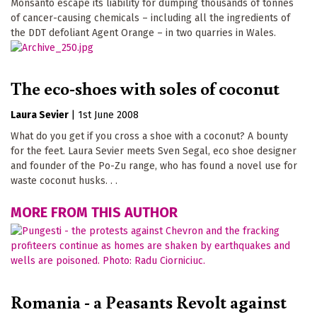
Monsanto escape its liability for dumping thousands of tonnes
of cancer-causing chemicals – including all the ingredients of
the DDT defoliant Agent Orange – in two quarries in Wales.
The eco-shoes with soles of coconut
Laura Sevier
|
1st June 2008
What do you get if you cross a shoe with a coconut? A bounty
for the feet. Laura Sevier meets Sven Segal, eco shoe designer
and founder of the Po-Zu range, who has found a novel use for
waste coconut husks. . .
MORE FROM THIS AUTHOR
Romania - a Peasants Revolt against