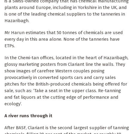
is a Swiss-owned company that has chemical manufacturing
plants around Europe, including in Yorkshire in the UK, and
is one of the leading chemical suppliers to the tanneries in
Hazaribagh.
Mr Harun estimates that 50 tonnes of chemicals are used
every day in this area alone. None of the tanneries have
ETPs.
In the Chemi-tan offices, located in the heart of Hazaribagh,
glossy marketing posters from Clariant line the walls. They
show images of carefree Western couples posing
provocatively in converted sports cars and carry sales
pitches for the British-produced chemicals being offered for
sale, such as: ‘Take a seat in the upper class. Re-tanning
and fat liquors at the cutting edge of performance and
ecology’.
A river runs through it
After BASF, Clariant is the second largest supplier of tanning