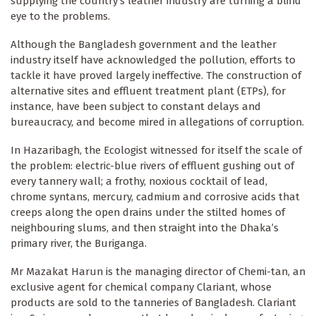
supplying the country’s leather industry are turning a blind
eye to the problems.
Although the Bangladesh government and the leather
industry itself have acknowledged the pollution, efforts to
tackle it have proved largely ineffective. The construction of
alternative sites and effluent treatment plant (ETPs), for
instance, have been subject to constant delays and
bureaucracy, and become mired in allegations of corruption.
In Hazaribagh, the Ecologist witnessed for itself the scale of
the problem: electric-blue rivers of effluent gushing out of
every tannery wall; a frothy, noxious cocktail of lead,
chrome syntans, mercury, cadmium and corrosive acids that
creeps along the open drains under the stilted homes of
neighbouring slums, and then straight into the Dhaka’s
primary river, the Buriganga.
Mr Mazakat Harun is the managing director of Chemi-tan, an
exclusive agent for chemical company Clariant, whose
products are sold to the tanneries of Bangladesh. Clariant