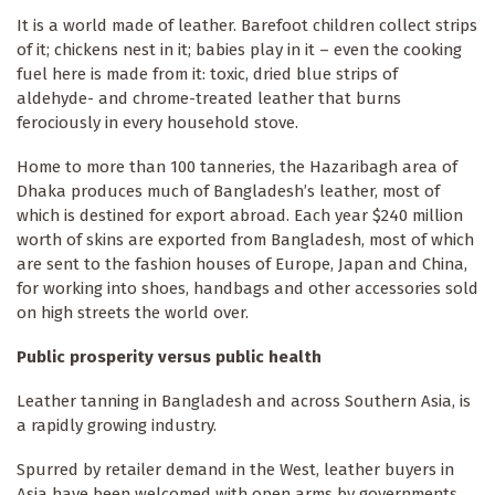
It is a world made of leather. Barefoot children collect strips
of it; chickens nest in it; babies play in it – even the cooking
fuel here is made from it: toxic, dried blue strips of
aldehyde- and chrome-treated leather that burns
ferociously in every household stove.
Home to more than 100 tanneries, the Hazaribagh area of
Dhaka produces much of Bangladesh’s leather, most of
which is destined for export abroad. Each year $240 million
worth of skins are exported from Bangladesh, most of which
are sent to the fashion houses of Europe, Japan and China,
for working into shoes, handbags and other accessories sold
on high streets the world over.
Public prosperity versus public health
Leather tanning in Bangladesh and across Southern Asia, is
a rapidly growing industry.
Spurred by retailer demand in the West, leather buyers in
Asia have been welcomed with open arms by governments