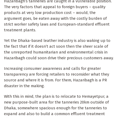
Hazaribagh’s tanneries are caught in a vulnerable position.
The very factors that appeal to foreign buyers – quality
products at very low production cost – would, the
argument goes, be eaten away with the costly burden of
strict worker safety laws and European-standard effluent
treatment plants.
Yet the Dhaka-based leather industry is also waking up to
the fact that if it doesn’t act soon then the sheer scale of
the unreported humanitarian and environmental crisis in
Hazaribagh could soon drive their precious customers away.
Increasing consumer awareness and calls for greater
transparency are forcing retailers to reconsider what they
source and where it is from. For them, Hazaribagh is a PR
disaster in the making.
With this in mind, the plan is to relocate to Hemayetpur, a
new purpose-built area for the tanneries 20km outside of
Dhaka, somewhere spacious enough for the tanneries to
expand and also to build a common effluent treatment