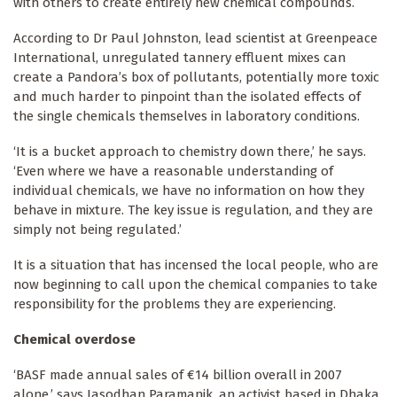
with others to create entirely new chemical compounds.
According to Dr Paul Johnston, lead scientist at Greenpeace
International, unregulated tannery effluent mixes can
create a Pandora’s box of pollutants, potentially more toxic
and much harder to pinpoint than the isolated effects of
the single chemicals themselves in laboratory conditions.
‘It is a bucket approach to chemistry down there,’ he says.
‘Even where we have a reasonable understanding of
individual chemicals, we have no information on how they
behave in mixture. The key issue is regulation, and they are
simply not being regulated.’
It is a situation that has incensed the local people, who are
now beginning to call upon the chemical companies to take
responsibility for the problems they are experiencing.
Chemical overdose
‘BASF made annual sales of €14 billion overall in 2007
alone,’ says Jasodhan Paramanik, an activist based in Dhaka.