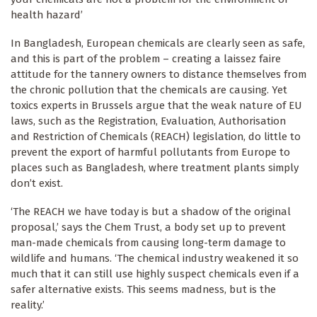
health hazard’
In Bangladesh, European chemicals are clearly seen as safe,
and this is part of the problem – creating a laissez faire
attitude for the tannery owners to distance themselves from
the chronic pollution that the chemicals are causing. Yet
toxics experts in Brussels argue that the weak nature of EU
laws, such as the Registration, Evaluation, Authorisation
and Restriction of Chemicals (REACH) legislation, do little to
prevent the export of harmful pollutants from Europe to
places such as Bangladesh, where treatment plants simply
don’t exist.
‘The REACH we have today is but a shadow of the original
proposal,’ says the Chem Trust, a body set up to prevent
man-made chemicals from causing long-term damage to
wildlife and humans. ‘The chemical industry weakened it so
much that it can still use highly suspect chemicals even if a
safer alternative exists. This seems madness, but is the
reality.’