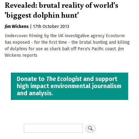
Revealed: brutal reality of world's
'biggest dolphin hunt'
Jim Wickens
|
17th October 2013
Undercover filming by the UK investigative agency Ecostorm
has exposed - for the first time - the brutal hunting and killing
of dolphins for use as shark bait off Peru's Pacific coast. Jim
Wickens reports
Donate to
The Ecologist
and support
high impact environmental journalism
and analysis.