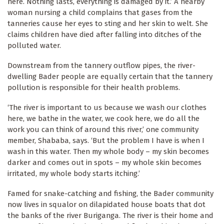
here. Nothing lasts, everything is damaged by it.’ A nearby
woman nursing a child complains that gases from the
tanneries cause her eyes to sting and her skin to welt. She
claims children have died after falling into ditches of the
polluted water.
Downstream from the tannery outflow pipes, the river-
dwelling Bader people are equally certain that the tannery
pollution is responsible for their health problems.
‘The river is important to us because we wash our clothes
here, we bathe in the water, we cook here, we do all the
work you can think of around this river,’ one community
member, Shababa, says. ‘But the problem I have is when I
wash in this water. Then my whole body – my skin becomes
darker and comes out in spots – my whole skin becomes
irritated, my whole body starts itching.’
Famed for snake-catching and fishing, the Bader community
now lives in squalor on dilapidated house boats that dot
the banks of the river Buriganga. The river is their home and