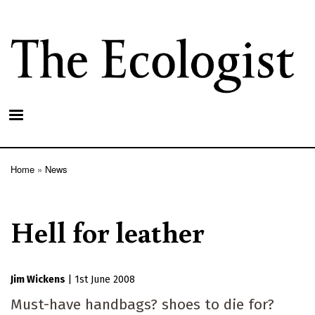
Skip
to
main
content
Home
News
Breadcrumb
Hell for leather
Jim Wickens
|
1st June 2008
Must-have handbags? shoes to die for?