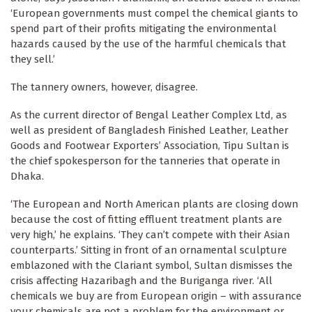
‘European governments must compel the chemical giants to
spend part of their profits mitigating the environmental
hazards caused by the use of the harmful chemicals that
they sell.’
The tannery owners, however, disagree.
As the current director of Bengal Leather Complex Ltd, as
well as president of Bangladesh Finished Leather, Leather
Goods and Footwear Exporters’ Association, Tipu Sultan is
the chief spokesperson for the tanneries that operate in
Dhaka.
‘The European and North American plants are closing down
because the cost of fitting effluent treatment plants are
very high,’ he explains. ‘They can’t compete with their Asian
counterparts.’ Sitting in front of an ornamental sculpture
emblazoned with the Clariant symbol, Sultan dismisses the
crisis affecting Hazaribagh and the Buriganga river. ‘All
chemicals we buy are from European origin – with assurance
your chemicals are not a problem for the environment or