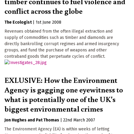
timber continues to fuel violence and
conflict across the globe
The Ecologist
|
1st June 2008
Revenues obtained from the often illegal extraction and
supply of commodities such as timber and diamonds are
directly bankrolling corrupt regimes and armed insurgency
groups, and fund the purchase of weapons and other
contraband goods that perpetuate cycles of conflict.
EXLUSIVE: How the Environment
Agency is gagging one eyewitness to
what is potentially one of the UK's
biggest environmental crimes
Jon Hughes
Pat Thomas
|
22nd March 2007
The Environment Agency (EA) is within weeks of letting