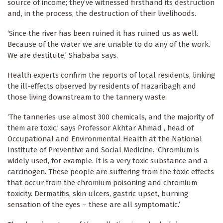
source of income; they’ve witnessed firsthand its destruction
and, in the process, the destruction of their livelihoods.
‘Since the river has been ruined it has ruined us as well.
Because of the water we are unable to do any of the work.
We are destitute,’ Shababa says.
Health experts confirm the reports of local residents, linking
the ill-effects observed by residents of Hazaribagh and
those living downstream to the tannery waste:
‘The tanneries use almost 300 chemicals, and the majority of
them are toxic,’ says Professor Akhtar Ahmad , head of
Occupational and Environmental Health at the National
Institute of Preventive and Social Medicine. ‘Chromium is
widely used, for example. It is a very toxic substance and a
carcinogen. These people are suffering from the toxic effects
that occur from the chromium poisoning and chromium
toxicity. Dermatitis, skin ulcers, gastric upset, burning
sensation of the eyes – these are all symptomatic.’