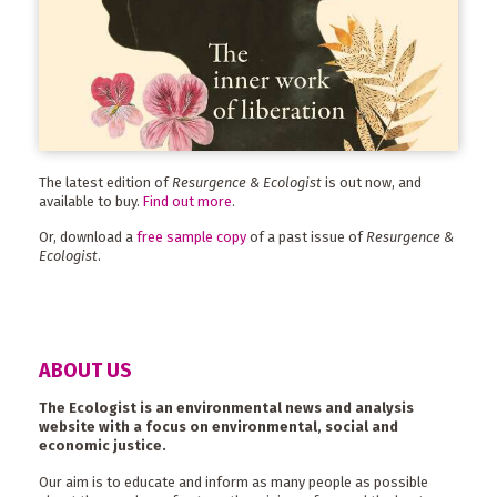
The latest edition of
Resurgence & Ecologist
is out now, and
available to buy.
Find out more
.
Or, download a
free sample copy
of a past issue of
Resurgence &
Ecologist
.
ABOUT US
The Ecologist is an environmental news and analysis
website with a focus on environmental, social and
economic justice.
Our aim is to educate and inform as many people as possible