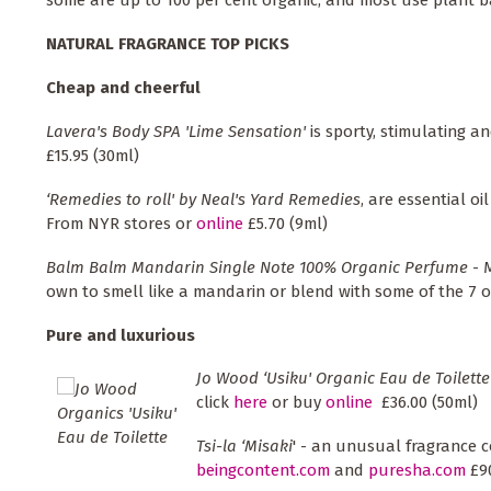
NATURAL FRAGRANCE TOP PICKS
Cheap and cheerful
Lavera's Body SPA 'Lime Sensation'
is sporty, stimulating a
£15.95 (30ml)
‘Remedies to roll' by Neal's Yard Remedies
, are essential o
From NYR stores or
online
£5.70 (9ml)
Balm Balm Mandarin Single Note 100% Organic Perfume
- 
own to smell like a mandarin or blend with some of the 7 o
Pure and luxurious
Jo Wood ‘Usiku' Organic Eau de Toilette
click
here
or buy
online
£36.00 (50ml)
Tsi-la ‘Misaki
' - an unusual fragrance c
beingcontent.com
and
puresha.com
£90