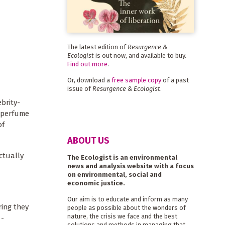
The latest edition of
Resurgence &
Ecologist
is out now, and available to buy.
Find out more
.
Or, download a
free sample copy
of a past
issue of
Resurgence & Ecologist
.
brity-
l perfume
of
ABOUT US
ctually
The Ecologist is an environmental
news and analysis website with a focus
on environmental, social and
economic justice.
Our aim is to educate and inform as many
ring they
people as possible about the wonders of
nature, the crisis we face and the best
 -
solutions and methods in managing that