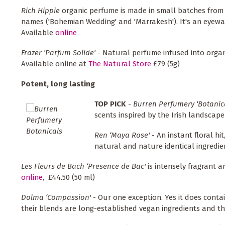
Rich Hippie
organic perfume is made in small batches from 
names ('Bohemian Wedding' and 'Marrakesh'). It's an eyewate
Available
online
Frazer 'Parfum Solide'
- Natural perfume infused into organ
Available online at
The Natural Store
£79 (5g)
Potent, long lasting
TOP PICK
- Burren Perfumery ‘Botanic
scents inspired by the Irish landscap
Ren ‘Maya Rose'
- An instant floral hi
natural and nature identical ingredie
Les Fleurs de Bach ‘Presence de Bac'
is intensely fragrant 
online
, £44.50 (50 ml)
Dolma ‘Compassion'
- Our one exception. Yes it does conta
their blends are long-established vegan ingredients and t