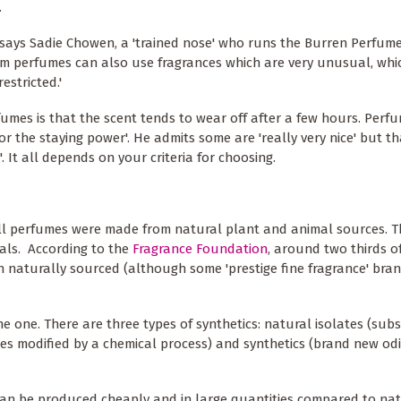
.
,' says Sadie Chowen, a 'trained nose' who runs the Burren Perfume
eam perfumes can also use fragrances which are very unusual, whi
estricted.'
umes is that the scent tends to wear off after a few hours. Perf
or the staying power'. He admits some are 'really very nice' but th
. It all depends on your criteria for choosing.
 all perfumes were made from natural plant and animal sources. 
cals. According to the
Fragrance Foundation
, around two thirds 
on naturally sourced (although some 'prestige fine fragrance' bra
ine one. There are three types of synthetics: natural isolates (sub
ates modified by a chemical process) and synthetics (brand new od
can be produced cheaply and in large quantities compared to natu