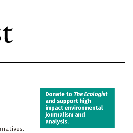
Donate to
The Ecologist
and support high
impact environmental
journalism and
analysis.
rnatives.