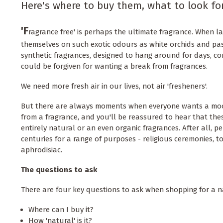
Here's where to buy them, what to look fo
'F
ragrance free' is perhaps the ultimate fragrance. When 
themselves on such exotic odours as white orchids and pa
synthetic fragrances, designed to hang around for days, co
could be forgiven for wanting a break from fragrances.
We need more fresh air in our lives, not air 'fresheners'.
But there are always moments when everyone wants a mo
from a fragrance, and you'll be reassured to hear that thes
entirely natural or an even organic fragrances. After all, 
centuries for a range of purposes - religious ceremonies, t
aphrodisiac.
The questions to ask
There are four key questions to ask when shopping for a 
Where can I buy it?
How 'natural' is it?