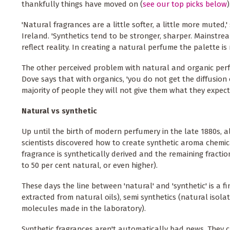
thankfully things have moved on (
see our top picks below
)
'Natural fragrances are a little softer, a little more muted
Ireland. 'Synthetics tend to be stronger, sharper. Mainstr
reflect reality. In creating a natural perfume the palette is r
The other perceived problem with natural and organic perf
Dove says that with organics, 'you do not get the diffusion 
majority of people they will not give them what they expect'
Natural vs synthetic
Up until the birth of modern perfumery in the late 1880s,
scientists discovered how to create synthetic aroma chemi
fragrance is synthetically derived and the remaining fracti
to 50 per cent natural, or even higher).
These days the line between 'natural' and 'synthetic' is a f
extracted from natural oils), semi synthetics (natural isol
molecules made in the laboratory).
Synthetic fragrances aren't automatically bad news. They 