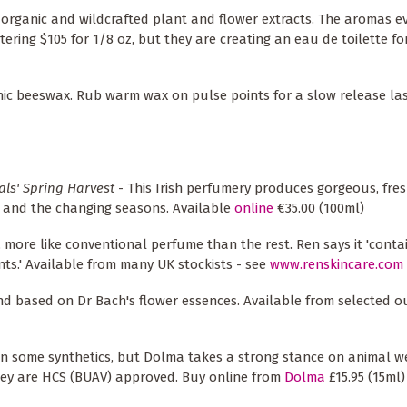
organic and wildcrafted plant and flower extracts. The aromas ev
ring $105 for 1/8 oz, but they are creating an eau de toilette for
ic beeswax. Rub warm wax on pulse points for a slow release las
als' Spring Harvest
- This Irish perfumery produces gorgeous, fres
e and the changing seasons. Available
online
€35.00 (100ml)
t, more like conventional perfume than the rest. Ren says it 'conta
nts.' Available from many UK stockists - see
www.renskincare.com
and based on Dr Bach's flower essences. Available from selected o
in some synthetics, but Dolma takes a strong stance on animal we
hey are HCS (BUAV) approved. Buy online from
Dolma
£15.95 (15ml)