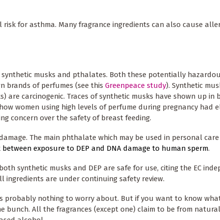
isk for asthma. Many fragrance ingredients can also cause aller
 synthetic musks and pthalates. Both these potentially hazardo
 brands of perfumes (see this
Greenpeace study
). Synthetic mus
 are carcinogenic. Traces of synthetic musks have shown up in b
ow women using high levels of perfume during pregnancy had e
ing concern over the safety of breast feeding.
damage. The main phthalate which may be used in personal care
nk between exposure to DEP and DNA damage to human sperm
.
both synthetic musks and DEP are safe for use, citing the EC ind
l ingredients are under continuing safety review.
s probably nothing to worry about. But if you want to know what'
the bunch. All the fragrances (except one) claim to be from natural 
ased alcohol.