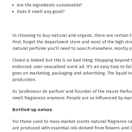
Are the ingredients sustainable?
Does it smell any good?
In choosing to buy natural and organic, there are certain t
First, forget the department store and most of the high stree
natural perfume you'll need to search elsewhere, mostly o
Choice is limited but this is no bad thing. Shopping beyon
endorsed, over-sexualised scent ad. It's an easy trap to fa
goes on marketing, packaging and advertising. The liquid in 
production.
As 'professeur de parfum' and founder of the Haute Parfum
smell fragrances anymore. People are so influenced by marke
Bottled-up nature
For those used to mass market scents natural fragrance can 
are produced with essential oils derived from flowers and l