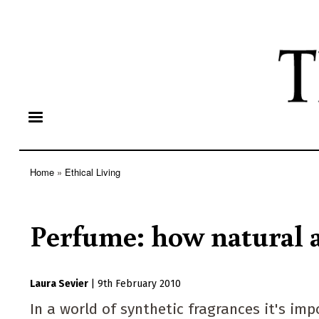
Home
Ethical Living
Breadcrumb
Perfume: how natural a
Laura Sevier
|
9th February 2010
In a world of synthetic fragrances it's im