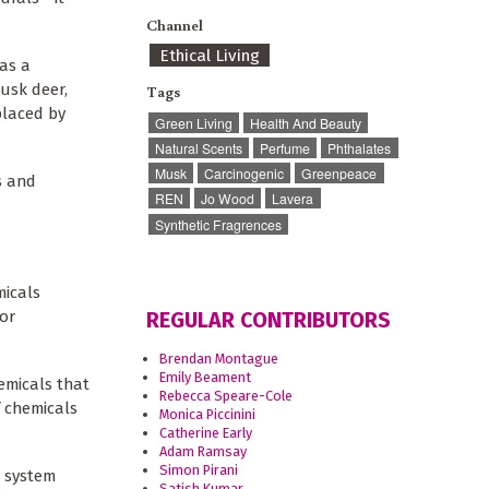
Channel
Ethical Living
as a
musk deer,
Tags
placed by
Green Living
Health And Beauty
Natural Scents
Perfume
Phthalates
Musk
Carcinogenic
Greenpeace
s and
REN
Jo Wood
Lavera
Synthetic Fragrences
micals
or
REGULAR CONTRIBUTORS
Brendan Montague
Emily Beament
emicals that
Rebecca Speare-Cole
f chemicals
Monica Piccinini
Catherine Early
Adam Ramsay
Simon Pirani
s system
Satish Kumar