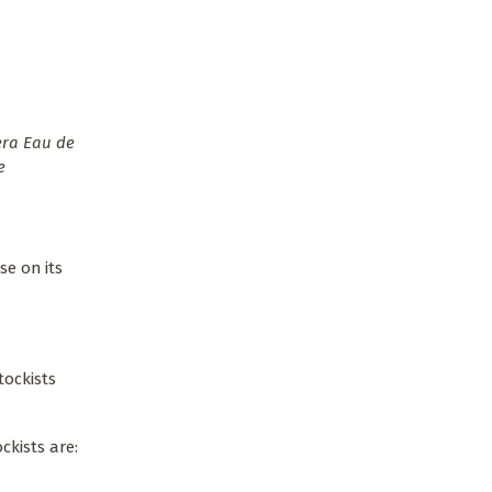
se on its
tockists
ckists are: