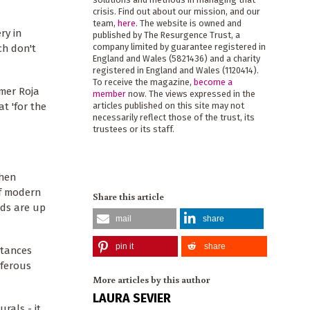
crisis. Find out about our mission, and our
team,
here
. The website is owned and
ry in
published by The Resurgence Trust, a
company limited by guarantee registered in
ch don't
England and Wales (5821436) and a charity
registered in England and Wales (1120414).
To receive the magazine,
become a
umer Roja
member
now. The views expressed in the
at 'for the
articles published on this site may not
necessarily reflect those of the trust, its
trustees or its staff.
Then
of modern
Share this article
nds are up
mail
share
pin it
share
stances
iferous
More articles by this author
LAURA SEVIER
rals - it