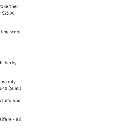
oke their
 $25.00.
ting scent.
h, herby
ins only
£40 (50ml)
utlets and
lfare - all