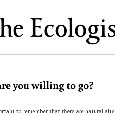
Skip
to
main
content
re you willing to go?
portant to remember that there are natural alte