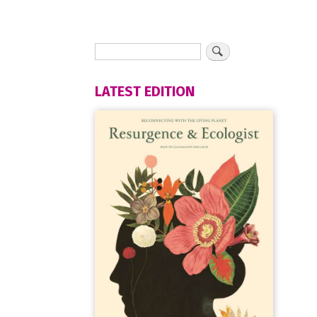
LATEST EDITION