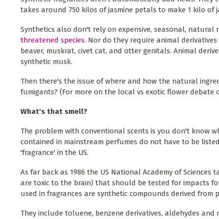
takes around 750 kilos of jasmine petals to make 1 kilo of j
Synthetics also don't rely on expensive, seasonal, natura
threatened species
. Nor do they require animal derivatives
beaver, muskrat, civet cat, and otter genitals. Animal deri
synthetic musk.
Then there's the issue of where and how the natural ingredi
fumigants? (For more on the local vs exotic flower debate 
What's that smell?
The problem with conventional scents is you don't know wh
contained in mainstream perfumes do not have to be listed
'fragrance' in the US.
As far back as 1986 the US National Academy of Sciences ta
are toxic to the brain) that should be tested for impacts 
used in fragrances are synthetic compounds derived from 
They include toluene, benzene derivatives, aldehydes and