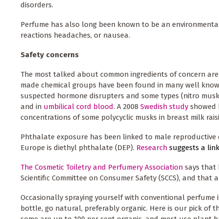
disorders.
Perfume has also long been known to be an environmental r
reactions headaches, or nausea.
Safety concerns
The most talked about common ingredients of concern are
made chemical groups have been found in many well known
suspected hormone disrupters and some types (nitro musks)
and in
umbilical cord blood
. A 2008
Swedish study
showed h
concentrations of some polycyclic musks in breast milk rais
Phthalate exposure has been linked to male reproductive 
Europe is diethyl phthalate (DEP).
Research
suggests a li
The Cosmetic Toiletry and Perfumery Association
says that 
Scientific Committee on Consumer Safety (SCCS), and that al
Occasionally spraying yourself with conventional perfume i
bottle, go natural, preferably organic. Here is our pick of 
some are up to 100 per cent organic, and most use plant b