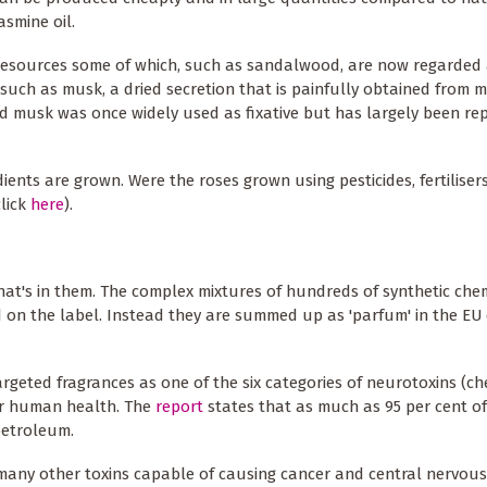
asmine oil.
l resources some of which, such as sandalwood, are now regarded 
 such as musk, a dried secretion that is painfully obtained from 
ved musk was once widely used as fixative but has largely been re
ents are grown. Were the roses grown using pesticides, fertiliser
click
here
).
at's in them. The complex mixtures of hundreds of synthetic che
 on the label. Instead they are summed up as 'parfum' in the EU 
rgeted fragrances as one of the six categories of neurotoxins (ch
for human health. The
report
states that as much as 95 per cent o
petroleum.
 many other toxins capable of causing cancer and central nervou