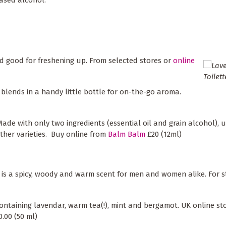
nd good for freshening up. From selected stores or
online
il blends in a handy little bottle for on-the-go aroma.
Made with only two ingredients (essential oil and grain alcohol), u
ther varieties. Buy online from
Balm Balm
£20 (12ml)
is a spicy, woody and warm scent for men and women alike. For s
ontaining lavendar, warm tea(!), mint and bergamot. UK online sto
.00 (50 ml)