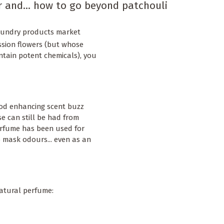
r and... how to go beyond patchouli
laundry products market
ssion flowers (but whose
ntain potent chemicals), you
od enhancing scent buzz
e can still be had from
perfume has been used for
o mask odours... even as an
natural perfume: