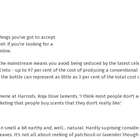
hings you've got to accept.
t: if you're looking for a
nline.
d the mainstream means you avoid being seduced by the latest cele
ll into - up to 97 per cent of the cost of producing a conventiona
the bottle can represent as little as 3 per cent of the total cost 
erie at Harrods, Roja Dove laments, 'I think most people don't a
ting that people buy scents that they don't really like.'
smell a bit earthy and, well... natural. Hardly suprising conside
eaves. It's not all about reeking of patchouli or lavender though