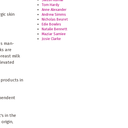
Tom Hardy
Anne Alexander
gic skin
Andrew Simms
Nicholas Beuret
Edie Bowles
Natalie Bennett
Maziar Samiee
Josie Clarke
us man-
ks are
reast milk
levated
 products in
ependent
s in the
origin,