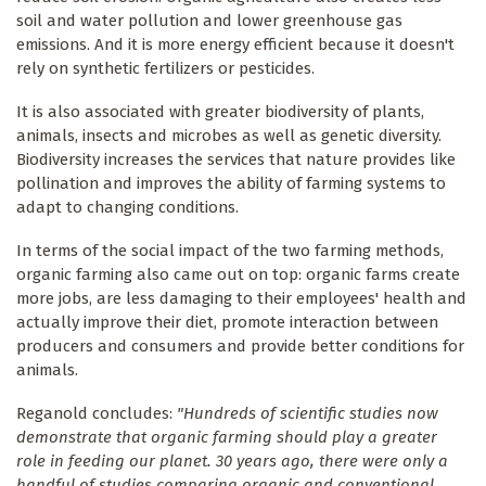
soil and water pollution and lower greenhouse gas
emissions. And it is more energy efficient because it doesn't
rely on synthetic fertilizers or pesticides.
It is also associated with greater biodiversity of plants,
animals, insects and microbes as well as genetic diversity.
Biodiversity increases the services that nature provides like
pollination and improves the ability of farming systems to
adapt to changing conditions.
In terms of the social impact of the two farming methods,
organic farming also came out on top: organic farms create
more jobs, are less damaging to their employees' health and
actually improve their diet, promote interaction between
producers and consumers and provide better conditions for
animals.
Reganold concludes:
"Hundreds of scientific studies now
demonstrate that organic farming should play a greater
role in feeding our planet. 30 years ago, there were only a
handful of studies comparing organic and conventional