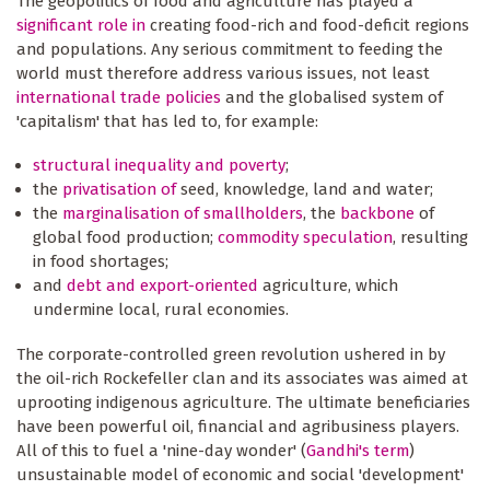
The geopolitics of food and agriculture has played a
significant role in
creating food-rich and food-deficit regions
and populations. Any serious commitment to feeding the
world must therefore address various issues, not least
international trade policies
and the globalised system of
'capitalism' that has led to, for example:
structural inequality and poverty
;
the
privatisation of
seed, knowledge, land and water;
the
marginalisation of smallholders
, the
backbone
of
global food production;
commodity speculation
, resulting
in food shortages;
and
debt and export-oriented
agriculture, which
undermine local, rural economies.
The corporate-controlled green revolution ushered in by
the oil-rich Rockefeller clan and its associates was aimed at
uprooting indigenous agriculture. The ultimate beneficiaries
have been powerful oil, financial and agribusiness players.
All of this to fuel a 'nine-day wonder' (
Gandhi's term
)
unsustainable model of economic and social 'development'