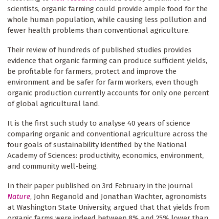
scientists, organic farming could provide ample food for the
whole human population, while causing less pollution and
fewer health problems than conventional agriculture.
Their review of hundreds of published studies provides
evidence that organic farming can produce sufficient yields,
be profitable for farmers, protect and improve the
environment and be safer for farm workers, even though
organic production currently accounts for only one percent
of global agricultural land.
It is the first such study to analyse 40 years of science
comparing organic and conventional agriculture across the
four goals of sustainability identified by the National
Academy of Sciences: productivity, economics, environment,
and community well-being.
In their paper published on 3rd February in the journal
Nature
, John Reganold and Jonathan Wachter, agronomists
at Washington State University, argued that that yields from
organic farms were indeed between 8% and 25% lower than