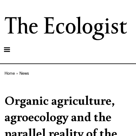
Skip
to
main
content
Home
News
Breadcrumb
Organic agriculture,
agroecology and the
parallel reality of the