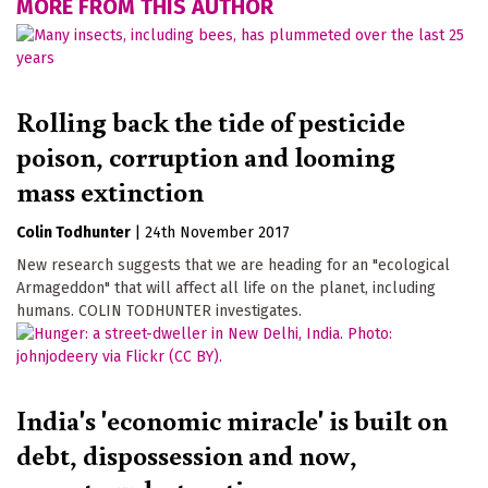
MORE FROM THIS AUTHOR
Rolling back the tide of pesticide
poison, corruption and looming
mass extinction
Colin Todhunter
|
24th November 2017
New research suggests that we are heading for an "ecological
Armageddon" that will affect all life on the planet, including
humans. COLIN TODHUNTER investigates.
India's 'economic miracle' is built on
debt, dispossession and now,