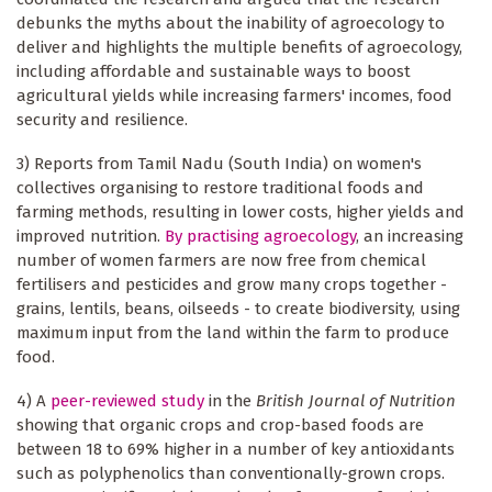
debunks the myths about the inability of agroecology to
deliver and highlights the multiple benefits of agroecology,
including affordable and sustainable ways to boost
agricultural yields while increasing farmers' incomes, food
security and resilience.
3) Reports from Tamil Nadu (South India) on women's
collectives organising to restore traditional foods and
farming methods, resulting in lower costs, higher yields and
improved nutrition.
By practising agroecology
, an increasing
number of women farmers are now free from chemical
fertilisers and pesticides and grow many crops together -
grains, lentils, beans, oilseeds - to create biodiversity, using
maximum input from the land within the farm to produce
food.
4) A
peer-reviewed study
in the
British Journal of Nutrition
showing that organic crops and crop-based foods are
between 18 to 69% higher in a number of key antioxidants
such as polyphenolics than conventionally-grown crops.