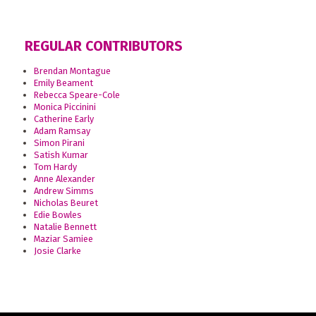
REGULAR CONTRIBUTORS
Brendan Montague
Emily Beament
Rebecca Speare-Cole
Monica Piccinini
Catherine Early
Adam Ramsay
Simon Pirani
Satish Kumar
Tom Hardy
Anne Alexander
Andrew Simms
Nicholas Beuret
Edie Bowles
Natalie Bennett
Maziar Samiee
Josie Clarke