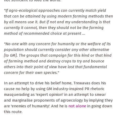
"If agro-ecological approaches can currently match yield
that can be attained by using modern farming methods then
by all means use it. But if not and my understanding is that
currently it cannot, then they should not be the farming
method of recommended choice at present ...
"No-one with any concern for humanity or the welfare of its
population should currently consider any other alternative
[to GM]. The groups that campaign for this kind or that kind
of farming method and destroy crops to try and bounce
others into their point of view have lost that fundamental
concern for their own species."
In an attempt to drive his belief home, Trewavas does his
cause no help by using GM industry-inspired PR rhetoric
masquerading as 'expert opinion' in an attempt to smear
and marginalise proponents of agroecology by implying they
are 'enemies of humanity'. And he is
not alone
in going down
this route.