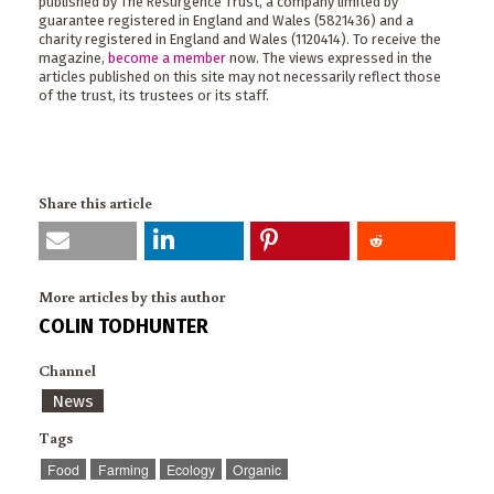
published by The Resurgence Trust, a company limited by
guarantee registered in England and Wales (5821436) and a
charity registered in England and Wales (1120414). To receive the
magazine,
become a member
now. The views expressed in the
articles published on this site may not necessarily reflect those
of the trust, its trustees or its staff.
Share this article
More articles by this author
COLIN TODHUNTER
Channel
News
Tags
Food
Farming
Ecology
Organic