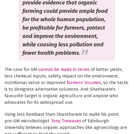
provide evidence that organic
farming could provide ample food
for the whole human population,
be profitable for farmers, protect
and improve the environment,
while causing less pollution and
fewer health problems.
The case for GM
cannot be made in terms
of better yields,
less chemical inputs, safety, impact on the environment,
nutritional value or improved
farmers' incomes
, so the tactic
is to denigrate alternative solutions. And Shatharam's
favourite target is organic agriculture and anyone who
advocates for its widespread use.
Using less bombast than Shantharam to make his point,
pro-GM microbiologist
Tony Trewavas
of Edinburgh
University believes organic approaches like agroecology are
not sufficient to feed the world: