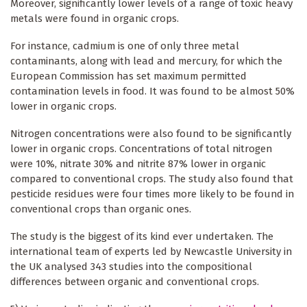
Moreover, significantly lower levels of a range of toxic heavy
metals were found in organic crops.
For instance, cadmium is one of only three metal
contaminants, along with lead and mercury, for which the
European Commission has set maximum permitted
contamination levels in food. It was found to be almost 50%
lower in organic crops.
Nitrogen concentrations were also found to be significantly
lower in organic crops. Concentrations of total nitrogen
were 10%, nitrate 30% and nitrite 87% lower in organic
compared to conventional crops. The study also found that
pesticide residues were four times more likely to be found in
conventional crops than organic ones.
The study is the biggest of its kind ever undertaken. The
international team of experts led by Newcastle University in
the UK analysed 343 studies into the compositional
differences between organic and conventional crops.