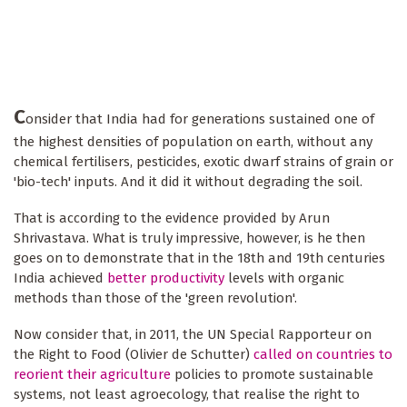
C
onsider that India had for generations sustained one of
the highest densities of population on earth, without any
chemical fertilisers, pesticides, exotic dwarf strains of grain or
'bio-tech' inputs. And it did it without degrading the soil.
That is according to the evidence provided by Arun
Shrivastava. What is truly impressive, however, is he then
goes on to demonstrate that in the 18th and 19th centuries
India achieved
better productivity
levels with organic
methods than those of the 'green revolution'.
Now consider that, in 2011, the UN Special Rapporteur on
the Right to Food (Olivier de Schutter)
called on countries to
reorient their agriculture
policies to promote sustainable
systems, not least agroecology, that realise the right to