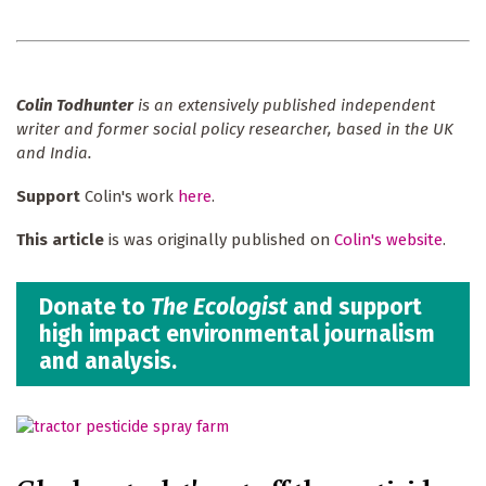
Colin Todhunter
is an extensively published independent
writer and former social policy researcher, based in the UK
and India.
Support
Colin's work
here
.
This article
is was originally published on
Colin's website
.
Donate to
The Ecologist
and support
high impact environmental journalism
and analysis.