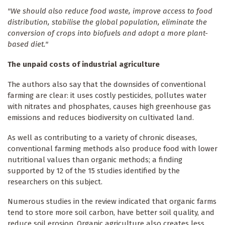
"We should also reduce food waste, improve access to food
distribution, stabilise the global population, eliminate the
conversion of crops into biofuels and adopt a more plant-
based diet."
The unpaid costs of industrial agriculture
The authors also say that the downsides of conventional
farming are clear: it uses costly pesticides, pollutes water
with nitrates and phosphates, causes high greenhouse gas
emissions and reduces biodiversity on cultivated land.
As well as contributing to a variety of chronic diseases,
conventional farming methods also produce food with lower
nutritional values than organic methods; a finding
supported by 12 of the 15 studies identified by the
researchers on this subject.
Numerous studies in the review indicated that organic farms
tend to store more soil carbon, have better soil quality, and
reduce soil erosion. Organic agriculture also creates less