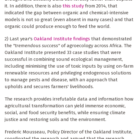
it. In addition, there is also
this study
from 2014, that
indicated the gap between organic and chemical-intensive
models is not so great (even absent in many cases) and that
organic could produce enough to feed the world.
2) Last year's
Oakland Institute findings
that demonstrated
the
"tremendous success"
of agroecology across Africa. The
Oakland Institute presented 33 case studies that were
successful in combining sound ecological management,
including minimising the use of toxic inputs by using on-farm
renewable resources and privileging endogenous solutions
to manage pests and disease, with an approach that
upholds and secures farmers' livelihoods.
The research provides irrefutable data and information how
agricultural transformation can yield immense economic,
social, and food security benefits, while ensuring climate
justice and restoring soils and the environment.
Frederic Mousseau, Policy Director of the Oakland Institute,
coordinated the research and argued that the research