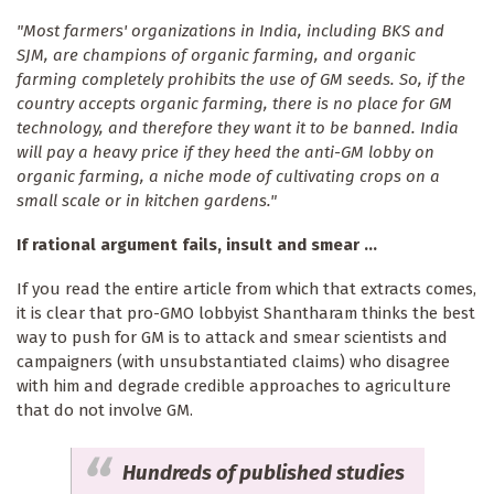
"Most farmers' organizations in India, including BKS and
SJM, are champions of organic farming, and organic
farming completely prohibits the use of GM seeds. So, if the
country accepts organic farming, there is no place for GM
technology, and therefore they want it to be banned. India
will pay a heavy price if they heed the anti-GM lobby on
organic farming, a niche mode of cultivating crops on a
small scale or in kitchen gardens."
If rational argument fails, insult and smear ...
If you read the entire article from which that extracts comes,
it is clear that pro-GMO lobbyist Shantharam thinks the best
way to push for GM is to attack and smear scientists and
campaigners (with unsubstantiated claims) who disagree
with him and degrade credible approaches to agriculture
that do not involve GM.
Hundreds of published studies