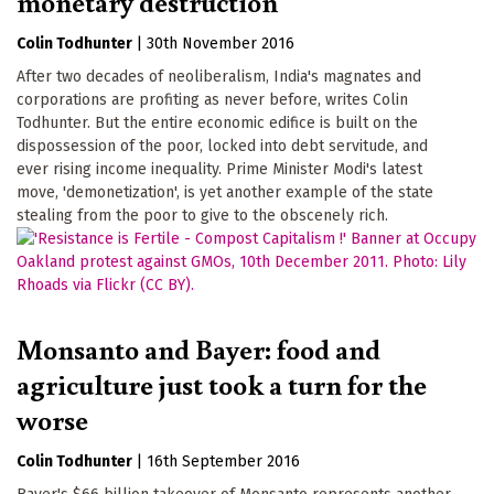
monetary destruction
Colin Todhunter
|
30th November 2016
After two decades of neoliberalism, India's magnates and
corporations are profiting as never before, writes Colin
Todhunter. But the entire economic edifice is built on the
dispossession of the poor, locked into debt servitude, and
ever rising income inequality. Prime Minister Modi's latest
move, 'demonetization', is yet another example of the state
stealing from the poor to give to the obscenely rich.
Monsanto and Bayer: food and
agriculture just took a turn for the
worse
Colin Todhunter
|
16th September 2016