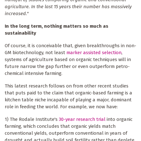
agriculture. In the last 15 years their number has massively
increased."
In the long term, nothing matters so much as
sustainability
Of course, it is conceivable that, given breakthroughs in non-
GM biotechnology, not least
marker assisted selection
,
systems of agriculture based on organic techniques will in
future narrow the gap further or even outperform petro-
chemical intensive farming.
This latest research follows on from other recent studies
that puts paid to the claim that organic-based farming is a
kitchen table niche incapable of playing a major, dominant
role in feeding the world. For example, we now have:
1) The Rodale Institute's
30-year research trial
into organic
farming, which concludes that organic yields match
conventional yields, outperform conventional in years of
drought and actually build soil fertility rather than deplete