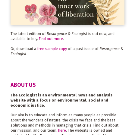
The latest edition of
Resurgence & Ecologist
is out now, and
available to buy.
Find out more
.
Or, download a
free sample copy
of a past issue of
Resurgence &
Ecologist
.
ABOUT US
The Ecologist is an environmental news and analysis
website with a focus on environmental, social and
economic justice.
Our aim is to educate and inform as many people as possible
about the wonders of nature, the crisis we face and the best
solutions and methods in managing that crisis. Find out about
our mission, and our team,
here
. The website is owned and