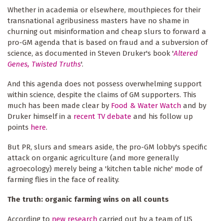
Whether in academia or elsewhere, mouthpieces for their
transnational agribusiness masters have no shame in
churning out misinformation and cheap slurs to forward a
pro-GM agenda that is based on fraud and a subversion of
science, as documented in Steven Druker's book '
Altered
Genes, Twisted Truths
'.
And this agenda does not possess overwhelming support
within science, despite the claims of GM supporters. This
much has been made clear by
Food & Water Watch
and by
Druker himself in a
recent TV debate
and his follow up
points
here
.
But PR, slurs and smears aside, the pro-GM lobby's specific
attack on organic agriculture (and more generally
agroecology) merely being a 'kitchen table niche' mode of
farming flies in the face of reality.
The truth: organic farming wins on all counts
According to
new research
carried out by a team of US