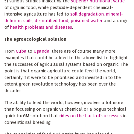
5) Various studies indicating the
superior nutritional value
of organic food, while pesticide-dependent chemical-
intensive agriculture has led to
soil degradation
,
mineral-
deficient soils
,
de-nutified food
,
poisoned water
and a range
of
health problems and diseases
.
The agroecological solution
From
Cuba
to
Uganda
, there are of course many more
examples that could be added to the above list to highlight
the successes of agricultural systems based on organic. The
point is that organic agriculture could feed the world,
certainly if it were to be prioritised and invested in to the
extent green revolution technology has been over the
decades.
The ability to feed the world, however, involves a lot more
than focussing on organic vs chemical or a bogus technical
quick-fix GM solution that
rides on the back of successes
in
conventional breeding.