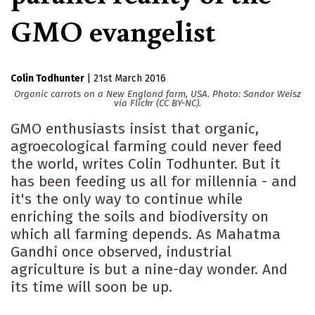
GMO evangelist
Colin Todhunter
|
21st March 2016
Organic carrots on a New England farm, USA. Photo: Sandor Weisz
via Flickr (CC BY-NC).
GMO enthusiasts insist that organic,
agroecological farming could never feed
the world, writes Colin Todhunter. But it
has been feeding us all for millennia - and
it's the only way to continue while
enriching the soils and biodiversity on
which all farming depends. As Mahatma
Gandhi once observed, industrial
agriculture is but a nine-day wonder. And
its time will soon be up.