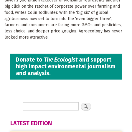
Bayer's $66 billion takeover of Monsanto represents another
big click on the ratchet of corporate power over farming and
food, writes Colin Todhunter. With the 'big six' of global
agribusiness now set to turn into the 'even bigger three',
farmers and consumers are facing more GMOs and pesticides,
less choice, and deeper price gouging. Agroecology has never
looked more attractive.
Donate to
The Ecologist
and support
high impact environmental journalism
and analysis.
LATEST EDITION