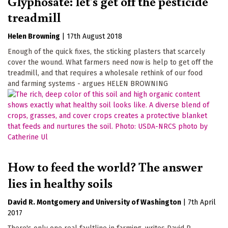
Glyphosate: let's get off the pesticide
treadmill
Helen Browning
|
17th August 2018
Enough of the quick fixes, the sticking plasters that scarcely
cover the wound. What farmers need now is help to get off the
treadmill, and that requires a wholesale rethink of our food
and farming systems - argues HELEN BROWNING
How to feed the world? The answer
lies in healthy soils
David R. Montgomery
University of Washington
|
7th April
2017