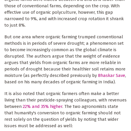
those of conventional farms, depending on the crop. With
effective use of organic polyculture, however, this gap
narrowed to 9%, and with increased crop rotation it shrank
to just 8%.
But one area where organic farming trumped conventional
methods is in periods of severe drought; a phenomenon set
to become increasingly common as the global climate is
disrupted. The authors argue that the weight of evidence
argues that yields from organic farms are more reliable in
periods of drought because their healthier soil retains more
moisture (as perfectly described previously by
Bhaskar Save
,
based on his many decades of organic farming in India).
It is also noted that organic farmers often make a better
living than their pesticide-spraying colleagues, with revenues
between
22% and 35% higher
. The two agronomists state
that humanity's conversion to organic farming should not
rest solely on the question of yields by noting that wider
issues must be addressed as well: