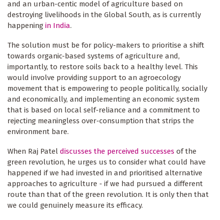
and an urban-centic model of agriculture based on
destroying livelihoods in the Global South, as is currently
happening
in India
.
The solution must be for policy-makers to prioritise a shift
towards organic-based systems of agriculture and,
importantly, to restore soils back to a healthy level. This
would involve providing support to an agroecology
movement that is empowering to people politically, socially
and economically, and implementing an economic system
that is based on local self-reliance and a commitment to
rejecting meaningless over-consumption that strips the
environment bare.
When Raj Patel
discusses the perceived successes
of the
green revolution, he urges us to consider what could have
happened if we had invested in and prioritised alternative
approaches to agriculture - if we had pursued a different
route than that of the green revolution. It is only then that
we could genuinely measure its efficacy.