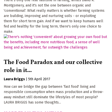
There's only one real faultline in farming, writes David R.
Montgomery, and it's not the one between organic and
'conventional'. What really matters is whether farming systems
are building, improving and nurturing soils - or exploiting
them for short term gain. And if we want to keep humans well
fed and healthy for the long term, there's only one choice to
make.
The Food Paradox and our collective
role in it...
Laura Briggs
|
5th April 2017
How can we bridge the gap between ‘fast food' living and
responsible consumption when mass production and a throw-
away mindset still dominate the lifestyles of most people?
LAURA BRIGGS has some thoughts...