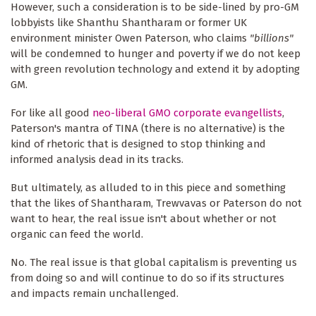
However, such a consideration is to be side-lined by pro-GM
lobbyists like Shanthu Shantharam or former UK
environment minister Owen Paterson, who claims
"billions"
will be condemned to hunger and poverty if we do not keep
with green revolution technology and extend it by adopting
GM.
For like all good
neo-liberal GMO corporate evangellists
,
Paterson's mantra of TINA (there is no alternative) is the
kind of rhetoric that is designed to stop thinking and
informed analysis dead in its tracks.
But ultimately, as alluded to in this piece and something
that the likes of Shantharam, Trewvavas or Paterson do not
want to hear, the real issue isn't about whether or not
organic can feed the world.
No. The real issue is that global capitalism is preventing us
from doing so and will continue to do so if its structures
and impacts remain unchallenged.