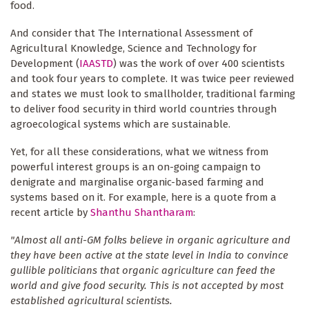
food.
And consider that The International Assessment of
Agricultural Knowledge, Science and Technology for
Development (
IAASTD
) was the work of over 400 scientists
and took four years to complete. It was twice peer reviewed
and states we must look to smallholder, traditional farming
to deliver food security in third world countries through
agroecological systems which are sustainable.
Yet, for all these considerations, what we witness from
powerful interest groups is an on-going campaign to
denigrate and marginalise organic-based farming and
systems based on it. For example, here is a quote from a
recent article by
Shanthu Shantharam
:
"Almost all anti-GM folks believe in organic agriculture and
they have been active at the state level in India to convince
gullible politicians that organic agriculture can feed the
world and give food security. This is not accepted by most
established agricultural scientists.