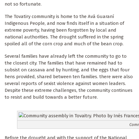
not so fortunate.
The Tovatiry community is home to the Avá Guaraní
Indigenous People, and now finds itself in a situation of
extreme poverty, having been forgotten by local and
national authorities. The drought suffered in the spring
spoiled all of the corn crop and much of the bean crop.
Several families have already left the community to go to
the closest city. The families that have remained had to
subsist on cassava and by hunting, and the eggs that four
hens provided, shared between ten families. there were also
several reports of sexist violence against women leaders.
Despite these extreme challenges, the community continues
to resist and build towards a better future.
Commu
Before the drought and with the support of the National