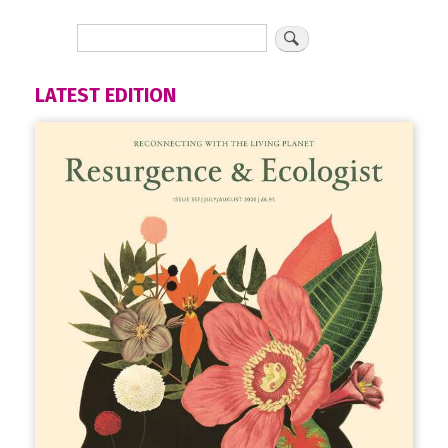
LATEST EDITION