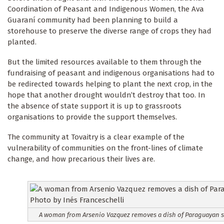
Coordination of Peasant and Indigenous Women, the Ava
Guaraní community had been planning to build a
storehouse to preserve the diverse range of crops they had
planted.
But the limited resources available to them through the
fundraising of peasant and indigenous organisations had to
be redirected towards helping to plant the next crop, in the
hope that another drought wouldn’t destroy that too. In
the absence of state support it is up to grassroots
organisations to provide the support themselves.
The community at Tovaitry is a clear example of the
vulnerability of communities on the front-lines of climate
change, and how precarious their lives are.
A woman from Arsenio Vazquez removes a dish of Paraguayan sou