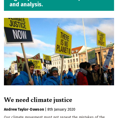
and analysis.
We need climate justice
Andrew Taylor-Dawson
|
8th January 2020
Our climate movement must not repeat the mistakes of the