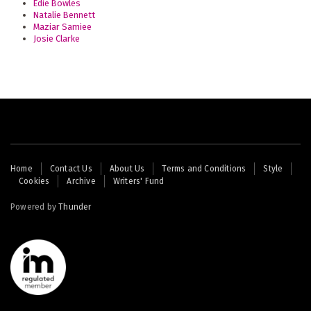
Edie Bowles
Natalie Bennett
Maziar Samiee
Josie Clarke
Footer
Home
Contact Us
About Us
Terms and Conditions
Style
Cookies
Archive
Writers' Fund
menu
Powered by
Thunder