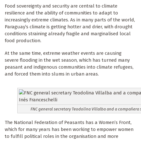
Food sovereignty and security are central to climate
resilience and the ability of communities to adapt to
increasingly extreme climates. As in many parts of the world,
Paraguay’s climate is getting hotter and drier, with drought
conditions straining already fragile and marginalised local
food production.
At the same time, extreme weather events are causing
severe flooding in the wet season, which has turned many
peasant and indigenous communities into climate refugees,
and forced them into slums in urban areas.
FNC general secretary Teodolina Villalba and a compañera s
The National Federation of Peasants has a Women’s Front,
which for many years has been working to empower women
to fulfill political roles in the organisation and more