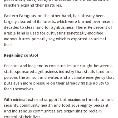
ranchers expand their pastures.
Eastern Paraguay, on the other hand, has already been
largely cleared of its forests, which were burned over recent
decades to clear land for agribusiness. There, 94 percent of
arable land is used for cultivating genetically-modified
monocultures, primarily soy, which is exported as animal
feed.
Regaining control
Peasant and indigenous communities are caught between a
state-sponsored agribusiness industry that steals land and
poisons the air, soil and water, and a climate emergency that
puts even more pressure on their already fragile ability to
feed themselves.
With minimal external support but maximum threats to land
security, community health and food sovereignty, peasant
and indigenous communities are organising to reclaim
control of their lives.