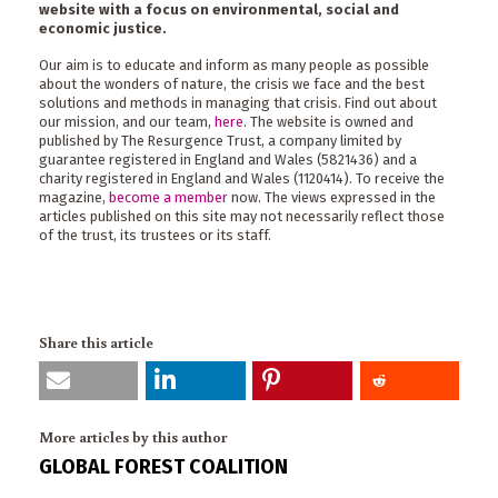
website with a focus on environmental, social and
economic justice.
Our aim is to educate and inform as many people as possible
about the wonders of nature, the crisis we face and the best
solutions and methods in managing that crisis. Find out about
our mission, and our team,
here
. The website is owned and
published by The Resurgence Trust, a company limited by
guarantee registered in England and Wales (5821436) and a
charity registered in England and Wales (1120414). To receive the
magazine,
become a member
now. The views expressed in the
articles published on this site may not necessarily reflect those
of the trust, its trustees or its staff.
Share this article
More articles by this author
GLOBAL FOREST COALITION