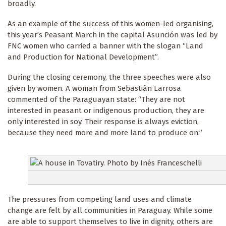
broadly.
As an example of the success of this women-led organising,
this year’s Peasant March in the capital Asunción was led by
FNC women who carried a banner with the slogan “Land
and Production for National Development”.
During the closing ceremony, the three speeches were also
given by women. A woman from Sebastián Larrosa
commented of the Paraguayan state: “They are not
interested in peasant or indigenous production, they are
only interested in soy. Their response is always eviction,
because they need more and more land to produce on.”
The pressures from competing land uses and climate
change are felt by all communities in Paraguay. While some
are able to support themselves to live in dignity, others are