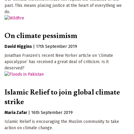
past. This means placing justice at the heart of everything we
do.
On climate pessimism
David Higgins
|
17th September 2019
Jonathan Franzen’s recent New Yorker article on ‘climate
apocalypse’ has received a great deal of criticism. Is it
deserved?
Islamic Relief to join global climate
strike
Maria Zafar
|
16th September 2019
Islamic Relief is encouraging the Muslim community to take
action on climate change.