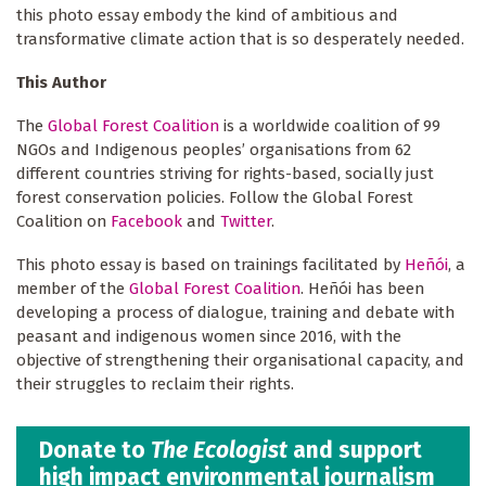
this photo essay embody the kind of ambitious and
transformative climate action that is so desperately needed.
This Author
The
Global Forest Coalition
is a worldwide coalition of 99
NGOs and Indigenous peoples’ organisations from 62
different countries striving for rights-based, socially just
forest conservation policies. Follow the Global Forest
Coalition on
Facebook
and
Twitter
.
This photo essay is based on trainings facilitated by
Heñói
, a
member of the
Global Forest Coalition
. Heñói has been
developing a process of dialogue, training and debate with
peasant and indigenous women since 2016, with the
objective of strengthening their organisational capacity, and
their struggles to reclaim their rights.
Donate to
The Ecologist
and support
high impact environmental journalism