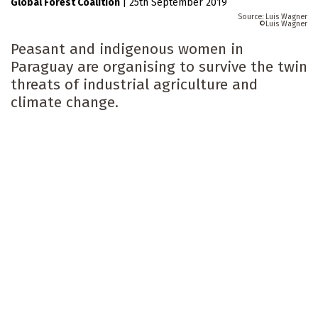
Global Forest Coalition
|
25th September 2019
Luis Wagner
Luis Wagner
Peasant and indigenous women in
Paraguay are organising to survive the twin
threats of industrial agriculture and
climate change.