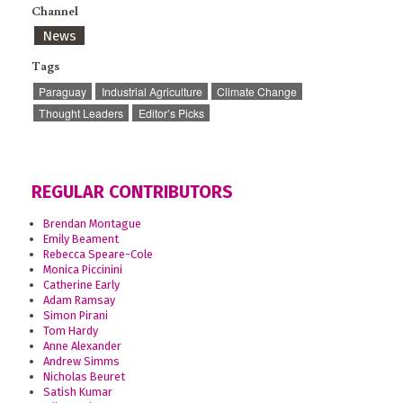
Channel
News
Tags
Paraguay
Industrial Agriculture
Climate Change
Thought Leaders
Editor’s Picks
REGULAR CONTRIBUTORS
Brendan Montague
Emily Beament
Rebecca Speare-Cole
Monica Piccinini
Catherine Early
Adam Ramsay
Simon Pirani
Tom Hardy
Anne Alexander
Andrew Simms
Nicholas Beuret
Satish Kumar