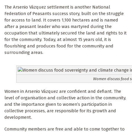
The Arsenio Vázquez settlement is another National
Federation of Peasants success story, built on the struggle
for access to land. It covers 1,100 hectares and is named
after a peasant leader who was martyred during the
occupation that ultimately secured the land and rights to it
for the community. Today, at almost 15 years old, it is
flourishing and produces food for the community and
surrounding areas.
Women discuss food so
Women in Arsenio Vázquez are confident and defiant. The
level of organisation and collective action in the community,
and the importance given to women’s participation in
collective processes, are responsible for its growth and
development.
Community members are free and able to come together to