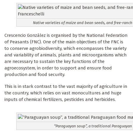
Native varieties of maize and bean seeds, and free-ranch
Crescencio González is organised by the National Federation
of Peasants (FNC). One of the main objectives of the FNC is
to conserve agrobiodiversity, which encompasses the variety
and variability of animals, plants and microorganisms which
are necessary to sustain the key functions of the
agroecosystem, in order to support and ensure food
production and food security.
This is in stark contrast to the vast majority of agriculture in
the country, which relies on vast monocultures and huge
inputs of chemical fertilizers, pesticides and herbicides.
“Paraguayan soup”, a traditional Paraguayan