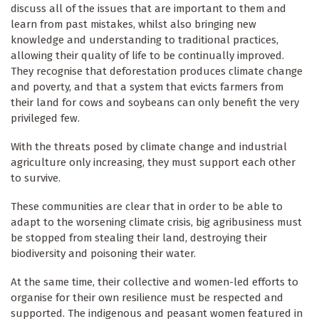
discuss all of the issues that are important to them and
learn from past mistakes, whilst also bringing new
knowledge and understanding to traditional practices,
allowing their quality of life to be continually improved.
They recognise that deforestation produces climate change
and poverty, and that a system that evicts farmers from
their land for cows and soybeans can only benefit the very
privileged few.
With the threats posed by climate change and industrial
agriculture only increasing, they must support each other
to survive.
These communities are clear that in order to be able to
adapt to the worsening climate crisis, big agribusiness must
be stopped from stealing their land, destroying their
biodiversity and poisoning their water.
At the same time, their collective and women-led efforts to
organise for their own resilience must be respected and
supported. The indigenous and peasant women featured in