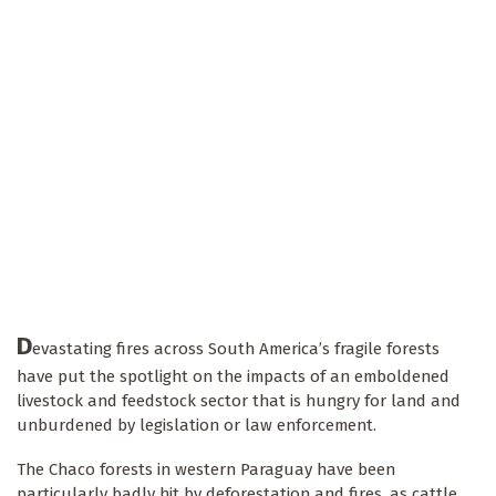
D
evastating fires across South America’s fragile forests
have put the spotlight on the impacts of an emboldened
livestock and feedstock sector that is hungry for land and
unburdened by legislation or law enforcement.
The Chaco forests in western Paraguay have been
particularly badly hit by deforestation and fires, as cattle