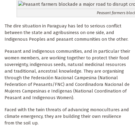
Peasant farmers bloc
The dire situation in Paraguay has led to serious conflict
between the state and agribusiness on one side, and
Indigenous Peoples and peasant communities on the other.
Peasant and indigenous communities, and in particular their
women members, are working together to protect their food
sovereignty, indigenous seeds, natural medicinal resources
and traditional, ancestral knowledge. They are organising
through the Federación Nacional Campesina (National
Federation of Peasants/FNC) and Coordinadora Nacional de
Mujeres Campesinas e Indígenas (National Coordination of
Peasant and Indigenous Women).
Faced with the twin threats of advancing monocultures and
climate emergency, they are building their own resilience
from the soil up.