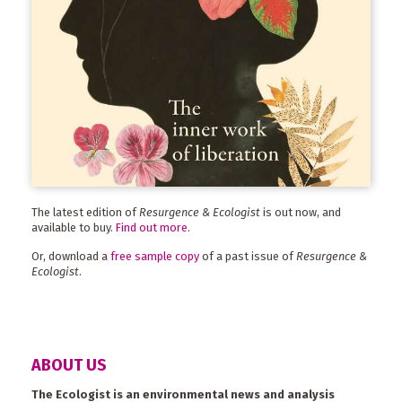
The latest edition of
Resurgence & Ecologist
is out now, and
available to buy.
Find out more
.
Or, download a
free sample copy
of a past issue of
Resurgence &
Ecologist
.
ABOUT US
The Ecologist is an environmental news and analysis