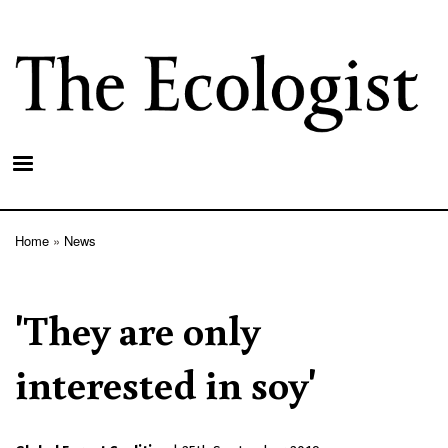
Skip
to
main
content
Home
News
Breadcrumb
'They are only
interested in soy'