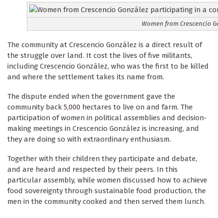
Women from Crescencio Gon
The community at Crescencio González is a direct result of
the struggle over land. It cost the lives of five militants,
including Crescencio González, who was the first to be killed
and where the settlement takes its name from.
The dispute ended when the government gave the
community back 5,000 hectares to live on and farm. The
participation of women in political assemblies and decision-
making meetings in Crescencio González is increasing, and
they are doing so with extraordinary enthusiasm.
Together with their children they participate and debate,
and are heard and respected by their peers. In this
particular assembly, while women discussed how to achieve
food sovereignty through sustainable food production, the
men in the community cooked and then served them lunch.