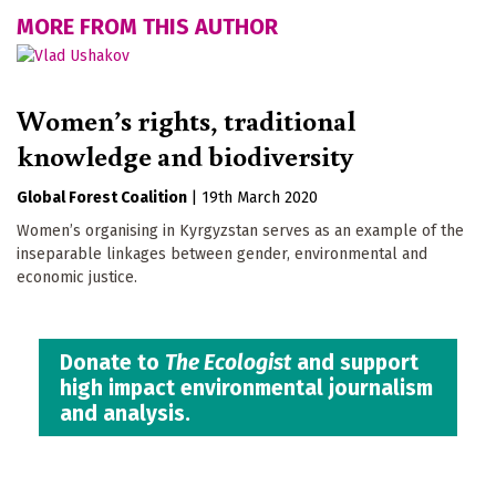
MORE FROM THIS AUTHOR
Women’s rights, traditional
knowledge and biodiversity
Global Forest Coalition
|
19th March 2020
Women’s organising in Kyrgyzstan serves as an example of the
inseparable linkages between gender, environmental and
economic justice.
Donate to
The Ecologist
and support
high impact environmental journalism
and analysis.