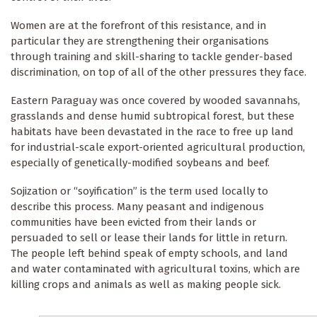
Women are at the forefront of this resistance, and in
particular they are strengthening their organisations
through training and skill-sharing to tackle gender-based
discrimination, on top of all of the other pressures they face.
Eastern Paraguay was once covered by wooded savannahs,
grasslands and dense humid subtropical forest, but these
habitats have been devastated in the race to free up land
for industrial-scale export-oriented agricultural production,
especially of genetically-modified soybeans and beef.
Sojization or “soyification” is the term used locally to
describe this process. Many peasant and indigenous
communities have been evicted from their lands or
persuaded to sell or lease their lands for little in return.
The people left behind speak of empty schools, and land
and water contaminated with agricultural toxins, which are
killing crops and animals as well as making people sick.