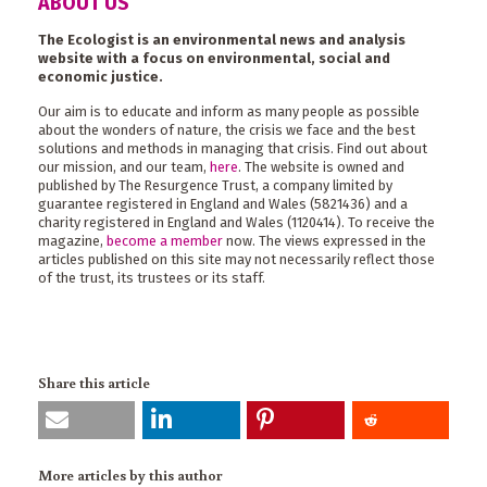
ABOUT US
The Ecologist is an environmental news and analysis
website with a focus on environmental, social and
economic justice.
Our aim is to educate and inform as many people as possible
about the wonders of nature, the crisis we face and the best
solutions and methods in managing that crisis. Find out about
our mission, and our team,
here
. The website is owned and
published by The Resurgence Trust, a company limited by
guarantee registered in England and Wales (5821436) and a
charity registered in England and Wales (1120414). To receive the
magazine,
become a member
now. The views expressed in the
articles published on this site may not necessarily reflect those
of the trust, its trustees or its staff.
Share this article
More articles by this author