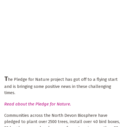
T
he Pledge for Nature project has got off to a flying start
and is bringing some positive news in these challenging
times.
Read about the Pledge for Nature.
Communities across the North Devon Biosphere have
pledged to plant over 2500 trees, install over 40 bird boxes,