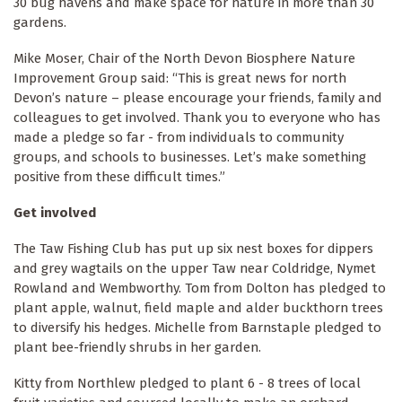
30 bug havens and make space for nature in more than 30
gardens.
Mike Moser, Chair of the North Devon Biosphere Nature
Improvement Group said: “This is great news for north
Devon’s nature – please encourage your friends, family and
colleagues to get involved. Thank you to everyone who has
made a pledge so far - from individuals to community
groups, and schools to businesses. Let’s make something
positive from these difficult times.”
Get involved
The Taw Fishing Club has put up six nest boxes for dippers
and grey wagtails on the upper Taw near Coldridge, Nymet
Rowland and Wembworthy. Tom from Dolton has pledged to
plant apple, walnut, field maple and alder buckthorn trees
to diversify his hedges. Michelle from Barnstaple pledged to
plant bee-friendly shrubs in her garden.
Kitty from Northlew pledged to plant 6 - 8 trees of local