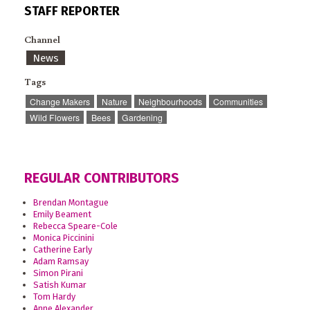
STAFF REPORTER
Channel
News
Tags
Change Makers
Nature
Neighbourhoods
Communities
Wild Flowers
Bees
Gardening
REGULAR CONTRIBUTORS
Brendan Montague
Emily Beament
Rebecca Speare-Cole
Monica Piccinini
Catherine Early
Adam Ramsay
Simon Pirani
Satish Kumar
Tom Hardy
Anne Alexander