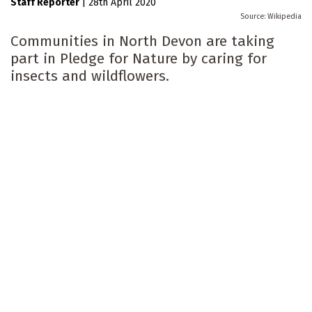
Staff Reporter
|
28th April 2020
Wikipedia
Communities in North Devon are taking
part in Pledge for Nature by caring for
insects and wildflowers.