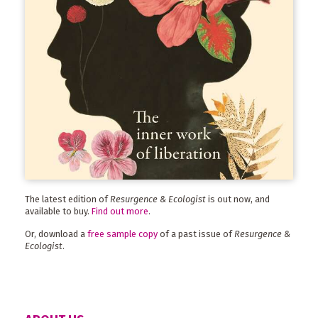
The latest edition of
Resurgence & Ecologist
is out now, and
available to buy.
Find out more
.
Or, download a
free sample copy
of a past issue of
Resurgence &
Ecologist
.