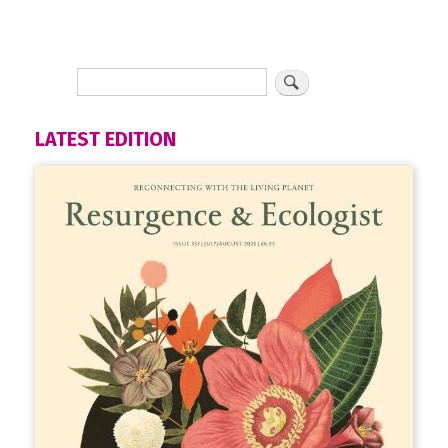
LATEST EDITION