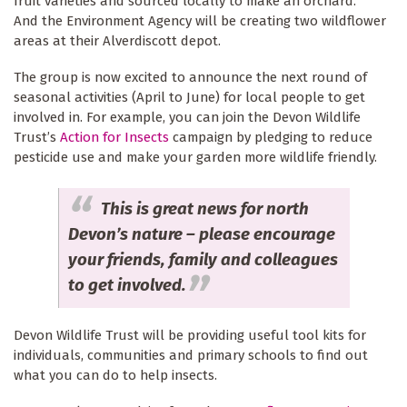
fruit varieties and sourced locally to make an orchard.
And the Environment Agency will be creating two wildflower
areas at their Alverdiscott depot.
The group is now excited to announce the next round of
seasonal activities (April to June) for local people to get
involved in. For example, you can join the Devon Wildlife
Trust’s
Action for Insects
campaign by pledging to reduce
pesticide use and make your garden more wildlife friendly.
This is great news for north
Devon’s nature – please encourage
your friends, family and colleagues
to get involved.
Devon Wildlife Trust will be providing useful tool kits for
individuals, communities and primary schools to find out
what you can do to help insects.