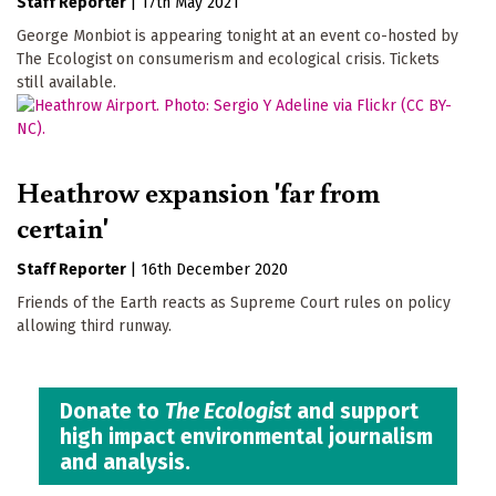
Staff Reporter
|
17th May 2021
George Monbiot is appearing tonight at an event co-hosted by
The Ecologist on consumerism and ecological crisis. Tickets
still available.
Heathrow expansion 'far from
certain'
Staff Reporter
|
16th December 2020
Friends of the Earth reacts as Supreme Court rules on policy
allowing third runway.
Donate to
The Ecologist
and support
high impact environmental journalism
and analysis.