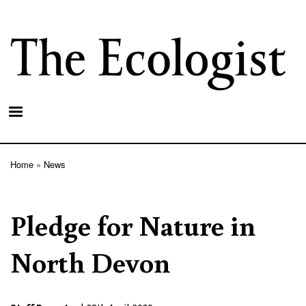
Skip
to
main
content
Home
News
Breadcrumb
Pledge for Nature in
North Devon