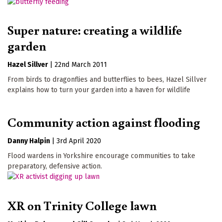
Super nature: creating a wildlife
garden
Hazel Sillver
|
22nd March 2011
From birds to dragonflies and butterflies to bees, Hazel Sillver
explains how to turn your garden into a haven for wildlife
Community action against flooding
Danny Halpin
|
3rd April 2020
Flood wardens in Yorkshire encourage communities to take
preparatory, defensive action.
XR on Trinity College lawn