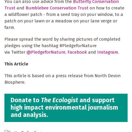
You can also use advice from the
Butterfly Conservation
Trust
and
Bumblebee Conservation Trust
on how to create
a wildflower patch - from a seed tray on your window, to a
patch on your lawn or a meadow on your lane verge or
farm.
Please spread the word by sharing pictures of completed
pledges using the hashtag #PledgeforNature
via Twitter
@PledgeforNature
,
Facebook
and
Instagram.
This Article
This article is based on a press release from North Devon
Biosphere.
Donate to
The Ecologist
and support
high impact environmental journalism
and analysis.