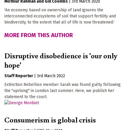
Mothiur Rahman
Gill Coombs
|
3rd March 2020
'An economy based on ownership of land ignores the
interconnected ecosystems of soil that support fertility and
biodiversity, to the extent that all of life is now threatened.'
MORE FROM THIS AUTHOR
Disruptive disobedience is 'our only
hope'
Staff Reporter
|
3rd March 2022
Extinction Rebellion member Sarah was found guilty following
the "uprising" in London last summer. Here, we publish her
statement to the court.
Consumerism is global crisis