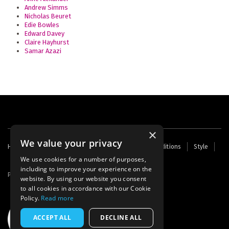
Andrew Simms
Nicholas Beuret
Edie Bowles
Edward Davey
Claire Hayhurst
Samar Azazi
×
We value your privacy
Footer
Home
Contact Us
About Us
Terms and Conditions
Style
Cookies
Archive
Writers' Fund
menu
We use cookies for a number of purposes,
including to improve your experience on the
Powered by
Thunder
website. By using our website you consent
to all cookies in accordance with our Cookie
Policy.
Read more
ACCEPT ALL
DECLINE ALL