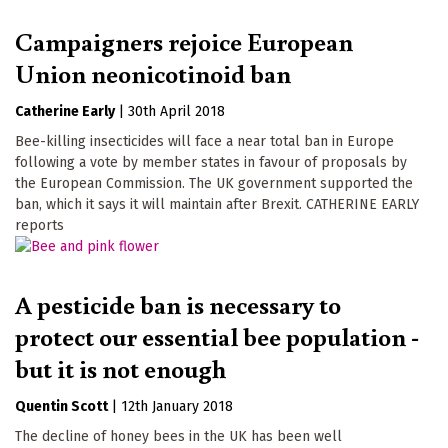
Campaigners rejoice European
Union neonicotinoid ban
Catherine Early
|
30th April 2018
Bee-killing insecticides will face a near total ban in Europe
following a vote by member states in favour of proposals by
the European Commission. The UK government supported the
ban, which it says it will maintain after Brexit. CATHERINE EARLY
reports
A pesticide ban is necessary to
protect our essential bee population -
but it is not enough
Quentin Scott
|
12th January 2018
The decline of honey bees in the UK has been well