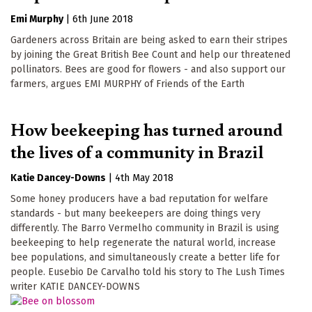
Emi Murphy
|
6th June 2018
Gardeners across Britain are being asked to earn their stripes
by joining the Great British Bee Count and help our threatened
pollinators. Bees are good for flowers - and also support our
farmers, argues EMI MURPHY of Friends of the Earth
How beekeeping has turned around
the lives of a community in Brazil
Katie Dancey-Downs
|
4th May 2018
Some honey producers have a bad reputation for welfare
standards - but many beekeepers are doing things very
differently. The Barro Vermelho community in Brazil is using
beekeeping to help regenerate the natural world, increase
bee populations, and simultaneously create a better life for
people. Eusebio De Carvalho told his story to The Lush Times
writer KATIE DANCEY-DOWNS