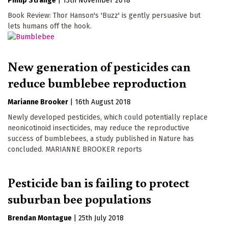
Philip Strange
|
13th November 2018
Book Review: Thor Hanson's 'Buzz' is gently persuasive but
lets humans off the hook.
New generation of pesticides can
reduce bumblebee reproduction
Marianne Brooker
|
16th August 2018
Newly developed pesticides, which could potentially replace
neonicotinoid insecticides, may reduce the reproductive
success of bumblebees, a study published in Nature has
concluded. MARIANNE BROOKER reports
Pesticide ban is failing to protect
suburban bee populations
Brendan Montague
|
25th July 2018