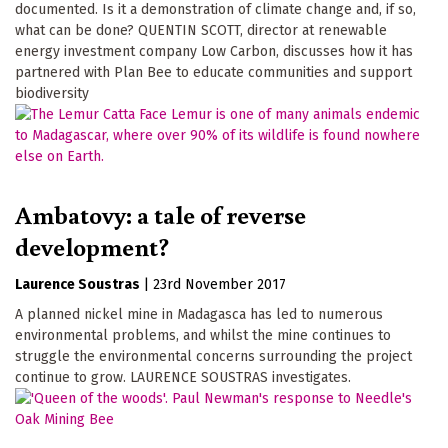
documented. Is it a demonstration of climate change and, if so,
what can be done? QUENTIN SCOTT, director at renewable
energy investment company Low Carbon, discusses how it has
partnered with Plan Bee to educate communities and support
biodiversity
Ambatovy: a tale of reverse
development?
Laurence Soustras
|
23rd November 2017
A planned nickel mine in Madagasca has led to numerous
environmental problems, and whilst the mine continues to
struggle the environmental concerns surrounding the project
continue to grow. LAURENCE SOUSTRAS investigates.