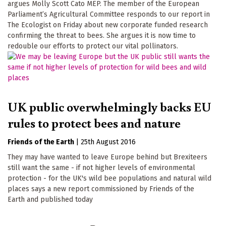
argues Molly Scott Cato MEP. The member of the European
Parliament’s Agricultural Committee responds to our report in
The Ecologist on Friday about new corporate funded research
confirming the threat to bees. She argues it is now time to
redouble our efforts to protect our vital pollinators.
UK public overwhelmingly backs EU
rules to protect bees and nature
Friends of the Earth
|
25th August 2016
They may have wanted to leave Europe behind but Brexiteers
still want the same - if not higher levels of environmental
protection - for the UK's wild bee populations and natural wild
places says a new report commissioned by Friends of the
Earth and published today