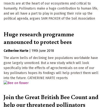
Insects are at the heart of our ecosystems and critical to
humanity. Pollinators make a huge contribution to human life,
and we all have a part to play in pushing their role up the
political agenda, argues SAM PACKER of the Soil Association
Huge research programme
announced to protect bees
Catherine Harte
|
19th June 2018
The alarm bells of declining bee populations worldwide have
gone largely unnoticed. But a new study which will look
specifically into the effects of agrochemicals on one of our
key pollinators hopes its findings will help protect them well
into the future. CATHERINE HARTE reports
Join the Great British Bee Count and
help our threatened pollinators