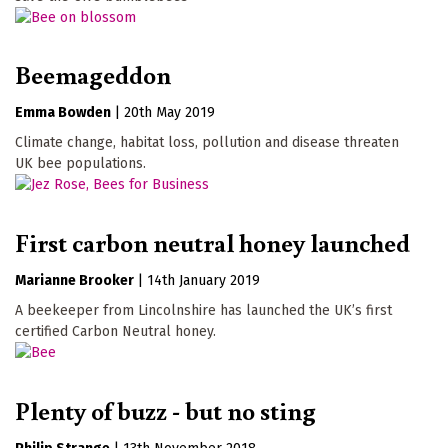
Beemageddon
Emma Bowden
|
20th May 2019
Climate change, habitat loss, pollution and disease threaten
UK bee populations.
First carbon neutral honey launched
Marianne Brooker
|
14th January 2019
A beekeeper from Lincolnshire has launched the UK’s first
certified Carbon Neutral honey.
Plenty of buzz - but no sting