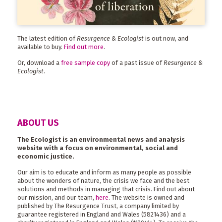
The latest edition of
Resurgence & Ecologist
is out now, and
available to buy.
Find out more
.
Or, download a
free sample copy
of a past issue of
Resurgence &
Ecologist
.
ABOUT US
The Ecologist is an environmental news and analysis
website with a focus on environmental, social and
economic justice.
Our aim is to educate and inform as many people as possible
about the wonders of nature, the crisis we face and the best
solutions and methods in managing that crisis. Find out about
our mission, and our team,
here
. The website is owned and
published by The Resurgence Trust, a company limited by
guarantee registered in England and Wales (5821436) and a