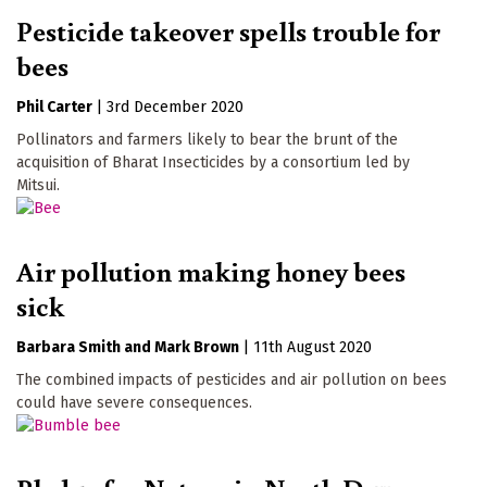
Pesticide takeover spells trouble for
bees
Phil Carter
|
3rd December 2020
Pollinators and farmers likely to bear the brunt of the
acquisition of Bharat Insecticides by a consortium led by
Mitsui.
Air pollution making honey bees
sick
Barbara Smith
Mark Brown
|
11th August 2020
The combined impacts of pesticides and air pollution on bees
could have severe consequences.