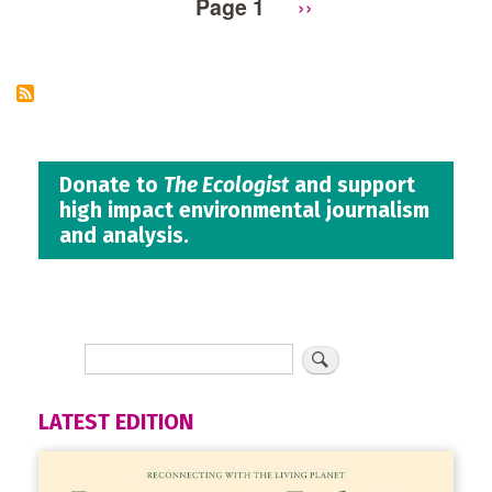
Page 1
Next
››
Pagination
page
Donate to
The Ecologist
and support
high impact environmental journalism
and analysis.
LATEST EDITION