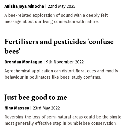
Anisha Jaya Minocha
|
22nd May 2025
A bee-related exploration of sound with a deeply felt
message about our living connection with nature.
Fertilisers and pesticides 'confuse
bees'
Brendan Montague
|
9th November 2022
Agrochemical application can distort floral cues and modify
behaviour in pollinators like bees, study confirms.
Just bee good to me
Nina Massey
|
23rd May 2022
Reversing the loss of semi-natural areas could be the single
most generally effective step in bumblebee conservation.