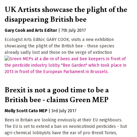
UK Artists showcase the plight of the
disappearing British bee
Gary Cook
Arts Editor
|
7th July 2017
Ecologist Arts Editor, GARY COOK, visits a new exhibition
showcasing the plight of the British bee - those species
already sadly lost and those on the verge of extinction
Brexit is not a good time to be a
British bee - claims Green MEP
Molly Scott Cato MEP
|
3rd July 2017
Bees in Britain are looking enviously at their EU neighbours.
The EU is set to extend a ban on neonicotinoid pesticides - but
agri-chemical lobbyists have the ear of pro-Brexit Tories,