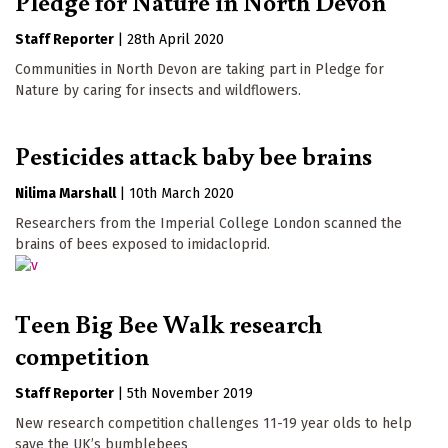
Pledge for Nature in North Devon
Staff Reporter
|
28th April 2020
Communities in North Devon are taking part in Pledge for
Nature by caring for insects and wildflowers.
Pesticides attack baby bee brains
Nilima Marshall
|
10th March 2020
Researchers from the Imperial College London scanned the
brains of bees exposed to imidacloprid.
Teen Big Bee Walk research
competition
Staff Reporter
|
5th November 2019
New research competition challenges 11-19 year olds to help
save the UK’s bumblebees