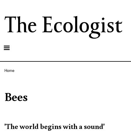
Skip
to
main
content
Home
Breadcrumb
Bees
'The world begins with a sound'