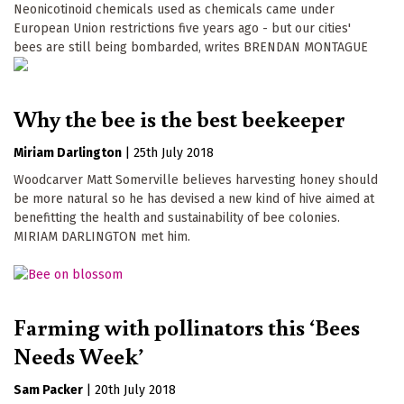
Neonicotinoid chemicals used as chemicals came under
European Union restrictions five years ago - but our cities'
bees are still being bombarded, writes BRENDAN MONTAGUE
Why the bee is the best beekeeper
Miriam Darlington
|
25th July 2018
Woodcarver Matt Somerville believes harvesting honey should
be more natural so he has devised a new kind of hive aimed at
benefitting the health and sustainability of bee colonies.
MIRIAM DARLINGTON met him.
Farming with pollinators this ‘Bees
Needs Week’
Sam Packer
|
20th July 2018