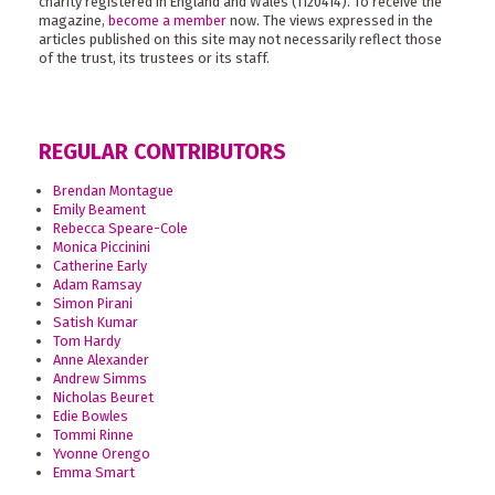
charity registered in England and Wales (1120414). To receive the
magazine,
become a member
now. The views expressed in the
articles published on this site may not necessarily reflect those
of the trust, its trustees or its staff.
REGULAR CONTRIBUTORS
Brendan Montague
Emily Beament
Rebecca Speare-Cole
Monica Piccinini
Catherine Early
Adam Ramsay
Simon Pirani
Satish Kumar
Tom Hardy
Anne Alexander
Andrew Simms
Nicholas Beuret
Edie Bowles
Tommi Rinne
Yvonne Orengo
Emma Smart