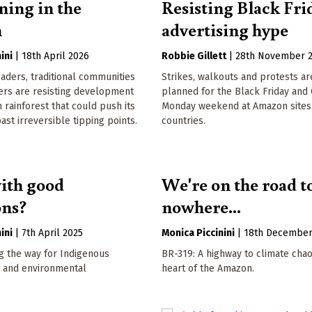
ning in the
Resisting Black Fri
n
advertising hype
ini
|
18th April 2026
Robbie Gillett
|
28th November 
aders, traditional communities
Strikes, walkouts and protests ar
ers are resisting development
planned for the Black Friday and
 rainforest that could push its
Monday weekend at Amazon sites 
st irreversible tipping points.
countries.
ith good
We're on the road t
ons?
nowhere...
ini
|
7th April 2025
Monica Piccinini
|
18th December
g the way for Indigenous
BR-319: A highway to climate chao
 and environmental
heart of the Amazon.