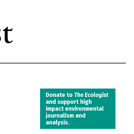
Donate to
The Ecologist
and support high
impact environmental
journalism and
analysis.