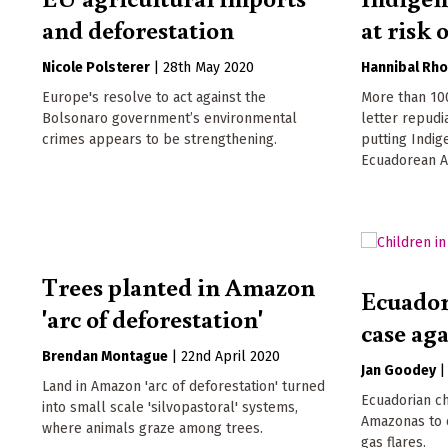
and deforestation
at risk 
Nicole Polsterer
|
28th May 2020
Hannibal Rh
Europe's resolve to act against the
More than 100
Bolsonaro government’s environmental
letter repudi
crimes appears to be strengthening.
putting Indig
Ecuadorean A
Trees planted in Amazon
Ecuador
'arc of deforestation'
case ag
Brendan Montague
|
22nd April 2020
Jan Goodey
Land in Amazon 'arc of deforestation' turned
Ecuadorian c
into small scale 'silvopastoral' systems,
Amazonas to c
where animals graze among trees.
gas flares.