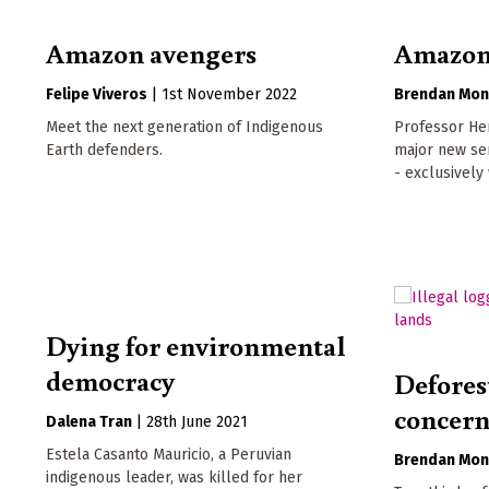
Amazon avengers
Amazoni
Felipe Viveros
|
1st November 2022
Brendan Mon
Meet the next generation of Indigenous
Professor Her
Earth defenders.
major new se
- exclusively
Dying for environmental
democracy
Deforest
concern
Dalena Tran
|
28th June 2021
Estela Casanto Mauricio, a Peruvian
Brendan Mon
indigenous leader, was killed for her