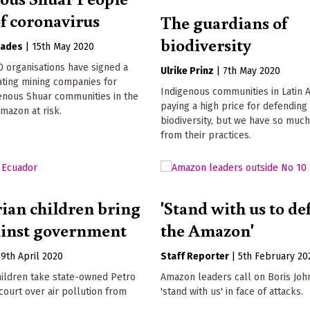
of coronavirus
The guardians of
biodiversity
oades
|
15th May 2020
 organisations have signed a
Ulrike Prinz
|
7th May 2020
ating mining companies for
Indigenous communities in Latin 
enous Shuar communities in the
paying a high price for defending
mazon at risk.
biodiversity, but we have so much
from their practices.
ian children bring
'Stand with us to d
ainst government
the Amazon'
|
9th April 2020
Staff Reporter
|
5th February 20
hildren take state-owned Petro
Amazon leaders call on Boris Joh
ourt over air pollution from
'stand with us' in face of attacks.