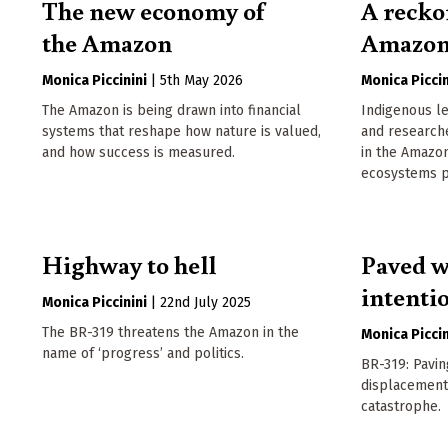
The new economy of
A recko
the Amazon
Amazo
Monica Piccinini
|
5th May 2026
Monica Piccin
The Amazon is being drawn into financial
Indigenous le
systems that reshape how nature is valued,
and research
and how success is measured.
in the Amazon
ecosystems pa
Highway to hell
Paved w
intenti
Monica Piccinini
|
22nd July 2025
The BR-319 threatens the Amazon in the
Monica Piccin
name of ‘progress’ and politics.
BR-319: Pavin
displacement
catastrophe.