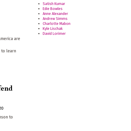
Satish Kumar
Edie Bowles
Anne Alexander
Andrew Simms
Charlotte Mabon
Kyle Lischak
David Lorimer
America are
 to learn
efend
20
nson to