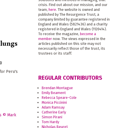
crisis. Find out about our mission, and our
team,
here
. The website is owned and
published by The Resurgence Trust, a
company limited by guarantee registered in
England and Wales (5821436) and a charity
registered in England and Wales (1120414).
To receive the magazine,
become a
member
now. The views expressed in the
 lungs
articles published on this site may not
necessarily reflect those of the trust, its
trustees or its staff.
20
or Peru's
REGULAR CONTRIBUTORS
Brendan Montague
Emily Beament
Rebecca Speare-Cole
Monica Piccinini
Adam Ramsay
Catherine Early
Simon Pirani
Tom Hardy
Nicholas Beuret