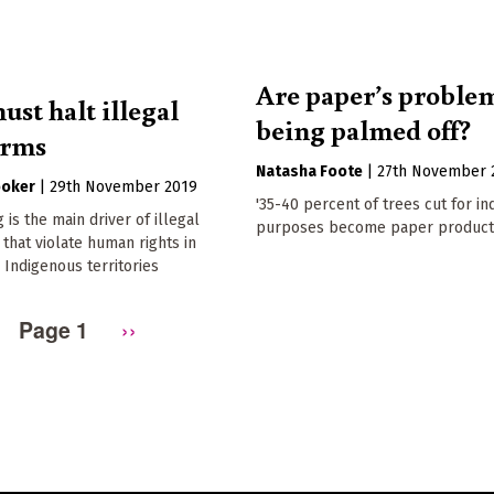
Are paper’s proble
ust halt illegal
being palmed off?
arms
Natasha Foote
|
27th November 
ooker
|
29th November 2019
'35-40 percent of trees cut for in
 is the main driver of illegal
purposes become paper products
 that violate human rights in
Indigenous territories
Page 1
Next
››
page