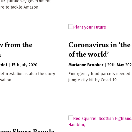
f UK public say government
re to tackle Amazon
w from the
Coronavirus in ‘the
n
of the world’
rdet
|
15th July 2020
Marianne Brooker
|
29th May 20
deforestation is also the story
Emergency food parcels needed f
sation.
jungle city hit by Covid-19.
ous Shuar People