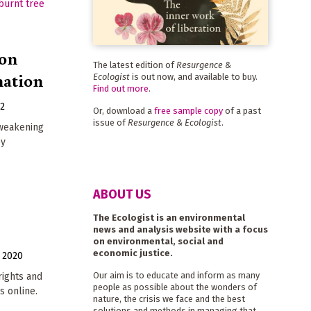
ion
The latest edition of
Resurgence &
mation
Ecologist
is out now, and available to buy.
Find out more
.
22
Or, download a
free sample copy
of a past
issue of
Resurgence & Ecologist
.
 weakening
by
ABOUT US
The Ecologist is an environmental
news and analysis website with a focus
on environmental, social and
economic justice.
 2020
Our aim is to educate and inform as many
ights and
people as possible about the wonders of
s online.
nature, the crisis we face and the best
solutions and methods in managing that