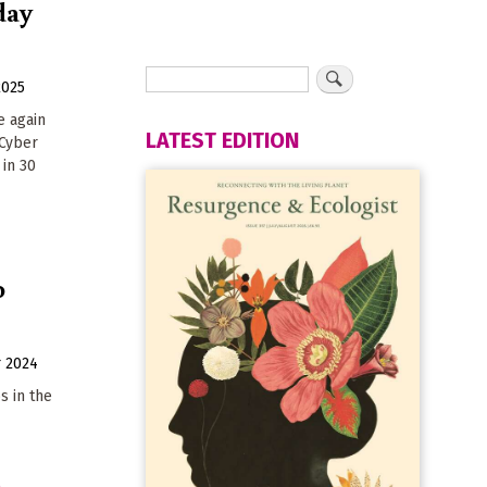
day
2025
e again
LATEST EDITION
 Cyber
in 30
o
 2024
s in the