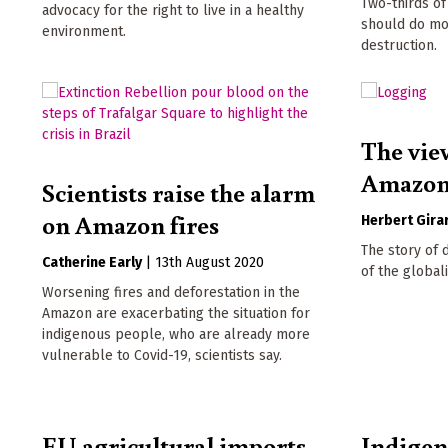
Two-thirds o
advocacy for the right to live in a healthy
should do mo
environment.
destruction.
The vie
Amazo
Scientists raise the alarm
on Amazon fires
Herbert Gira
The story of 
Catherine Early
|
13th August 2020
of the globali
Worsening fires and deforestation in the
Amazon are exacerbating the situation for
indigenous people, who are already more
vulnerable to Covid-19, scientists say.
EU agricultural imports
Indigen