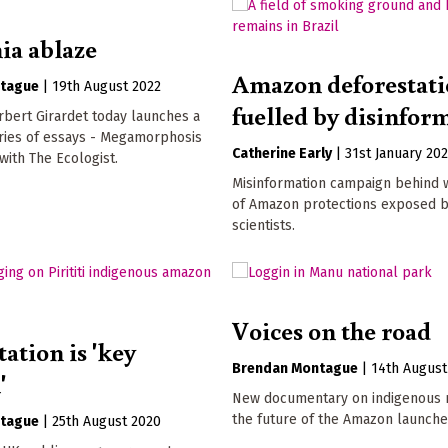
a ablaze
Amazon deforestat
tague
|
19th August 2022
fuelled by disinfor
bert Girardet today launches a
ries of essays - Megamorphosis
Catherine Early
|
31st January 20
 with The Ecologist.
Misinformation campaign behind
of Amazon protections exposed 
scientists.
Voices on the road
ation is 'key
Brendan Montague
|
14th August
'
New documentary on indigenous r
the future of the Amazon launche
tague
|
25th August 2020