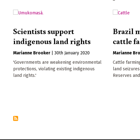
Scientists support
Brazil m
indigenous land rights
cattle f
Marianne Brooker
|
30th January 2020
Marianne Br
'Governments are weakening environmental
Cattle farming
protections, violating existing indigenous
land seizures
land rights.'
Reserves and 
Pagination