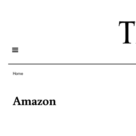
Home
Breadcrumb
Amazon