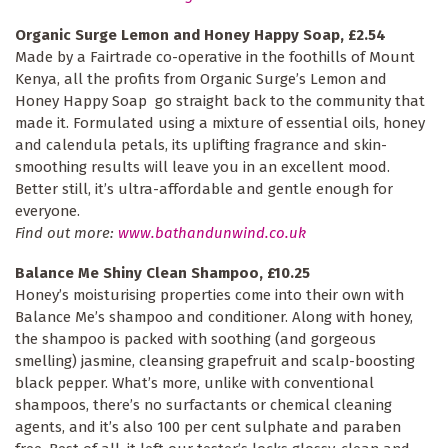
Organic Surge Lemon and Honey Happy Soap, £2.54
Made by a Fairtrade co-operative in the foothills of Mount
Kenya, all the profits from Organic Surge’s Lemon and
Honey Happy Soap go straight back to the community that
made it. Formulated using a mixture of essential oils, honey
and calendula petals, its uplifting fragrance and skin-
smoothing results will leave you in an excellent mood.
Better still, it’s ultra-affordable and gentle enough for
everyone.
Find out more:
www.bathandunwind.co.uk
Balance Me Shiny Clean Shampoo, £10.25
Honey’s moisturising properties come into their own with
Balance Me’s shampoo and conditioner. Along with honey,
the shampoo is packed with soothing (and gorgeous
smelling) jasmine, cleansing grapefruit and scalp-boosting
black pepper. What’s more, unlike with conventional
shampoos, there’s no surfactants or chemical cleaning
agents, and it’s also 100 per cent sulphate and paraben