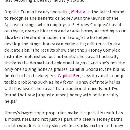
fast becoming a beauty industry staple.
Organic French beauty specialist,
Melvita
, is the latest brand
to recognise the benefits of honey with the launch of the
Apicosma range, which employs a ‘3-Honey Complex’ based
on thyme, orange blossom and acacia honey. According to Dr
Elizabeth Devilard, a molecular biologist who helped
develop the range, honey can make a big difference to dry,
delicate skin. ‘The results show that the 3-Honey Complex
instantly replenishes lost nutrients,’ she says. ‘It actually
thickens the dermal and epidermal layers.’ And she’s not the
only one to sing honey’s praises. Camilla Goddard, the brains
behind urban beekeepers,
Capital Bee
, says it can also help
tackle problems such as hay fever. ‘Honey definitely helps
with hay fever,’ she says. ‘It’s a traditional remedy but I’ve
found that raw [unpasteurised] honey with pollen really
helps.’
Honey’s hygroscopic properties make it especially useful as
a moisturiser, and not just as part of a cream. Honey baths
can do wonders for dry skin, while a sticky mixture of honey