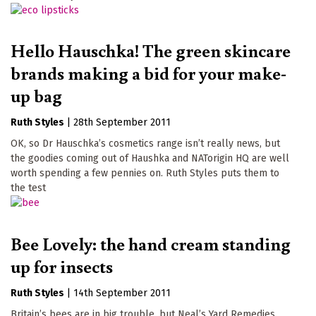
Hello Hauschka! The green skincare
brands making a bid for your make-
up bag
Ruth Styles
|
28th September 2011
OK, so Dr Hauschka’s cosmetics range isn’t really news, but
the goodies coming out of Haushka and NATorigin HQ are well
worth spending a few pennies on. Ruth Styles puts them to
the test
Bee Lovely: the hand cream standing
up for insects
Ruth Styles
|
14th September 2011
Britain’s bees are in big trouble, but Neal’s Yard Remedies