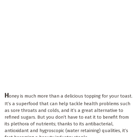
H
oney is much more than a delicious topping for your toast.
It’s a superfood that can help tackle health problems such
as sore throats and colds, and it’s a great alternative to
refined sugars. But you don’t have to eat it to benefit from
its plethora of nutrients; thanks to its antibacterial,
antioxidant and hygroscopic (water retaining) qualities, it’s