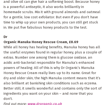
and olive oil can give hair a softening boost. Because honey
is a powerful antiseptic, it also works brilliantly in
homemade scrubs. Mix it with ground almonds and oatmeal
for a gentle, low cost exfoliator. But even if you don’t have
time to whip up your own products, you can still get stuck
in. We put five fabulous honey products to the test.
Dr
Organic Manuka Honey Rescue Cream, £8.69
While all honey has healing benefits, Manuka honey has all
the useful enzymes found in regular honey, plus a couple of
extras. Number one among them is glucose oxidase, an
acidic anti-bacterial responsible for Manuka’s enhanced
powers of healing. All of this is why Dr Organic’s Manuka
Honey Rescue Cream really lives up to its name. Great for
dry and older skin, the high Manuka content means that it’s
also brilliant at banishing skin conditions such as eczema.
Better still, it smells wonderful and contains only the sort of
ingredients you want on your skin – and none that you
don’t.
Find out more:
www.drorganic.co.uk