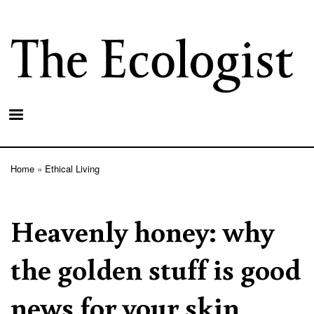
Skip
to
main
content
Home
Ethical Living
Breadcrumb
Heavenly honey: why
the golden stuff is good
news for your skin