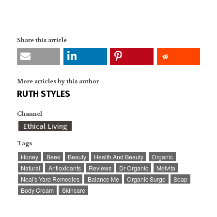
Share this article
More articles by this author
RUTH STYLES
Channel
Ethical Living
Tags
Honey
Bees
Beauty
Health And Beauty
Organic
Natural
Antioxidants
Reviews
Dr Organic
Melvita
Neal's Yard Remedies
Balance Me
Organic Surge
Soap
Body Cream
Skincare