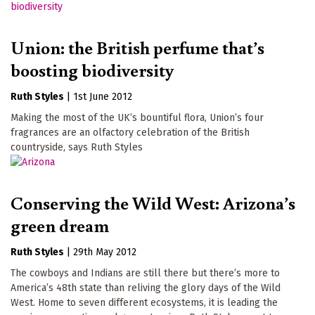
Union: the British perfume that’s
boosting biodiversity
Ruth Styles
|
1st June 2012
Making the most of the UK’s bountiful flora, Union’s four
fragrances are an olfactory celebration of the British
countryside, says Ruth Styles
Conserving the Wild West: Arizona’s
green dream
Ruth Styles
|
29th May 2012
The cowboys and Indians are still there but there’s more to
America’s 48th state than reliving the glory days of the Wild
West. Home to seven different ecosystems, it is leading the