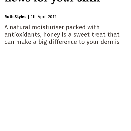
Ruth Styles
|
4th April 2012
A natural moisturiser packed with
antioxidants, honey is a sweet treat that
can make a big difference to your dermis