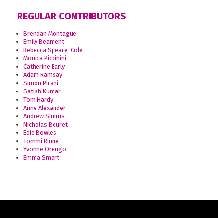
REGULAR CONTRIBUTORS
Brendan Montague
Emily Beament
Rebecca Speare-Cole
Monica Piccinini
Catherine Early
Adam Ramsay
Simon Pirani
Satish Kumar
Tom Hardy
Anne Alexander
Andrew Simms
Nicholas Beuret
Edie Bowles
Tommi Rinne
Yvonne Orengo
Emma Smart