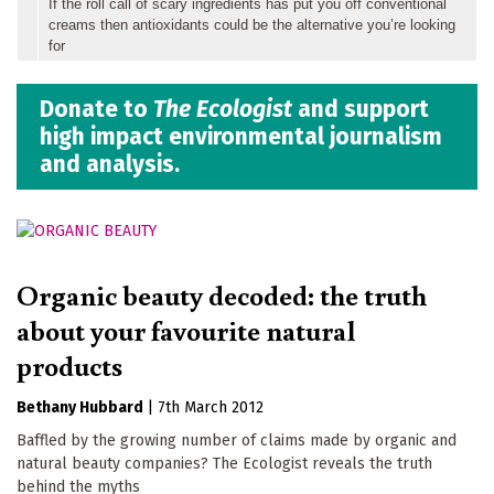
If the roll call of scary ingredients has put you off conventional
creams then antioxidants could be the alternative you’re looking
for
Donate to
The Ecologist
and support
high impact environmental journalism
and analysis.
Organic beauty decoded: the truth
about your favourite natural
products
Bethany Hubbard
|
7th March 2012
Baffled by the growing number of claims made by organic and
natural beauty companies? The Ecologist reveals the truth
behind the myths