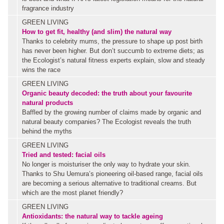
fragrance industry
GREEN LIVING
How to get fit, healthy (and slim) the natural way
Thanks to celebrity mums, the pressure to shape up post birth
has never been higher. But don’t succumb to extreme diets; as
the Ecologist’s natural fitness experts explain, slow and steady
wins the race
GREEN LIVING
Organic beauty decoded: the truth about your favourite
natural products
Baffled by the growing number of claims made by organic and
natural beauty companies? The Ecologist reveals the truth
behind the myths
GREEN LIVING
Tried and tested: facial oils
No longer is moisturiser the only way to hydrate your skin.
Thanks to Shu Uemura’s pioneering oil-based range, facial oils
are becoming a serious alternative to traditional creams. But
which are the most planet friendly?
GREEN LIVING
Antioxidants: the natural way to tackle ageing