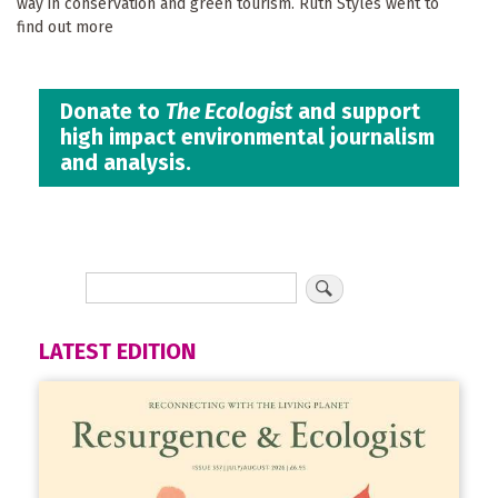
way in conservation and green tourism. Ruth Styles went to
find out more
Donate to
The Ecologist
and support
high impact environmental journalism
and analysis.
LATEST EDITION