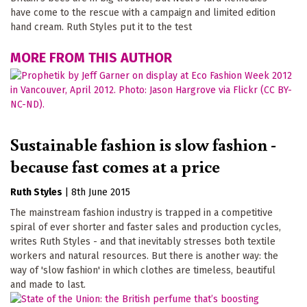
have come to the rescue with a campaign and limited edition
hand cream. Ruth Styles put it to the test
MORE FROM THIS AUTHOR
Sustainable fashion is slow fashion -
because fast comes at a price
Ruth Styles
|
8th June 2015
The mainstream fashion industry is trapped in a competitive
spiral of ever shorter and faster sales and production cycles,
writes Ruth Styles - and that inevitably stresses both textile
workers and natural resources. But there is another way: the
way of 'slow fashion' in which clothes are timeless, beautiful
and made to last.