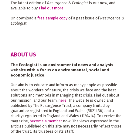
The latest edition of
Resurgence & Ecologist
is out now, and
available to buy.
Find out more
.
Or, download a
free sample copy
of a past issue of
Resurgence &
Ecologist
.
ABOUT US
The Ecologist is an environmental news and analysis
website with a focus on environmental, social and
economic justice.
Our aim is to educate and inform as many people as possible
about the wonders of nature, the crisis we face and the best
solutions and methods in managing that crisis. Find out about
our mission, and our team,
here
. The website is owned and
published by The Resurgence Trust, a company limited by
guarantee registered in England and Wales (5821436) and a
charity registered in England and Wales (1120414). To receive the
magazine,
become a member
now. The views expressed in the
articles published on this site may not necessarily reflect those
of the trust, its trustees or its staff.