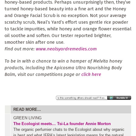
honey-based products. Perhaps unsurprisingly then, they’ve
turned honey-based beauty into a fine art and the Honey
and Orange Facial Scrub is no exception. Not your average
scratchy scrub, Neal’s Yard’s effort uses gentle rice powder
to tackle impurities, while honey and orange flower essential
oil soothe and soften. Our tester reported brighter,
smoother skin after one use.
Find out more:
www.nealsyardremedies.com
To be in with a chance to win a hamper of Melvita honey
products, including the Apicosma Ultra Nourishing Body
Balm, visit our competitions page or
click here
READ MORE...
GREEN LIVING
The Ecologist meets… Tsi-La founder Annie Morton
The organic perfumier chats to the Ecologist about why organic
is best and what IFRA’s latest legislation means for the natural