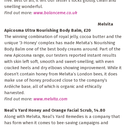
free. Best of all, it left our tester’s locks glossy, clean and
smelling wonderful.
Find out more:
www.balanceme.co.uk
Melvita
Apicosma Ultra Nourishing Body Balm, £20
The winning combination of royal jelly, cocoa butter and the
unique ‘3-Honey’ complex has made Melvita’s Nourishing
Body Balm one of the best body creams around. Part of the
new Apicosma range, our testers reported instant results
with skin left soft, smooth and sweet-smelling, with even
cracked heels and dry elbows showing improvement. While it
doesn’t contain honey from Melvita’s London bees, it does
make use of honey produced close to the company’s
Ardèche base, all of which is organic and ethically
harvested.
Find out more:
www.melvita.com
Neal’s Yard Honey and Orange Facial Scrub, 14.80
Along with Melvita, Neal’s Yard Remedies is a company that
has form when it comes to bee-saving campaigns and